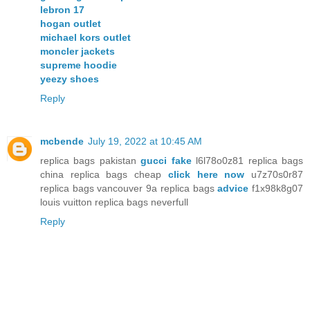
lebron 17
hogan outlet
michael kors outlet
moncler jackets
supreme hoodie
yeezy shoes
Reply
mcbende
July 19, 2022 at 10:45 AM
replica bags pakistan
gucci fake
l6l78o0z81 replica bags
china replica bags cheap
click here now
u7z70s0r87
replica bags vancouver 9a replica bags
advice
f1x98k8g07
louis vuitton replica bags neverfull
Reply