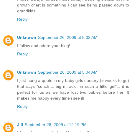
growth chart is something I can see being passed down to
grandkids!
Reply
Unknown
September 26, 2009 at 5:02 AM
I follow and adore your blog!
Reply
Unknown
September 26, 2009 at 5:04 AM
I just hung a quote in my baby girls nursery (5 weeks to go)
that says "sunch a big miracle, in such a little girl"... it is
perfect for us as we have lost two babies before her! It
makes me happy every time i see it!
Reply
Jill
September 26, 2009 at 12:19 PM