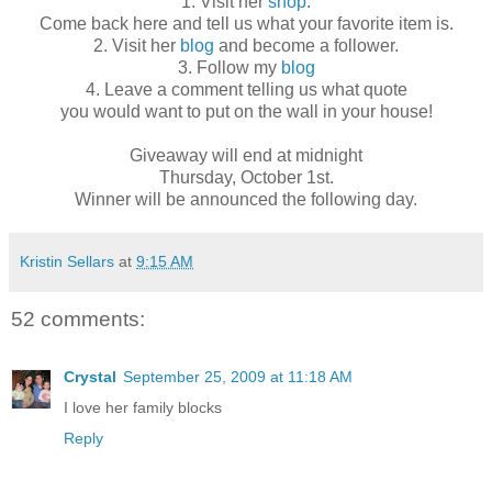
1. Visit her
shop
.
Come back here and tell us what your favorite item is.
2. Visit her
blog
and become a follower.
3. Follow my
blog
4. Leave a comment telling us what quote
you would want to put on the wall in your house!
Giveaway will end at midnight
Thursday, October 1st.
Winner will be announced the following day.
Kristin Sellars
at
9:15 AM
52 comments:
Crystal
September 25, 2009 at 11:18 AM
I love her family blocks
Reply