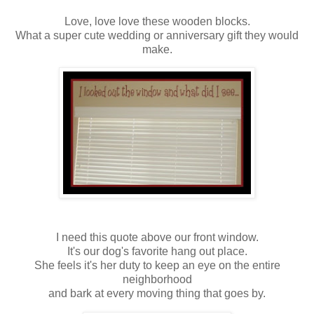
Love, love love these wooden blocks.
What a super cute wedding or anniversary gift they would
make.
I need this quote above our front window.
It's our dog's favorite hang out place.
She feels it's her duty to keep an eye on the entire
neighborhood
and bark at every moving thing that goes by.