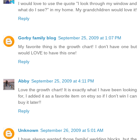
I would love to use the quote "I look through my window and
what do I see?" in my home. My grandchildren would love it!
Reply
Gorby family blog
September 25, 2009 at 1:07 PM
My favorite thing is the growth chart! I don't have one but
would LOVE to have this one!
Reply
Abby
September 25, 2009 at 4:11 PM
Love the growth chart! It is exactly what I have been looking
for, I added it as a favorite item on etsy so if I don't win I can
buy it later!!
Reply
Unknown
September 26, 2009 at 5:01 AM
I have always wanted those family/ wedding blocks, but the