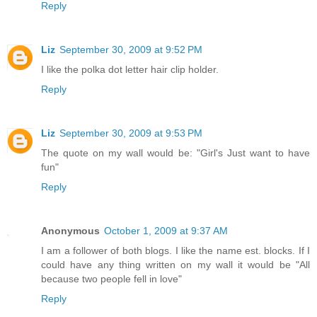
Reply
Liz
September 30, 2009 at 9:52 PM
I like the polka dot letter hair clip holder.
Reply
Liz
September 30, 2009 at 9:53 PM
The quote on my wall would be: "Girl's Just want to have
fun"
Reply
Anonymous
October 1, 2009 at 9:37 AM
I am a follower of both blogs. I like the name est. blocks. If I
could have any thing written on my wall it would be "All
because two people fell in love"
Reply