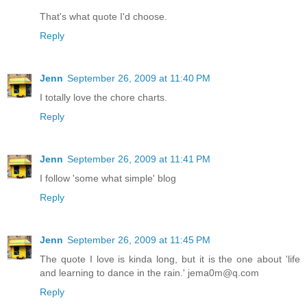
That's what quote I'd choose.
Reply
Jenn
September 26, 2009 at 11:40 PM
I totally love the chore charts.
Reply
Jenn
September 26, 2009 at 11:41 PM
I follow 'some what simple' blog
Reply
Jenn
September 26, 2009 at 11:45 PM
The quote I love is kinda long, but it is the one about 'life
and learning to dance in the rain.' jema0m@q.com
Reply