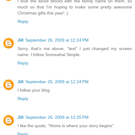
I love the wood blocks with the family name on them, so
much so that I'm hoping to make some pretty awesome
Christmas gifts this year! ;)
Reply
Jill
September 26, 2009 at 12:24 PM
Sorry, that's me above, "test" I just changed my screen
name. I follow Somewhat Simple.
Reply
Jill
September 26, 2009 at 12:24 PM
I follow your blog
Reply
Jill
September 26, 2009 at 12:25 PM
I like the quote, "Home is where your story begins"
Reply