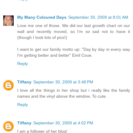
My Many Coloured Days
September 30, 2009 at 8:01 AM
Love me one of those. We did our last growth chart on our
wall and recently moved, so I'm so sad not to have it
(though I took lots of pics!)
I want to get our family motto up: "Day by day in every way
I'm getting better and better" Emil Coue.
Reply
Tiffany
September 30, 2009 at 3:48 PM
I love all the things in her shop but i really like the family
names and the vinyl above the window. To cute.
Reply
Tiffany
September 30, 2009 at 4:02 PM
I am a follower of her blog!