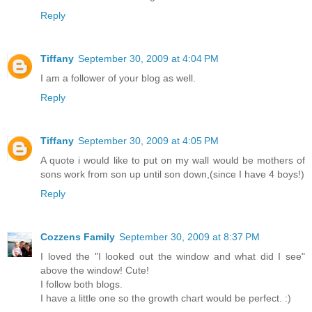
Reply
Tiffany
September 30, 2009 at 4:04 PM
I am a follower of your blog as well.
Reply
Tiffany
September 30, 2009 at 4:05 PM
A quote i would like to put on my wall would be mothers of
sons work from son up until son down,(since I have 4 boys!)
Reply
Cozzens Family
September 30, 2009 at 8:37 PM
I loved the "I looked out the window and what did I see"
above the window! Cute!
I follow both blogs.
I have a little one so the growth chart would be perfect. :)