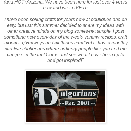
(and HOT) Arizona. We have been here for just over 4 years
now and we LOVE IT!
I have been selling crafts for years now at boutiques and on
etsy, but just this summer decided to share my ideas with
other creative minds on my blog somewhat simple. I post
something new every day of the week- yummy recipes, craft
tutorials, giveaways and all things creative! I I host a monthly
creative challenges where ordinary people like you and me
can join in the fun! Come and see what I have been up to
and get inspired!"