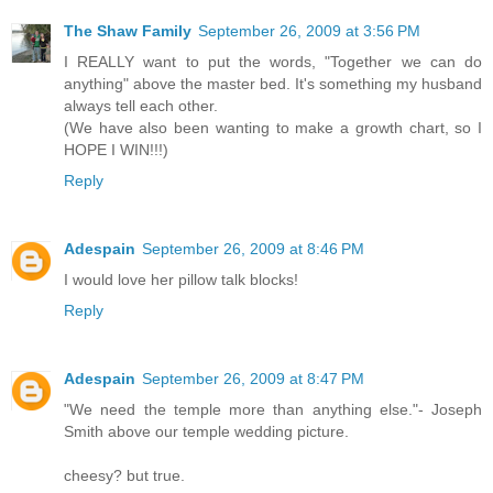
The Shaw Family
September 26, 2009 at 3:56 PM
I REALLY want to put the words, "Together we can do
anything" above the master bed. It's something my husband
always tell each other.
(We have also been wanting to make a growth chart, so I
HOPE I WIN!!!)
Reply
Adespain
September 26, 2009 at 8:46 PM
I would love her pillow talk blocks!
Reply
Adespain
September 26, 2009 at 8:47 PM
"We need the temple more than anything else."- Joseph
Smith above our temple wedding picture.
cheesy? but true.