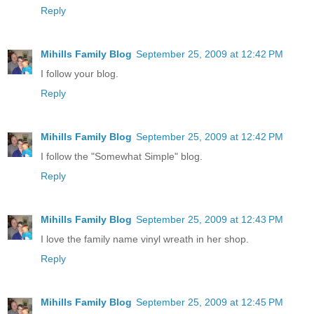
Reply
Mihills Family Blog
September 25, 2009 at 12:42 PM
I follow your blog.
Reply
Mihills Family Blog
September 25, 2009 at 12:42 PM
I follow the "Somewhat Simple" blog.
Reply
Mihills Family Blog
September 25, 2009 at 12:43 PM
I love the family name vinyl wreath in her shop.
Reply
Mihills Family Blog
September 25, 2009 at 12:45 PM