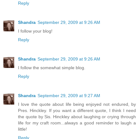
Reply
Shandra
September 29, 2009 at 9:26 AM
I follow your blog!
Reply
Shandra
September 29, 2009 at 9:26 AM
I follow the somewhat simple blog.
Reply
Shandra
September 29, 2009 at 9:27 AM
I love the quote about life being enjoyed not endured, by
Pres. Hinckley. If you want a different quote, I think I need
the quote by Sis. Hinckley about laughing or crying through
life for my craft room...always a good reminder to laugh a
little!
Reply