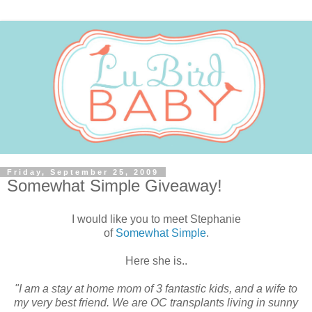
Friday, September 25, 2009
Somewhat Simple Giveaway!
I would like you to meet Stephanie
of
Somewhat Simple
.
Here she is..
"I am a stay at home mom of 3 fantastic kids, and a wife to
my very best friend. We are OC transplants living in sunny