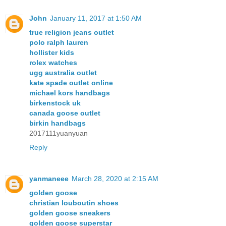
John
January 11, 2017 at 1:50 AM
true religion jeans outlet
polo ralph lauren
hollister kids
rolex watches
ugg australia outlet
kate spade outlet online
michael kors handbags
birkenstock uk
canada goose outlet
birkin handbags
2017111yuanyuan
Reply
yanmaneee
March 28, 2020 at 2:15 AM
golden goose
christian louboutin shoes
golden goose sneakers
golden goose superstar