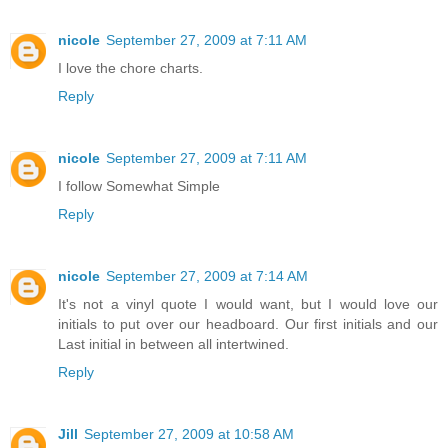
nicole
September 27, 2009 at 7:11 AM
I love the chore charts.
Reply
nicole
September 27, 2009 at 7:11 AM
I follow Somewhat Simple
Reply
nicole
September 27, 2009 at 7:14 AM
It's not a vinyl quote I would want, but I would love our
initials to put over our headboard. Our first initials and our
Last initial in between all intertwined.
Reply
Jill
September 27, 2009 at 10:58 AM