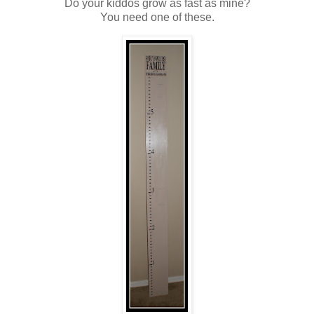
Do your kiddos grow as fast as mine?
You need one of these.