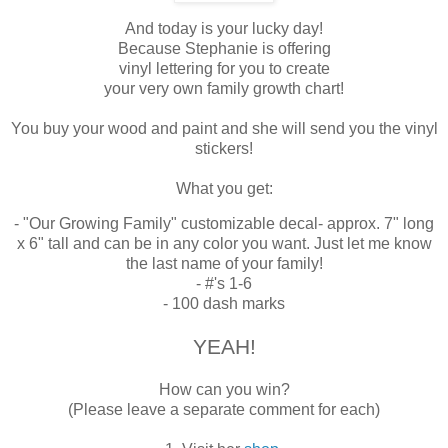
And today is your lucky day!
Because Stephanie is offering
vinyl lettering for you to create
your very own family growth chart!
You buy your wood and paint and she will send you the vinyl
stickers!
What you get:
- "Our Growing Family" customizable decal- approx. 7" long
x 6" tall and can be in any color you want. Just let me know
the last name of your family!
- #'s 1-6
- 100 dash marks
YEAH!
How can you win?
(Please leave a separate comment for each)