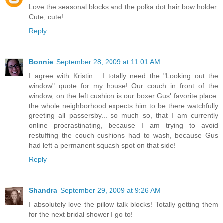
Love the seasonal blocks and the polka dot hair bow holder.
Cute, cute!
Reply
Bonnie
September 28, 2009 at 11:01 AM
I agree with Kristin... I totally need the "Looking out the
window" quote for my house! Our couch in front of the
window, on the left cushion is our boxer Gus' favorite place:
the whole neighborhood expects him to be there watchfully
greeting all passersby... so much so, that I am currently
online procrastinating, because I am trying to avoid
restuffing the couch cushions had to wash, because Gus
had left a permanent squash spot on that side!
Reply
Shandra
September 29, 2009 at 9:26 AM
I absolutely love the pillow talk blocks! Totally getting them
for the next bridal shower I go to!