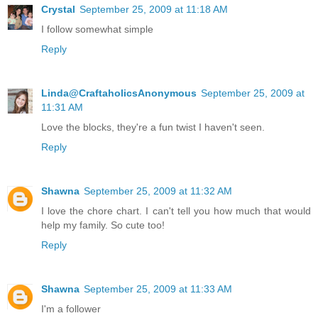
Crystal
September 25, 2009 at 11:18 AM
I follow somewhat simple
Reply
Linda@CraftaholicsAnonymous
September 25, 2009 at
11:31 AM
Love the blocks, they're a fun twist I haven't seen.
Reply
Shawna
September 25, 2009 at 11:32 AM
I love the chore chart. I can't tell you how much that would
help my family. So cute too!
Reply
Shawna
September 25, 2009 at 11:33 AM
I'm a follower