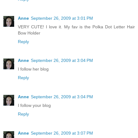
Anne
September 26, 2009 at 3:01 PM
VERY CUTE! I love it. My fav is the Polka Dot Letter Hair
Bow Holder
Reply
Anne
September 26, 2009 at 3:04 PM
I follow her blog
Reply
Anne
September 26, 2009 at 3:04 PM
I follow your blog
Reply
Anne
September 26, 2009 at 3:07 PM