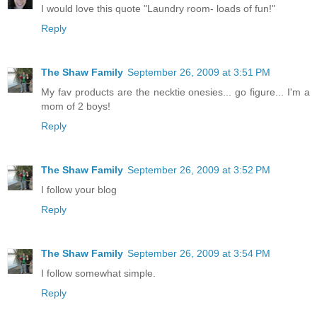
I would love this quote "Laundry room- loads of fun!"
Reply
The Shaw Family
September 26, 2009 at 3:51 PM
My fav products are the necktie onesies... go figure... I'm a
mom of 2 boys!
Reply
The Shaw Family
September 26, 2009 at 3:52 PM
I follow your blog
Reply
The Shaw Family
September 26, 2009 at 3:54 PM
I follow somewhat simple.
Reply