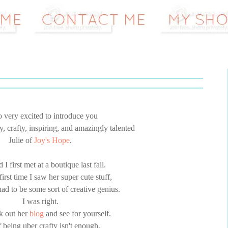
o very excited to introduce you
y, crafty, inspiring, and amazingly talented
Julie of
Joy's Hope
.
d I first met at a boutique last fall.
irst time I saw her super cute stuff,
ad to be some sort of creative genius.
I was right.
k out her
blog
and see for yourself.
 being uber crafty isn't enough,