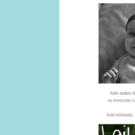
Julie makes h
so everyone ca
And seriously, 