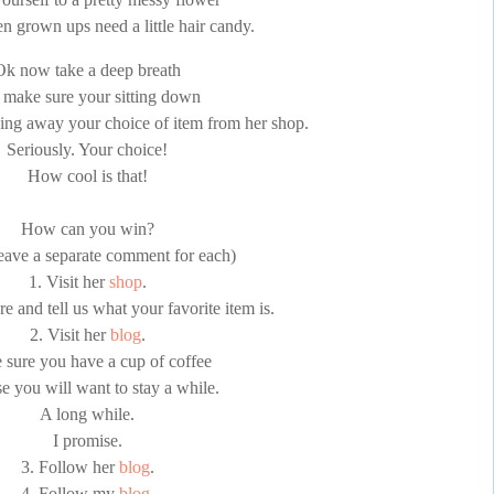
n grown ups need a little hair candy.
Ok now take a deep breath
 make sure your sitting down
ving away your choice of item from her shop.
Seriously. Your choice!
How cool is that!
How can you win?
leave a separate comment for each)
1. Visit her
shop
.
 and tell us what your favorite item is.
2. Visit her
blog
.
sure you have a cup of coffee
e you will want to stay a while.
A long while.
I promise.
3. Follow her
blog
.
4. Follow my
blog
.