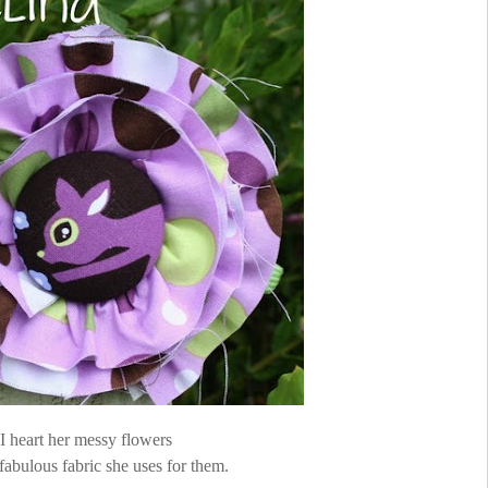
I heart her messy flowers
fabulous fabric she uses for them.