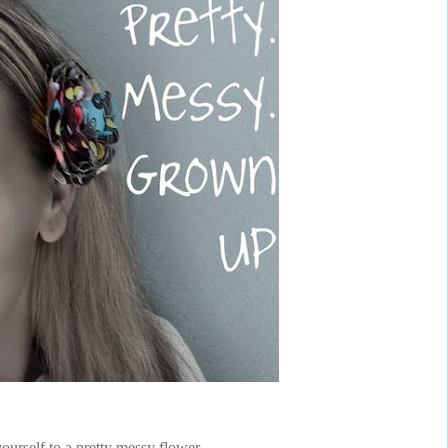
yourself to a pretty messy flower