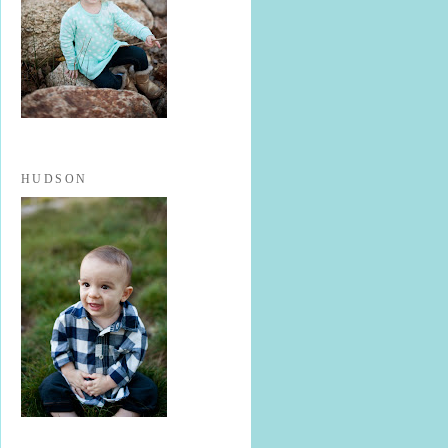
HUDSON