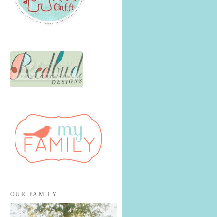
OUR FAMILY