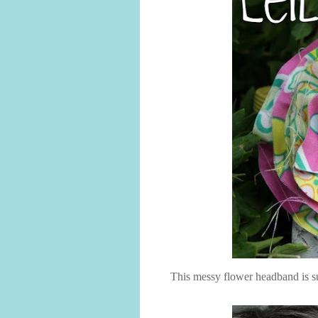
This messy flower headband is s