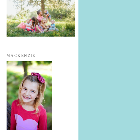
MACKENZIE