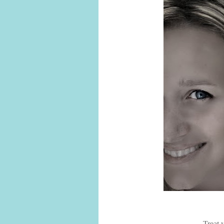
Treat 