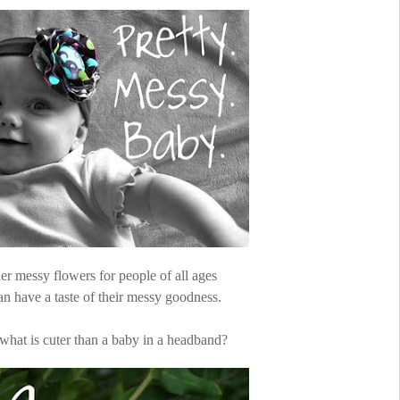
er messy flowers for people of all ages
n have a taste of their messy goodness.
what is cuter than a baby in a headband?