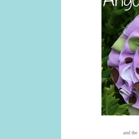
and the 