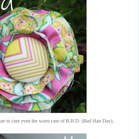
ure to cure even the worst case of B.H.D. (Bad Hair Day).