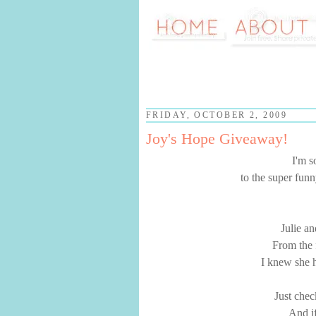
FRIDAY, OCTOBER 2, 2009
Joy's Hope Giveaway!
I'm s
to the super funn
Julie an
From the f
I knew she h
Just chec
And if