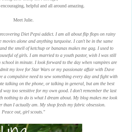
s, encouraging, helpful and all around amazing.
Meet Julie.
 recovering Diet Pepsi addict. I am all about flip flops on rainy
he movies alone and anything turquoise. I can't be in the same
and the smell of ketchup or bananas makes me gag. I used to
useful of girls. I am married to a youth pastor, wish I was still
 school in minute. I look forward to the day when vampires are
mit my love for Star Wars or my passionate affair with Dave
ve a compulsive need to sew something every day and fight with
te talking on the phone, or talking in general, but am the best
 and way too sensitive for my own good. I don't remember the last
th nothing to do is what I dream about. My blog makes me look
er than I actually am. My shop feeds my fabric obsession.
Peace out, girl scouts."