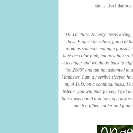
she is also hilariou
"Hi. I'm Julie. A nerdy, Jesus loving,
days, English literature, going to t
room as someone eating a popsicle 
hate the color pink, but now have a ho
a teenager and would go back to high
"so 2009" and am not ashamed to ad
Matthews. I am a horrible sleeper, ha
my A.D.D. on a continual basis. I ha
listener you will find, fiercely loyal
time I was bored and having a day wi
much craftier, cooler and funni