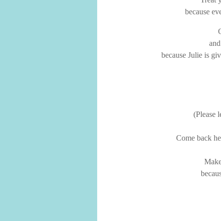
because eve
and
because Julie is gi
(Please 
Come back here
Make 
becaus