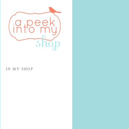
IN MY SHOP