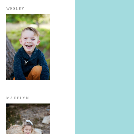
WESLEY
MADELYN