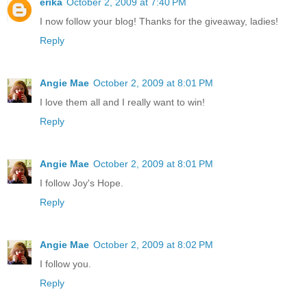
erika
October 2, 2009 at 7:40 PM
I now follow your blog! Thanks for the giveaway, ladies!
Reply
Angie Mae
October 2, 2009 at 8:01 PM
I love them all and I really want to win!
Reply
Angie Mae
October 2, 2009 at 8:01 PM
I follow Joy's Hope.
Reply
Angie Mae
October 2, 2009 at 8:02 PM
I follow you.
Reply