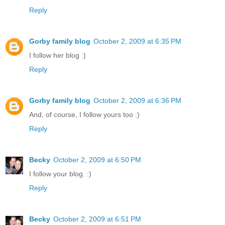
Reply
Gorby family blog
October 2, 2009 at 6:35 PM
I follow her blog :)
Reply
Gorby family blog
October 2, 2009 at 6:36 PM
And, of course, I follow yours too :)
Reply
Becky
October 2, 2009 at 6:50 PM
I follow your blog. :)
Reply
Becky
October 2, 2009 at 6:51 PM