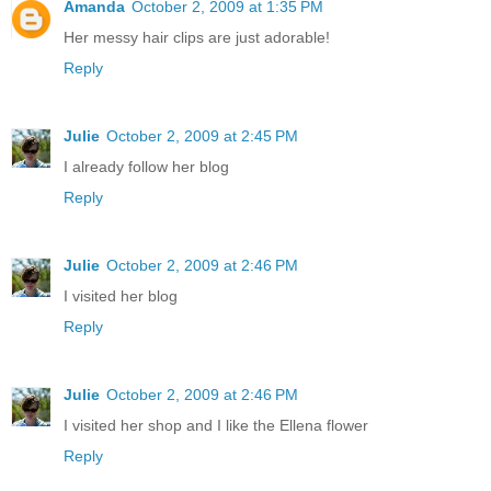
Amanda
October 2, 2009 at 1:35 PM
Her messy hair clips are just adorable!
Reply
Julie
October 2, 2009 at 2:45 PM
I already follow her blog
Reply
Julie
October 2, 2009 at 2:46 PM
I visited her blog
Reply
Julie
October 2, 2009 at 2:46 PM
I visited her shop and I like the Ellena flower
Reply