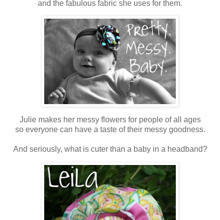
and the fabulous fabric she uses for them.
Julie makes her messy flowers for people of all ages
so everyone can have a taste of their messy goodness.
And seriously, what is cuter than a baby in a headband?