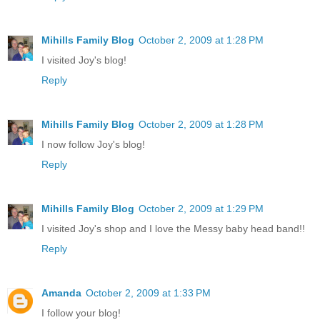
Mihills Family Blog
October 2, 2009 at 1:28 PM
I visited Joy's blog!
Reply
Mihills Family Blog
October 2, 2009 at 1:28 PM
I now follow Joy's blog!
Reply
Mihills Family Blog
October 2, 2009 at 1:29 PM
I visited Joy's shop and I love the Messy baby head band!!
Reply
Amanda
October 2, 2009 at 1:33 PM
I follow your blog!