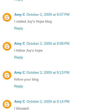
Amy C
October 2, 2009 at 9:07 PM
I visited Joy's Hope blog
Reply
Amy C
October 2, 2009 at 9:08 PM
I follow Joy's hope
Reply
Amy C
October 2, 2009 at 9:13 PM
follow your blog
Reply
Amy C
October 2, 2009 at 9:14 PM
I blooged.