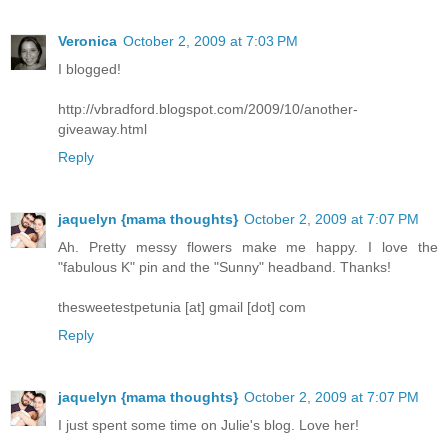
Veronica
October 2, 2009 at 7:03 PM
I blogged!
http://vbradford.blogspot.com/2009/10/another-
giveaway.html
Reply
jaquelyn {mama thoughts}
October 2, 2009 at 7:07 PM
Ah. Pretty messy flowers make me happy. I love the
"fabulous K" pin and the "Sunny" headband. Thanks!
thesweetestpetunia [at] gmail [dot] com
Reply
jaquelyn {mama thoughts}
October 2, 2009 at 7:07 PM
I just spent some time on Julie's blog. Love her!