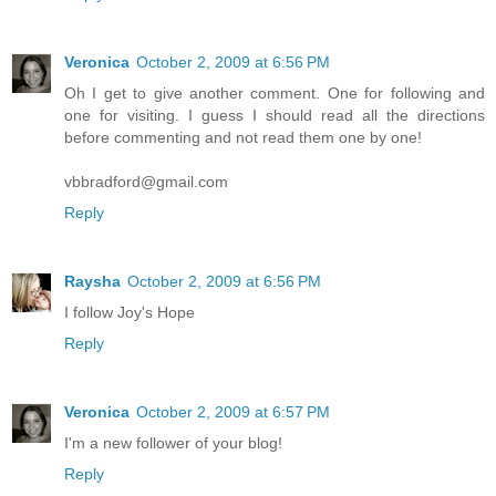
Veronica
October 2, 2009 at 6:56 PM
Oh I get to give another comment. One for following and
one for visiting. I guess I should read all the directions
before commenting and not read them one by one!
vbbradford@gmail.com
Reply
Raysha
October 2, 2009 at 6:56 PM
I follow Joy's Hope
Reply
Veronica
October 2, 2009 at 6:57 PM
I'm a new follower of your blog!
Reply