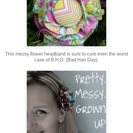
This messy flower headband is sure to cure even the worst
case of B.H.D. (Bad Hair Day).