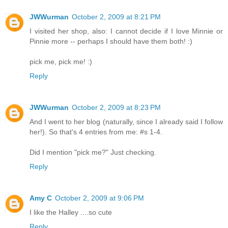
JWWurman
October 2, 2009 at 8:21 PM
I visited her shop, also: I cannot decide if I love Minnie or
Pinnie more -- perhaps I should have them both! :)
pick me, pick me! :)
Reply
JWWurman
October 2, 2009 at 8:23 PM
And I went to her blog (naturally, since I already said I follow
her!). So that's 4 entries from me: #s 1-4.
Did I mention "pick me?" Just checking.
Reply
Amy C
October 2, 2009 at 9:06 PM
I like the Halley ....so cute
Reply