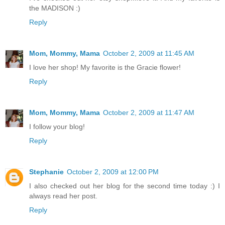
the MADISON :)
Reply
Mom, Mommy, Mama
October 2, 2009 at 11:45 AM
I love her shop! My favorite is the Gracie flower!
Reply
Mom, Mommy, Mama
October 2, 2009 at 11:47 AM
I follow your blog!
Reply
Stephanie
October 2, 2009 at 12:00 PM
I also checked out her blog for the second time today :) I
always read her post.
Reply