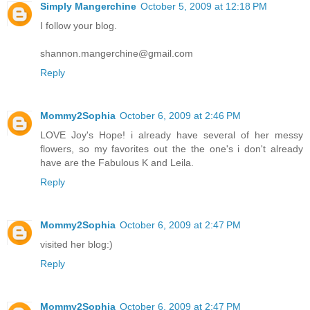
Simply Mangerchine
October 5, 2009 at 12:18 PM
I follow your blog.
shannon.mangerchine@gmail.com
Reply
Mommy2Sophia
October 6, 2009 at 2:46 PM
LOVE Joy's Hope! i already have several of her messy
flowers, so my favorites out the the one's i don't already
have are the Fabulous K and Leila.
Reply
Mommy2Sophia
October 6, 2009 at 2:47 PM
visited her blog:)
Reply
Mommy2Sophia
October 6, 2009 at 2:47 PM