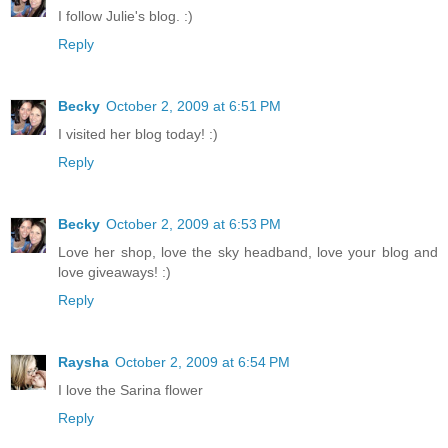
I follow Julie's blog. :)
Reply
Becky
October 2, 2009 at 6:51 PM
I visited her blog today! :)
Reply
Becky
October 2, 2009 at 6:53 PM
Love her shop, love the sky headband, love your blog and
love giveaways! :)
Reply
Raysha
October 2, 2009 at 6:54 PM
I love the Sarina flower
Reply