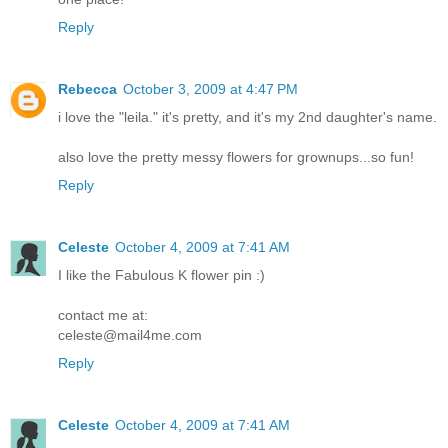
Reply
Rebecca
October 3, 2009 at 4:47 PM
i love the "leila." it's pretty, and it's my 2nd daughter's name.
also love the pretty messy flowers for grownups...so fun!
Reply
Celeste
October 4, 2009 at 7:41 AM
I like the Fabulous K flower pin :)
contact me at:
celeste@mail4me.com
Reply
Celeste
October 4, 2009 at 7:41 AM