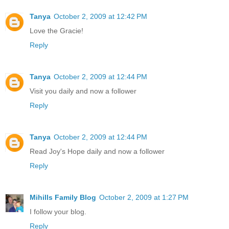
Tanya
October 2, 2009 at 12:42 PM
Love the Gracie!
Reply
Tanya
October 2, 2009 at 12:44 PM
Visit you daily and now a follower
Reply
Tanya
October 2, 2009 at 12:44 PM
Read Joy's Hope daily and now a follower
Reply
Mihills Family Blog
October 2, 2009 at 1:27 PM
I follow your blog.
Reply