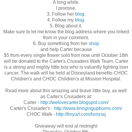
A long while.
I promise.
3. Follow her
blog
.
4. Follow my
blog
.
5. Blog about it.
Make sure to let me know the blog address where you linked
from in your comment.
6. Buy something from her
shop
and help Carter because
$5 from every single flower sold from now until October 18th
will be donated to the Carter's Crusaders Walk Team. Carter
is a strong and mighty little boy who is valiantly fighting liver
cancer. The walk will be held at Disneyland benefits CHOC
Children's and CHOC Children's at Mission Hospital.
Read more about this amazing and brave little boy, as well
as Carter's Crusaders at:
Carter -
http://welovecarter.blogspot.com/
Carter's Crusader's -
http://www.bringingupburns.com/
CHOC Walk -
http://tinyurl.com/lsmzsq
Giveaway will end at midnight
Thursday, October 8th.