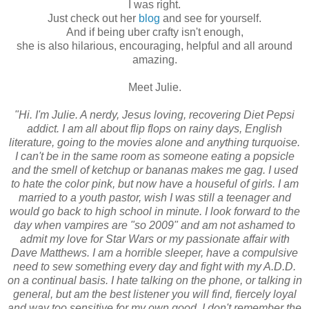
I was right.
Just check out her
blog
and see for yourself.
And if being uber crafty isn't enough,
she is also hilarious, encouraging, helpful and all around
amazing.
Meet Julie.
"Hi. I'm Julie. A nerdy, Jesus loving, recovering Diet Pepsi
addict. I am all about flip flops on rainy days, English
literature, going to the movies alone and anything turquoise.
I can't be in the same room as someone eating a popsicle
and the smell of ketchup or bananas makes me gag. I used
to hate the color pink, but now have a houseful of girls. I am
married to a youth pastor, wish I was still a teenager and
would go back to high school in minute. I look forward to the
day when vampires are "so 2009" and am not ashamed to
admit my love for Star Wars or my passionate affair with
Dave Matthews. I am a horrible sleeper, have a compulsive
need to sew something every day and fight with my A.D.D.
on a continual basis. I hate talking on the phone, or talking in
general, but am the best listener you will find, fiercely loyal
and way too sensitive for my own good. I don't remember the