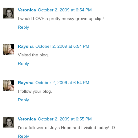
Veronica
October 2, 2009 at 6:54 PM
I would LOVE a pretty messy grown up clip!!
Reply
Raysha
October 2, 2009 at 6:54 PM
Visited the blog.
Reply
Raysha
October 2, 2009 at 6:54 PM
I follow your blog.
Reply
Veronica
October 2, 2009 at 6:55 PM
I'm a follower of Joy's Hope and I visited today! :D
Reply