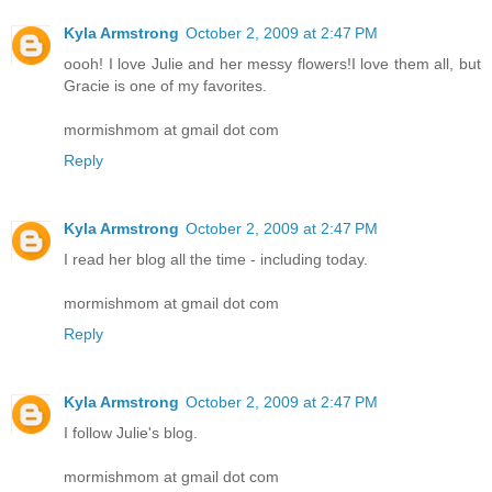
Kyla Armstrong
October 2, 2009 at 2:47 PM
oooh! I love Julie and her messy flowers!I love them all, but
Gracie is one of my favorites.
mormishmom at gmail dot com
Reply
Kyla Armstrong
October 2, 2009 at 2:47 PM
I read her blog all the time - including today.
mormishmom at gmail dot com
Reply
Kyla Armstrong
October 2, 2009 at 2:47 PM
I follow Julie's blog.
mormishmom at gmail dot com