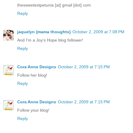
thesweetestpetunia [at] gmail [dot] com
Reply
jaquelyn {mama thoughts}
October 2, 2009 at 7:08 PM
And I'm a Joy's Hope blog follower!
Reply
Cora Anne Designs
October 2, 2009 at 7:15 PM
Follow her blog!
Reply
Cora Anne Designs
October 2, 2009 at 7:15 PM
Follow your blog!
Reply