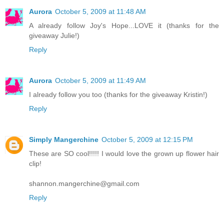
Aurora
October 5, 2009 at 11:48 AM
A already follow Joy's Hope...LOVE it (thanks for the
giveaway Julie!)
Reply
Aurora
October 5, 2009 at 11:49 AM
I already follow you too (thanks for the giveaway Kristin!)
Reply
Simply Mangerchine
October 5, 2009 at 12:15 PM
These are SO cool!!!!! I would love the grown up flower hair
clip!
shannon.mangerchine@gmail.com
Reply