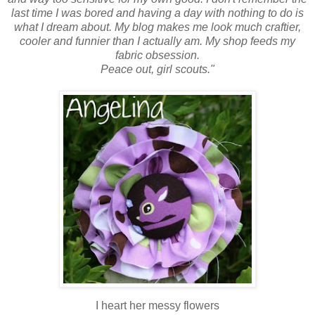
last time I was bored and having a day with nothing to do is
what I dream about. My blog makes me look much craftier,
cooler and funnier than I actually am. My shop feeds my
fabric obsession.
Peace out, girl scouts."
I heart her messy flowers