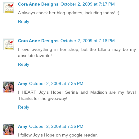
Cora Anne Designs
October 2, 2009 at 7:17 PM
A always check her blog updates, including today! :)
Reply
Cora Anne Designs
October 2, 2009 at 7:18 PM
I love everything in her shop, but the Ellena may be my
absolute favorite!
Reply
Amy
October 2, 2009 at 7:35 PM
I HEART Joy's Hope! Serina and Madison are my favs!
Thanks for the giveaway!
Reply
Amy
October 2, 2009 at 7:36 PM
I follow Joy's Hope on my google reader.