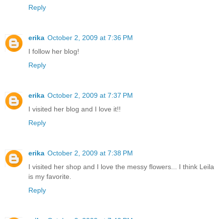
Reply
erika
October 2, 2009 at 7:36 PM
I follow her blog!
Reply
erika
October 2, 2009 at 7:37 PM
I visited her blog and I love it!!
Reply
erika
October 2, 2009 at 7:38 PM
I visited her shop and I love the messy flowers... I think Leila
is my favorite.
Reply