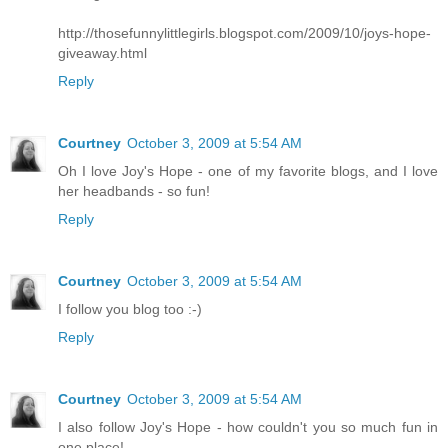
http://thosefunnylittlegirls.blogspot.com/2009/10/joys-hope-
giveaway.html
Reply
Courtney
October 3, 2009 at 5:54 AM
Oh I love Joy's Hope - one of my favorite blogs, and I love
her headbands - so fun!
Reply
Courtney
October 3, 2009 at 5:54 AM
I follow you blog too :-)
Reply
Courtney
October 3, 2009 at 5:54 AM
I also follow Joy's Hope - how couldn't you so much fun in
one place!