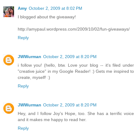
Amy
October 2, 2009 at 8:02 PM
I blogged about the giveaway!
http://amypaul.wordpress.com/2009/10/02/fun-giveaways/
Reply
JWWurman
October 2, 2009 at 8:20 PM
i follow you! (hello, btw. Love your blog -- it's filed under
"creative juice" in my Google Reader! :) Gets me inspired to
create, myself! :)
Reply
JWWurman
October 2, 2009 at 8:20 PM
Hey, and I follow Joy's Hope, too. She has a terrific voice
and it makes me happy to read her.
Reply