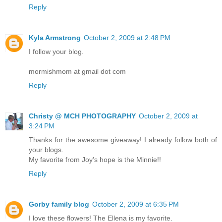
Reply
Kyla Armstrong
October 2, 2009 at 2:48 PM
I follow your blog.
mormishmom at gmail dot com
Reply
Christy @ MCH PHOTOGRAPHY
October 2, 2009 at
3:24 PM
Thanks for the awesome giveaway! I already follow both of
your blogs.
My favorite from Joy's hope is the Minnie!!
Reply
Gorby family blog
October 2, 2009 at 6:35 PM
I love these flowers! The Ellena is my favorite.