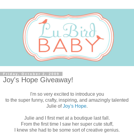
Friday, October 2, 2009
Joy's Hope Giveaway!
I'm so very excited to introduce you
to the super funny, crafty, inspiring, and amazingly talented
Julie of
Joy's Hope
.
Julie and I first met at a boutique last fall.
From the first time I saw her super cute stuff,
I knew she had to be some sort of creative genius.