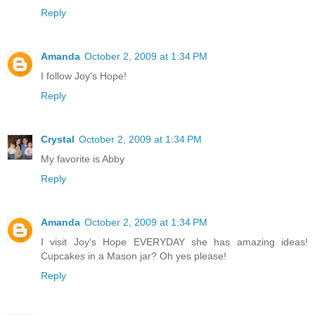
Reply
Amanda
October 2, 2009 at 1:34 PM
I follow Joy's Hope!
Reply
Crystal
October 2, 2009 at 1:34 PM
My favorite is Abby
Reply
Amanda
October 2, 2009 at 1:34 PM
I visit Joy's Hope EVERYDAY she has amazing ideas!
Cupcakes in a Mason jar? Oh yes please!
Reply