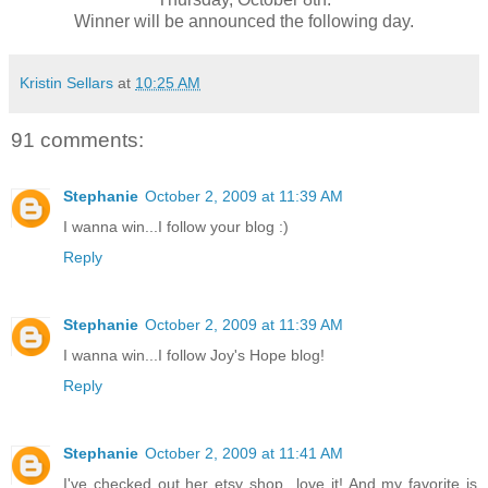
Winner will be announced the following day.
Kristin Sellars
at
10:25 AM
91 comments:
Stephanie
October 2, 2009 at 11:39 AM
I wanna win...I follow your blog :)
Reply
Stephanie
October 2, 2009 at 11:39 AM
I wanna win...I follow Joy's Hope blog!
Reply
Stephanie
October 2, 2009 at 11:41 AM
I've checked out her etsy shop...love it! And my favorite is