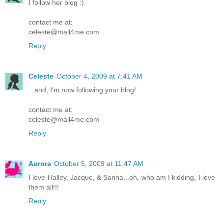
I follow her blog :)
contact me at:
celeste@mail4me.com
Reply
Celeste
October 4, 2009 at 7:41 AM
...and, I'm now following your blog!
contact me at:
celeste@mail4me.com
Reply
Aurora
October 5, 2009 at 11:47 AM
I love Halley, Jacque, & Sarina...oh, who am I kidding, I love
them all!!!
Reply