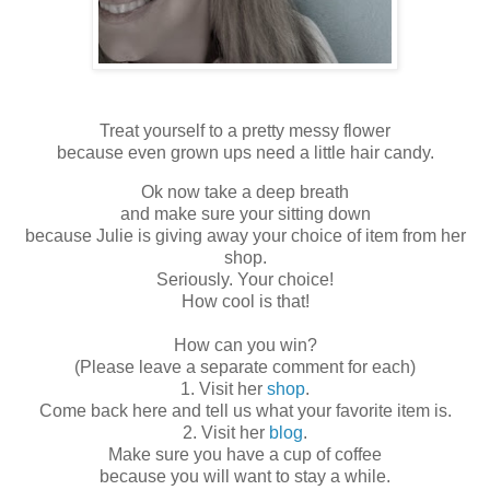
Treat yourself to a pretty messy flower
because even grown ups need a little hair candy.
Ok now take a deep breath
and make sure your sitting down
because Julie is giving away your choice of item from her
shop.
Seriously. Your choice!
How cool is that!
How can you win?
(Please leave a separate comment for each)
1. Visit her
shop
.
Come back here and tell us what your favorite item is.
2. Visit her
blog
.
Make sure you have a cup of coffee
because you will want to stay a while.