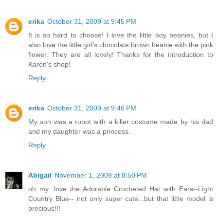
erika
October 31, 2009 at 9:45 PM
It is so hard to choose! I love the little boy beanies, but I
also love the little girl's chocolate brown beanie with the pink
flower. They are all lovely! Thanks for the introduction to
Karen's shop!
Reply
erika
October 31, 2009 at 9:46 PM
My son was a robot with a killer costume made by his dad
and my daughter was a princess.
Reply
Abigail
November 1, 2009 at 8:50 PM
oh my...love the Adorable Crocheted Hat with Ears--Light
Country Blue-- not only super cute...but that little model is
precious!!!