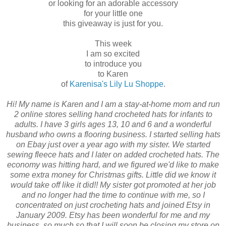
or looking for an adorable accessory
for your little one
this giveaway is just for you.
This week
I am so excited
to introduce you
to Karen
of
Karenisa's Lily Lu Shoppe
.
Hi! My name is Karen and I am a stay-at-home mom and run
2 online stores selling hand crocheted hats for infants to
adults. I have 3 girls ages 13, 10 and 6 and a wonderful
husband who owns a flooring business. I started selling hats
on Ebay just over a year ago with my sister. We started
sewing fleece hats and I later on added crocheted hats. The
economy was hitting hard, and we figured we'd like to make
some extra money for Christmas gifts. Little did we know it
would take off like it did!! My sister got promoted at her job
and no longer had the time to continue with me, so I
concentrated on just crocheting hats and joined Etsy in
January 2009. Etsy has been wonderful for me and my
business, so much so that I will soon be closing my store on