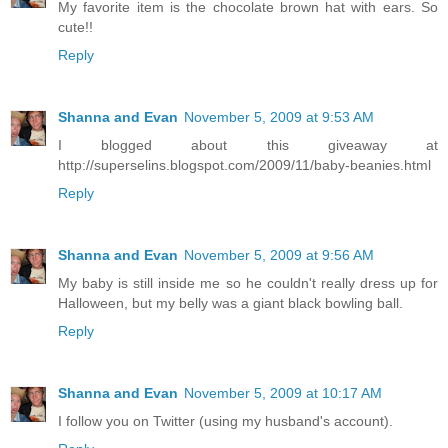
My favorite item is the chocolate brown hat with ears. So
cute!!
Reply
Shanna and Evan
November 5, 2009 at 9:53 AM
I blogged about this giveaway at
http://superselins.blogspot.com/2009/11/baby-beanies.html
Reply
Shanna and Evan
November 5, 2009 at 9:56 AM
My baby is still inside me so he couldn't really dress up for
Halloween, but my belly was a giant black bowling ball.
Reply
Shanna and Evan
November 5, 2009 at 10:17 AM
I follow you on Twitter (using my husband's account).