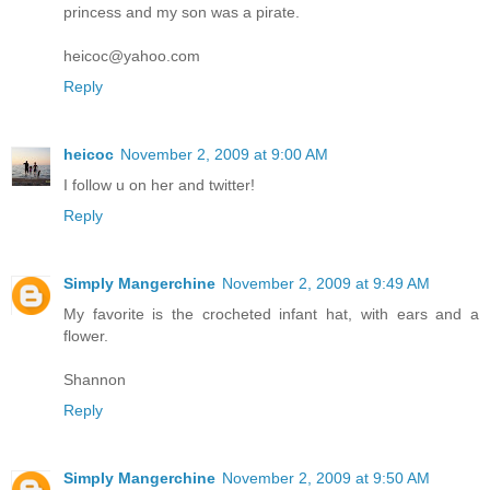
princess and my son was a pirate.
heicoc@yahoo.com
Reply
heicoc
November 2, 2009 at 9:00 AM
I follow u on her and twitter!
Reply
Simply Mangerchine
November 2, 2009 at 9:49 AM
My favorite is the crocheted infant hat, with ears and a
flower.
Shannon
Reply
Simply Mangerchine
November 2, 2009 at 9:50 AM