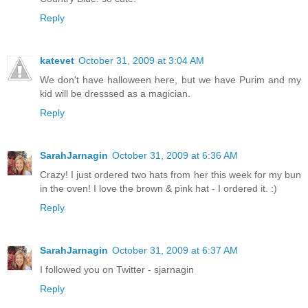
Reply
katevet
October 31, 2009 at 3:04 AM
We don't have halloween here, but we have Purim and my
kid will be dresssed as a magician.
Reply
SarahJarnagin
October 31, 2009 at 6:36 AM
Crazy! I just ordered two hats from her this week for my bun
in the oven! I love the brown & pink hat - I ordered it. :)
Reply
SarahJarnagin
October 31, 2009 at 6:37 AM
I followed you on Twitter - sjarnagin
Reply