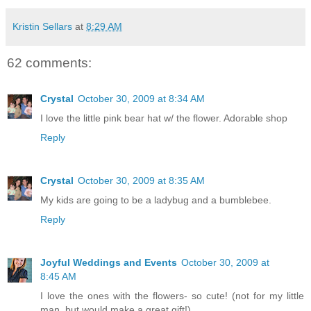
Kristin Sellars
at
8:29 AM
62 comments:
Crystal
October 30, 2009 at 8:34 AM
I love the little pink bear hat w/ the flower. Adorable shop
Reply
Crystal
October 30, 2009 at 8:35 AM
My kids are going to be a ladybug and a bumblebee.
Reply
Joyful Weddings and Events
October 30, 2009 at
8:45 AM
I love the ones with the flowers- so cute! (not for my little
man, but would make a great gift!)