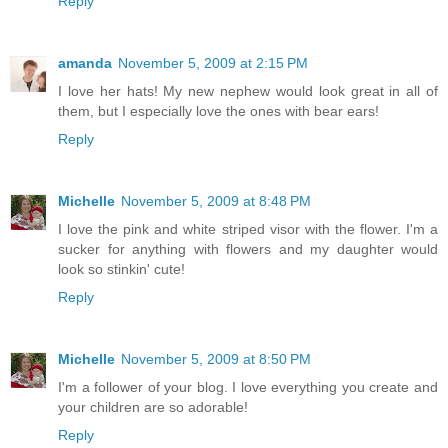
Reply
amanda
November 5, 2009 at 2:15 PM
I love her hats! My new nephew would look great in all of
them, but I especially love the ones with bear ears!
Reply
Michelle
November 5, 2009 at 8:48 PM
I love the pink and white striped visor with the flower. I'm a
sucker for anything with flowers and my daughter would
look so stinkin' cute!
Reply
Michelle
November 5, 2009 at 8:50 PM
I'm a follower of your blog. I love everything you create and
your children are so adorable!
Reply