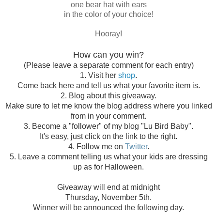
one bear hat with ears
in the color of your choice!
Hooray!
How can you win?
(Please leave a separate comment for each entry)
1. Visit her
shop
.
Come back here and tell us what your favorite item is.
2. Blog about this giveaway.
Make sure to let me know the blog address where you linked
from in your comment.
3. Become a "follower" of my blog "Lu Bird Baby".
It's easy, just click on the link to the right.
4. Follow me on
Twitter
.
5. Leave a comment telling us what your kids are dressing
up as for Halloween.
Giveaway will end at midnight
Thursday, November 5th.
Winner will be announced the following day.