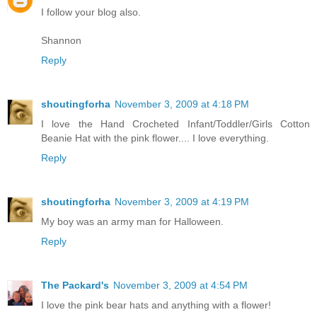
I follow your blog also.
Shannon
Reply
shoutingforha
November 3, 2009 at 4:18 PM
I love the Hand Crocheted Infant/Toddler/Girls Cotton
Beanie Hat with the pink flower.... I love everything.
Reply
shoutingforha
November 3, 2009 at 4:19 PM
My boy was an army man for Halloween.
Reply
The Packard's
November 3, 2009 at 4:54 PM
I love the pink bear hats and anything with a flower!