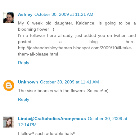
Ashley
October 30, 2009 at 11:21 AM
My 6 week old daughter, Kaidence, is going to be a
blooming flower =)
I'm a follower here already, just added you on twitter, and
posted a blog here:
http://joshandashleythames.blogspot.com/2009/10/ill-take-
them-all-please.html
Reply
Unknown
October 30, 2009 at 11:41 AM
The visor beanies with the flowers. So cute! =)
Reply
Linda@CraftaholicsAnonymous
October 30, 2009 at
12:14 PM
I follow!! such adorable hats!!