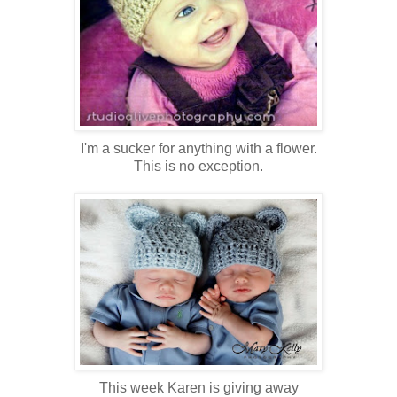
I'm a sucker for anything with a flower.
This is no exception.
This week Karen is giving away