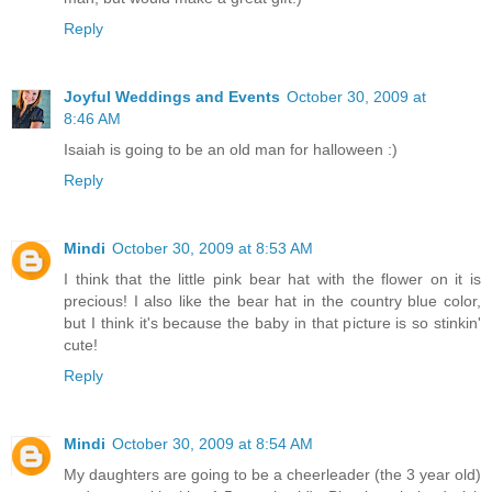
Reply
Joyful Weddings and Events
October 30, 2009 at
8:46 AM
Isaiah is going to be an old man for halloween :)
Reply
Mindi
October 30, 2009 at 8:53 AM
I think that the little pink bear hat with the flower on it is
precious! I also like the bear hat in the country blue color,
but I think it's because the baby in that picture is so stinkin'
cute!
Reply
Mindi
October 30, 2009 at 8:54 AM
My daughters are going to be a cheerleader (the 3 year old)