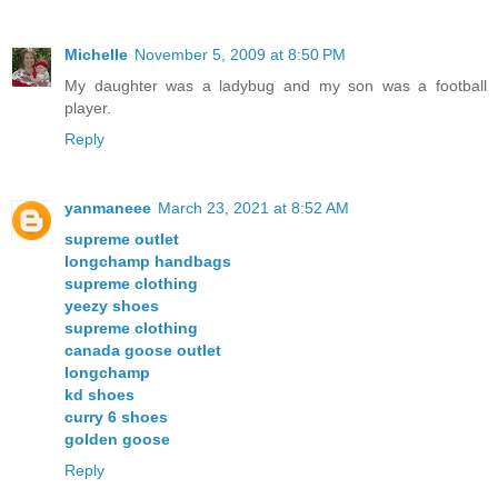
Michelle
November 5, 2009 at 8:50 PM
My daughter was a ladybug and my son was a football
player.
Reply
yanmaneee
March 23, 2021 at 8:52 AM
supreme outlet
longchamp handbags
supreme clothing
yeezy shoes
supreme clothing
canada goose outlet
longchamp
kd shoes
curry 6 shoes
golden goose
Reply