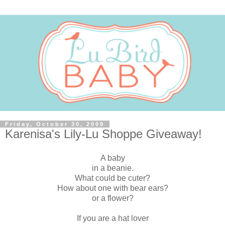
Friday, October 30, 2009
Karenisa's Lily-Lu Shoppe Giveaway!
A baby
in a beanie.
What could be cuter?
How about one with bear ears?
or a flower?
If you are a hat lover