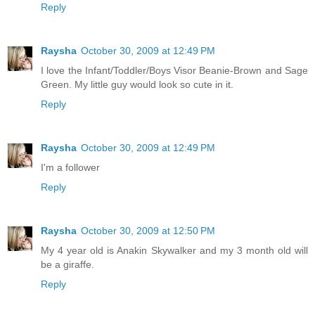
Reply
Raysha
October 30, 2009 at 12:49 PM
I love the Infant/Toddler/Boys Visor Beanie-Brown and Sage
Green. My little guy would look so cute in it.
Reply
Raysha
October 30, 2009 at 12:49 PM
I'm a follower
Reply
Raysha
October 30, 2009 at 12:50 PM
My 4 year old is Anakin Skywalker and my 3 month old will
be a giraffe.
Reply