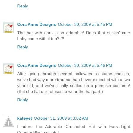
Reply
Cora Anne Designs
October 30, 2009 at 5:45 PM
The hat with ears is so adorable! Does that stinkin' cute
baby come with it too?!?!
Reply
Cora Anne Designs
October 30, 2009 at 5:46 PM
After going through several halloween costume choices,
we've had way more trauma than I ever expected with a two
year old, and we've finally settled on a pumpkin costume!
(But she flat our refuses to wear the hat part!)
Reply
katevet
October 31, 2009 at 3:02 AM
I adore the Adorable Crocheted Hat with Ears--Light
Country Blue. so cute!