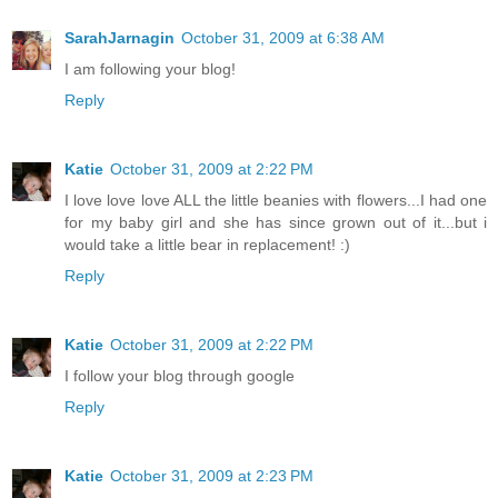
SarahJarnagin
October 31, 2009 at 6:38 AM
I am following your blog!
Reply
Katie
October 31, 2009 at 2:22 PM
I love love love ALL the little beanies with flowers...I had one
for my baby girl and she has since grown out of it...but i
would take a little bear in replacement! :)
Reply
Katie
October 31, 2009 at 2:22 PM
I follow your blog through google
Reply
Katie
October 31, 2009 at 2:23 PM