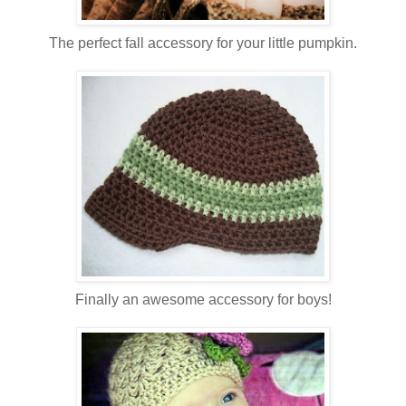
The perfect fall accessory for your little pumpkin.
Finally an awesome accessory for boys!