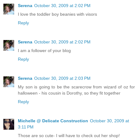
Serena
October 30, 2009 at 2:02 PM
I love the toddler boy beanies with visors
Reply
Serena
October 30, 2009 at 2:02 PM
I am a follower of your blog
Reply
Serena
October 30, 2009 at 2:03 PM
My son is going to be the scarecrow from wizard of oz for
halloween - his cousin is Dorothy, so they fit together
Reply
Michelle @ Delicate Construction
October 30, 2009 at
3:11 PM
Those are so cute- I will have to check out her shop!