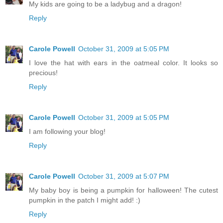
My kids are going to be a ladybug and a dragon!
Reply
Carole Powell
October 31, 2009 at 5:05 PM
I love the hat with ears in the oatmeal color. It looks so
precious!
Reply
Carole Powell
October 31, 2009 at 5:05 PM
I am following your blog!
Reply
Carole Powell
October 31, 2009 at 5:07 PM
My baby boy is being a pumpkin for halloween! The cutest
pumpkin in the patch I might add! :)
Reply