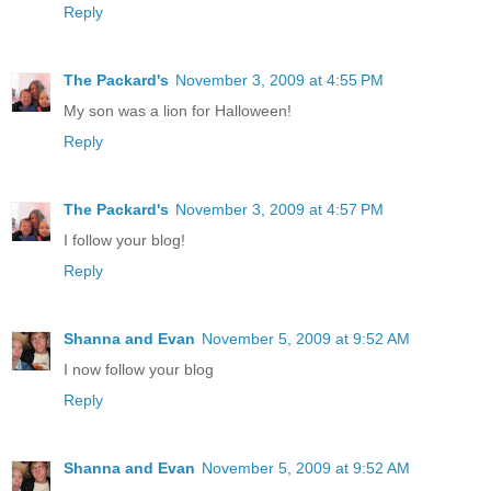
Reply
The Packard's
November 3, 2009 at 4:55 PM
My son was a lion for Halloween!
Reply
The Packard's
November 3, 2009 at 4:57 PM
I follow your blog!
Reply
Shanna and Evan
November 5, 2009 at 9:52 AM
I now follow your blog
Reply
Shanna and Evan
November 5, 2009 at 9:52 AM