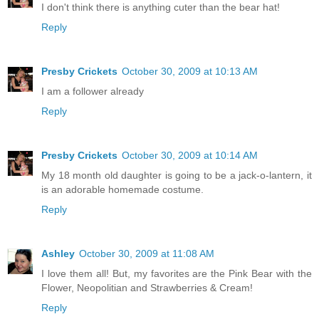
I don't think there is anything cuter than the bear hat!
Reply
Presby Crickets
October 30, 2009 at 10:13 AM
I am a follower already
Reply
Presby Crickets
October 30, 2009 at 10:14 AM
My 18 month old daughter is going to be a jack-o-lantern, it
is an adorable homemade costume.
Reply
Ashley
October 30, 2009 at 11:08 AM
I love them all! But, my favorites are the Pink Bear with the
Flower, Neopolitian and Strawberries & Cream!
Reply