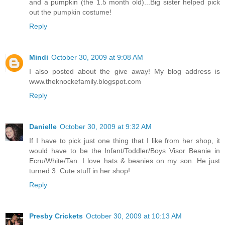
and a pumpkin (the 1.5 month old)...Big sister helped pick
out the pumpkin costume!
Reply
Mindi
October 30, 2009 at 9:08 AM
I also posted about the give away! My blog address is
www.theknockefamily.blogspot.com
Reply
Danielle
October 30, 2009 at 9:32 AM
If I have to pick just one thing that I like from her shop, it
would have to be the Infant/Toddler/Boys Visor Beanie in
Ecru/White/Tan. I love hats & beanies on my son. He just
turned 3. Cute stuff in her shop!
Reply
Presby Crickets
October 30, 2009 at 10:13 AM