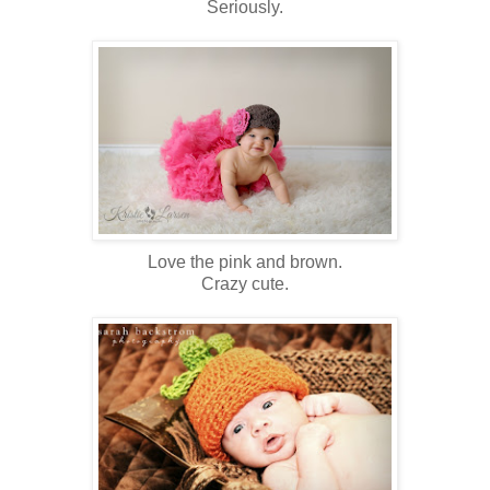
Seriously.
Love the pink and brown.
Crazy cute.