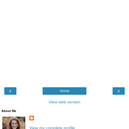
‹
›
Home
View web version
About Me
View my complete profile