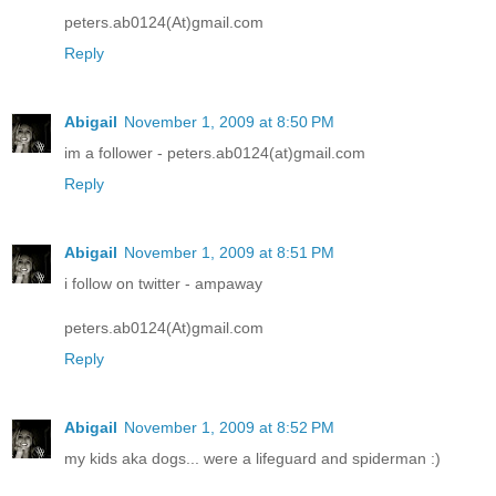
peters.ab0124(At)gmail.com
Reply
Abigail
November 1, 2009 at 8:50 PM
im a follower - peters.ab0124(at)gmail.com
Reply
Abigail
November 1, 2009 at 8:51 PM
i follow on twitter - ampaway
peters.ab0124(At)gmail.com
Reply
Abigail
November 1, 2009 at 8:52 PM
my kids aka dogs... were a lifeguard and spiderman :)