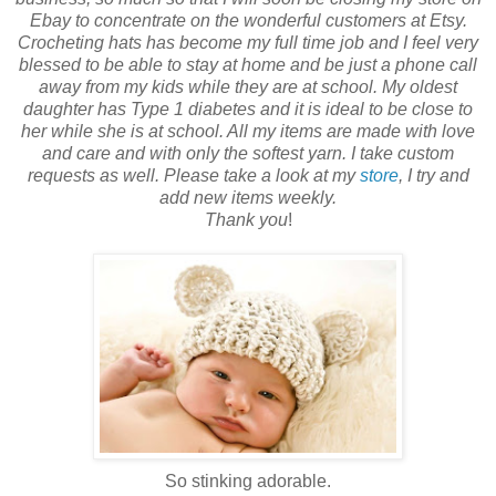
Ebay to concentrate on the wonderful customers at Etsy.
Crocheting hats has become my full time job and I feel very
blessed to be able to stay at home and be just a phone call
away from my kids while they are at school. My oldest
daughter has Type 1 diabetes and it is ideal to be close to
her while she is at school. All my items are made with love
and care and with only the softest yarn. I take custom
requests as well. Please take a look at my
store
, I try and
add new items weekly.
Thank you
!
So stinking adorable.