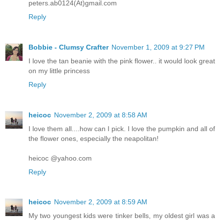
peters.ab0124(At)gmail.com
Reply
Bobbie - Clumsy Crafter
November 1, 2009 at 9:27 PM
I love the tan beanie with the pink flower.. it would look great
on my little princess
Reply
heicoc
November 2, 2009 at 8:58 AM
I love them all....how can I pick. I love the pumpkin and all of
the flower ones, especially the neapolitan!
heicoc @yahoo.com
Reply
heicoc
November 2, 2009 at 8:59 AM
My two youngest kids were tinker bells, my oldest girl was a