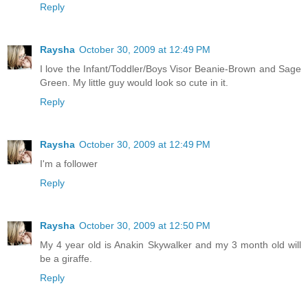
Reply
Raysha
October 30, 2009 at 12:49 PM
I love the Infant/Toddler/Boys Visor Beanie-Brown and Sage
Green. My little guy would look so cute in it.
Reply
Raysha
October 30, 2009 at 12:49 PM
I'm a follower
Reply
Raysha
October 30, 2009 at 12:50 PM
My 4 year old is Anakin Skywalker and my 3 month old will
be a giraffe.
Reply