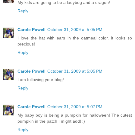
My kids are going to be a ladybug and a dragon!
Reply
Carole Powell
October 31, 2009 at 5:05 PM
I love the hat with ears in the oatmeal color. It looks so
precious!
Reply
Carole Powell
October 31, 2009 at 5:05 PM
I am following your blog!
Reply
Carole Powell
October 31, 2009 at 5:07 PM
My baby boy is being a pumpkin for halloween! The cutest
pumpkin in the patch I might add! :)
Reply