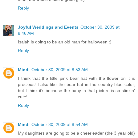
Reply
Joyful Weddings and Events
October 30, 2009 at
8:46 AM
Isaiah is going to be an old man for halloween :)
Reply
Mindi
October 30, 2009 at 8:53 AM
I think that the little pink bear hat with the flower on it is
precious! I also like the bear hat in the country blue color,
but I think it's because the baby in that picture is so stinkin'
cute!
Reply
Mindi
October 30, 2009 at 8:54 AM
My daughters are going to be a cheerleader (the 3 year old)