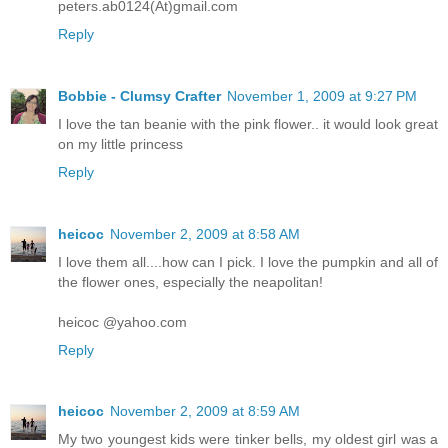
peters.ab0124(At)gmail.com
Reply
Bobbie - Clumsy Crafter
November 1, 2009 at 9:27 PM
I love the tan beanie with the pink flower.. it would look great
on my little princess
Reply
heicoc
November 2, 2009 at 8:58 AM
I love them all....how can I pick. I love the pumpkin and all of
the flower ones, especially the neapolitan!
heicoc @yahoo.com
Reply
heicoc
November 2, 2009 at 8:59 AM
My two youngest kids were tinker bells, my oldest girl was a