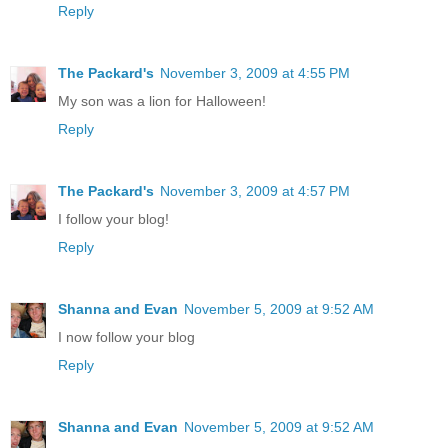
Reply
The Packard's
November 3, 2009 at 4:55 PM
My son was a lion for Halloween!
Reply
The Packard's
November 3, 2009 at 4:57 PM
I follow your blog!
Reply
Shanna and Evan
November 5, 2009 at 9:52 AM
I now follow your blog
Reply
Shanna and Evan
November 5, 2009 at 9:52 AM