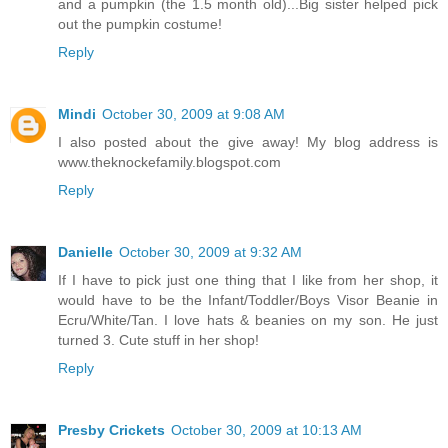
and a pumpkin (the 1.5 month old)...Big sister helped pick
out the pumpkin costume!
Reply
Mindi
October 30, 2009 at 9:08 AM
I also posted about the give away! My blog address is
www.theknockefamily.blogspot.com
Reply
Danielle
October 30, 2009 at 9:32 AM
If I have to pick just one thing that I like from her shop, it
would have to be the Infant/Toddler/Boys Visor Beanie in
Ecru/White/Tan. I love hats & beanies on my son. He just
turned 3. Cute stuff in her shop!
Reply
Presby Crickets
October 30, 2009 at 10:13 AM