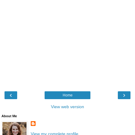
‹
›
Home
View web version
About Me
View my complete profile