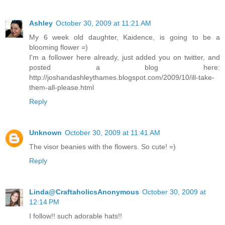
Ashley
October 30, 2009 at 11:21 AM
My 6 week old daughter, Kaidence, is going to be a
blooming flower =)
I'm a follower here already, just added you on twitter, and
posted a blog here:
http://joshandashleythames.blogspot.com/2009/10/ill-take-
them-all-please.html
Reply
Unknown
October 30, 2009 at 11:41 AM
The visor beanies with the flowers. So cute! =)
Reply
Linda@CraftaholicsAnonymous
October 30, 2009 at
12:14 PM
I follow!! such adorable hats!!