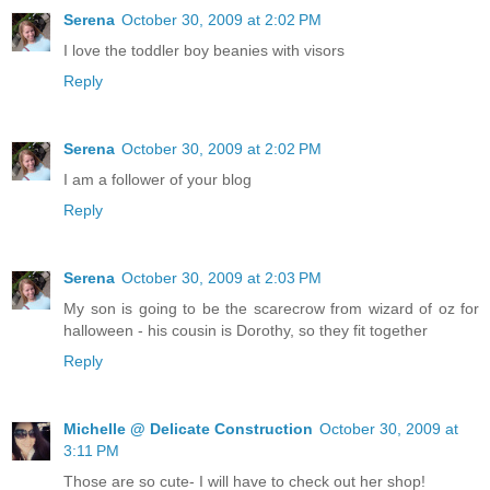
Serena
October 30, 2009 at 2:02 PM
I love the toddler boy beanies with visors
Reply
Serena
October 30, 2009 at 2:02 PM
I am a follower of your blog
Reply
Serena
October 30, 2009 at 2:03 PM
My son is going to be the scarecrow from wizard of oz for
halloween - his cousin is Dorothy, so they fit together
Reply
Michelle @ Delicate Construction
October 30, 2009 at
3:11 PM
Those are so cute- I will have to check out her shop!