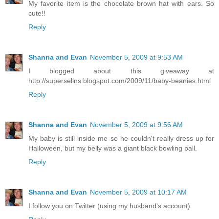
My favorite item is the chocolate brown hat with ears. So
cute!!
Reply
Shanna and Evan
November 5, 2009 at 9:53 AM
I blogged about this giveaway at
http://superselins.blogspot.com/2009/11/baby-beanies.html
Reply
Shanna and Evan
November 5, 2009 at 9:56 AM
My baby is still inside me so he couldn't really dress up for
Halloween, but my belly was a giant black bowling ball.
Reply
Shanna and Evan
November 5, 2009 at 10:17 AM
I follow you on Twitter (using my husband's account).