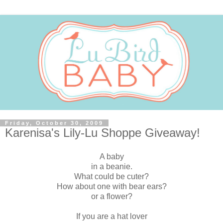
Friday, October 30, 2009
Karenisa's Lily-Lu Shoppe Giveaway!
A baby
in a beanie.
What could be cuter?
How about one with bear ears?
or a flower?
If you are a hat lover