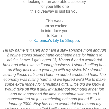
or looking for an adorable accessory
for your little one
this giveaway is just for you.
This week
I am so excited
to introduce you
to Karen
of
Karenisa's Lily Lu Shoppe
.
Hi! My name is Karen and I am a stay-at-home mom and run
2 online stores selling hand crocheted hats for infants to
adults. I have 3 girls ages 13, 10 and 6 and a wonderful
husband who owns a flooring business. I started selling hats
on Ebay just over a year ago with my sister. We started
sewing fleece hats and I later on added crocheted hats. The
economy was hitting hard, and we figured we'd like to make
some extra money for Christmas gifts. Little did we know it
would take off like it did!! My sister got promoted at her job
and no longer had the time to continue with me, so I
concentrated on just crocheting hats and joined Etsy in
January 2009. Etsy has been wonderful for me and my
business, so much so that I will soon be closing my store on