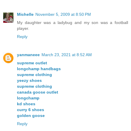
Michelle
November 5, 2009 at 8:50 PM
My daughter was a ladybug and my son was a football
player.
Reply
yanmaneee
March 23, 2021 at 8:52 AM
supreme outlet
longchamp handbags
supreme clothing
yeezy shoes
supreme clothing
canada goose outlet
longchamp
kd shoes
curry 6 shoes
golden goose
Reply