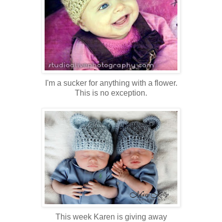
I'm a sucker for anything with a flower.
This is no exception.
This week Karen is giving away