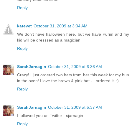
Reply
katevet
October 31, 2009 at 3:04 AM
We don't have halloween here, but we have Purim and my
kid will be dresssed as a magician.
Reply
SarahJarnagin
October 31, 2009 at 6:36 AM
Crazy! I just ordered two hats from her this week for my bun
in the oven! I love the brown & pink hat - I ordered it. :)
Reply
SarahJarnagin
October 31, 2009 at 6:37 AM
I followed you on Twitter - sjarnagin
Reply