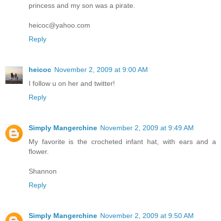
princess and my son was a pirate.
heicoc@yahoo.com
Reply
heicoc
November 2, 2009 at 9:00 AM
I follow u on her and twitter!
Reply
Simply Mangerchine
November 2, 2009 at 9:49 AM
My favorite is the crocheted infant hat, with ears and a
flower.
Shannon
Reply
Simply Mangerchine
November 2, 2009 at 9:50 AM