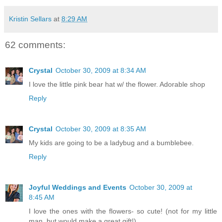
Kristin Sellars
at
8:29 AM
62 comments:
Crystal
October 30, 2009 at 8:34 AM
I love the little pink bear hat w/ the flower. Adorable shop
Reply
Crystal
October 30, 2009 at 8:35 AM
My kids are going to be a ladybug and a bumblebee.
Reply
Joyful Weddings and Events
October 30, 2009 at
8:45 AM
I love the ones with the flowers- so cute! (not for my little
man, but would make a great gift!)