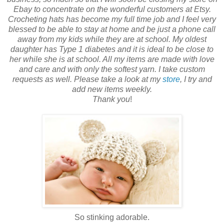
Ebay to concentrate on the wonderful customers at Etsy.
Crocheting hats has become my full time job and I feel very
blessed to be able to stay at home and be just a phone call
away from my kids while they are at school. My oldest
daughter has Type 1 diabetes and it is ideal to be close to
her while she is at school. All my items are made with love
and care and with only the softest yarn. I take custom
requests as well. Please take a look at my
store
, I try and
add new items weekly.
Thank you
!
So stinking adorable.