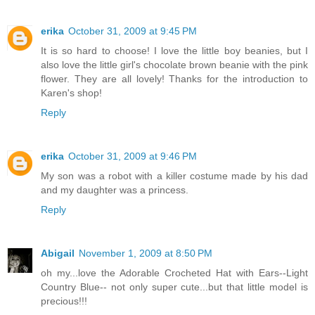
erika
October 31, 2009 at 9:45 PM
It is so hard to choose! I love the little boy beanies, but I
also love the little girl's chocolate brown beanie with the pink
flower. They are all lovely! Thanks for the introduction to
Karen's shop!
Reply
erika
October 31, 2009 at 9:46 PM
My son was a robot with a killer costume made by his dad
and my daughter was a princess.
Reply
Abigail
November 1, 2009 at 8:50 PM
oh my...love the Adorable Crocheted Hat with Ears--Light
Country Blue-- not only super cute...but that little model is
precious!!!