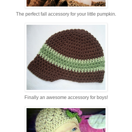
The perfect fall accessory for your little pumpkin.
Finally an awesome accessory for boys!