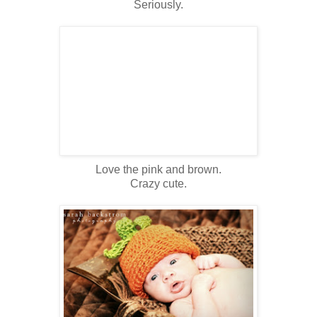
Seriously.
Love the pink and brown.
Crazy cute.