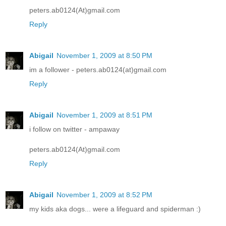
peters.ab0124(At)gmail.com
Reply
Abigail
November 1, 2009 at 8:50 PM
im a follower - peters.ab0124(at)gmail.com
Reply
Abigail
November 1, 2009 at 8:51 PM
i follow on twitter - ampaway
peters.ab0124(At)gmail.com
Reply
Abigail
November 1, 2009 at 8:52 PM
my kids aka dogs... were a lifeguard and spiderman :)