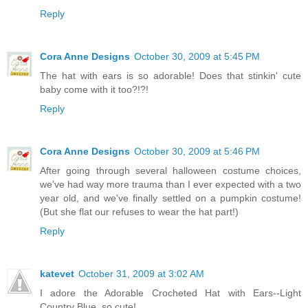
Reply
Cora Anne Designs
October 30, 2009 at 5:45 PM
The hat with ears is so adorable! Does that stinkin' cute
baby come with it too?!?!
Reply
Cora Anne Designs
October 30, 2009 at 5:46 PM
After going through several halloween costume choices,
we've had way more trauma than I ever expected with a two
year old, and we've finally settled on a pumpkin costume!
(But she flat our refuses to wear the hat part!)
Reply
katevet
October 31, 2009 at 3:02 AM
I adore the Adorable Crocheted Hat with Ears--Light
Country Blue. so cute!