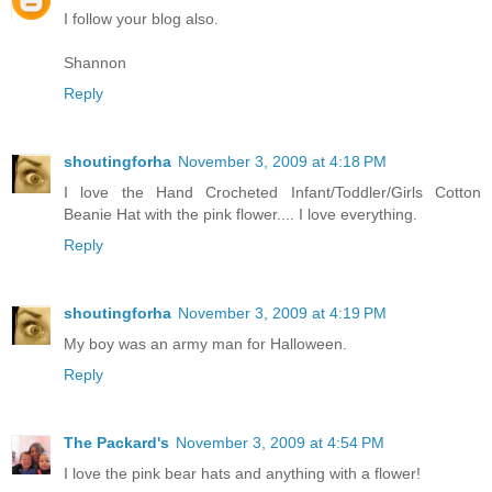
I follow your blog also.
Shannon
Reply
shoutingforha
November 3, 2009 at 4:18 PM
I love the Hand Crocheted Infant/Toddler/Girls Cotton
Beanie Hat with the pink flower.... I love everything.
Reply
shoutingforha
November 3, 2009 at 4:19 PM
My boy was an army man for Halloween.
Reply
The Packard's
November 3, 2009 at 4:54 PM
I love the pink bear hats and anything with a flower!