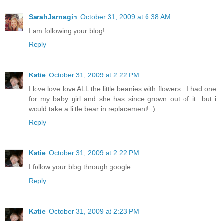
SarahJarnagin
October 31, 2009 at 6:38 AM
I am following your blog!
Reply
Katie
October 31, 2009 at 2:22 PM
I love love love ALL the little beanies with flowers...I had one
for my baby girl and she has since grown out of it...but i
would take a little bear in replacement! :)
Reply
Katie
October 31, 2009 at 2:22 PM
I follow your blog through google
Reply
Katie
October 31, 2009 at 2:23 PM