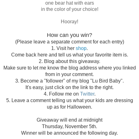
one bear hat with ears
in the color of your choice!
Hooray!
How can you win?
(Please leave a separate comment for each entry)
1. Visit her
shop
.
Come back here and tell us what your favorite item is.
2. Blog about this giveaway.
Make sure to let me know the blog address where you linked
from in your comment.
3. Become a "follower" of my blog "Lu Bird Baby".
It's easy, just click on the link to the right.
4. Follow me on
Twitter
.
5. Leave a comment telling us what your kids are dressing
up as for Halloween.
Giveaway will end at midnight
Thursday, November 5th.
Winner will be announced the following day.