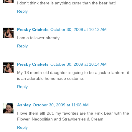
I don't think there is anything cuter than the bear hat!
Reply
Presby Crickets
October 30, 2009 at 10:13 AM
I am a follower already
Reply
Presby Crickets
October 30, 2009 at 10:14 AM
My 18 month old daughter is going to be a jack-o-lantern, it
is an adorable homemade costume.
Reply
Ashley
October 30, 2009 at 11:08 AM
I love them all! But, my favorites are the Pink Bear with the
Flower, Neopolitian and Strawberries & Cream!
Reply