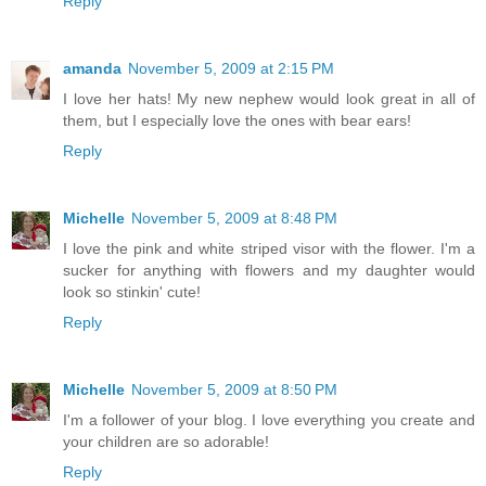
Reply
amanda
November 5, 2009 at 2:15 PM
I love her hats! My new nephew would look great in all of
them, but I especially love the ones with bear ears!
Reply
Michelle
November 5, 2009 at 8:48 PM
I love the pink and white striped visor with the flower. I'm a
sucker for anything with flowers and my daughter would
look so stinkin' cute!
Reply
Michelle
November 5, 2009 at 8:50 PM
I'm a follower of your blog. I love everything you create and
your children are so adorable!
Reply