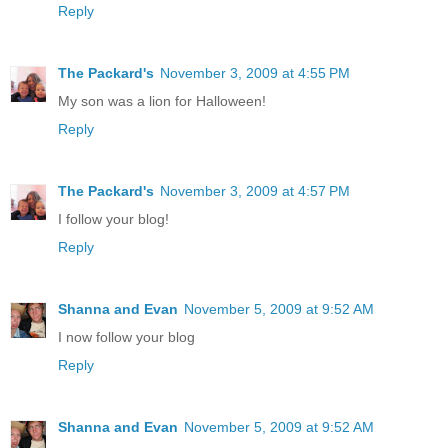
Reply
The Packard's
November 3, 2009 at 4:55 PM
My son was a lion for Halloween!
Reply
The Packard's
November 3, 2009 at 4:57 PM
I follow your blog!
Reply
Shanna and Evan
November 5, 2009 at 9:52 AM
I now follow your blog
Reply
Shanna and Evan
November 5, 2009 at 9:52 AM