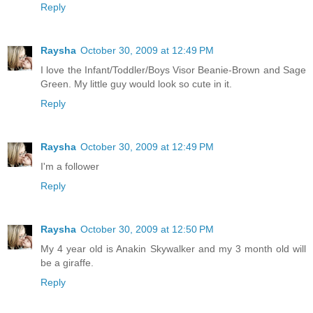
Reply
Raysha
October 30, 2009 at 12:49 PM
I love the Infant/Toddler/Boys Visor Beanie-Brown and Sage
Green. My little guy would look so cute in it.
Reply
Raysha
October 30, 2009 at 12:49 PM
I'm a follower
Reply
Raysha
October 30, 2009 at 12:50 PM
My 4 year old is Anakin Skywalker and my 3 month old will
be a giraffe.
Reply