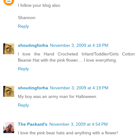
I follow your blog also.
Shannon
Reply
shoutingforha
November 3, 2009 at 4:18 PM
I love the Hand Crocheted Infant/Toddler/Girls Cotton
Beanie Hat with the pink flower.... I love everything.
Reply
shoutingforha
November 3, 2009 at 4:19 PM
My boy was an army man for Halloween.
Reply
The Packard's
November 3, 2009 at 4:54 PM
I love the pink bear hats and anything with a flower!