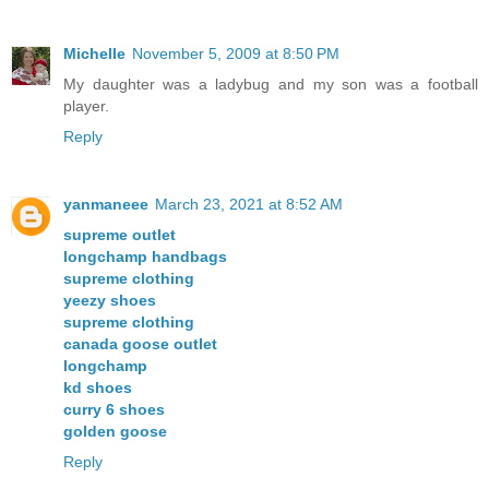
Michelle
November 5, 2009 at 8:50 PM
My daughter was a ladybug and my son was a football
player.
Reply
yanmaneee
March 23, 2021 at 8:52 AM
supreme outlet
longchamp handbags
supreme clothing
yeezy shoes
supreme clothing
canada goose outlet
longchamp
kd shoes
curry 6 shoes
golden goose
Reply