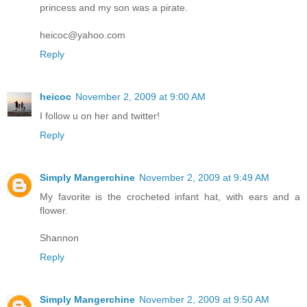
princess and my son was a pirate.
heicoc@yahoo.com
Reply
heicoc
November 2, 2009 at 9:00 AM
I follow u on her and twitter!
Reply
Simply Mangerchine
November 2, 2009 at 9:49 AM
My favorite is the crocheted infant hat, with ears and a
flower.
Shannon
Reply
Simply Mangerchine
November 2, 2009 at 9:50 AM