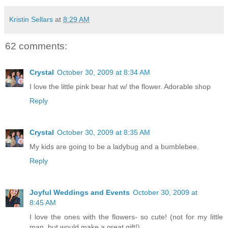
Kristin Sellars
at
8:29 AM
62 comments:
Crystal
October 30, 2009 at 8:34 AM
I love the little pink bear hat w/ the flower. Adorable shop
Reply
Crystal
October 30, 2009 at 8:35 AM
My kids are going to be a ladybug and a bumblebee.
Reply
Joyful Weddings and Events
October 30, 2009 at
8:45 AM
I love the ones with the flowers- so cute! (not for my little
man, but would make a great gift!)