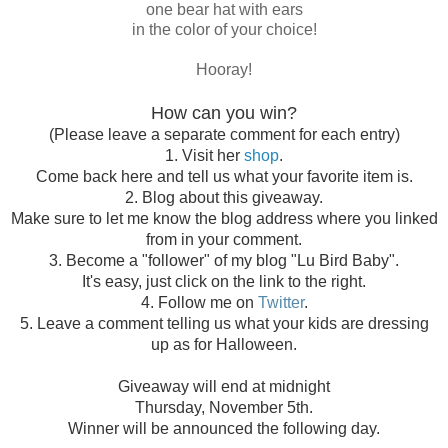
one bear hat with ears
in the color of your choice!
Hooray!
How can you win?
(Please leave a separate comment for each entry)
1. Visit her
shop
.
Come back here and tell us what your favorite item is.
2. Blog about this giveaway.
Make sure to let me know the blog address where you linked
from in your comment.
3. Become a "follower" of my blog "Lu Bird Baby".
It's easy, just click on the link to the right.
4. Follow me on
Twitter
.
5. Leave a comment telling us what your kids are dressing
up as for Halloween.
Giveaway will end at midnight
Thursday, November 5th.
Winner will be announced the following day.