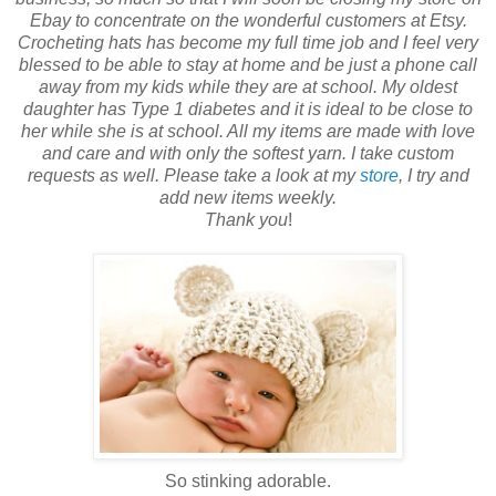
Ebay to concentrate on the wonderful customers at Etsy.
Crocheting hats has become my full time job and I feel very
blessed to be able to stay at home and be just a phone call
away from my kids while they are at school. My oldest
daughter has Type 1 diabetes and it is ideal to be close to
her while she is at school. All my items are made with love
and care and with only the softest yarn. I take custom
requests as well. Please take a look at my
store
, I try and
add new items weekly.
Thank you
!
So stinking adorable.