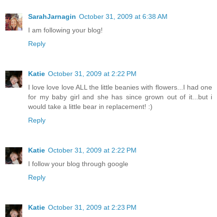
SarahJarnagin
October 31, 2009 at 6:38 AM
I am following your blog!
Reply
Katie
October 31, 2009 at 2:22 PM
I love love love ALL the little beanies with flowers...I had one
for my baby girl and she has since grown out of it...but i
would take a little bear in replacement! :)
Reply
Katie
October 31, 2009 at 2:22 PM
I follow your blog through google
Reply
Katie
October 31, 2009 at 2:23 PM