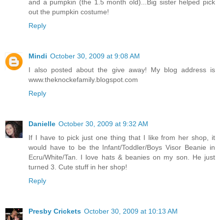
and a pumpkin (the 1.5 month old)...Big sister helped pick
out the pumpkin costume!
Reply
Mindi
October 30, 2009 at 9:08 AM
I also posted about the give away! My blog address is
www.theknockefamily.blogspot.com
Reply
Danielle
October 30, 2009 at 9:32 AM
If I have to pick just one thing that I like from her shop, it
would have to be the Infant/Toddler/Boys Visor Beanie in
Ecru/White/Tan. I love hats & beanies on my son. He just
turned 3. Cute stuff in her shop!
Reply
Presby Crickets
October 30, 2009 at 10:13 AM