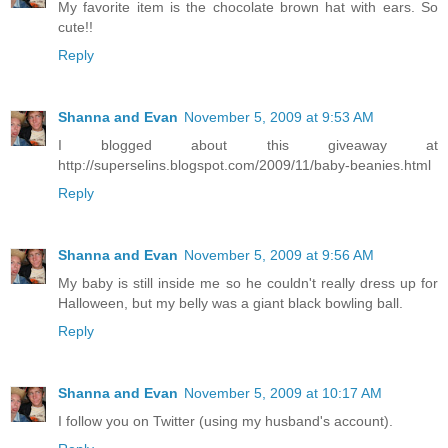
My favorite item is the chocolate brown hat with ears. So
cute!!
Reply
Shanna and Evan
November 5, 2009 at 9:53 AM
I blogged about this giveaway at
http://superselins.blogspot.com/2009/11/baby-beanies.html
Reply
Shanna and Evan
November 5, 2009 at 9:56 AM
My baby is still inside me so he couldn't really dress up for
Halloween, but my belly was a giant black bowling ball.
Reply
Shanna and Evan
November 5, 2009 at 10:17 AM
I follow you on Twitter (using my husband's account).