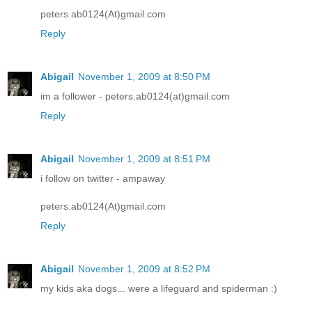
peters.ab0124(At)gmail.com
Reply
Abigail
November 1, 2009 at 8:50 PM
im a follower - peters.ab0124(at)gmail.com
Reply
Abigail
November 1, 2009 at 8:51 PM
i follow on twitter - ampaway
peters.ab0124(At)gmail.com
Reply
Abigail
November 1, 2009 at 8:52 PM
my kids aka dogs... were a lifeguard and spiderman :)