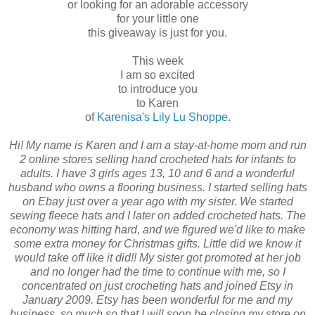
or looking for an adorable accessory
for your little one
this giveaway is just for you.
This week
I am so excited
to introduce you
to Karen
of
Karenisa's Lily Lu Shoppe
.
Hi! My name is Karen and I am a stay-at-home mom and run
2 online stores selling hand crocheted hats for infants to
adults. I have 3 girls ages 13, 10 and 6 and a wonderful
husband who owns a flooring business. I started selling hats
on Ebay just over a year ago with my sister. We started
sewing fleece hats and I later on added crocheted hats. The
economy was hitting hard, and we figured we'd like to make
some extra money for Christmas gifts. Little did we know it
would take off like it did!! My sister got promoted at her job
and no longer had the time to continue with me, so I
concentrated on just crocheting hats and joined Etsy in
January 2009. Etsy has been wonderful for me and my
business, so much so that I will soon be closing my store on