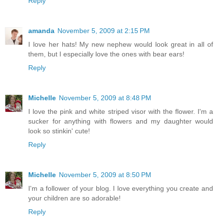
Reply
amanda
November 5, 2009 at 2:15 PM
I love her hats! My new nephew would look great in all of
them, but I especially love the ones with bear ears!
Reply
Michelle
November 5, 2009 at 8:48 PM
I love the pink and white striped visor with the flower. I'm a
sucker for anything with flowers and my daughter would
look so stinkin' cute!
Reply
Michelle
November 5, 2009 at 8:50 PM
I'm a follower of your blog. I love everything you create and
your children are so adorable!
Reply