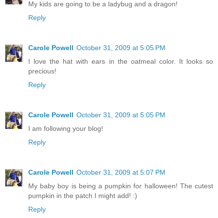
My kids are going to be a ladybug and a dragon!
Reply
Carole Powell
October 31, 2009 at 5:05 PM
I love the hat with ears in the oatmeal color. It looks so
precious!
Reply
Carole Powell
October 31, 2009 at 5:05 PM
I am following your blog!
Reply
Carole Powell
October 31, 2009 at 5:07 PM
My baby boy is being a pumpkin for halloween! The cutest
pumpkin in the patch I might add! :)
Reply