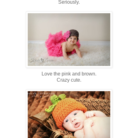
Seriously.
Love the pink and brown.
Crazy cute.