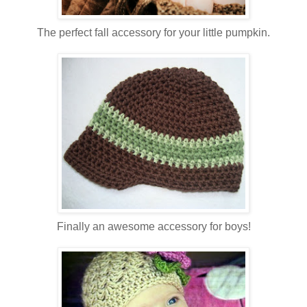
The perfect fall accessory for your little pumpkin.
Finally an awesome accessory for boys!