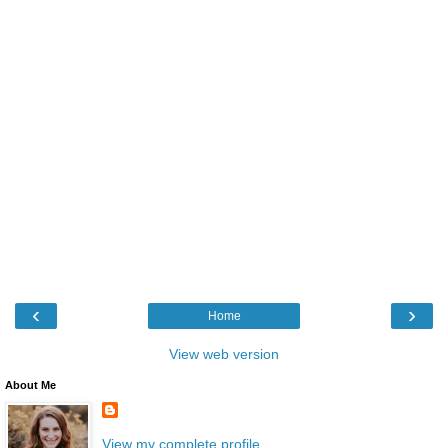
‹
›
Home
View web version
About Me
View my complete profile