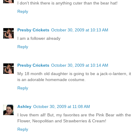
I don't think there is anything cuter than the bear hat!
Reply
Presby Crickets
October 30, 2009 at 10:13 AM
I am a follower already
Reply
Presby Crickets
October 30, 2009 at 10:14 AM
My 18 month old daughter is going to be a jack-o-lantern, it
is an adorable homemade costume.
Reply
Ashley
October 30, 2009 at 11:08 AM
I love them all! But, my favorites are the Pink Bear with the
Flower, Neopolitian and Strawberries & Cream!
Reply