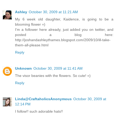
Ashley
October 30, 2009 at 11:21 AM
My 6 week old daughter, Kaidence, is going to be a
blooming flower =)
I'm a follower here already, just added you on twitter, and
posted a blog here:
http://joshandashleythames.blogspot.com/2009/10/ill-take-
them-all-please.html
Reply
Unknown
October 30, 2009 at 11:41 AM
The visor beanies with the flowers. So cute! =)
Reply
Linda@CraftaholicsAnonymous
October 30, 2009 at
12:14 PM
I follow!! such adorable hats!!