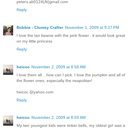
peters.ab0124(At)gmail.com
Reply
Bobbie - Clumsy Crafter
November 1, 2009 at 9:27 PM
I love the tan beanie with the pink flower.. it would look great
on my little princess
Reply
heicoc
November 2, 2009 at 8:58 AM
I love them all....how can I pick. I love the pumpkin and all of
the flower ones, especially the neapolitan!
heicoc @yahoo.com
Reply
heicoc
November 2, 2009 at 8:59 AM
My two youngest kids were tinker bells, my oldest girl was a