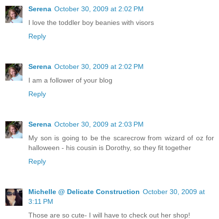
Serena
October 30, 2009 at 2:02 PM
I love the toddler boy beanies with visors
Reply
Serena
October 30, 2009 at 2:02 PM
I am a follower of your blog
Reply
Serena
October 30, 2009 at 2:03 PM
My son is going to be the scarecrow from wizard of oz for
halloween - his cousin is Dorothy, so they fit together
Reply
Michelle @ Delicate Construction
October 30, 2009 at
3:11 PM
Those are so cute- I will have to check out her shop!