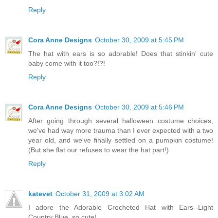
Reply
Cora Anne Designs
October 30, 2009 at 5:45 PM
The hat with ears is so adorable! Does that stinkin' cute
baby come with it too?!?!
Reply
Cora Anne Designs
October 30, 2009 at 5:46 PM
After going through several halloween costume choices,
we've had way more trauma than I ever expected with a two
year old, and we've finally settled on a pumpkin costume!
(But she flat our refuses to wear the hat part!)
Reply
katevet
October 31, 2009 at 3:02 AM
I adore the Adorable Crocheted Hat with Ears--Light
Country Blue. so cute!