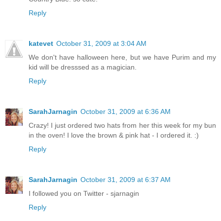
Reply
katevet
October 31, 2009 at 3:04 AM
We don't have halloween here, but we have Purim and my
kid will be dresssed as a magician.
Reply
SarahJarnagin
October 31, 2009 at 6:36 AM
Crazy! I just ordered two hats from her this week for my bun
in the oven! I love the brown & pink hat - I ordered it. :)
Reply
SarahJarnagin
October 31, 2009 at 6:37 AM
I followed you on Twitter - sjarnagin
Reply