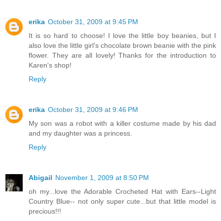
erika
October 31, 2009 at 9:45 PM
It is so hard to choose! I love the little boy beanies, but I
also love the little girl's chocolate brown beanie with the pink
flower. They are all lovely! Thanks for the introduction to
Karen's shop!
Reply
erika
October 31, 2009 at 9:46 PM
My son was a robot with a killer costume made by his dad
and my daughter was a princess.
Reply
Abigail
November 1, 2009 at 8:50 PM
oh my...love the Adorable Crocheted Hat with Ears--Light
Country Blue-- not only super cute...but that little model is
precious!!!