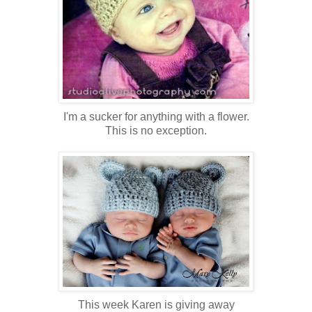
I'm a sucker for anything with a flower.
This is no exception.
This week Karen is giving away