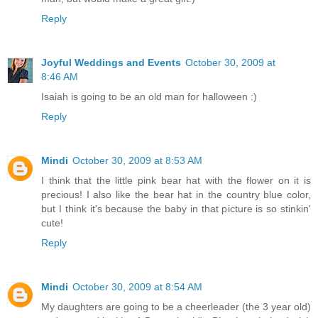
Reply
Joyful Weddings and Events
October 30, 2009 at
8:46 AM
Isaiah is going to be an old man for halloween :)
Reply
Mindi
October 30, 2009 at 8:53 AM
I think that the little pink bear hat with the flower on it is
precious! I also like the bear hat in the country blue color,
but I think it's because the baby in that picture is so stinkin'
cute!
Reply
Mindi
October 30, 2009 at 8:54 AM
My daughters are going to be a cheerleader (the 3 year old)