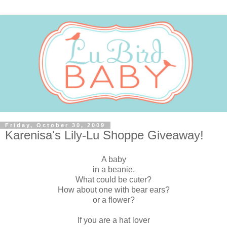
Friday, October 30, 2009
Karenisa's Lily-Lu Shoppe Giveaway!
A baby
in a beanie.
What could be cuter?
How about one with bear ears?
or a flower?
If you are a hat lover