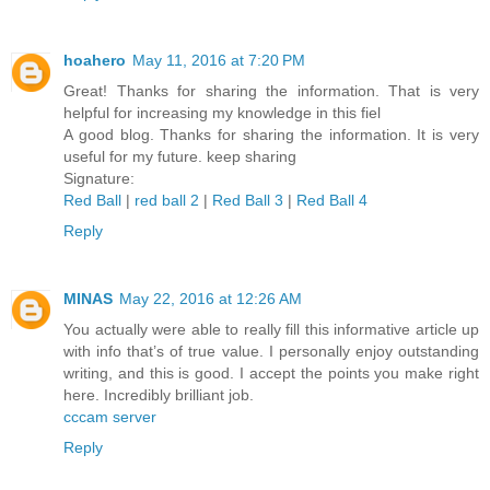
hoahero
May 11, 2016 at 7:20 PM
Great! Thanks for sharing the information. That is very
helpful for increasing my knowledge in this fiel
A good blog. Thanks for sharing the information. It is very
useful for my future. keep sharing
Signature:
Red Ball
|
red ball 2
|
Red Ball 3
|
Red Ball 4
Reply
MINAS
May 22, 2016 at 12:26 AM
You actually were able to really fill this informative article up
with info that’s of true value. I personally enjoy outstanding
writing, and this is good. I accept the points you make right
here. Incredibly brilliant job.
cccam server
Reply