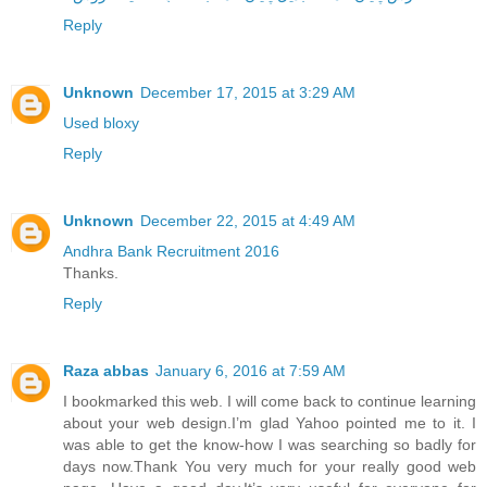
Reply
Unknown
December 17, 2015 at 3:29 AM
Used bloxy
Reply
Unknown
December 22, 2015 at 4:49 AM
Andhra Bank Recruitment 2016
Thanks.
Reply
Raza abbas
January 6, 2016 at 7:59 AM
I bookmarked this web. I will come back to continue learning
about your web design.I’m glad Yahoo pointed me to it. I
was able to get the know-how I was searching so badly for
days now.Thank You very much for your really good web