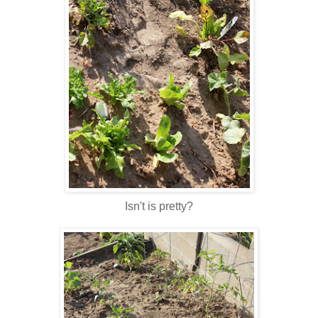
Isn't is pretty?