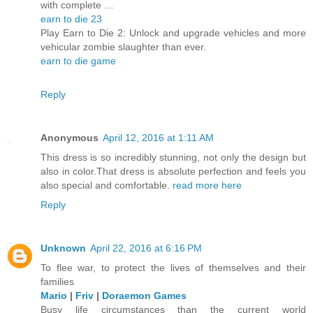
with complete …
earn to die 23
Play Earn to Die 2: Unlock and upgrade vehicles and more
vehicular zombie slaughter than ever.
earn to die game
Reply
Anonymous
April 12, 2016 at 1:11 AM
This dress is so incredibly stunning, not only the design but
also in color.That dress is absolute perfection and feels you
also special and comfortable.
read more here
Reply
Unknown
April 22, 2016 at 6:16 PM
To flee war, to protect the lives of themselves and their
families
Mario
|
Friv
|
Doraemon Games
Busy life circumstances than the current world