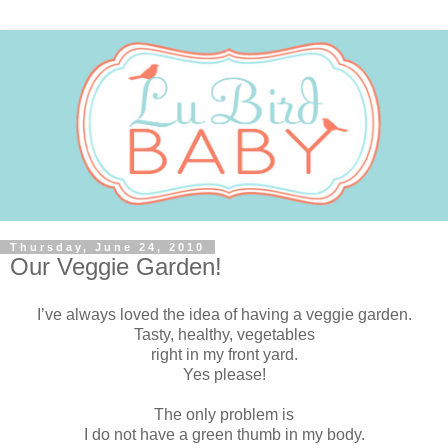
Thursday, June 24, 2010
Our Veggie Garden!
I’ve always loved the idea of having a veggie garden.
Tasty, healthy, vegetables
right in my front yard.
Yes please!
The only problem is
I do not have a green thumb in my body.