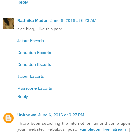
Reply
Radhika Madan
June 6, 2016 at 6:23 AM
nice blog, i like this post.
Jaipur Escorts
Dehradun Escorts
Dehradun Escorts
Jaipur Escorts
Mussoorie Escorts
Reply
Unknown
June 6, 2016 at 9:27 PM
I have been searching the Internet for fun and came upon
your website. Fabulous post.
wimbledon live stream
|