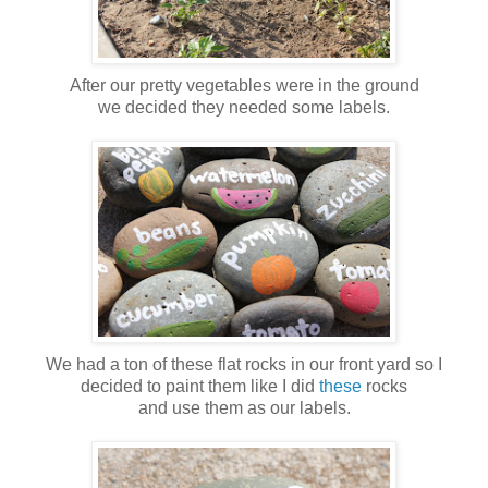
After our pretty vegetables were in the ground
we decided they needed some labels.
We had a ton of these flat rocks in our front yard so I
decided to paint them like I did
these
rocks
and use them as our labels.