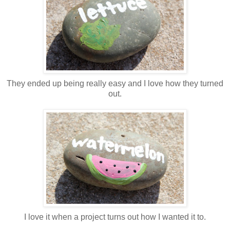
They ended up being really easy and I love how they turned
out.
I love it when a project turns out how I wanted it to.