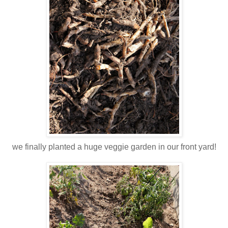
we finally planted a huge veggie garden in our front yard!