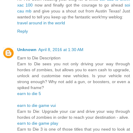
xac 100
now and finally got the courage to go ahead
soi
cau mb
and give youu a shout out from Austin Texas! Just
wanted to tell you keep up the fantastic work!my weblog:
travel around in the world
Reply
Unknown
April 8, 2016 at 1:30 AM
Earn to Die Description
Earn to Die sees you not only driving your way through
hordes of zombies, but allows you to earn cash to upgrade,
unlock and customise new vehicles. Is your vehicle not
strong enough? Why not add a gun, or boosters, or even a
spiked frame?
earn to die 5
earn to die game vui
Earn to Die: Upgrade your car and drive your way through
hordes of zombies in order to reach your destination - alive.
earn to die game play
Earn to Die 3 is one of those titles that you need to look at