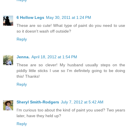
6 Hollow Legs
May 30, 2011 at 1:24 PM
These are so cute! What type of paint do you need to use
so it doesn't wash off outside?
Reply
Jenna.
April 18, 2012 at 1:54 PM
These are so clever! My husband usually steps on the
piddly little sticks I use so I'm definitely going to be doing
this! Thanks!
Reply
Sheryl Smith-Rodgers
July 7, 2012 at 5:42 AM
I'm curious too about the kind of paint you used? Two years
later, have they held up?
Reply