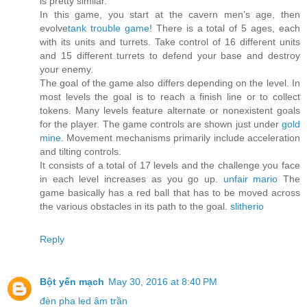
is pretty similar.
In this game, you start at the cavern men’s age, then
evolve
tank trouble game
! There is a total of 5 ages, each
with its units and turrets. Take control of 16 different units
and 15 different turrets to defend your base and destroy
your enemy.
The goal of the game also differs depending on the level. In
most levels the goal is to reach a finish line or to collect
tokens. Many levels feature alternate or nonexistent goals
for the player. The game controls are shown just under
gold
mine
. Movement mechanisms primarily include acceleration
and tilting controls.
It consists of a total of 17 levels and the challenge you face
in each level increases as you go up.
unfair mario
The
game basically has a red ball that has to be moved across
the various obstacles in its path to the goal.
slitherio
Reply
Bột yến mạch
May 30, 2016 at 8:40 PM
đèn pha led âm trần