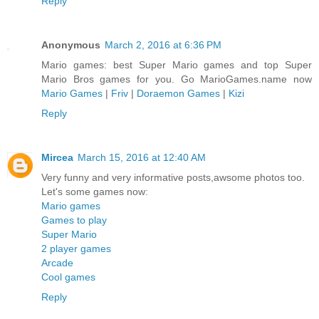
Reply
Anonymous
March 2, 2016 at 6:36 PM
Mario games: best Super Mario games and top Super
Mario Bros games for you. Go MarioGames.name now
Mario Games
|
Friv
|
Doraemon Games
|
Kizi
Reply
Mircea
March 15, 2016 at 12:40 AM
Very funny and very informative posts,awsome photos too.
Let's some games now:
Mario games
Games to play
Super Mario
2 player games
Arcade
Cool games
Reply