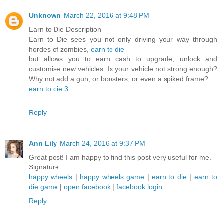
Unknown
March 22, 2016 at 9:48 PM
Earn to Die Description
Earn to Die sees you not only driving your way through
hordes of zombies,
earn to die
but allows you to earn cash to upgrade, unlock and
customise new vehicles. Is your vehicle not strong enough?
Why not add a gun, or boosters, or even a spiked frame?
earn to die 3
Reply
Ann Lily
March 24, 2016 at 9:37 PM
Great post! I am happy to find this post very useful for me.
Signature:
happy wheels
|
happy wheels game
|
earn to die
|
earn to
die game
|
open facebook
|
facebook login
Reply