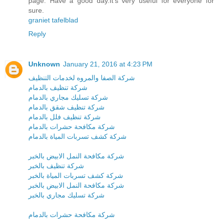
page. Have a good day.It’s very useful for everyone for
sure.
graniet tafelblad
Reply
Unknown
January 21, 2016 at 4:23 PM
شركة الصفا والمروه لخدمات التنظيف
شركة تنظيف بالدمام
شركة تسليك مجاري بالدمام
شركة تنظيف شقق بالدمام
شركة تنظيف فلل بالدمام
شركة مكافحة حشرات بالدمام
شركة كشف تسربات المياة بالدمام
شركة مكافحة النمل الابيض بالخبر
شركة تنظيف بالخبر
شركة كشف تسربات المياة بالخبر
شركة مكافحة النمل الابيض بالخبر
شركة تسليك مجاري بالخبر
شركة مكافحة حشرات بالدمام