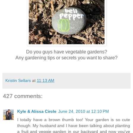
Do you guys have vegetable gardens?
Any gardening tips or secrets you want to share?
Kristin Sellars
at
11:13 AM
427 comments:
Kyle & Alissa Circle
June 24, 2010 at 12:10 PM
I totally have a brown thumb too! Your garden is so cute
though. My husband and I have been talking about planting
a fruit and veggie garden in our backyard and now you've