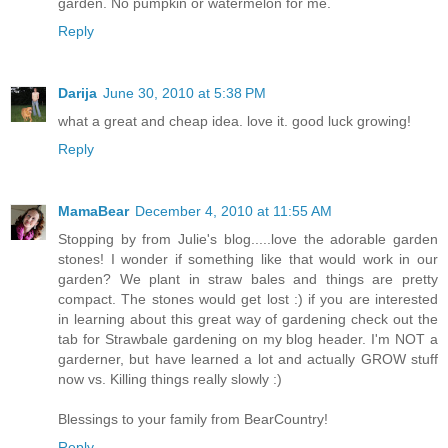
garden. No pumpkin or watermelon for me.
Reply
Darija
June 30, 2010 at 5:38 PM
what a great and cheap idea. love it. good luck growing!
Reply
MamaBear
December 4, 2010 at 11:55 AM
Stopping by from Julie's blog.....love the adorable garden
stones! I wonder if something like that would work in our
garden? We plant in straw bales and things are pretty
compact. The stones would get lost :) if you are interested
in learning about this great way of gardening check out the
tab for Strawbale gardening on my blog header. I'm NOT a
garderner, but have learned a lot and actually GROW stuff
now vs. Killing things really slowly :)
Blessings to your family from BearCountry!
Reply