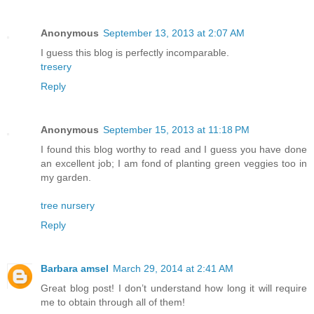
Anonymous
September 13, 2013 at 2:07 AM
I guess this blog is perfectly incomparable.
tresery
Reply
Anonymous
September 15, 2013 at 11:18 PM
I found this blog worthy to read and I guess you have done
an excellent job; I am fond of planting green veggies too in
my garden.
tree nursery
Reply
Barbara amsel
March 29, 2014 at 2:41 AM
Great blog post! I don’t understand how long it will require
me to obtain through all of them!