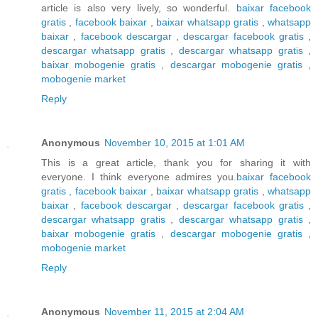
article is also very lively, so wonderful.
baixar facebook
gratis
,
facebook baixar
,
baixar whatsapp gratis
,
whatsapp
baixar
,
facebook descargar
,
descargar facebook gratis
,
descargar whatsapp gratis
,
descargar whatsapp gratis
,
baixar mobogenie gratis
,
descargar mobogenie gratis
,
mobogenie market
Reply
Anonymous
November 10, 2015 at 1:01 AM
This is a great article, thank you for sharing it with
everyone. I think everyone admires you.
baixar facebook
gratis
,
facebook baixar
,
baixar whatsapp gratis
,
whatsapp
baixar
,
facebook descargar
,
descargar facebook gratis
,
descargar whatsapp gratis
,
descargar whatsapp gratis
,
baixar mobogenie gratis
,
descargar mobogenie gratis
,
mobogenie market
Reply
Anonymous
November 11, 2015 at 2:04 AM