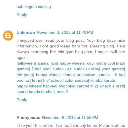
bubblegum casting
Reply
Unknown
November 3, 2015 at 11:49 PM
I enjoyed over read your blog post. Your blog have nice
information, I got good ideas from this amazing blog. I am
always searching like this type blog post. I hope I will see
again..
halloween
|
animal jam
|
happy wheels
|
cool math
|
cool math
games
|
8 ball pool
|
sudoku az
|
sudoku online
|
yoob games
|
friv yoob
|
happy wheels demo
|
unblocked games
|
8 ball
pool az
|
tetris
|
friv4school
|
color sudoku
|
kumba karate
happy wheels hacked
|
shopping cart hero 2
|
whack a craft
|
sports heads football
|
raze 2
Reply
Anonymous
November 8, 2015 at 11:58 PM
I like your this article, I've read it many times. Pictures of the