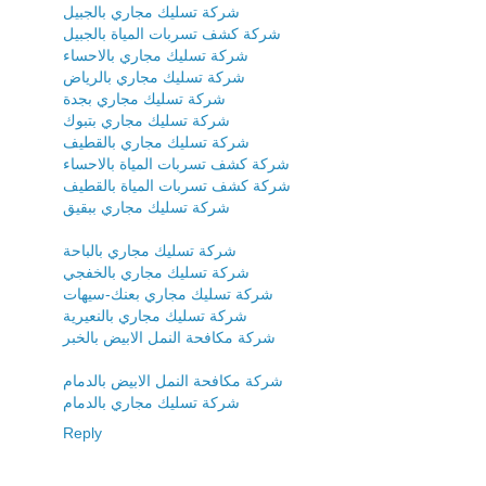
شركة تسليك مجاري بالجبيل
شركة كشف تسربات المياة بالجبيل
شركة تسليك مجاري بالاحساء
شركة تسليك مجاري بالرياض
شركة تسليك مجاري بجدة
شركة تسليك مجاري بتبوك
شركة تسليك مجاري بالقطيف
شركة كشف تسربات المياة بالاحساء
شركة كشف تسربات المياة بالقطيف
شركة تسليك مجاري ببقيق
شركة تسليك مجاري بالباحة
شركة تسليك مجاري بالخفجي
شركة تسليك مجاري بعنك-سيهات
شركة تسليك مجاري بالنعيرية
شركة مكافحة النمل الابيض بالخبر
شركة مكافحة النمل الابيض بالدمام
شركة تسليك مجاري بالدمام
Reply