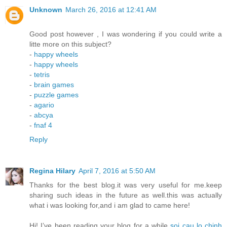
Unknown
March 26, 2016 at 12:41 AM
Good post however , I was wondering if you could write a
litte more on this subject?
-
happy wheels
-
happy wheels
-
tetris
-
brain games
-
puzzle games
-
agario
-
abcya
-
fnaf 4
Reply
Regina Hilary
April 7, 2016 at 5:50 AM
Thanks for the best blog.it was very useful for me.keep
sharing such ideas in the future as well.this was actually
what i was looking for,and i am glad to came here!
Hi! I’ve been reading your blog for a while
soi cau lo chinh