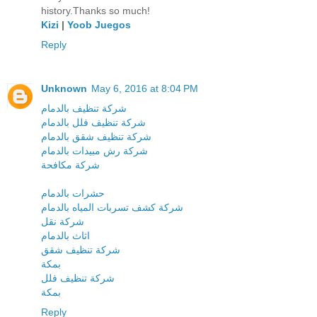
history.Thanks so much!
Kizi
|
Yoob Juegos
Reply
Unknown
May 6, 2016 at 8:04 PM
شركة تنظيف بالدمام
شركة تنظيف فلل بالدمام
شركة تنظيف شقق بالدمام
شركة رش مبيدات بالدمام
شركة مكافحة
حشرات بالدمام
شركة كشف تسربات المياه بالدمام
شركة نقل
اثاث بالدمام
شركة تنظيف شقق
بمكة
شركة تنظيف فلل
بمكة
Reply