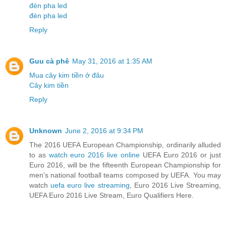
đèn pha led
đèn pha led
Reply
Guu cà phê
May 31, 2016 at 1:35 AM
Mua cây kim tiền ở đâu
Cây kim tiền
Reply
Unknown
June 2, 2016 at 9:34 PM
The 2016 UEFA European Championship, ordinarily alluded
to as
watch euro 2016 live online
UEFA Euro 2016 or just
Euro 2016, will be the fifteenth European Championship for
men's national football teams composed by UEFA. You may
watch
uefa euro live streaming
, Euro 2016 Live Streaming,
UEFA Euro 2016 Live Stream, Euro Qualifiers Here.