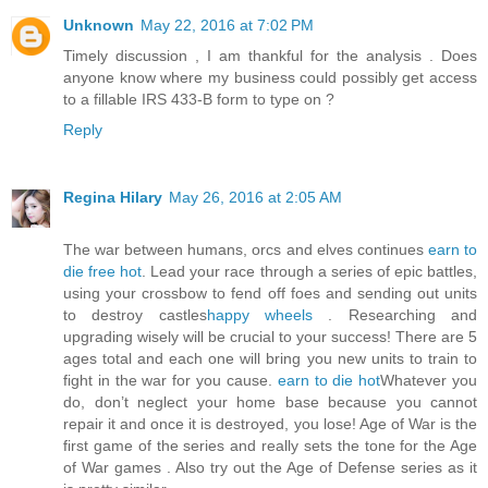
Unknown
May 22, 2016 at 7:02 PM
Timely discussion , I am thankful for the analysis . Does
anyone know where my business could possibly get access
to a fillable IRS 433-B form to type on ?
Reply
Regina Hilary
May 26, 2016 at 2:05 AM
The war between humans, orcs and elves continues
earn to
die free hot
. Lead your race through a series of epic battles,
using your crossbow to fend off foes and sending out units
to destroy castles
happy wheels
. Researching and
upgrading wisely will be crucial to your success! There are 5
ages total and each one will bring you new units to train to
fight in the war for you cause.
earn to die hot
Whatever you
do, don’t neglect your home base because you cannot
repair it and once it is destroyed, you lose! Age of War is the
first game of the series and really sets the tone for the Age
of War games . Also try out the Age of Defense series as it