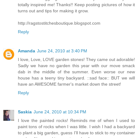
totally inspired me! Thanks!! Keep posting pictures of how it
turns out and tips for making it grow.
http://ragstostitchesboutique.blogspot.com
Reply
Amanda
June 24, 2010 at 3:40 PM
I love, Love, LOVE garden stones! They came out adorable!
Sadly we have no garden this year with our move smack
dab in the middle of the summer. Even worse our new
house has a teeny tiny backyard. ::sad face:: BUT we will
have an AWESOME farmer's market down the street!
Reply
Saskia
June 24, 2010 at 10:34 PM
I love the painted rocks! Reminds me of when I used to
paint tons of rocks when I was little. I wish I had a backyard
to plant a big garden, guess I'll have to stick to my container