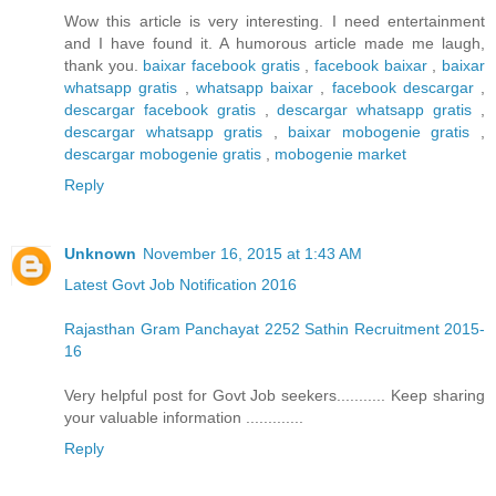
Wow this article is very interesting. I need entertainment
and I have found it. A humorous article made me laugh,
thank you.
baixar facebook gratis
,
facebook baixar
,
baixar
whatsapp gratis
,
whatsapp baixar
,
facebook descargar
,
descargar facebook gratis
,
descargar whatsapp gratis
,
descargar whatsapp gratis
,
baixar mobogenie gratis
,
descargar mobogenie gratis
,
mobogenie market
Reply
Unknown
November 16, 2015 at 1:43 AM
Latest Govt Job Notification 2016
Rajasthan Gram Panchayat 2252 Sathin Recruitment 2015-
16
Very helpful post for Govt Job seekers........... Keep sharing
your valuable information .............
Reply