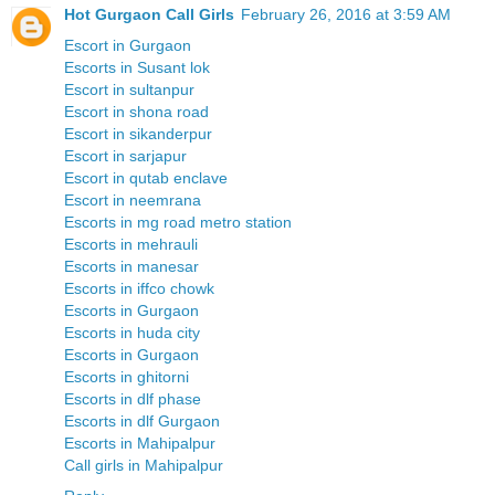
Hot Gurgaon Call Girls
February 26, 2016 at 3:59 AM
Escort in Gurgaon
Escorts in Susant lok
Escort in sultanpur
Escort in shona road
Escort in sikanderpur
Escort in sarjapur
Escort in qutab enclave
Escort in neemrana
Escorts in mg road metro station
Escorts in mehrauli
Escorts in manesar
Escorts in iffco chowk
Escorts in Gurgaon
Escorts in huda city
Escorts in Gurgaon
Escorts in ghitorni
Escorts in dlf phase
Escorts in dlf Gurgaon
Escorts in Mahipalpur
Call girls in Mahipalpur