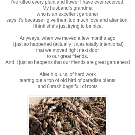
I’ve killed every plant and flower I have ever received.
My husband’s grandma
who is an excellent gardener
says it’s because I give them too much love and attention.
I think she’s just trying to be nice.
Anyways, when we moved a few months ago
it just so happened (actually it was totally intentional)
that we moved right next door
to our great friends.
And it just so happens that our friends are great gardeners!
After h.o.u.r.s. of hard work
tearing out a ton of old bird of paradise plants
and 8 trash bags full of roots