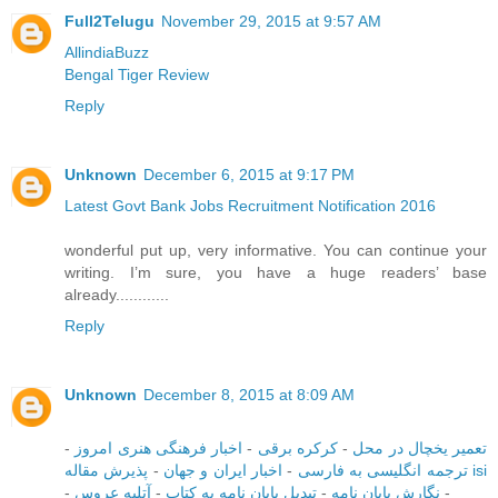
Full2Telugu
November 29, 2015 at 9:57 AM
AllindiaBuzz
Bengal Tiger Review
Reply
Unknown
December 6, 2015 at 9:17 PM
Latest Govt Bank Jobs Recruitment Notification 2016
wonderful put up, very informative. You can continue your
writing. I’m sure, you have a huge readers’ base
already............
Reply
Unknown
December 8, 2015 at 8:09 AM
-
اخبار فرهنگی هنری امروز
-
کرکره برقی
-
تعمیر یخچال در محل
-
اخبار ایران و جهان
-
ترجمه انگلیسی به فارسی
پذیرش مقاله isi
-
آتلیه عروس
-
تبدیل پایان نامه به کتاب
-
نگارش پایان نامه
-