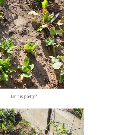
Isn't is pretty?