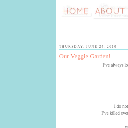
THURSDAY, JUNE 24, 2010
Our Veggie Garden!
I’ve always lo
I do no
I’ve killed eve
w