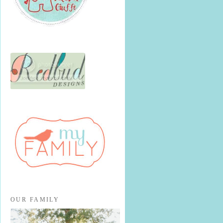
OUR FAMILY