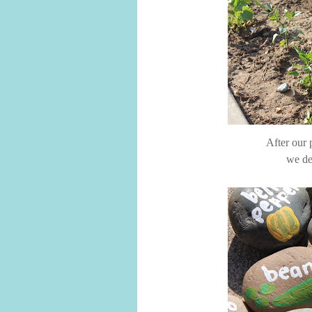
After our 
we de