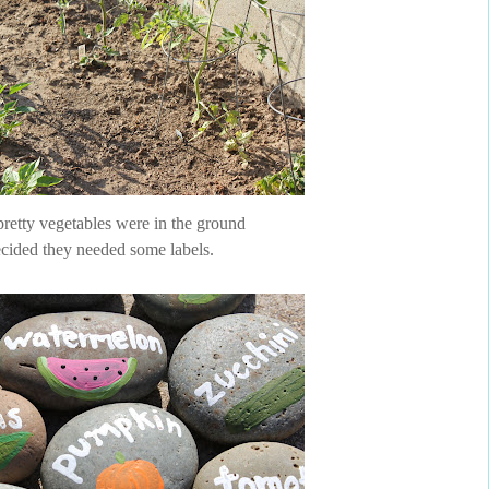
pretty vegetables were in the ground
cided they needed some labels.