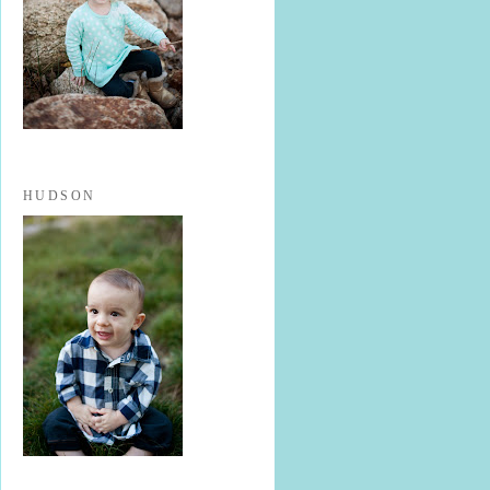
HUDSON