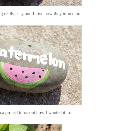
 really easy and I love how they turned out.
n a project turns out how I wanted it to.