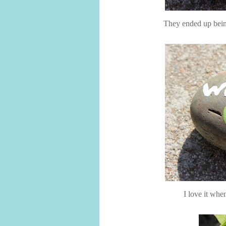
They ended up being
I love it whe