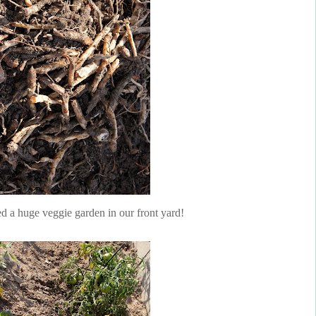
ed a huge veggie garden in our front yard!