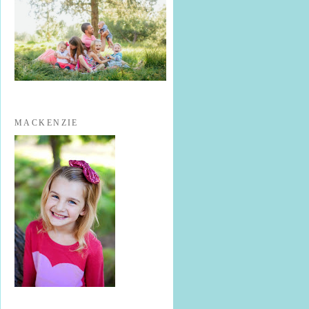
MACKENZIE