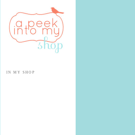
IN MY SHOP