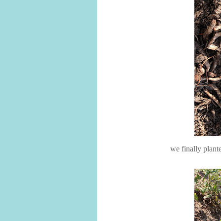
we finally plant