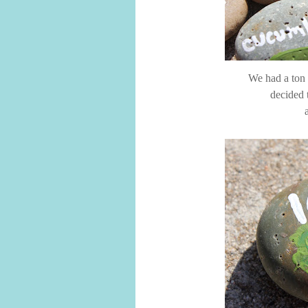
We had a ton o
decided 