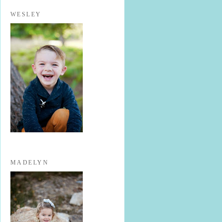
WESLEY
MADELYN