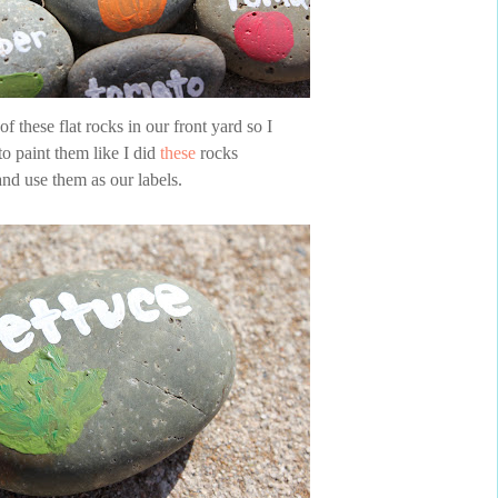
f these flat rocks in our front yard so I
to paint them like I did
these
rocks
and use them as our labels.