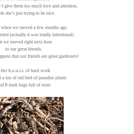
e I give them too much love and attention.
ink she’s just trying to be nice.
 when we moved a few months ago
ened (actually it was totally intentional)
at we moved right next door
to our great friends.
ppens that our friends are great gardeners!
fter h.o.u.r.s. of hard work
t a ton of old bird of paradise plants
nd 8 trash bags full of roots