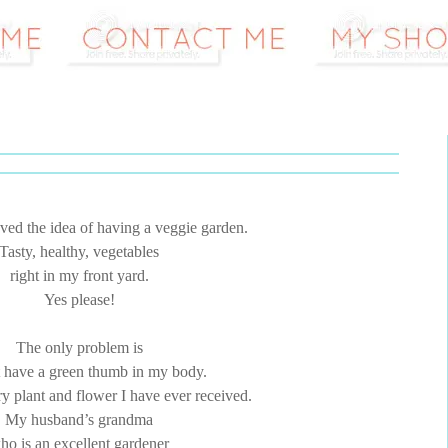
ved the idea of having a veggie garden.
Tasty, healthy, vegetables
right in my front yard.
Yes please!
The only problem is
t have a green thumb in my body.
ry plant and flower I have ever received.
My husband’s grandma
ho is an excellent gardener