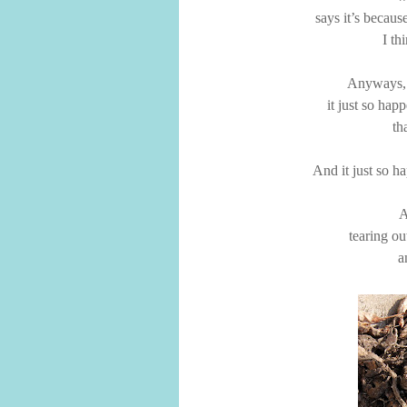
says it’s becaus
I th
Anyways,
it just so happ
th
And it just so ha
A
tearing ou
a