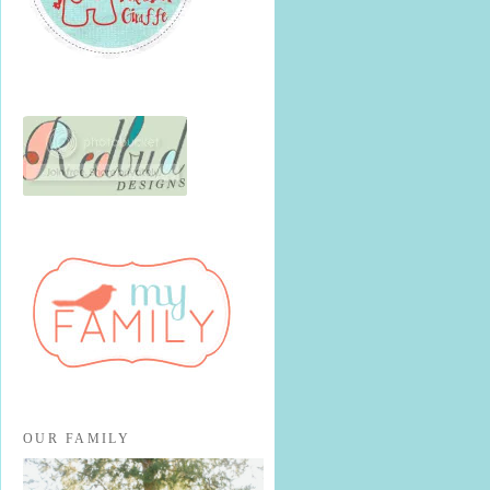
OUR FAMILY