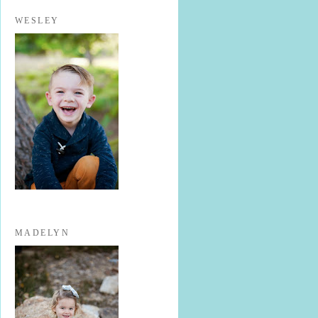
WESLEY
MADELYN