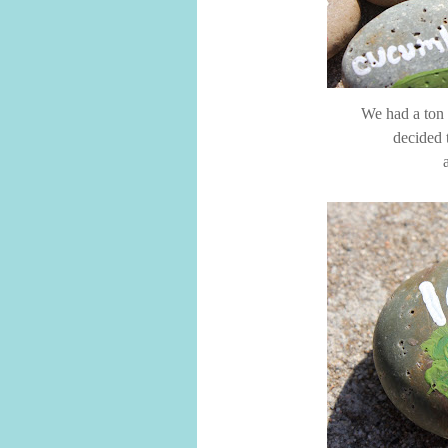
We had a ton o
decided 