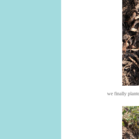
we finally plant