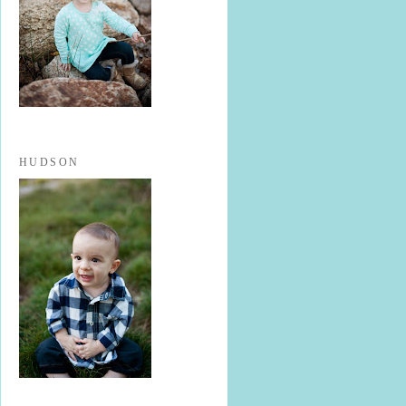
HUDSON