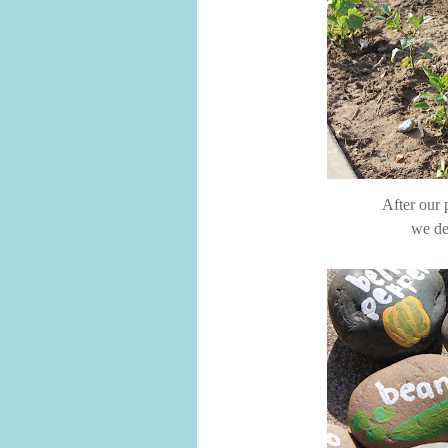
After our 
we de