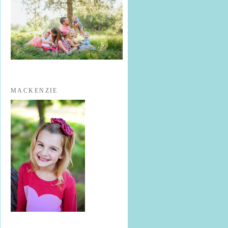
MACKENZIE