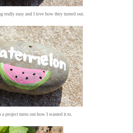
 really easy and I love how they turned out.
n a project turns out how I wanted it to.