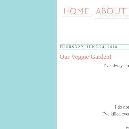
THURSDAY, JUNE 24, 2010
Our Veggie Garden!
I’ve always lo
I do no
I’ve killed eve
w