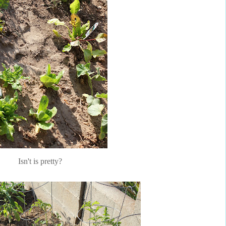
Isn't is pretty?