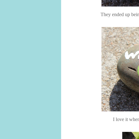
They ended up being
I love it whe