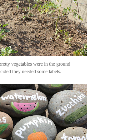
pretty vegetables were in the ground
cided they needed some labels.