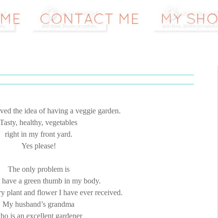
ved the idea of having a veggie garden.
Tasty, healthy, vegetables
right in my front yard.
Yes please!
The only problem is
t have a green thumb in my body.
ry plant and flower I have ever received.
My husband’s grandma
ho is an excellent gardener