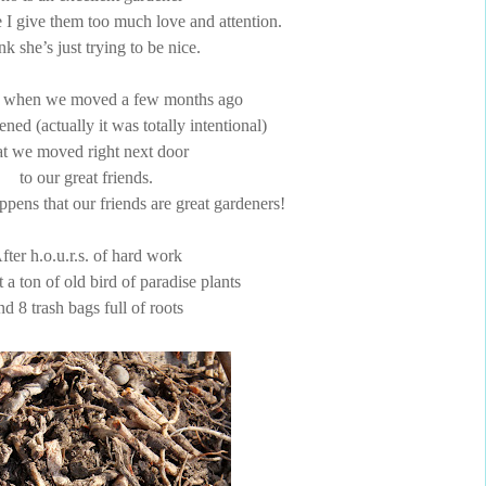
e I give them too much love and attention.
ink she’s just trying to be nice.
 when we moved a few months ago
ened (actually it was totally intentional)
at we moved right next door
to our great friends.
ppens that our friends are great gardeners!
fter h.o.u.r.s. of hard work
t a ton of old bird of paradise plants
nd 8 trash bags full of roots