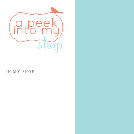
IN MY SHOP