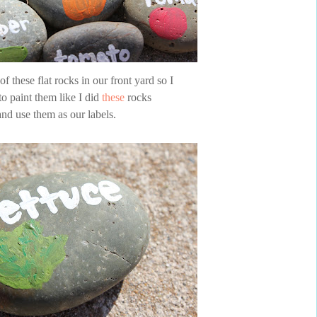
f these flat rocks in our front yard so I
to paint them like I did
these
rocks
and use them as our labels.