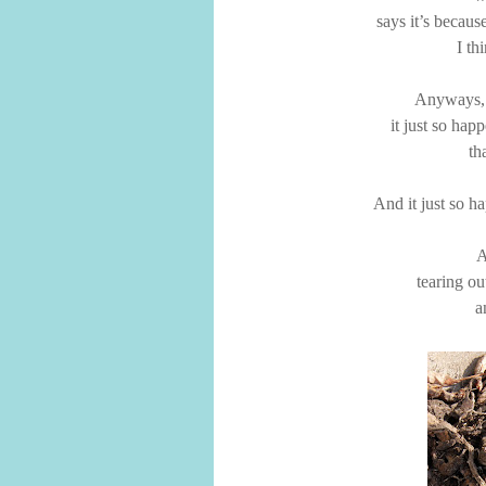
says it’s becaus
I th
Anyways,
it just so happ
th
And it just so ha
A
tearing ou
a