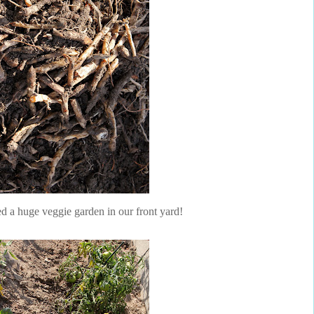
ed a huge veggie garden in our front yard!