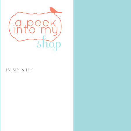
IN MY SHOP