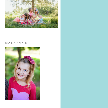
MACKENZIE