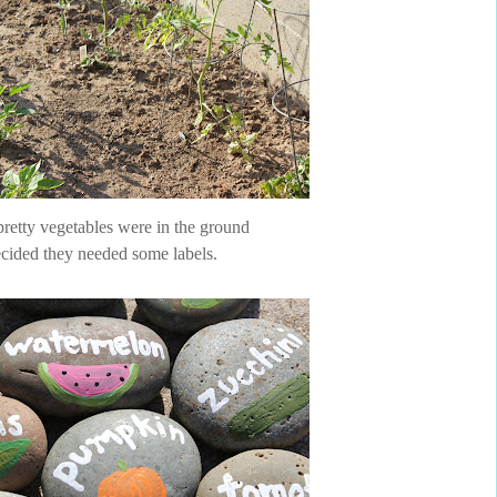
pretty vegetables were in the ground
cided they needed some labels.