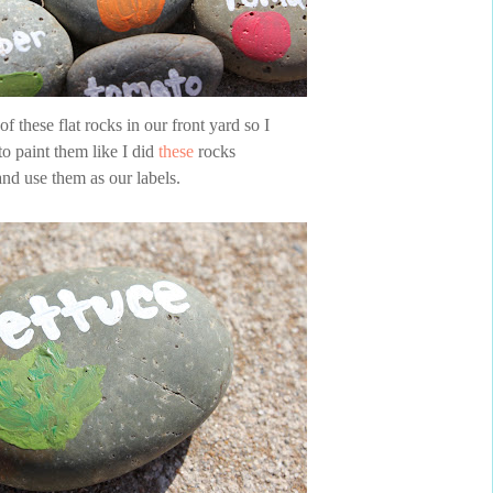
f these flat rocks in our front yard so I
to paint them like I did
these
rocks
and use them as our labels.