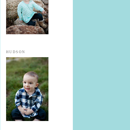
HUDSON