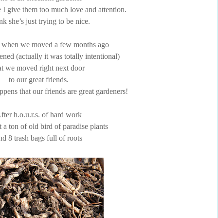
e I give them too much love and attention.
ink she’s just trying to be nice.
 when we moved a few months ago
ened (actually it was totally intentional)
at we moved right next door
to our great friends.
ppens that our friends are great gardeners!
fter h.o.u.r.s. of hard work
t a ton of old bird of paradise plants
nd 8 trash bags full of roots