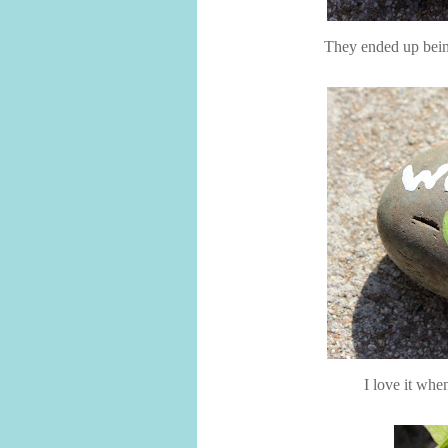
They ended up being
I love it whe