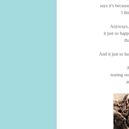
says it’s becaus
I th
Anyways,
it just so happ
th
And it just so ha
A
tearing ou
a