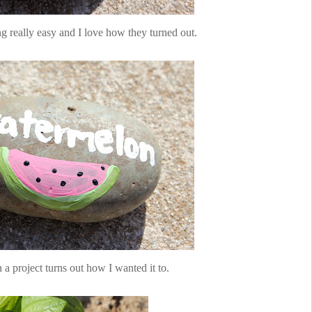
 really easy and I love how they turned out.
n a project turns out how I wanted it to.