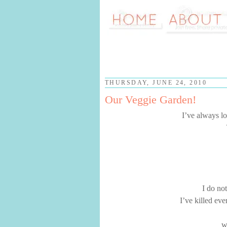
THURSDAY, JUNE 24, 2010
Our Veggie Garden!
I’ve always lo
I do no
I’ve killed eve
w