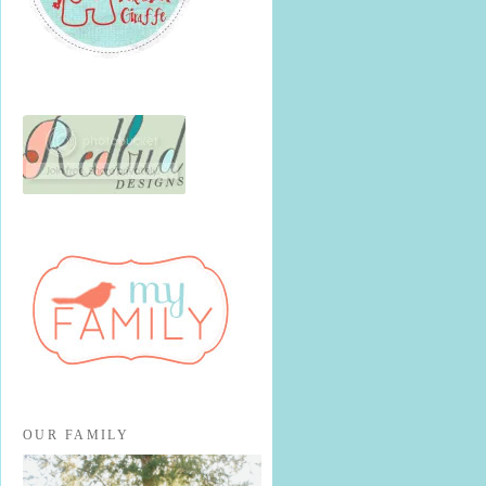
OUR FAMILY