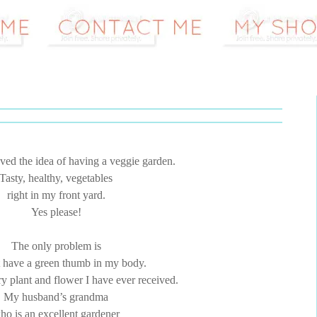
ved the idea of having a veggie garden.
Tasty, healthy, vegetables
right in my front yard.
Yes please!
The only problem is
t have a green thumb in my body.
ry plant and flower I have ever received.
My husband’s grandma
ho is an excellent gardener