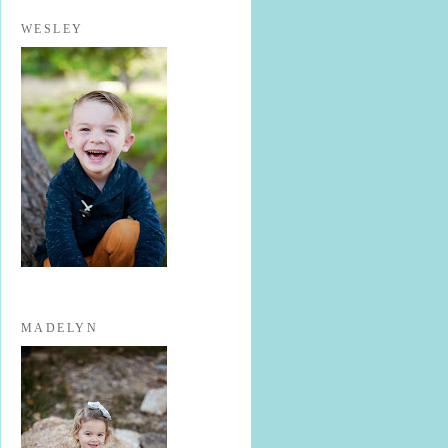
WESLEY
MADELYN