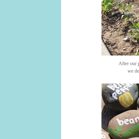
After our 
we de