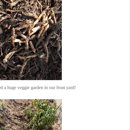
ed a huge veggie garden in our front yard!