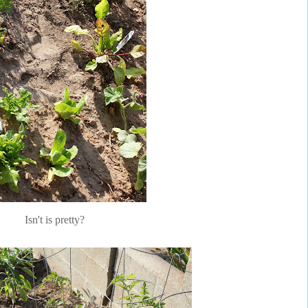
Isn't is pretty?