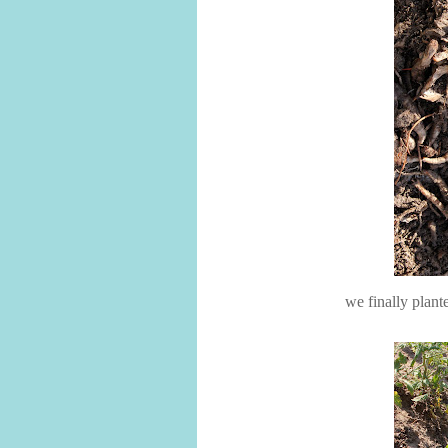
we finally plant