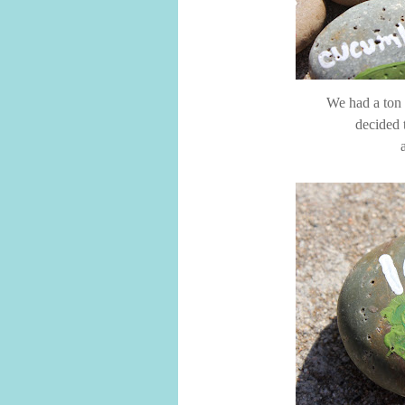
We had a ton o
decided 