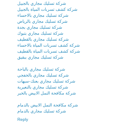
شركة تسليك مجاري بالجبيل
شركة كشف تسربات المياة بالجبيل
شركة تسليك مجاري بالاحساء
شركة تسليك مجاري بالرياض
شركة تسليك مجاري بجدة
شركة تسليك مجاري بتبوك
شركة تسليك مجاري بالقطيف
شركة كشف تسربات المياة بالاحساء
شركة كشف تسربات المياة بالقطيف
شركة تسليك مجاري ببقيق
شركة تسليك مجاري بالباحة
شركة تسليك مجاري بالخفجي
شركة تسليك مجاري بعنك-سيهات
شركة تسليك مجاري بالنعيرية
شركة مكافحة النمل الابيض بالخبر
شركة مكافحة النمل الابيض بالدمام
شركة تسليك مجاري بالدمام
Reply