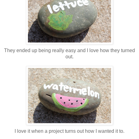
They ended up being really easy and I love how they turned
out.
I love it when a project turns out how I wanted it to.