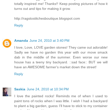
totally inspired me! Thanks!! Keep posting pictures of how it
turns out and tips for making it grow.
http://ragstostitchesboutique.blogspot.com
Reply
Amanda
June 24, 2010 at 3:40 PM
I love, Love, LOVE garden stones! They came out adorable!
Sadly we have no garden this year with our move smack
dab in the middle of the summer. Even worse our new
house has a teeny tiny backyard. ::sad face:: BUT we will
have an AWESOME farmer's market down the street!
Reply
Saskia
June 24, 2010 at 10:34 PM
I love the painted rocks! Reminds me of when I used to
paint tons of rocks when I was little. I wish I had a backyard
to plant a big garden, guess I'll have to stick to my container