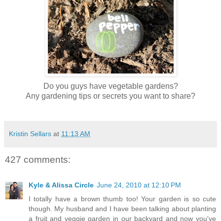
Do you guys have vegetable gardens?
Any gardening tips or secrets you want to share?
Kristin Sellars
at
11:13 AM
427 comments:
Kyle & Alissa Circle
June 24, 2010 at 12:10 PM
I totally have a brown thumb too! Your garden is so cute
though. My husband and I have been talking about planting
a fruit and veggie garden in our backyard and now you've