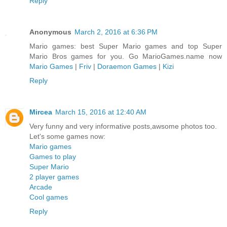
Reply
Anonymous
March 2, 2016 at 6:36 PM
Mario games: best Super Mario games and top Super
Mario Bros games for you. Go MarioGames.name now
Mario Games
|
Friv
|
Doraemon Games
|
Kizi
Reply
Mircea
March 15, 2016 at 12:40 AM
Very funny and very informative posts,awsome photos too.
Let's some games now:
Mario games
Games to play
Super Mario
2 player games
Arcade
Cool games
Reply