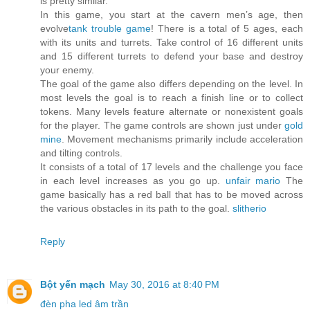
is pretty similar.
In this game, you start at the cavern men’s age, then
evolve
tank trouble game
! There is a total of 5 ages, each
with its units and turrets. Take control of 16 different units
and 15 different turrets to defend your base and destroy
your enemy.
The goal of the game also differs depending on the level. In
most levels the goal is to reach a finish line or to collect
tokens. Many levels feature alternate or nonexistent goals
for the player. The game controls are shown just under
gold
mine
. Movement mechanisms primarily include acceleration
and tilting controls.
It consists of a total of 17 levels and the challenge you face
in each level increases as you go up.
unfair mario
The
game basically has a red ball that has to be moved across
the various obstacles in its path to the goal.
slitherio
Reply
Bột yến mạch
May 30, 2016 at 8:40 PM
đèn pha led âm trần