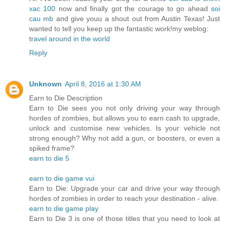
xac 100
now and finally got the courage to go ahead
soi
cau mb
and give youu a shout out from Austin Texas! Just
wanted to tell you keep up the fantastic work!my weblog:
travel around in the world
Reply
Unknown
April 8, 2016 at 1:30 AM
Earn to Die Description
Earn to Die sees you not only driving your way through
hordes of zombies, but allows you to earn cash to upgrade,
unlock and customise new vehicles. Is your vehicle not
strong enough? Why not add a gun, or boosters, or even a
spiked frame?
earn to die 5
earn to die game vui
Earn to Die: Upgrade your car and drive your way through
hordes of zombies in order to reach your destination - alive.
earn to die game play
Earn to Die 3 is one of those titles that you need to look at