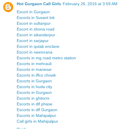
Hot Gurgaon Call Girls
February 26, 2016 at 3:59 AM
Escort in Gurgaon
Escorts in Susant lok
Escort in sultanpur
Escort in shona road
Escort in sikanderpur
Escort in sarjapur
Escort in qutab enclave
Escort in neemrana
Escorts in mg road metro station
Escorts in mehrauli
Escorts in manesar
Escorts in iffco chowk
Escorts in Gurgaon
Escorts in huda city
Escorts in Gurgaon
Escorts in ghitorni
Escorts in dlf phase
Escorts in dlf Gurgaon
Escorts in Mahipalpur
Call girls in Mahipalpur