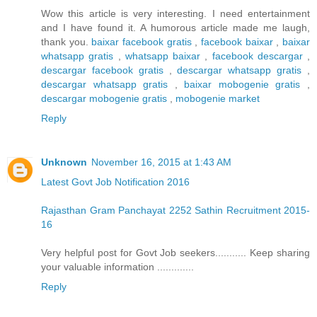
Wow this article is very interesting. I need entertainment
and I have found it. A humorous article made me laugh,
thank you.
baixar facebook gratis
,
facebook baixar
,
baixar
whatsapp gratis
,
whatsapp baixar
,
facebook descargar
,
descargar facebook gratis
,
descargar whatsapp gratis
,
descargar whatsapp gratis
,
baixar mobogenie gratis
,
descargar mobogenie gratis
,
mobogenie market
Reply
Unknown
November 16, 2015 at 1:43 AM
Latest Govt Job Notification 2016
Rajasthan Gram Panchayat 2252 Sathin Recruitment 2015-
16
Very helpful post for Govt Job seekers........... Keep sharing
your valuable information .............
Reply