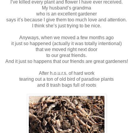
I’ve killed every plant and flower I have ever received.
My husband’s grandma
who is an excellent gardener
says it’s because I give them too much love and attention.
I think she’s just trying to be nice.
Anyways, when we moved a few months ago
it just so happened (actually it was totally intentional)
that we moved right next door
to our great friends.
And it just so happens that our friends are great gardeners!
After h.o.u.r.s. of hard work
tearing out a ton of old bird of paradise plants
and 8 trash bags full of roots