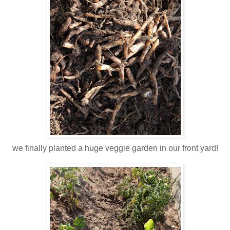
we finally planted a huge veggie garden in our front yard!