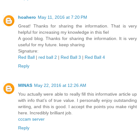
hoahero
May 11, 2016 at 7:20 PM
Great! Thanks for sharing the information. That is very
helpful for increasing my knowledge in this fiel
A good blog. Thanks for sharing the information. It is very
useful for my future. keep sharing
Signature:
Red Ball
|
red ball 2
|
Red Ball 3
|
Red Ball 4
Reply
MINAS
May 22, 2016 at 12:26 AM
You actually were able to really fill this informative article up
with info that’s of true value. I personally enjoy outstanding
writing, and this is good. I accept the points you make right
here. Incredibly brilliant job.
cccam server
Reply