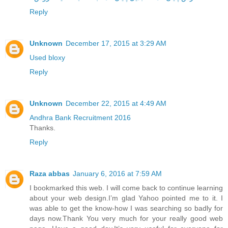
Reply
Unknown
December 17, 2015 at 3:29 AM
Used bloxy
Reply
Unknown
December 22, 2015 at 4:49 AM
Andhra Bank Recruitment 2016
Thanks.
Reply
Raza abbas
January 6, 2016 at 7:59 AM
I bookmarked this web. I will come back to continue learning
about your web design.I’m glad Yahoo pointed me to it. I
was able to get the know-how I was searching so badly for
days now.Thank You very much for your really good web