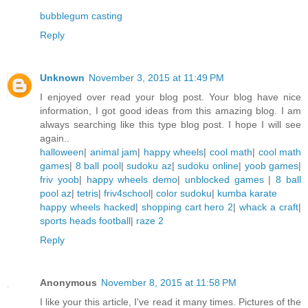
bubblegum casting
Reply
Unknown
November 3, 2015 at 11:49 PM
I enjoyed over read your blog post. Your blog have nice
information, I got good ideas from this amazing blog. I am
always searching like this type blog post. I hope I will see
again..
halloween
|
animal jam
|
happy wheels
|
cool math
|
cool math
games
|
8 ball pool
|
sudoku az
|
sudoku online
|
yoob games
|
friv yoob
|
happy wheels demo
|
unblocked games
|
8 ball
pool az
|
tetris
|
friv4school
|
color sudoku
|
kumba karate
happy wheels hacked
|
shopping cart hero 2
|
whack a craft
|
sports heads football
|
raze 2
Reply
Anonymous
November 8, 2015 at 11:58 PM
I like your this article, I've read it many times. Pictures of the