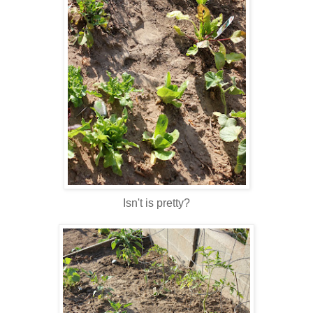
Isn't is pretty?