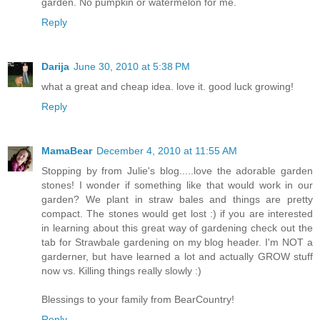
garden. No pumpkin or watermelon for me.
Reply
Darija
June 30, 2010 at 5:38 PM
what a great and cheap idea. love it. good luck growing!
Reply
MamaBear
December 4, 2010 at 11:55 AM
Stopping by from Julie's blog.....love the adorable garden
stones! I wonder if something like that would work in our
garden? We plant in straw bales and things are pretty
compact. The stones would get lost :) if you are interested
in learning about this great way of gardening check out the
tab for Strawbale gardening on my blog header. I'm NOT a
garderner, but have learned a lot and actually GROW stuff
now vs. Killing things really slowly :)
Blessings to your family from BearCountry!
Reply