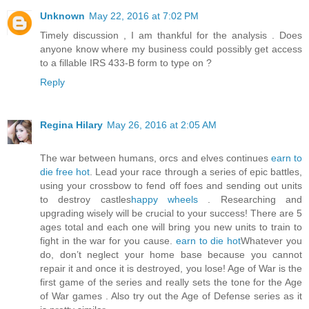
Unknown
May 22, 2016 at 7:02 PM
Timely discussion , I am thankful for the analysis . Does
anyone know where my business could possibly get access
to a fillable IRS 433-B form to type on ?
Reply
Regina Hilary
May 26, 2016 at 2:05 AM
The war between humans, orcs and elves continues
earn to
die free hot
. Lead your race through a series of epic battles,
using your crossbow to fend off foes and sending out units
to destroy castles
happy wheels
. Researching and
upgrading wisely will be crucial to your success! There are 5
ages total and each one will bring you new units to train to
fight in the war for you cause.
earn to die hot
Whatever you
do, don’t neglect your home base because you cannot
repair it and once it is destroyed, you lose! Age of War is the
first game of the series and really sets the tone for the Age
of War games . Also try out the Age of Defense series as it