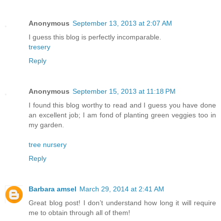
Anonymous
September 13, 2013 at 2:07 AM
I guess this blog is perfectly incomparable.
tresery
Reply
Anonymous
September 15, 2013 at 11:18 PM
I found this blog worthy to read and I guess you have done
an excellent job; I am fond of planting green veggies too in
my garden.
tree nursery
Reply
Barbara amsel
March 29, 2014 at 2:41 AM
Great blog post! I don’t understand how long it will require
me to obtain through all of them!