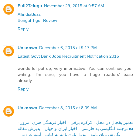
Full2Telugu
November 29, 2015 at 9:57 AM
AllindiaBuzz
Bengal Tiger Review
Reply
Unknown
December 6, 2015 at 9:17 PM
Latest Govt Bank Jobs Recruitment Notification 2016
wonderful put up, very informative. You can continue your
writing. I’m sure, you have a huge readers’ base
already............
Reply
Unknown
December 8, 2015 at 8:09 AM
-
اخبار فرهنگی هنری امروز
-
کرکره برقی
-
تعمیر یخچال در محل
-
اخبار ایران و جهان
-
ترجمه انگلیسی به فارسی
پذیرش مقاله isi
-
آتلیه عروس
-
تبدیل پایان نامه به کتاب
-
نگارش پایان نامه
-