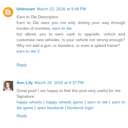
Unknown
March 22, 2016 at 9:48 PM
Earn to Die Description
Earn to Die sees you not only driving your way through
hordes of zombies,
earn to die
but allows you to earn cash to upgrade, unlock and
customise new vehicles. Is your vehicle not strong enough?
Why not add a gun, or boosters, or even a spiked frame?
earn to die 3
Reply
Ann Lily
March 24, 2016 at 9:37 PM
Great post! I am happy to find this post very useful for me.
Signature:
happy wheels
|
happy wheels game
|
earn to die
|
earn to
die game
|
open facebook
|
facebook login
Reply