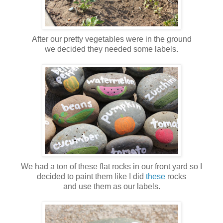
After our pretty vegetables were in the ground
we decided they needed some labels.
We had a ton of these flat rocks in our front yard so I
decided to paint them like I did
these
rocks
and use them as our labels.