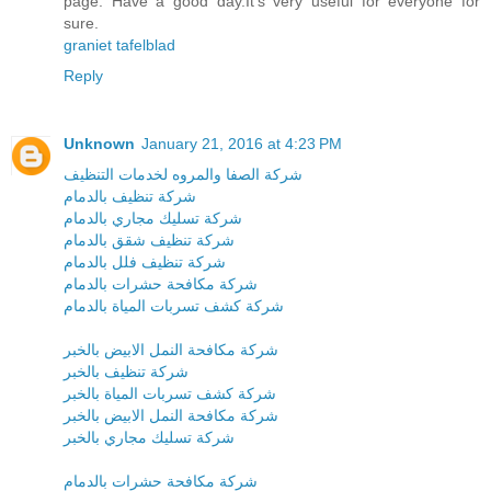
page. Have a good day.It’s very useful for everyone for
sure.
graniet tafelblad
Reply
Unknown
January 21, 2016 at 4:23 PM
شركة الصفا والمروه لخدمات التنظيف
شركة تنظيف بالدمام
شركة تسليك مجاري بالدمام
شركة تنظيف شقق بالدمام
شركة تنظيف فلل بالدمام
شركة مكافحة حشرات بالدمام
شركة كشف تسربات المياة بالدمام
شركة مكافحة النمل الابيض بالخبر
شركة تنظيف بالخبر
شركة كشف تسربات المياة بالخبر
شركة مكافحة النمل الابيض بالخبر
شركة تسليك مجاري بالخبر
شركة مكافحة حشرات بالدمام