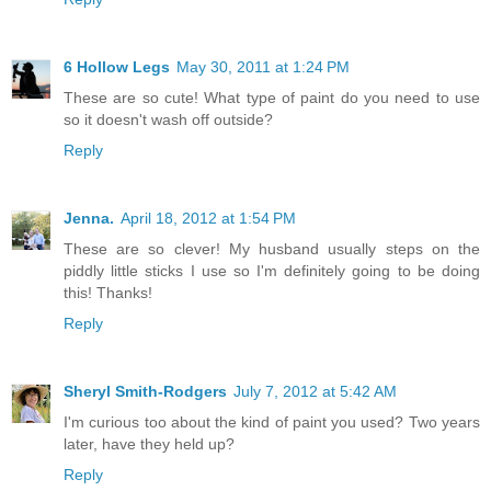
6 Hollow Legs
May 30, 2011 at 1:24 PM
These are so cute! What type of paint do you need to use
so it doesn't wash off outside?
Reply
Jenna.
April 18, 2012 at 1:54 PM
These are so clever! My husband usually steps on the
piddly little sticks I use so I'm definitely going to be doing
this! Thanks!
Reply
Sheryl Smith-Rodgers
July 7, 2012 at 5:42 AM
I'm curious too about the kind of paint you used? Two years
later, have they held up?
Reply