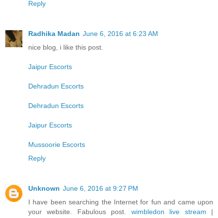
Reply
Radhika Madan
June 6, 2016 at 6:23 AM
nice blog, i like this post.
Jaipur Escorts
Dehradun Escorts
Dehradun Escorts
Jaipur Escorts
Mussoorie Escorts
Reply
Unknown
June 6, 2016 at 9:27 PM
I have been searching the Internet for fun and came upon
your website. Fabulous post.
wimbledon live stream
|