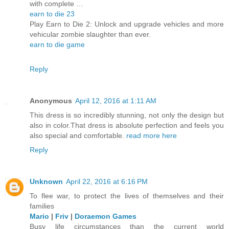
with complete …
earn to die 23
Play Earn to Die 2: Unlock and upgrade vehicles and more
vehicular zombie slaughter than ever.
earn to die game
Reply
Anonymous
April 12, 2016 at 1:11 AM
This dress is so incredibly stunning, not only the design but
also in color.That dress is absolute perfection and feels you
also special and comfortable.
read more here
Reply
Unknown
April 22, 2016 at 6:16 PM
To flee war, to protect the lives of themselves and their
families
Mario
|
Friv
|
Doraemon Games
Busy life circumstances than the current world