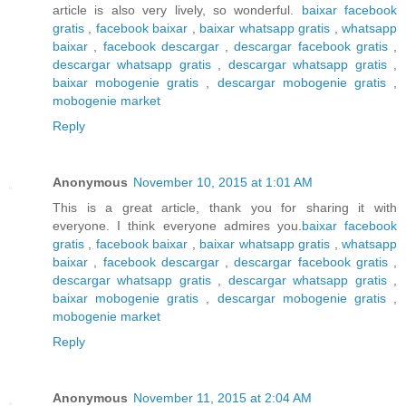
article is also very lively, so wonderful.
baixar facebook
gratis
,
facebook baixar
,
baixar whatsapp gratis
,
whatsapp
baixar
,
facebook descargar
,
descargar facebook gratis
,
descargar whatsapp gratis
,
descargar whatsapp gratis
,
baixar mobogenie gratis
,
descargar mobogenie gratis
,
mobogenie market
Reply
Anonymous
November 10, 2015 at 1:01 AM
This is a great article, thank you for sharing it with
everyone. I think everyone admires you.
baixar facebook
gratis
,
facebook baixar
,
baixar whatsapp gratis
,
whatsapp
baixar
,
facebook descargar
,
descargar facebook gratis
,
descargar whatsapp gratis
,
descargar whatsapp gratis
,
baixar mobogenie gratis
,
descargar mobogenie gratis
,
mobogenie market
Reply
Anonymous
November 11, 2015 at 2:04 AM