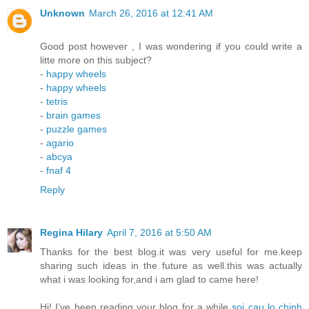
Unknown
March 26, 2016 at 12:41 AM
Good post however , I was wondering if you could write a
litte more on this subject?
-
happy wheels
-
happy wheels
-
tetris
-
brain games
-
puzzle games
-
agario
-
abcya
-
fnaf 4
Reply
Regina Hilary
April 7, 2016 at 5:50 AM
Thanks for the best blog.it was very useful for me.keep
sharing such ideas in the future as well.this was actually
what i was looking for,and i am glad to came here!
Hi! I’ve been reading your blog for a while
soi cau lo chinh