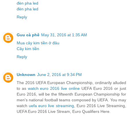
đèn pha led
đèn pha led
Reply
Guu cà phê
May 31, 2016 at 1:35 AM
Mua cây kim tiền ở đâu
Cây kim tiền
Reply
Unknown
June 2, 2016 at 9:34 PM
The 2016 UEFA European Championship, ordinarily alluded
to as
watch euro 2016 live online
UEFA Euro 2016 or just
Euro 2016, will be the fifteenth European Championship for
men's national football teams composed by UEFA. You may
watch
uefa euro live streaming
, Euro 2016 Live Streaming,
UEFA Euro 2016 Live Stream, Euro Qualifiers Here.