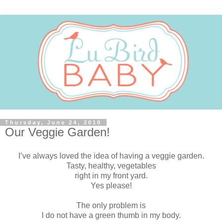
Thursday, June 24, 2010
Our Veggie Garden!
I’ve always loved the idea of having a veggie garden.
Tasty, healthy, vegetables
right in my front yard.
Yes please!
The only problem is
I do not have a green thumb in my body.