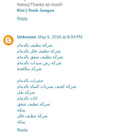
history.Thanks so much!
Kizi
|
Yoob Juegos
Reply
Unknown
May 6, 2016 at 8:04 PM
شركة تنظيف بالدمام
شركة تنظيف فلل بالدمام
شركة تنظيف شقق بالدمام
شركة رش مبيدات بالدمام
شركة مكافحة
حشرات بالدمام
شركة كشف تسربات المياه بالدمام
شركة نقل
اثاث بالدمام
شركة تنظيف شقق
بمكة
شركة تنظيف فلل
بمكة
Reply