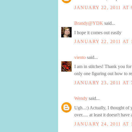
JANUARY 22, 2011 AT 
Brandy@YDK
said...
I hope it comes out easily
JANUARY 22, 2011 AT 
viento
said...
I am in stitches! Thank you for 
only one figuring out how to re
JANUARY 23, 2011 AT 
Wendy
said...
Ugh...:) Actually, I thought o
over..... at least it doesn't hav
JANUARY 24, 2011 AT 