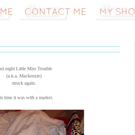
st night Little Miss Trouble
(a.k.a. Mackenzie)
struck again.
is time it was with a marker.