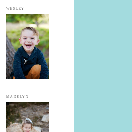
WESLEY
MADELYN