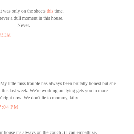
 it was only on the sheets
this
time.
never a dull moment in this house.
Never.
:35 PM
! My little miss trouble has always been brutally honest but she
n this last week. We're working on 'lying gets you in more
uth' right now. We don't lie to mommy, kthx.
7:04 PM
r house it's always on the couch :) I can empathize.