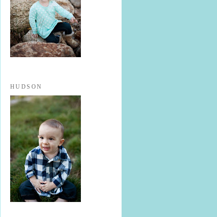
HUDSON