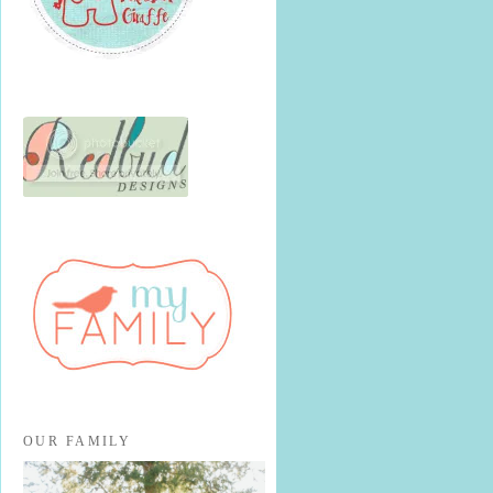
OUR FAMILY