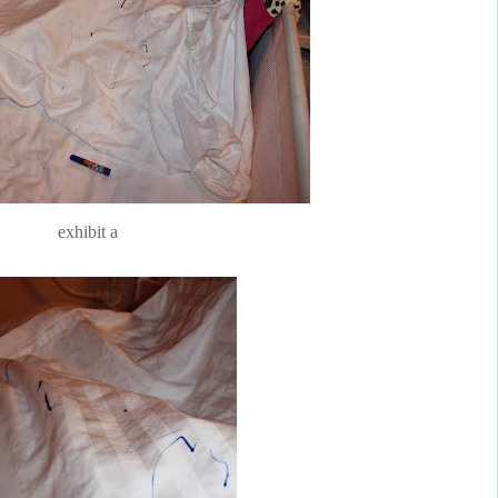
exhibit a