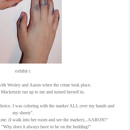
exhibit c
 with Wesley and Aaron when the crime took place.
n, Mackenzie ran up to me and turned herself in.
oice. I was coloring with the marker ALL over my hands and
my sheets".
 me. (I walk into her room and see the marker)...AARON!"
, "Why does it always have to be on the bedding!"