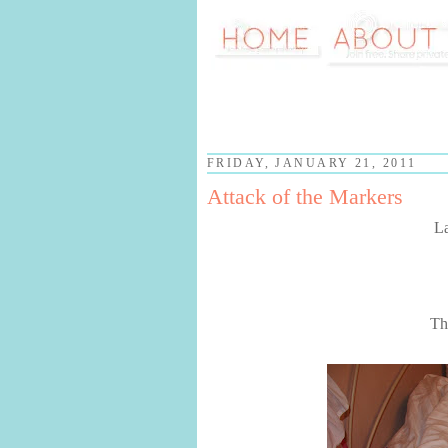
FRIDAY, JANUARY 21, 2011
Attack of the Markers
La
Th