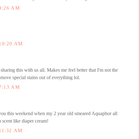
9:26 AM
10:20 AM
sharing this with us all. Makes me feel better that I'm not the
move special stains out of everything lol.
7:13 AM
f you this weekend when my 2 year old smeared Aquaphor all
e a scent like diaper cream!
11:32 AM