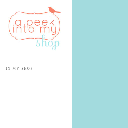
IN MY SHOP