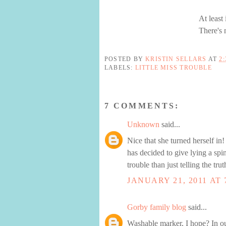
At least
There's 
POSTED BY
KRISTIN SELLARS
AT
2
LABELS:
LITTLE MISS TROUBLE
7 COMMENTS:
Unknown
said...
Nice that she turned herself in
has decided to give lying a spi
trouble than just telling the tr
JANUARY 21, 2011 AT 
Gorby family blog
said...
Washable marker, I hope? In ou