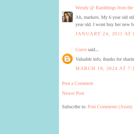
Wendy @ Ramblings from the 
Ah, markers. My 6 year old stil
year old. I wont buy her new be
JANUARY 24, 2011 AT 
Guest
said...
Valuable info, thanks for shari
MARCH 18, 2024 AT 7:
Post a Comment
Newer Post
Subscribe to:
Post Comments (Atom)