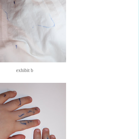
exhibit b