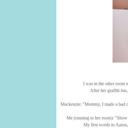
I was in the other room
After her graffiti fu
Mackenzie: "Mommy, I made a bad ch
Me (running to her room): "Show
My first words to Aaron