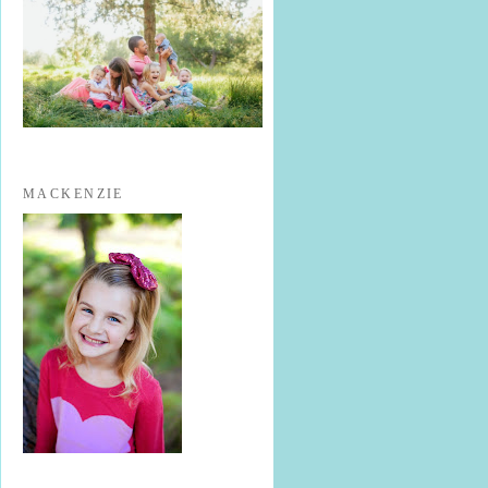
MACKENZIE