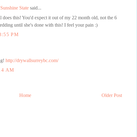
Sunshine State
said...
l does this! You'd expect it out of my 22 month old, not the 6
dding until she's done with this! I feel your pain :)
8:55 PM
ng!
http://drywallsurreybc.com/
14 AM
Home
Older Post