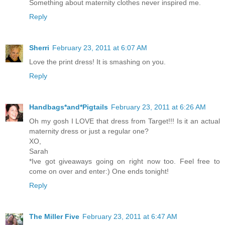
Something about maternity clothes never inspired me.
Reply
Sherri
February 23, 2011 at 6:07 AM
Love the print dress! It is smashing on you.
Reply
Handbags*and*Pigtails
February 23, 2011 at 6:26 AM
Oh my gosh I LOVE that dress from Target!!! Is it an actual
maternity dress or just a regular one?
XO,
Sarah
*Ive got giveaways going on right now too. Feel free to
come on over and enter:) One ends tonight!
Reply
The Miller Five
February 23, 2011 at 6:47 AM