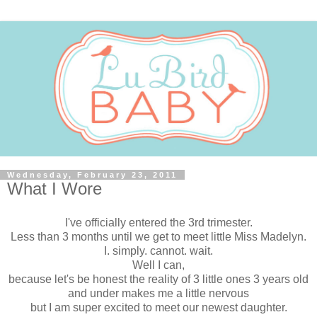
Wednesday, February 23, 2011
What I Wore
I've officially entered the 3rd trimester.
Less than 3 months until we get to meet little Miss Madelyn.
I. simply. cannot. wait.
Well I can,
because let's be honest the reality of 3 little ones 3 years old
and under makes me a little nervous
but I am super excited to meet our newest daughter.