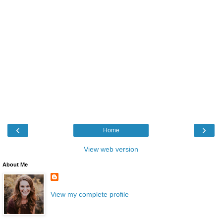
‹
›
Home
View web version
About Me
View my complete profile