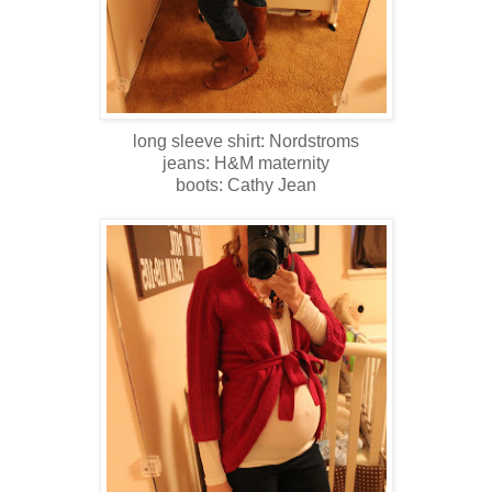
long sleeve shirt: Nordstroms
jeans: H&M maternity
boots: Cathy Jean