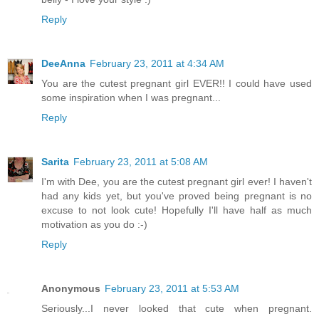
Reply
DeeAnna
February 23, 2011 at 4:34 AM
You are the cutest pregnant girl EVER!! I could have used
some inspiration when I was pregnant...
Reply
Sarita
February 23, 2011 at 5:08 AM
I'm with Dee, you are the cutest pregnant girl ever! I haven't
had any kids yet, but you've proved being pregnant is no
excuse to not look cute! Hopefully I'll have half as much
motivation as you do :-)
Reply
Anonymous
February 23, 2011 at 5:53 AM
Seriously...I never looked that cute when pregnant.