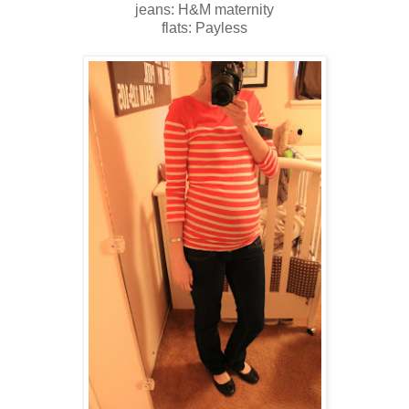
jeans: H&M maternity
flats: Payless