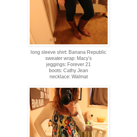
long sleeve shirt: Banana Republic
sweater wrap: Macy's
jeggings: Forever 21
boots: Cathy Jean
necklace: Walmat