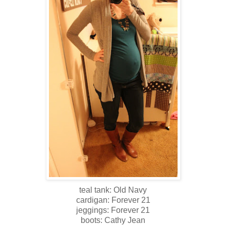
teal tank: Old Navy
cardigan: Forever 21
jeggings: Forever 21
boots: Cathy Jean