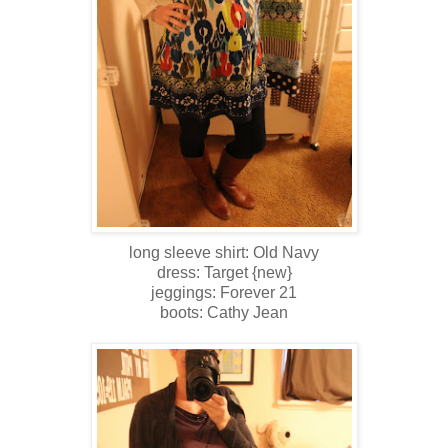
long sleeve shirt: Old Navy
dress: Target {new}
jeggings: Forever 21
boots: Cathy Jean