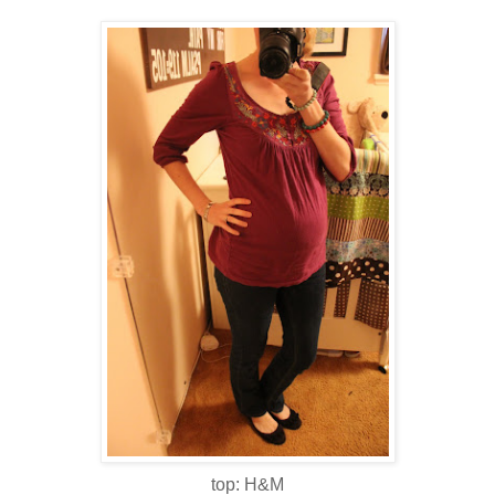
top: H&M