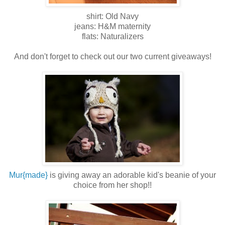
shirt: Old Navy
jeans: H&M maternity
flats: Naturalizers
And don't forget to check out our two current giveaways!
Mur{made}
is giving away an adorable kid's beanie of your
choice from her shop!!