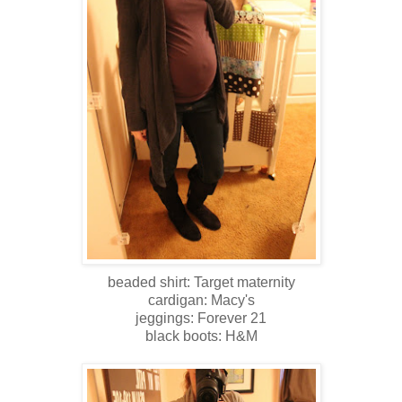
beaded shirt: Target maternity
cardigan: Macy's
jeggings: Forever 21
black boots: H&M