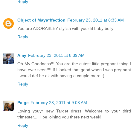
Reply
Object of Maya*ffection
February 23, 2011 at 8:33 AM
You are ADORABLEY stylish with your lil baby belly!
Reply
Amy
February 23, 2011 at 8:39 AM
Oh My Goodness!!! You are the cutest little pregnant thing I
have ever seen!!!! If I looked that good when I was pregnant
I would def be ok with having a couple more :)
Reply
Paige
February 23, 2011 at 9:08 AM
Loving youyr new Target dress! Welcome to your third
trimester...I'll be joining you there next week!
Reply