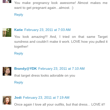
You make pregnancy look awesome! Almost makes me
want to get pregnant again...almost. :)
Reply
Katie
February 23, 2011 at 7:03 AM
You look amazing!!! And, I tried on that same Target
sundress and couldn't make it work. LOVE how you pulled it
together!
Reply
Brandy@YDK
February 23, 2011 at 7:10 AM
that target dress looks adorable on you
Reply
Jodi
February 23, 2011 at 7:19 AM
Once again I love all your outfits, but that dress... LOVE it!!