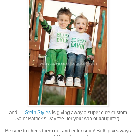
and
Lil Stein Styles
is giving away a super cute custom
Saint Patrick's Day tee (for your son or daughter)!
Be sure to check them out and enter soon! Both giveaways