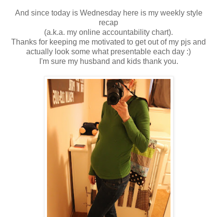
And since today is Wednesday here is my weekly style
recap
(a.k.a. my online accountability chart).
Thanks for keeping me motivated to get out of my pjs and
actually look some what presentable each day :)
I'm sure my husband and kids thank you.