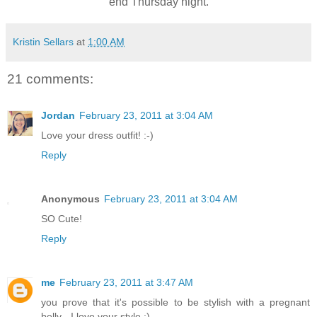
end Thursday night.
Kristin Sellars
at
1:00 AM
21 comments:
Jordan
February 23, 2011 at 3:04 AM
Love your dress outfit! :-)
Reply
Anonymous
February 23, 2011 at 3:04 AM
SO Cute!
Reply
me
February 23, 2011 at 3:47 AM
you prove that it's possible to be stylish with a pregnant
belly - I love your style :)