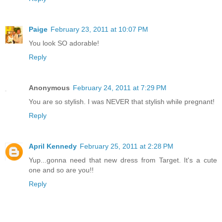
Paige
February 23, 2011 at 10:07 PM
You look SO adorable!
Reply
Anonymous
February 24, 2011 at 7:29 PM
You are so stylish. I was NEVER that stylish while pregnant!
Reply
April Kennedy
February 25, 2011 at 2:28 PM
Yup...gonna need that new dress from Target. It's a cute
one and so are you!!
Reply