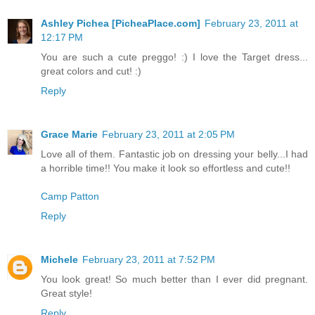
Ashley Pichea [PicheaPlace.com]
February 23, 2011 at
12:17 PM
You are such a cute preggo! :) I love the Target dress...
great colors and cut! :)
Reply
Grace Marie
February 23, 2011 at 2:05 PM
Love all of them. Fantastic job on dressing your belly...I had
a horrible time!! You make it look so effortless and cute!!
Camp Patton
Reply
Michele
February 23, 2011 at 7:52 PM
You look great! So much better than I ever did pregnant.
Great style!
Reply