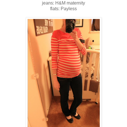
jeans: H&M maternity
flats: Payless