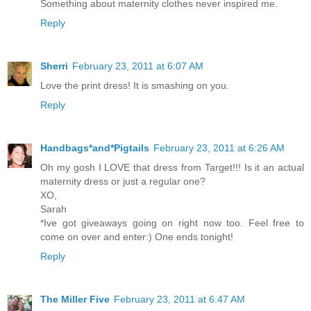
Something about maternity clothes never inspired me.
Reply
Sherri
February 23, 2011 at 6:07 AM
Love the print dress! It is smashing on you.
Reply
Handbags*and*Pigtails
February 23, 2011 at 6:26 AM
Oh my gosh I LOVE that dress from Target!!! Is it an actual
maternity dress or just a regular one?
XO,
Sarah
*Ive got giveaways going on right now too. Feel free to
come on over and enter:) One ends tonight!
Reply
The Miller Five
February 23, 2011 at 6:47 AM