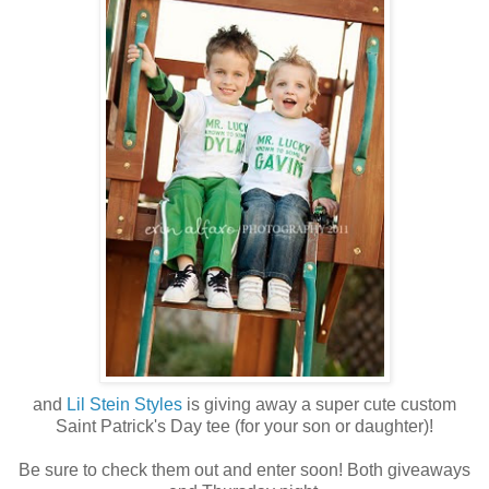
and
Lil Stein Styles
is giving away a super cute custom
Saint Patrick's Day tee (for your son or daughter)!
Be sure to check them out and enter soon! Both giveaways