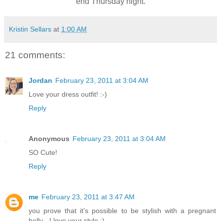
end Thursday night.
Kristin Sellars
at
1:00 AM
21 comments:
Jordan
February 23, 2011 at 3:04 AM
Love your dress outfit! :-)
Reply
Anonymous
February 23, 2011 at 3:04 AM
SO Cute!
Reply
me
February 23, 2011 at 3:47 AM
you prove that it's possible to be stylish with a pregnant
belly - I love your style :)