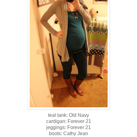
teal tank: Old Navy
cardigan: Forever 21
jeggings: Forever 21
boots: Cathy Jean