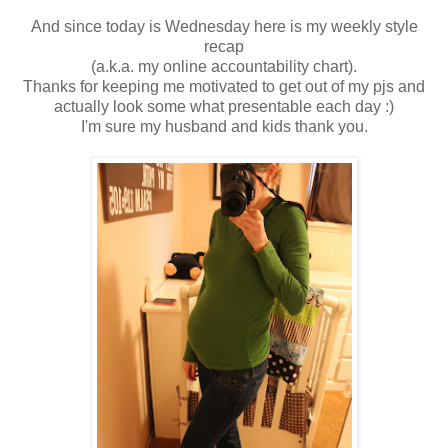
And since today is Wednesday here is my weekly style
recap
(a.k.a. my online accountability chart).
Thanks for keeping me motivated to get out of my pjs and
actually look some what presentable each day :)
I'm sure my husband and kids thank you.