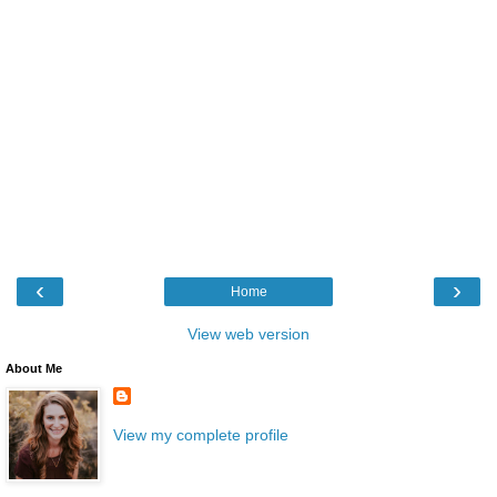
‹
›
Home
View web version
About Me
View my complete profile