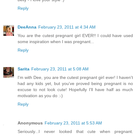
Reply
DeeAnna
February 23, 2011 at 4:34 AM
You are the cutest pregnant girl EVER!! I could have used
some inspiration when I was pregnant...
Reply
Sarita
February 23, 2011 at 5:08 AM
I'm with Dee, you are the cutest pregnant girl ever! I haven't
had any kids yet, but you've proved being pregnant is no
excuse to not look cute! Hopefully I'll have half as much
motivation as you do :-)
Reply
Anonymous
February 23, 2011 at 5:53 AM
Seriously...I never looked that cute when pregnant.