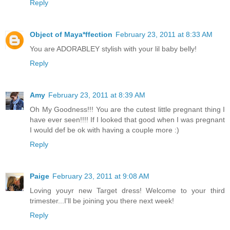
Reply
Object of Maya*ffection
February 23, 2011 at 8:33 AM
You are ADORABLEY stylish with your lil baby belly!
Reply
Amy
February 23, 2011 at 8:39 AM
Oh My Goodness!!! You are the cutest little pregnant thing I
have ever seen!!!! If I looked that good when I was pregnant
I would def be ok with having a couple more :)
Reply
Paige
February 23, 2011 at 9:08 AM
Loving youyr new Target dress! Welcome to your third
trimester...I'll be joining you there next week!
Reply