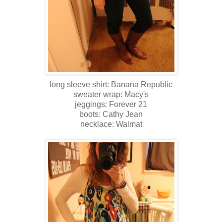
long sleeve shirt: Banana Republic
sweater wrap: Macy's
jeggings: Forever 21
boots: Cathy Jean
necklace: Walmat