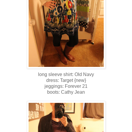
long sleeve shirt: Old Navy
dress: Target {new}
jeggings: Forever 21
boots: Cathy Jean