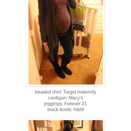
beaded shirt: Target maternity
cardigan: Macy's
jeggings: Forever 21
black boots: H&M