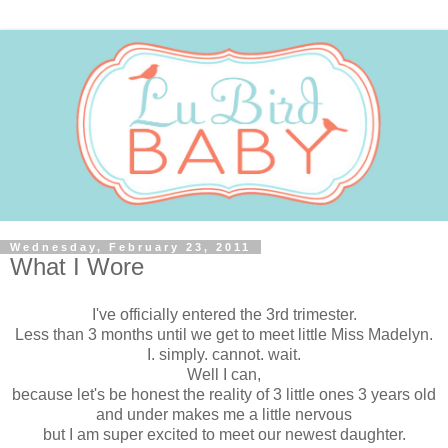
Wednesday, February 23, 2011
What I Wore
I've officially entered the 3rd trimester.
Less than 3 months until we get to meet little Miss Madelyn.
I. simply. cannot. wait.
Well I can,
because let's be honest the reality of 3 little ones 3 years old
and under makes me a little nervous
but I am super excited to meet our newest daughter.