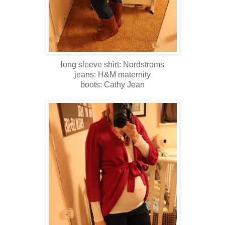
long sleeve shirt: Nordstroms
jeans: H&M maternity
boots: Cathy Jean