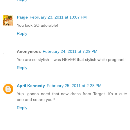
Paige
February 23, 2011 at 10:07 PM
You look SO adorable!
Reply
Anonymous
February 24, 2011 at 7:29 PM
You are so stylish. I was NEVER that stylish while pregnant!
Reply
April Kennedy
February 25, 2011 at 2:28 PM
Yup...gonna need that new dress from Target. It's a cute
one and so are you!!
Reply