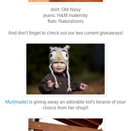
shirt: Old Navy
jeans: H&M maternity
flats: Naturalizers
And don't forget to check out our two current giveaways!
Mur{made}
is giving away an adorable kid's beanie of your
choice from her shop!!