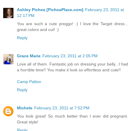
Ashley Pichea [PicheaPlace.com]
February 23, 2011 at
12:17 PM
You are such a cute preggo! :) I love the Target dress...
great colors and cut! :)
Reply
Grace Marie
February 23, 2011 at 2:05 PM
Love all of them. Fantastic job on dressing your belly...I had
a horrible time!! You make it look so effortless and cute!!
Camp Patton
Reply
Michele
February 23, 2011 at 7:52 PM
You look great! So much better than I ever did pregnant.
Great style!
Reply