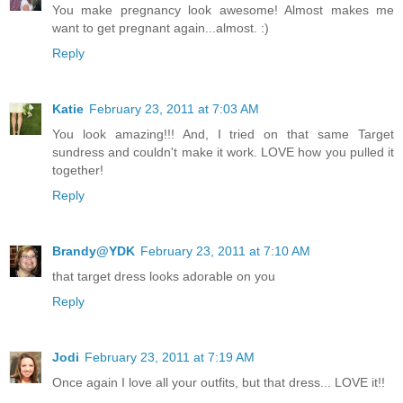
You make pregnancy look awesome! Almost makes me
want to get pregnant again...almost. :)
Reply
Katie
February 23, 2011 at 7:03 AM
You look amazing!!! And, I tried on that same Target
sundress and couldn't make it work. LOVE how you pulled it
together!
Reply
Brandy@YDK
February 23, 2011 at 7:10 AM
that target dress looks adorable on you
Reply
Jodi
February 23, 2011 at 7:19 AM
Once again I love all your outfits, but that dress... LOVE it!!