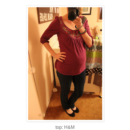
top: H&M