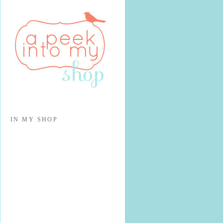
IN MY SHOP