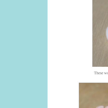
These wou