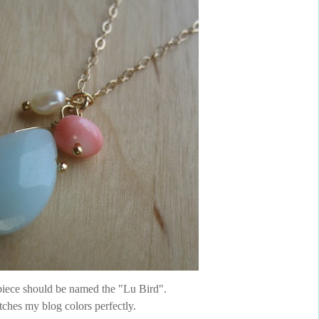
 piece should be named the "Lu Bird".
tches my blog colors perfectly.