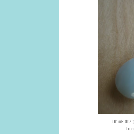
I think this
It ma