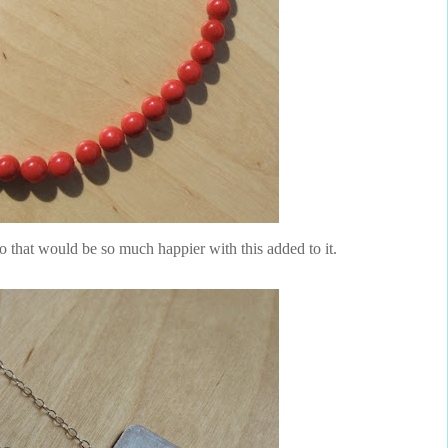
wo that would be so much happier with this added to it.