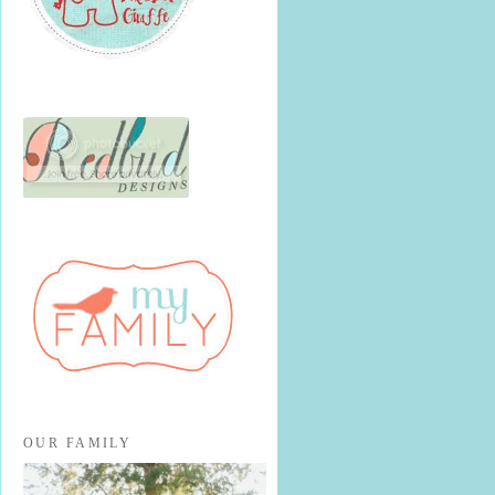
OUR FAMILY