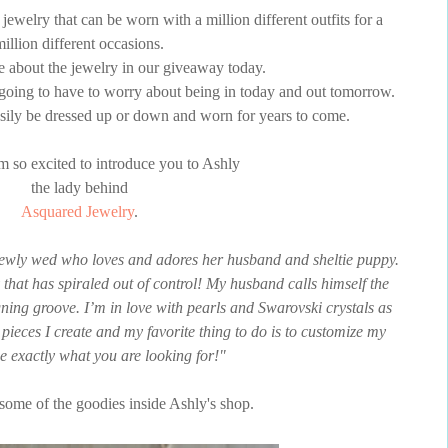
ewelry that can be worn with a million different outfits for a
million different occasions.
e about the jewelry in our giveaway today.
e going to have to worry about being in today and out tomorrow.
easily be dressed up or down and worn for years to come.
m so excited to introduce you to Ashly
the lady behind
Asquared Jewelry
.
newly wed who loves and adores her husband and sheltie puppy.
 that has spiraled out of control! My husband calls himself the
ning groove. I’m in love with pearls and Swarovski crystals as
 pieces I create and my favorite thing to do is to customize my
be exactly what you are looking for!"
some of the goodies inside Ashly's shop.