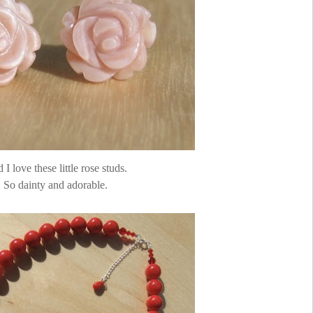
I love these little rose studs.
So dainty and adorable.