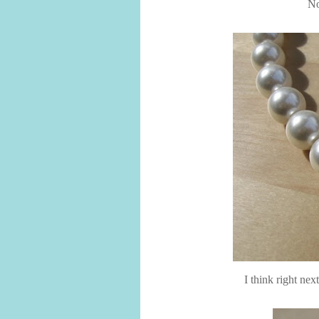
No
I think right next