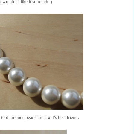
 wonder I like it so much :)
 to diamonds pearls are a girl's best friend.