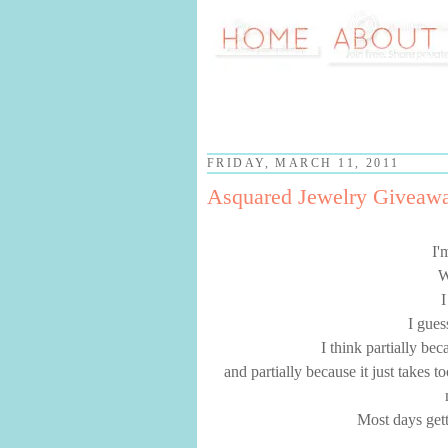
FRIDAY, MARCH 11, 2011
Asquared Jewelry Giveaw
I'
W
I
I gues
I think partially be
and partially because it just takes 
Most days gett