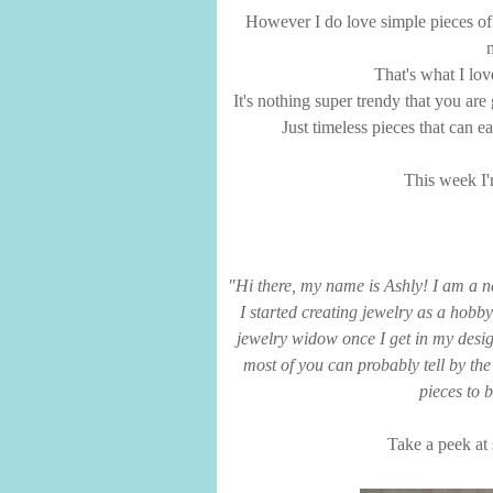
However I do love simple pieces of j
That's what I lov
It's nothing super trendy that you ar
Just timeless pieces that can 
This week I'
"Hi there, my name is Ashly! I am a 
I started creating jewelry as a hobby
jewelry widow once I get in my desig
most of you can probably tell by the
pieces to 
Take a peek at 