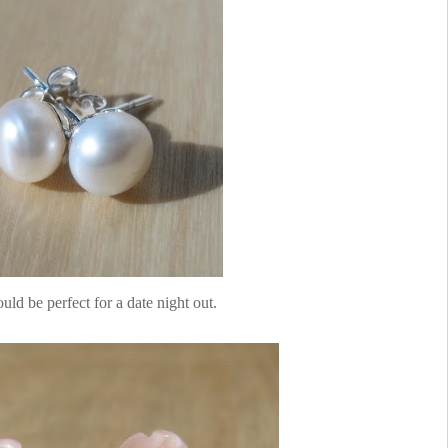
ld be perfect for a date night out.