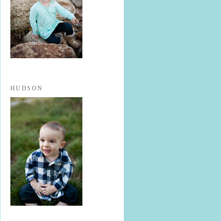
HUDSON