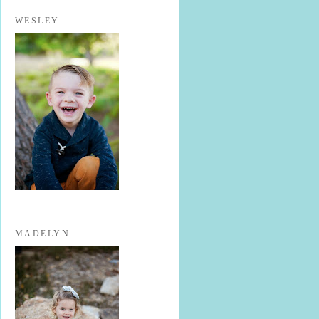
WESLEY
MADELYN