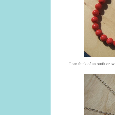
I can think of an outfit or t