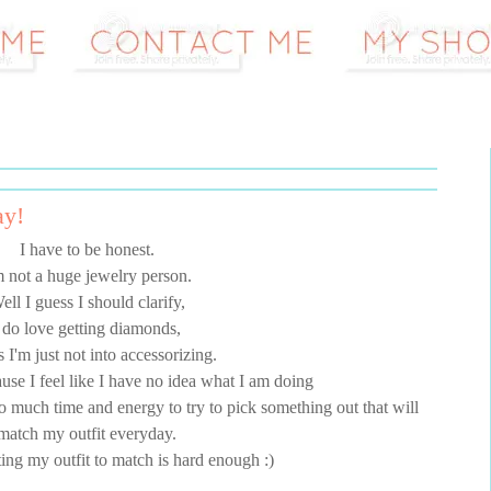
ay!
I have to be honest.
m not a huge jewelry person.
ell I guess I should clarify,
 do love getting diamonds,
s I'm just not into accessorizing.
cause I feel like I have no idea what I am doing
too much time and energy to try to pick something out that will
match my outfit everyday.
ing my outfit to match is hard enough :)