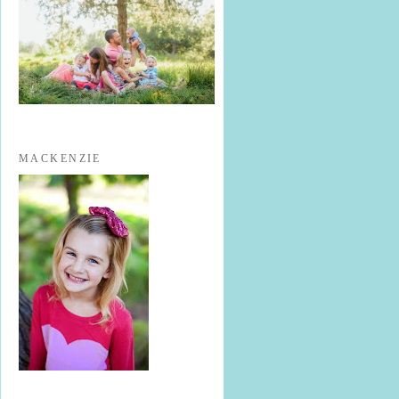
MACKENZIE