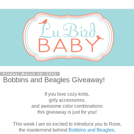
Friday, March 18, 2011
Bobbins and Beagles Giveaway!
If you love cozy knits,
girly accessories,
and awesome color combinations
this giveaway is just for you!
This week I am so excited to introduce you to Rose,
the mastermind behind
Bobbins and Beagles
.