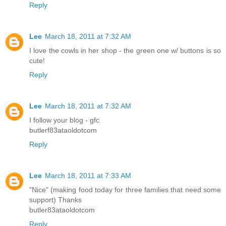
Reply
Lee
March 18, 2011 at 7:32 AM
I love the cowls in her shop - the green one w/ buttons is so
cute!
Reply
Lee
March 18, 2011 at 7:32 AM
I follow your blog - gfc
butlerf83ataoldotcom
Reply
Lee
March 18, 2011 at 7:33 AM
"Nice" (making food today for three families that need some
support) Thanks
butler83ataoldotcom
Reply