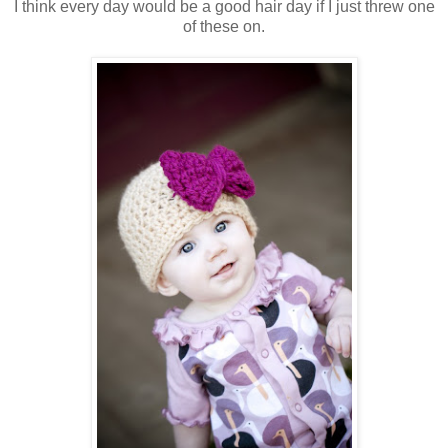
I think every day would be a good hair day if I just threw one
of these on.