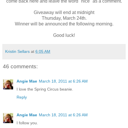
come back here and leave the word "nice" as a comment.
Giveaway will end at midnight
Thursday, March 24th.
Winner will be announced the following morning.
Good luck!
Kristin Sellars
at
6:05 AM
46 comments:
Angie Mae
March 18, 2011 at 6:26 AM
I love the Spring Circus beanie.
Reply
Angie Mae
March 18, 2011 at 6:26 AM
I follow you.