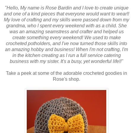
"Hello, My name is Rose Bardin and I love to create unique
and one of a kind pieces that everyone would want to wear!!
My love of crafting and my skills were passed down from my
grandma, who I spent every weekend with as a child. She
was an amazing seamstress and crafter and helped us
create something every weekend! We used to make
crocheted potholders, and I've now turned those skills into
an amazing hobby and business! When I'm not crafting, I'm
in the kitchen creating as I run a full service catering
business with my sister. It's a busy, yet wonderful life!!"
Take a peek at some of the adorable crocheted goodies in
Rose's shop.