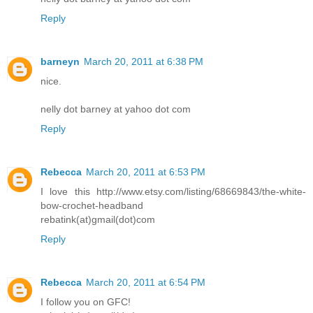
Reply
barneyn
March 20, 2011 at 6:38 PM
nice.
nelly dot barney at yahoo dot com
Reply
Rebecca
March 20, 2011 at 6:53 PM
I love this http://www.etsy.com/listing/68669843/the-white-
bow-crochet-headband
rebatink(at)gmail(dot)com
Reply
Rebecca
March 20, 2011 at 6:54 PM
I follow you on GFC!