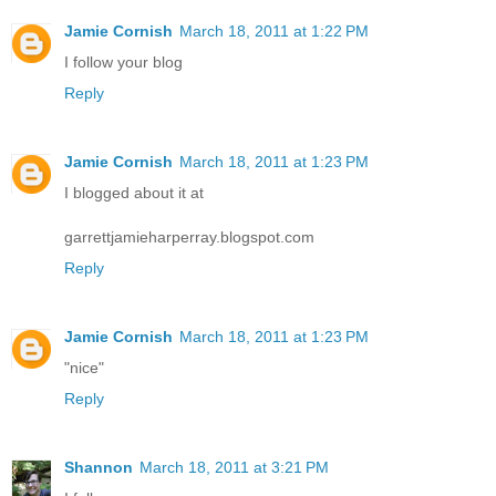
Jamie Cornish
March 18, 2011 at 1:22 PM
I follow your blog
Reply
Jamie Cornish
March 18, 2011 at 1:23 PM
I blogged about it at
garrettjamieharperray.blogspot.com
Reply
Jamie Cornish
March 18, 2011 at 1:23 PM
"nice"
Reply
Shannon
March 18, 2011 at 3:21 PM