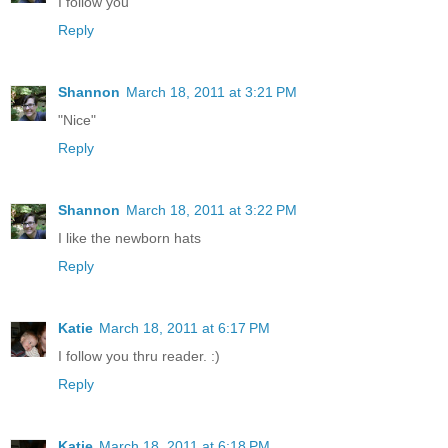
I follow you
Reply
Shannon
March 18, 2011 at 3:21 PM
"Nice"
Reply
Shannon
March 18, 2011 at 3:22 PM
I like the newborn hats
Reply
Katie
March 18, 2011 at 6:17 PM
I follow you thru reader. :)
Reply
Katie
March 18, 2011 at 6:18 PM