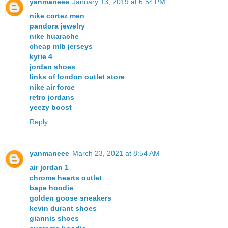
yanmaneee
January 13, 2019 at 6:54 PM
nike cortez men
pandora jewelry
nike huarache
cheap mlb jerseys
kyrie 4
jordan shoes
links of london outlet store
nike air force
retro jordans
yeezy boost
Reply
yanmaneee
March 23, 2021 at 8:54 AM
air jordan 1
chrome hearts outlet
bape hoodie
golden goose sneakers
kevin durant shoes
giannis shoes