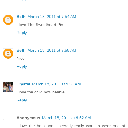
Beth
March 18, 2011 at 7:54 AM
I love The Sweetheart Pin.
Reply
Beth
March 18, 2011 at 7:55 AM
Nice
Reply
Crystal
March 18, 2011 at 9:51 AM
I love the child bow beanie
Reply
Anonymous
March 18, 2011 at 9:52 AM
I love the hats and I secretly really want to wear one of