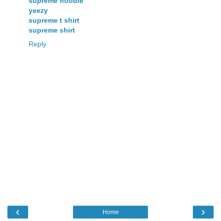
supreme hoodie
yeezy
supreme t shirt
supreme shirt
Reply
‹
›
Home