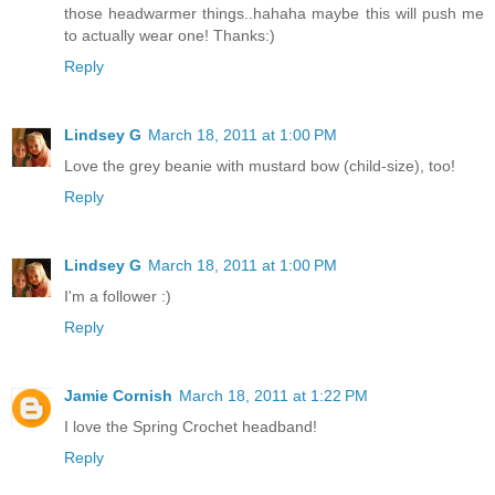
those headwarmer things..hahaha maybe this will push me
to actually wear one! Thanks:)
Reply
Lindsey G
March 18, 2011 at 1:00 PM
Love the grey beanie with mustard bow (child-size), too!
Reply
Lindsey G
March 18, 2011 at 1:00 PM
I'm a follower :)
Reply
Jamie Cornish
March 18, 2011 at 1:22 PM
I love the Spring Crochet headband!
Reply