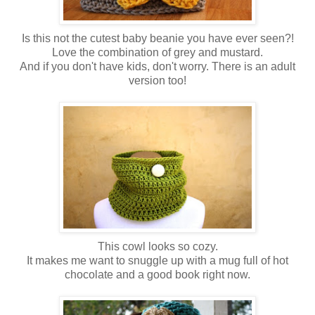
Is this not the cutest baby beanie you have ever seen?!
Love the combination of grey and mustard.
And if you don't have kids, don't worry. There is an adult
version too!
This cowl looks so cozy.
It makes me want to snuggle up with a mug full of hot
chocolate and a good book right now.