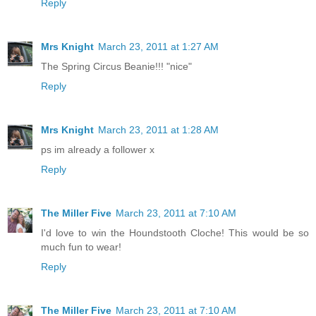
Reply
Mrs Knight
March 23, 2011 at 1:27 AM
The Spring Circus Beanie!!! "nice"
Reply
Mrs Knight
March 23, 2011 at 1:28 AM
ps im already a follower x
Reply
The Miller Five
March 23, 2011 at 7:10 AM
I'd love to win the Houndstooth Cloche! This would be so
much fun to wear!
Reply
The Miller Five
March 23, 2011 at 7:10 AM