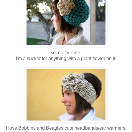
so. crazy. cute.
I'm a sucker for anything with a giant flower on it.
I love Bobbins and Beagles cute headbands/ear warmers.