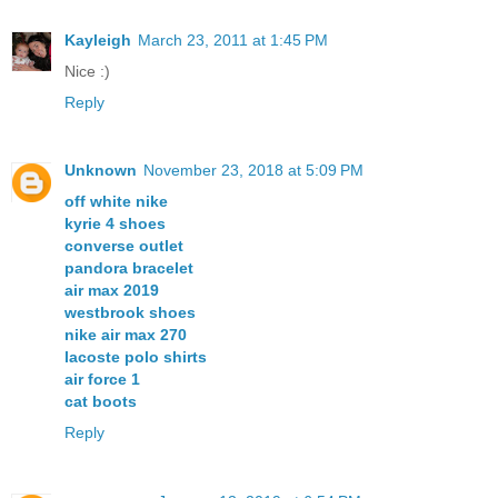
Kayleigh
March 23, 2011 at 1:45 PM
Nice :)
Reply
Unknown
November 23, 2018 at 5:09 PM
off white nike
kyrie 4 shoes
converse outlet
pandora bracelet
air max 2019
westbrook shoes
nike air max 270
lacoste polo shirts
air force 1
cat boots
Reply