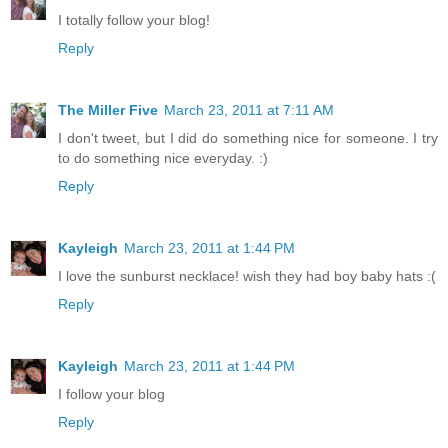
I totally follow your blog!
Reply
The Miller Five
March 23, 2011 at 7:11 AM
I don't tweet, but I did do something nice for someone. I try
to do something nice everyday. :)
Reply
Kayleigh
March 23, 2011 at 1:44 PM
I love the sunburst necklace! wish they had boy baby hats :(
Reply
Kayleigh
March 23, 2011 at 1:44 PM
I follow your blog
Reply