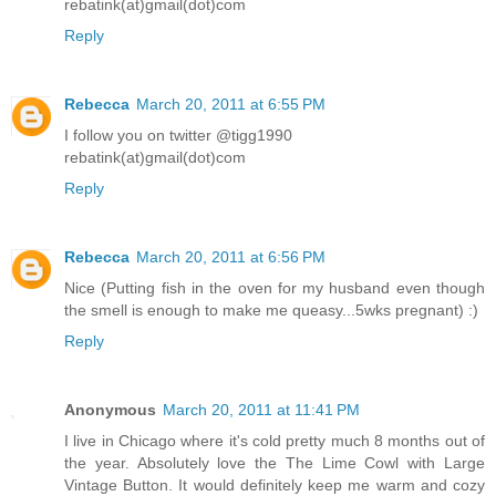
rebatink(at)gmail(dot)com
Reply
Rebecca
March 20, 2011 at 6:55 PM
I follow you on twitter @tigg1990
rebatink(at)gmail(dot)com
Reply
Rebecca
March 20, 2011 at 6:56 PM
Nice (Putting fish in the oven for my husband even though
the smell is enough to make me queasy...5wks pregnant) :)
Reply
Anonymous
March 20, 2011 at 11:41 PM
I live in Chicago where it's cold pretty much 8 months out of
the year. Absolutely love the The Lime Cowl with Large
Vintage Button. It would definitely keep me warm and cozy