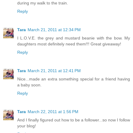
during my walk to the train.
Reply
Tara
March 21, 2011 at 12:34 PM
I L.O.V.E. the grey and mustard beanie with the bow. My
daughters most definitely need them!!! Great giveaway!
Reply
Tara
March 21, 2011 at 12:41 PM
Nice...made an extra something special for a friend having
a baby soon.
Reply
Tara
March 22, 2011 at 1:56 PM
And I finally figured out how to be a follower...so now I follow
your blog!