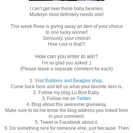
I can't get over these baby beanies.
Madelyn most definitely needs one!
This week Rose is giving away an item of your choice
to one lucky winner!
Seriously, your choice!
How cool is that?!
How can you enter to win?
I'm so glad you asked :)
(Please leave a separate comment for each)
1. Visit
Bobbins and Beagles shop
.
Come back here and tell us what your favorite item is.
2. Follow my blog Lu Bird Baby.
3. Follow me on
Twitter
.
4. Blog about this awesome giveaway.
Make sure to let me know the blog address you linked from
in your comment.
5. Tweet or Facebook about it.
6. Do something nice for someone else, just because. Then