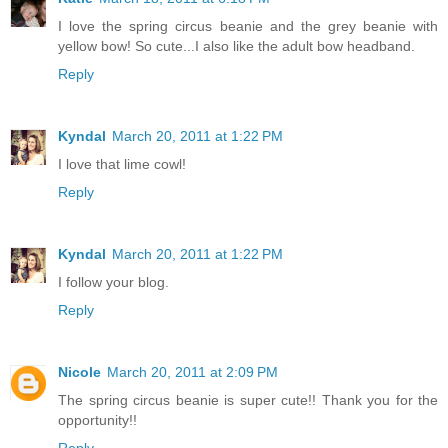
I love the spring circus beanie and the grey beanie with
yellow bow! So cute...I also like the adult bow headband.
Reply
Kyndal
March 20, 2011 at 1:22 PM
I love that lime cowl!
Reply
Kyndal
March 20, 2011 at 1:22 PM
I follow your blog.
Reply
Nicole
March 20, 2011 at 2:09 PM
The spring circus beanie is super cute!! Thank you for the
opportunity!!
Reply