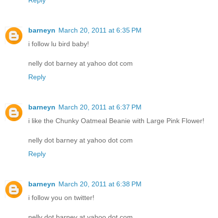
barneyn
March 20, 2011 at 6:35 PM
i follow lu bird baby!
nelly dot barney at yahoo dot com
Reply
barneyn
March 20, 2011 at 6:37 PM
i like the Chunky Oatmeal Beanie with Large Pink Flower!
nelly dot barney at yahoo dot com
Reply
barneyn
March 20, 2011 at 6:38 PM
i follow you on twitter!
nelly dot barney at yahoo dot com