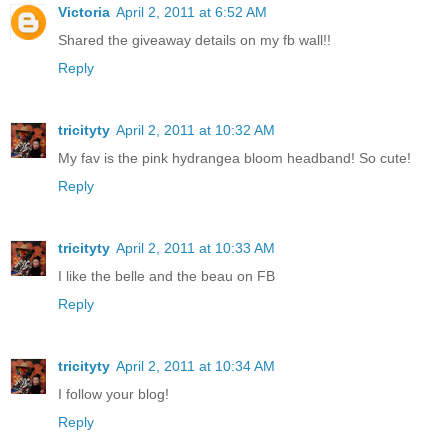
Victoria
April 2, 2011 at 6:52 AM
Shared the giveaway details on my fb wall!!
Reply
tricityty
April 2, 2011 at 10:32 AM
My fav is the pink hydrangea bloom headband! So cute!
Reply
tricityty
April 2, 2011 at 10:33 AM
I like the belle and the beau on FB
Reply
tricityty
April 2, 2011 at 10:34 AM
I follow your blog!
Reply