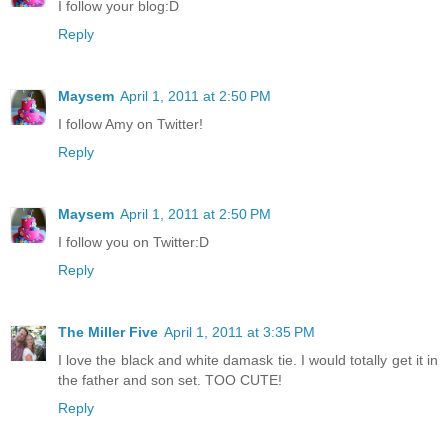
I follow your blog:D
Reply
Maysem
April 1, 2011 at 2:50 PM
I follow Amy on Twitter!
Reply
Maysem
April 1, 2011 at 2:50 PM
I follow you on Twitter:D
Reply
The Miller Five
April 1, 2011 at 3:35 PM
I love the black and white damask tie. I would totally get it in
the father and son set. TOO CUTE!
Reply