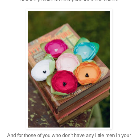
And for those of you who don't have any little men in your