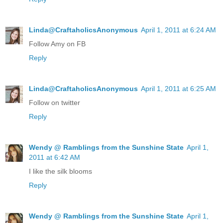
Linda@CraftaholicsAnonymous
April 1, 2011 at 6:24 AM
Follow Amy on FB
Reply
Linda@CraftaholicsAnonymous
April 1, 2011 at 6:25 AM
Follow on twitter
Reply
Wendy @ Ramblings from the Sunshine State
April 1,
2011 at 6:42 AM
I like the silk blooms
Reply
Wendy @ Ramblings from the Sunshine State
April 1,