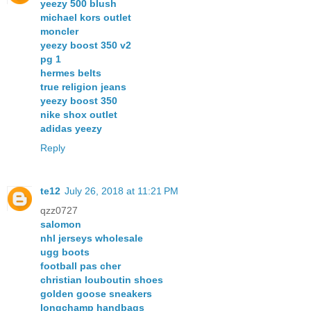
yeezy 500 blush
michael kors outlet
moncler
yeezy boost 350 v2
pg 1
hermes belts
true religion jeans
yeezy boost 350
nike shox outlet
adidas yeezy
Reply
te12
July 26, 2018 at 11:21 PM
qzz0727
salomon
nhl jerseys wholesale
ugg boots
football pas cher
christian louboutin shoes
golden goose sneakers
longchamp handbags