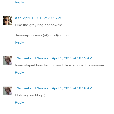
Reply
Ash
April 1, 2011 at 8:09 AM
I like the grey ring dot bow tie
demureprincess7(at)gmail(dot)com
Reply
~Sutherland Smiles~
April 1, 2011 at 10:15 AM
River striped bow tie...for my little man due this summer :)
Reply
~Sutherland Smiles~
April 1, 2011 at 10:16 AM
I follow your blog :)
Reply