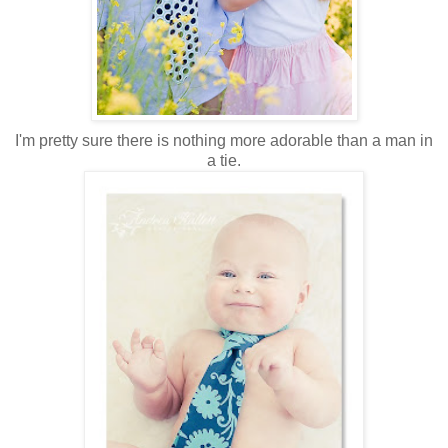
I'm pretty sure there is nothing more adorable than a man in
a tie.