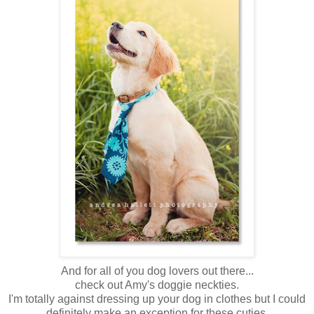
And for all of you dog lovers out there...
check out Amy's doggie neckties.
I'm totally against dressing up your dog in clothes but I could
definitely make an exception for these cuties.