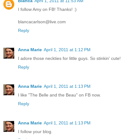
Blanca
April 1, 2011 at 11:53 AM
I follow Amy on FB! Thanks! :)
blancacarlson@live.com
Reply
Anna Marie
April 1, 2011 at 1:12 PM
I adore those neckties for little guys. So stinkin' cute!
Reply
Anna Marie
April 1, 2011 at 1:13 PM
I like "The Belle and the Beau" on FB now.
Reply
Anna Marie
April 1, 2011 at 1:13 PM
I follow your blog.