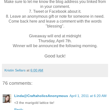
Make sure to let me know the blog address you linked from
in your comment.
7. Tweet or Facebook about it.
8. Leave an anonymous gift or note for someone in need.
Come back here and leave a comment with the words
"blessing".
Giveaway will end at midnight
Thursday, April 7th.
Winner will be announced the following morning.
Good luck!
Kristin Sellars
at
6:00 AM
76 comments:
Linda@CraftaholicsAnonymous
April 1, 2011 at 6:20 AM
<3 the marigold lattice tie!
Reply