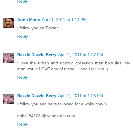
Reply
Anna Marie
April 1, 2011 at 1:14 PM
I follow you on Twitter.
Reply
Razzle Dazzle Berry
April 1, 2011 at 1:27 PM
I love the urban and uptown collection men bow ties! My
man would LOVE one of these.....and I for him :)
Reply
Razzle Dazzle Berry
April 1, 2011 at 1:28 PM
I follow you and have followed for a while now :)
ribbit_84108 @ yahoo dot com
Reply