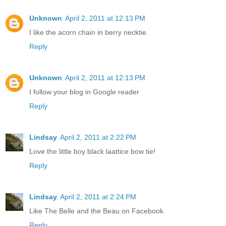
Unknown
April 2, 2011 at 12:13 PM
I like the acorn chain in berry necktie.
Reply
Unknown
April 2, 2011 at 12:13 PM
I follow your blog in Google reader
Reply
Lindsay
April 2, 2011 at 2:22 PM
Love the little boy black laattice bow tie!
Reply
Lindsay
April 2, 2011 at 2:24 PM
Like The Belle and the Beau on Facebook.
Reply