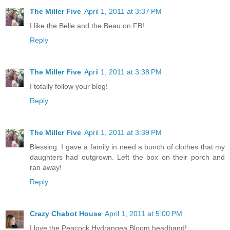
The Miller Five
April 1, 2011 at 3:37 PM
I like the Belle and the Beau on FB!
Reply
The Miller Five
April 1, 2011 at 3:38 PM
I totally follow your blog!
Reply
The Miller Five
April 1, 2011 at 3:39 PM
Blessing. I gave a family in need a bunch of clothes that my
daughters had outgrown. Left the box on their porch and
ran away!
Reply
Crazy Chabot House
April 1, 2011 at 5:00 PM
I love the Peacock Hydrangea Bloom headband!