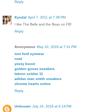
Reply
Kyndal
April 7, 2011 at 7:38 PM
I like The Belle and the Beau on FB!
Reply
Anonymous
May 10, 2018 at 7:41 PM
tom ford eyewear
nmd
yeezy boost
golden goose sneakers
lebron soldier 11
adidas stan smith sneakers
chrome hearts online
Reply
Unknown
July 24, 2018 at 6:14 PM