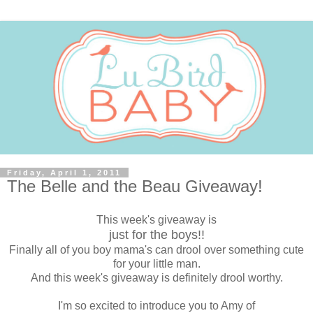
Friday, April 1, 2011
The Belle and the Beau Giveaway!
This week's giveaway is
just for the boys!!
Finally all of you boy mama's can drool over something cute
for your little man.
And this week's giveaway is definitely drool worthy.
I'm so excited to introduce you to Amy of