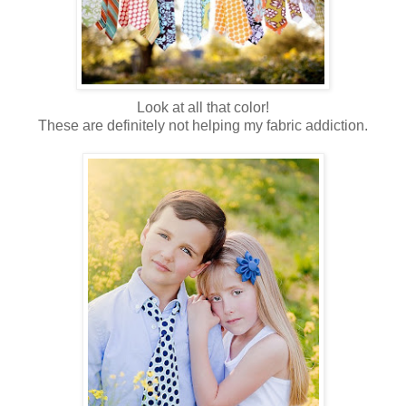
Look at all that color!
These are definitely not helping my fabric addiction.