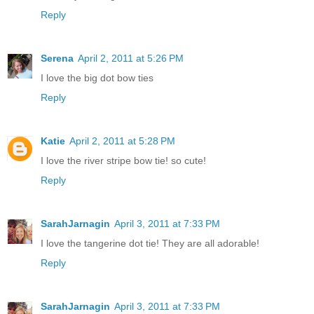
Reply
Serena
April 2, 2011 at 5:26 PM
I love the big dot bow ties
Reply
Katie
April 2, 2011 at 5:28 PM
I love the river stripe bow tie! so cute!
Reply
SarahJarnagin
April 3, 2011 at 7:33 PM
I love the tangerine dot tie! They are all adorable!
Reply
SarahJarnagin
April 3, 2011 at 7:33 PM