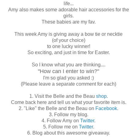
life...
Amy also makes some adorable hair accessories for the
girls.
These babies are my fav.
This week Amy is giving away a bow tie or necktie
(of your choice)
to one lucky winner!
So exciting, and just in time for Easter.
So I know what you are thinking....
"How can I enter to win?"
I'm so glad you asked :)
(Please leave a separate comment for each)
1. Visit the Belle and the Beau
shop
.
Come back here and tell us what your favorite item is.
2. "Like" the Belle and the Beau on
Facebook
.
3. Follow my blog.
4. Follow Amy on
Twitter
.
5. Follow me on
Twitter
.
6. Blog about this awesome giveaway.