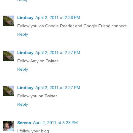
Lindsay
April 2, 2011 at 2:26 PM
Follow you via Google Reader and Google Friend connect.
Reply
Lindsay
April 2, 2011 at 2:27 PM
Follow Amy on Twitter.
Reply
Lindsay
April 2, 2011 at 2:27 PM
Follow you on Twitter
Reply
Serena
April 2, 2011 at 5:23 PM
I follow your blog