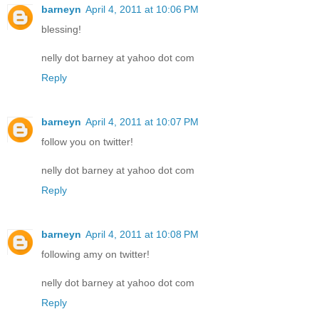
barneyn
April 4, 2011 at 10:06 PM
blessing!
nelly dot barney at yahoo dot com
Reply
barneyn
April 4, 2011 at 10:07 PM
follow you on twitter!
nelly dot barney at yahoo dot com
Reply
barneyn
April 4, 2011 at 10:08 PM
following amy on twitter!
nelly dot barney at yahoo dot com
Reply