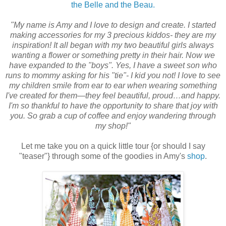
the Belle and the Beau.
"My name is Amy and I love to design and create. I started
making accessories for my 3 precious kiddos- they are my
inspiration! It all began with my two beautiful girls always
wanting a flower or something pretty in their hair. Now we
have expanded to the "boys". Yes, I have a sweet son who
runs to mommy asking for his "tie"- I kid you not! I love to see
my children smile from ear to ear when wearing something
I've created for them—they feel beautiful, proud…and happy.
I'm so thankful to have the opportunity to share that joy with
you. So grab a cup of coffee and enjoy wandering through
my shop!"
Let me take you on a quick little tour {or should I say
"teaser"} through some of the goodies in Amy's
shop
.