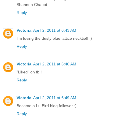
Shannon Chabot
Reply
Victoria
April 2, 2011 at 6:43 AM
I'm loving the dusty blue lattice necktie!! :)
Reply
Victoria
April 2, 2011 at 6:46 AM
"Liked" on fb!!
Reply
Victoria
April 2, 2011 at 6:49 AM
Became a Lu Bird blog follower :)
Reply