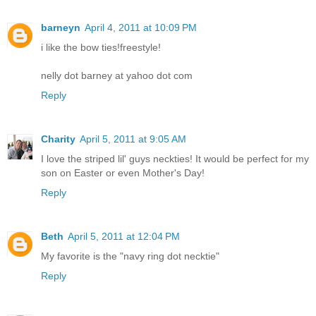
barneyn
April 4, 2011 at 10:09 PM
i like the bow ties!freestyle!
nelly dot barney at yahoo dot com
Reply
Charity
April 5, 2011 at 9:05 AM
I love the striped lil' guys neckties! It would be perfect for my
son on Easter or even Mother's Day!
Reply
Beth
April 5, 2011 at 12:04 PM
My favorite is the "navy ring dot necktie"
Reply