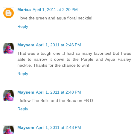
Marixa
April 1, 2011 at 2:20 PM
I love the green and aqua floral necktie!
Reply
Maysem
April 1, 2011 at 2:46 PM
That was a tough one...I had so many favorites! But I was
able to narrow it down to the Purple and Aqua Paisley
necktie. Thanks for the chance to win!
Reply
Maysem
April 1, 2011 at 2:48 PM
I follow The Belle and the Beau on FB:D
Reply
Maysem
April 1, 2011 at 2:48 PM