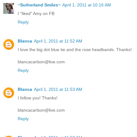
~Sutherland Smiles~
April 1, 2011 at 10:16 AM
I "liked" Amy on FB
Reply
Blanca
April 1, 2011 at 11:52 AM
I love the big dot blue tie and the rose headbands. Thanks!
blancacarlson@live.com
Reply
Blanca
April 1, 2011 at 11:53 AM
I follow you! Thanks!
blancacarlson@live.com
Reply