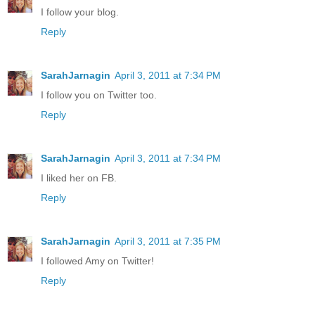
I follow your blog.
Reply
SarahJarnagin
April 3, 2011 at 7:34 PM
I follow you on Twitter too.
Reply
SarahJarnagin
April 3, 2011 at 7:34 PM
I liked her on FB.
Reply
SarahJarnagin
April 3, 2011 at 7:35 PM
I followed Amy on Twitter!
Reply