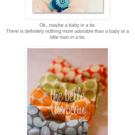
Ok...maybe a baby in a tie.
There is definitely nothing more adorable than a baby or a
little man in a tie.