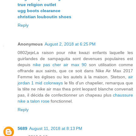
true religion outlet
ugg boots clearance
christian louboutin shoes
Reply
Anonymous
August 2, 2018 at 6:25 PM
0802jejeLa raison pour nike kwazi enfants laquelle les
guirlandes de sampaguita sont devenues populaires est
depuis
nike pas cher air max 90
son utilisation comme
offrande aux saints, que ce soit dans Nike Air Max 2017
Femme les églises ou les autels à la maison. Stetson,
air
jordan 1 mid colorways
le fils d'un chapelier, remarqua que
la tête ne nike air max thea print leopard blanche convenait
pas, il décida de confectionner un chapeau plus
chaussure
nike a talon rose
fonctionnel.
Reply
5689
August 11, 2018 at 8:13 PM