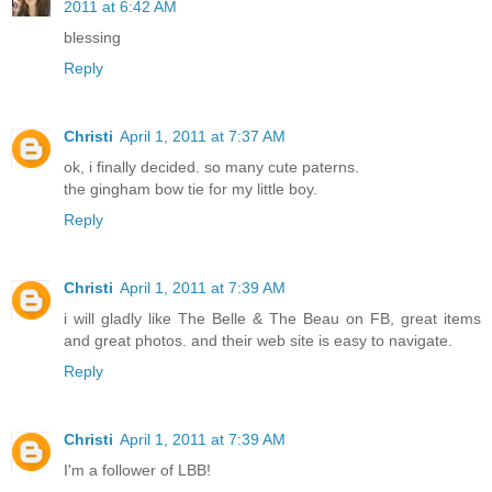
2011 at 6:42 AM
blessing
Reply
Christi
April 1, 2011 at 7:37 AM
ok, i finally decided. so many cute paterns.
the gingham bow tie for my little boy.
Reply
Christi
April 1, 2011 at 7:39 AM
i will gladly like The Belle & The Beau on FB, great items
and great photos. and their web site is easy to navigate.
Reply
Christi
April 1, 2011 at 7:39 AM
I'm a follower of LBB!