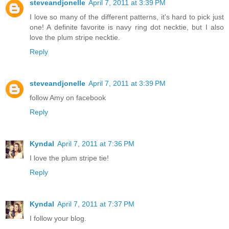
steveandjonelle
April 7, 2011 at 3:39 PM
I love so many of the different patterns, it's hard to pick just
one! A definite favorite is navy ring dot necktie, but I also
love the plum stripe necktie.
Reply
steveandjonelle
April 7, 2011 at 3:39 PM
follow Amy on facebook
Reply
Kyndal
April 7, 2011 at 7:36 PM
I love the plum stripe tie!
Reply
Kyndal
April 7, 2011 at 7:37 PM
I follow your blog.