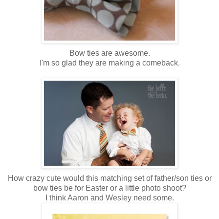
Bow ties are awesome.
I'm so glad they are making a comeback.
How crazy cute would this matching set of father/son ties or
bow ties be for Easter or a little photo shoot?
I think Aaron and Wesley need some.