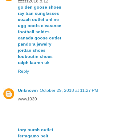
zzzzz2018.8.12
golden goose shoes
ray ban sunglasses
coach outlet online
ugg boots clearance
football soldes
canada goose outlet
pandora jewelry
jordan shoes
louboutin shoes
ralph lauren uk
Reply
Unknown
October 29, 2018 at 11:27 PM
www1030
tory burch outlet
ferragamo belt