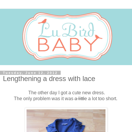
Tuesday, June 12, 2012
Lengthening a dress with lace
The other day I got a cute new dress.
The only problem was it was
a little
a lot too short.