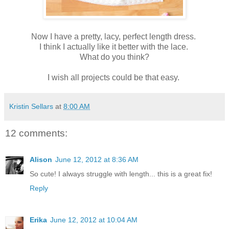
Now I have a pretty, lacy, perfect length dress.
I think I actually like it better with the lace.
What do you think?
I wish all projects could be that easy.
Kristin Sellars
at
8:00 AM
12 comments:
Alison
June 12, 2012 at 8:36 AM
So cute! I always struggle with length... this is a great fix!
Reply
Erika
June 12, 2012 at 10:04 AM