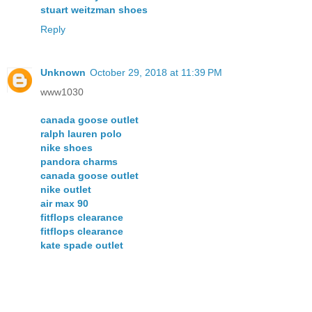
stuart weitzman shoes
Reply
Unknown
October 29, 2018 at 11:39 PM
www1030
canada goose outlet
ralph lauren polo
nike shoes
pandora charms
canada goose outlet
nike outlet
air max 90
fitflops clearance
fitflops clearance
kate spade outlet