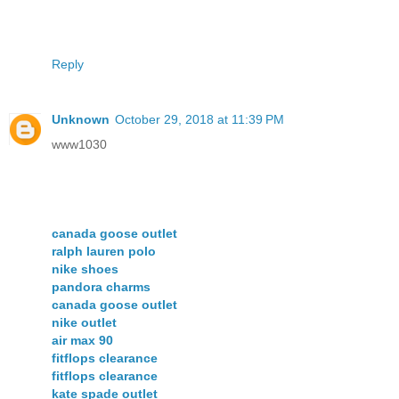
Reply
Unknown
October 29, 2018 at 11:39 PM
www1030
canada goose outlet
ralph lauren polo
nike shoes
pandora charms
canada goose outlet
nike outlet
air max 90
fitflops clearance
fitflops clearance
kate spade outlet