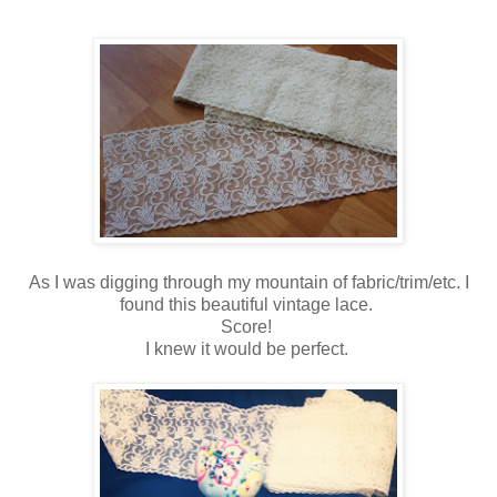
As I was digging through my mountain of fabric/trim/etc. I
found this beautiful vintage lace.
Score!
I knew it would be perfect.