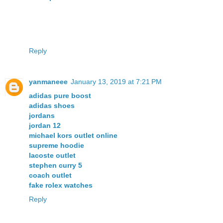
Reply
yanmaneee
January 13, 2019 at 7:21 PM
adidas pure boost
adidas shoes
jordans
jordan 12
michael kors outlet online
supreme hoodie
lacoste outlet
stephen curry 5
coach outlet
fake rolex watches
Reply