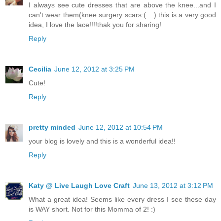
I always see cute dresses that are above the knee...and I
can't wear them(knee surgery scars:( ...) this is a very good
idea, I love the lace!!!!thak you for sharing!
Reply
Cecilia
June 12, 2012 at 3:25 PM
Cute!
Reply
pretty minded
June 12, 2012 at 10:54 PM
your blog is lovely and this is a wonderful idea!!
Reply
Katy @ Live Laugh Love Craft
June 13, 2012 at 3:12 PM
What a great idea! Seems like every dress I see these day
is WAY short. Not for this Momma of 2! :)