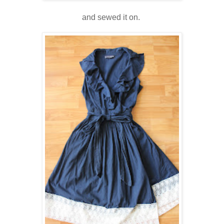
and sewed it on.