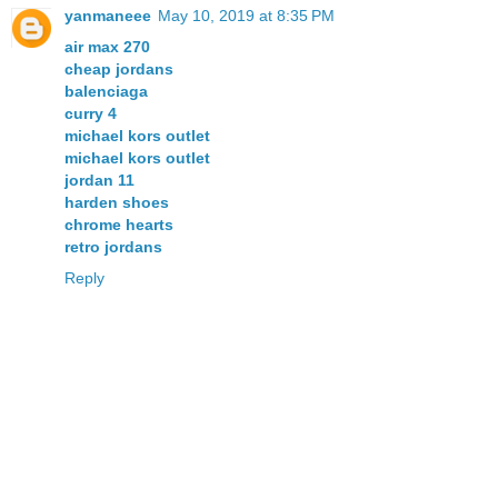
yanmaneee
May 10, 2019 at 8:35 PM
air max 270
cheap jordans
balenciaga
curry 4
michael kors outlet
michael kors outlet
jordan 11
harden shoes
chrome hearts
retro jordans
Reply