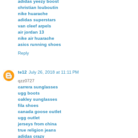
adidas yeezy boost
christian louboutin
nike huarache
adidas superstars
van cleef arpels
air jordan 13
nike air huarache
asics running shoes
Reply
te12
July 26, 2018 at 11:11 PM
qzz0727
carrera sunglasses
ugg boots
oakley sunglasses
fila shoes
canada goose outlet
ugg outlet
jerseys from china
true religion jeans
adidas crazy