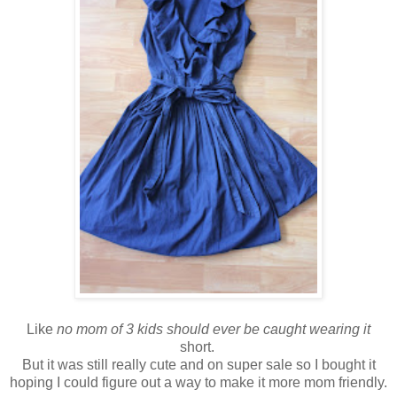
Like
no mom of 3 kids should ever be caught wearing it
short.
But it was still really cute and on super sale so I bought it
hoping I could figure out a way to make it more mom friendly.