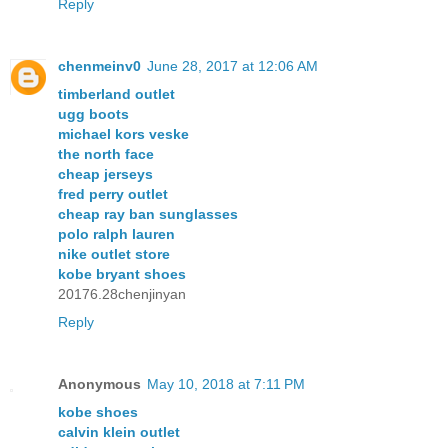
Reply
chenmeinv0
June 28, 2017 at 12:06 AM
timberland outlet
ugg boots
michael kors veske
the north face
cheap jerseys
fred perry outlet
cheap ray ban sunglasses
polo ralph lauren
nike outlet store
kobe bryant shoes
20176.28chenjinyan
Reply
Anonymous
May 10, 2018 at 7:11 PM
kobe shoes
calvin klein outlet