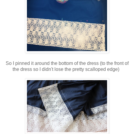
So I pinned it around the bottom of the dress (to the front of
the dress so I didn't lose the pretty scalloped edge)