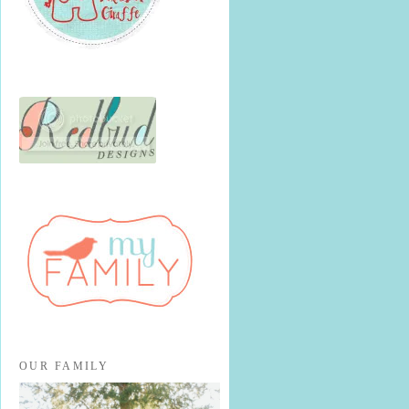
OUR FAMILY