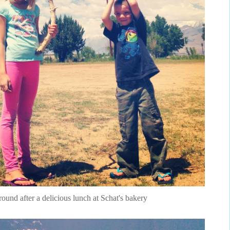
around after a delicious lunch at Schat's bakery