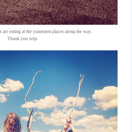
ps are eating at the yummiest places along the way.
Thank you yelp.