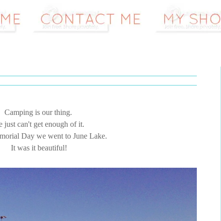
Camping is our thing.
 just can't get enough of it.
orial Day we went to June Lake.
It was it beautiful!