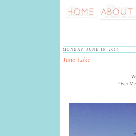
MONDAY, JUNE 16, 2014
June Lake
We
Over Mem