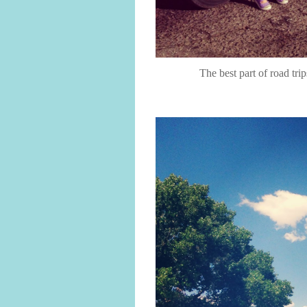
The best part of road tri