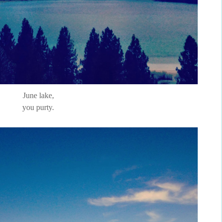
June lake,
you purty.