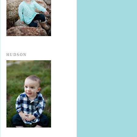
HUDSON