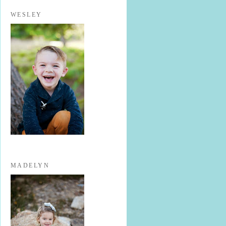
WESLEY
MADELYN