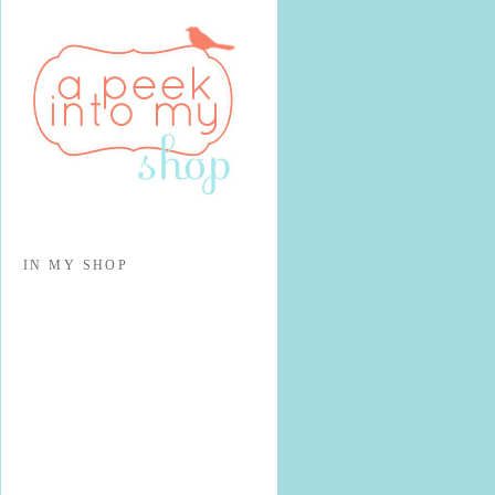
IN MY SHOP