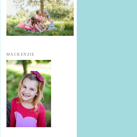
MACKENZIE