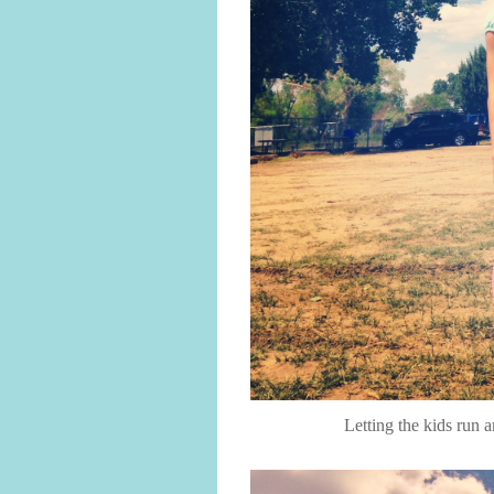
Letting the kids run 