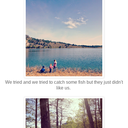
We tried and we tried to catch some fish but they just didn't
like us.