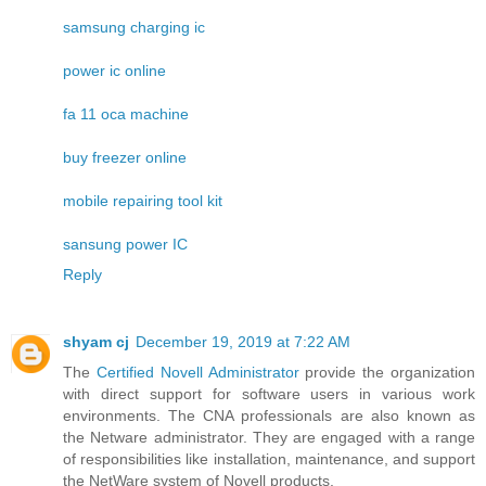
samsung charging ic
power ic online
fa 11 oca machine
buy freezer online
mobile repairing tool kit
sansung power IC
Reply
shyam cj
December 19, 2019 at 7:22 AM
The
Certified Novell Administrator
provide the organization
with direct support for software users in various work
environments. The CNA professionals are also known as
the Netware administrator. They are engaged with a range
of responsibilities like installation, maintenance, and support
the NetWare system of Novell products.