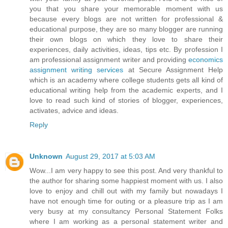
you that you share your memorable moment with us
because every blogs are not written for professional &
educational purpose, they are so many blogger are running
their own blogs on which they love to share their
experiences, daily activities, ideas, tips etc. By profession I
am professional assignment writer and providing
economics
assignment writing services
at Secure Assignment Help
which is an academy where college students gets all kind of
educational writing help from the academic experts, and I
love to read such kind of stories of blogger, experiences,
activates, advice and ideas.
Reply
Unknown
August 29, 2017 at 5:03 AM
Wow...I am very happy to see this post. And very thankful to
the author for sharing some happiest moment with us. I also
love to enjoy and chill out with my family but nowadays I
have not enough time for outing or a pleasure trip as I am
very busy at my consultancy Personal Statement Folks
where I am working as a personal statement writer and