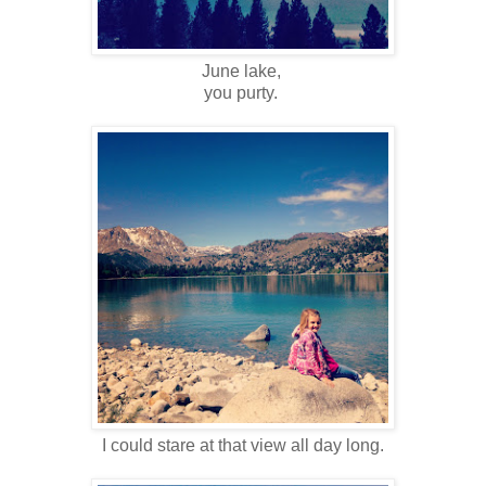
June lake,
you purty.
I could stare at that view all day long.