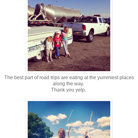
The best part of road trips are eating at the yummiest places
along the way.
Thank you yelp.