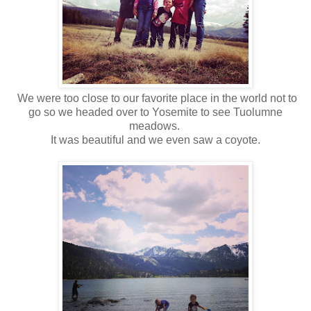
We were too close to our favorite place in the world not to
go so we headed over to Yosemite to see Tuolumne
meadows.
It was beautiful and we even saw a coyote.