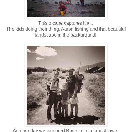
This picture captures it all.
The kids doing their thing, Aaron fishing and that beautiful
landscape in the background!
Another day we explored Bode, a local ghost town.