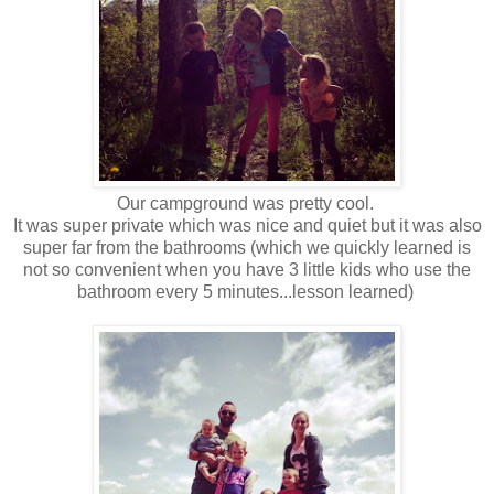
Our campground was pretty cool.
It was super private which was nice and quiet but it was also
super far from the bathrooms (which we quickly learned is
not so convenient when you have 3 little kids who use the
bathroom every 5 minutes...lesson learned)