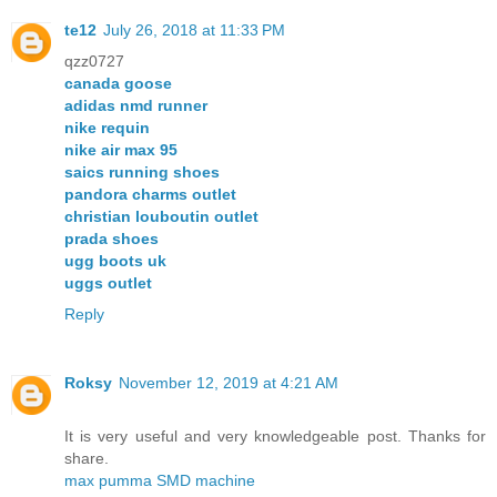
te12
July 26, 2018 at 11:33 PM
qzz0727
canada goose
adidas nmd runner
nike requin
nike air max 95
saics running shoes
pandora charms outlet
christian louboutin outlet
prada shoes
ugg boots uk
uggs outlet
Reply
Roksy
November 12, 2019 at 4:21 AM
It is very useful and very knowledgeable post. Thanks for
share.
max pumma SMD machine