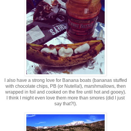
I also have a strong love for Banana boats (bananas stuffed
with chocolate chips, PB (or Nutella!), marshmallows, then
wrapped in foil and cooked on the fire until hot and gooey).
I think I might even love them more than smores (did I just
say that?!).