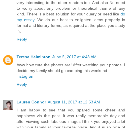
very interesting to the other readers too. And also No need
to worry about any problem or theoretical theme of any
kind. There is a best solution for your query or need like
do
my essay
. We do our best to enlighten ideas properly in
formal and literary forms, as required at the place you study
in.
Reply
Teresa Halminton
June 5, 2017 at 4:43 AM
Aww how cute the photos are! After watching your photos, I
decide my family should go camping this weekend.
instagram
Reply
Lauren Connor
August 11, 2017 at 12:53 AM
I am happy to see that you spared some cheer and
happiness via this post. It was really memorable day and
after viewing such fabulous images I think you enjoyed a lot
with your family at your favorite place. And it is so nice of