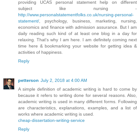
providing UCAS personal statement help on different
subject like nursing -
http://www.personalstatementfolks.co.uk/nursing-personal-
statement/
, psychology, business, marketing, nursing,
economics and finance with admission assurance. But I am
daily reading such kind of at least one blog in a day for
relaxing. That's why I am here. I am definitely coming next
time here & bookmarking your website for getting idea &
activities of happiness.
Reply
petterson
July 2, 2018 at 4:00 AM
A simple definition of academic writing is hard to come by
because it refers to writing done for several reasons. Also,
academic writing is used in many different forms. Following
are characteristics, explanations, examples, and a list of
works where academic writing is used.
cheap-dissertation-writing-service
Reply