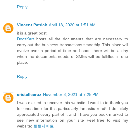
Reply
Vincent Patrick
April 18, 2020 at 1:51 AM
it is a great post.
DocsKart
hosts all the documents that are necessary to
carry out the business transactions smoothly. This place will
evolve over a period of time and soon there will be a day
when the documents needs of SMEs will be fulfilled in one
place.
Reply
cristellecruz
November 3, 2021 at 7:25 PM
I was excited to uncover this website. I want to to thank you
for ones time for this particularly fantastic read!! I definitely
appreciated every part of it and I have you book-marked to
see new information on your site Feel free to visit my
website;
토토사이트