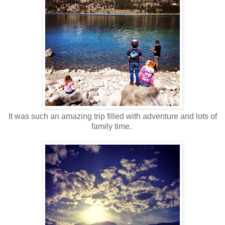
It was such an amazing trip filled with adventure and lots of
family time.