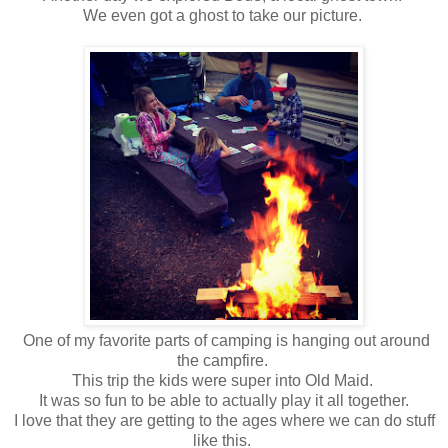
We even got a ghost to take our picture.
One of my favorite parts of camping is hanging out around
the campfire.
This trip the kids were super into Old Maid.
It was so fun to be able to actually play it all together.
I love that they are getting to the ages where we can do stuff
like this.