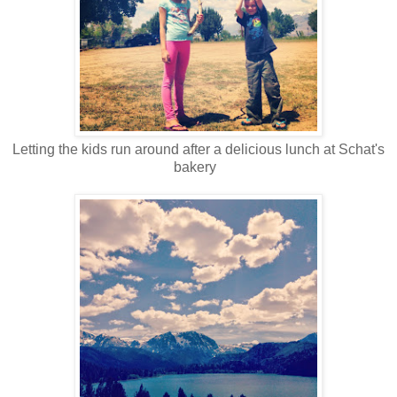
Letting the kids run around after a delicious lunch at Schat's
bakery