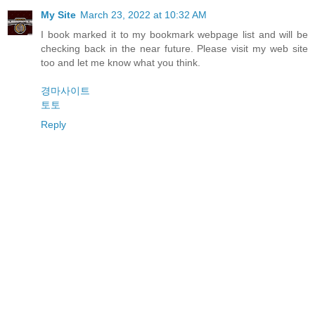
My Site
March 23, 2022 at 10:32 AM
I book marked it to my bookmark webpage list and will be
checking back in the near future. Please visit my web site
too and let me know what you think.
경마사이트
토토
Reply