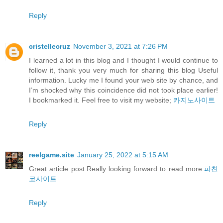
Reply
cristellecruz
November 3, 2021 at 7:26 PM
I learned a lot in this blog and I thought I would continue to
follow it, thank you very much for sharing this blog Useful
information. Lucky me I found your web site by chance, and
I’m shocked why this coincidence did not took place earlier!
I bookmarked it. Feel free to visit my website;
카지노사이트
Reply
reelgame.site
January 25, 2022 at 5:15 AM
Great article post.Really looking forward to read more.
파친
코사이트
Reply