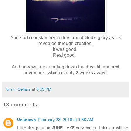
And such constant reminders about God's glory as it's
revealed through creation.
It was good.
Real good.
And now we are counting down the days till our next
adventure...which is only 2 weeks away!
Kristin Sellars
at
8:05 PM
13 comments:
Unknown
February 23, 2016 at 1:50 AM
I like this post on JUNE LAKE very much. I think it will be