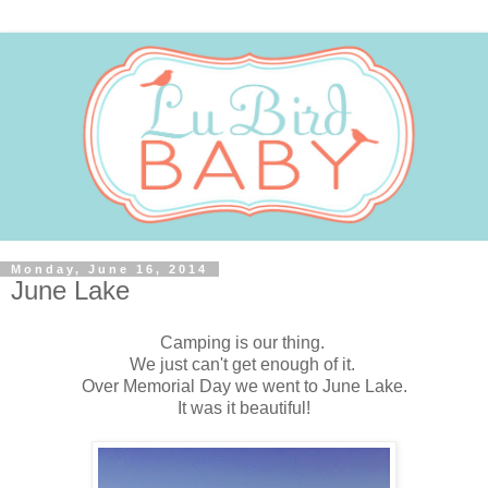
Monday, June 16, 2014
June Lake
Camping is our thing.
We just can't get enough of it.
Over Memorial Day we went to June Lake.
It was it beautiful!