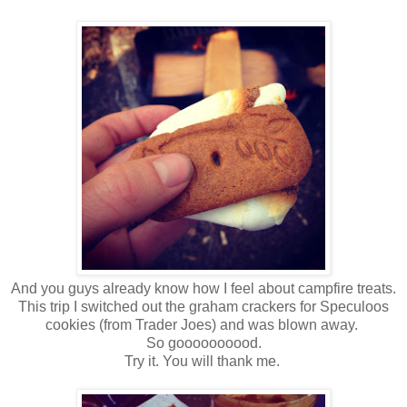
And you guys already know how I feel about campfire treats.
This trip I switched out the graham crackers for Speculoos
cookies (from Trader Joes) and was blown away.
So goooooooood.
Try it. You will thank me.