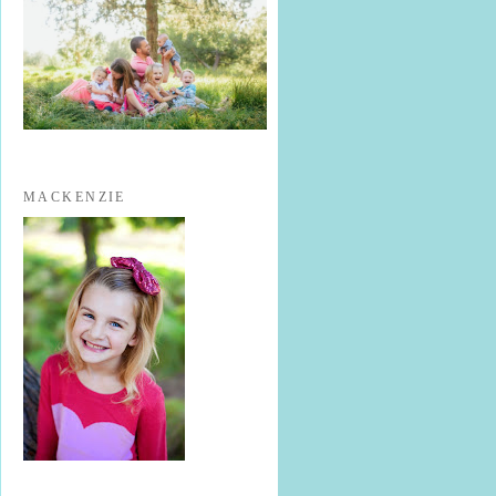
MACKENZIE