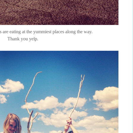
ps are eating at the yummiest places along the way.
Thank you yelp.