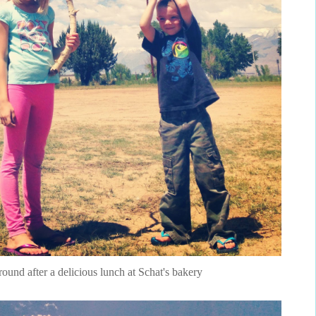
around after a delicious lunch at Schat's bakery