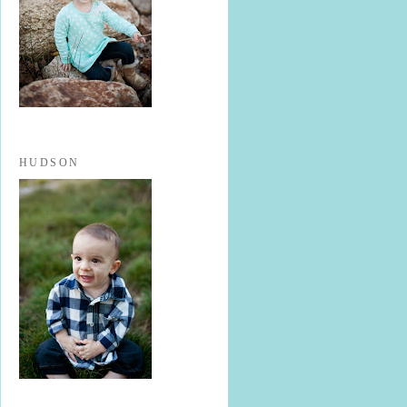
HUDSON