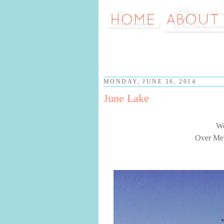
MONDAY, JUNE 16, 2014
June Lake
We
Over Mem