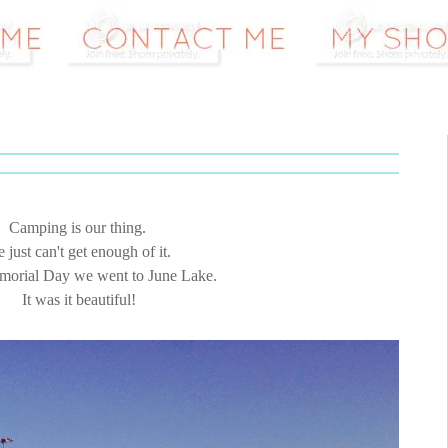
Camping is our thing.
 just can't get enough of it.
orial Day we went to June Lake.
It was it beautiful!