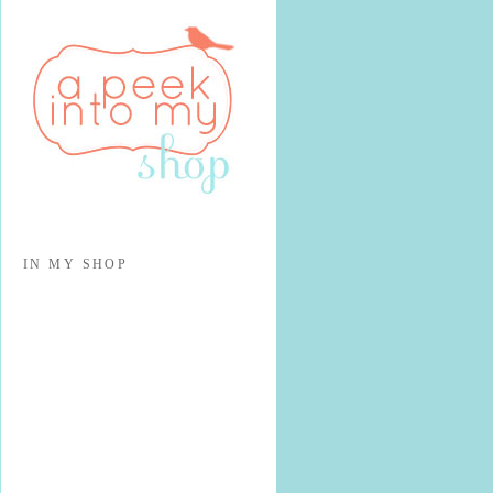
IN MY SHOP