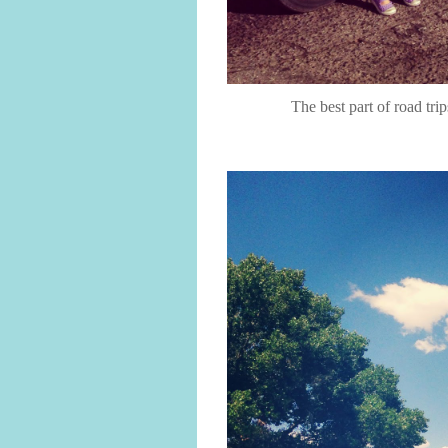
The best part of road tri