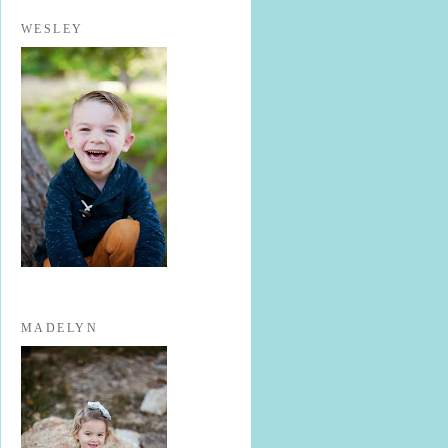
WESLEY
MADELYN