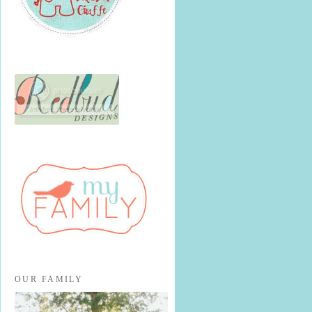
OUR FAMILY