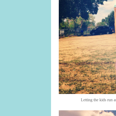
Letting the kids run 