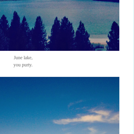
June lake,
you purty.