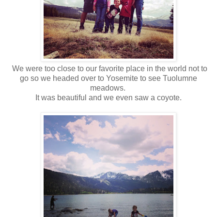
We were too close to our favorite place in the world not to
go so we headed over to Yosemite to see Tuolumne
meadows.
It was beautiful and we even saw a coyote.