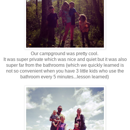
Our campground was pretty cool.
It was super private which was nice and quiet but it was also
super far from the bathrooms (which we quickly learned is
not so convenient when you have 3 little kids who use the
bathroom every 5 minutes...lesson learned)