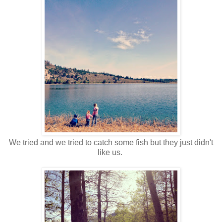
We tried and we tried to catch some fish but they just didn't
like us.