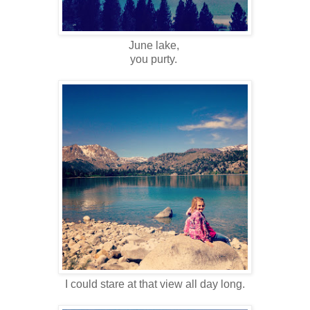
June lake,
you purty.
I could stare at that view all day long.