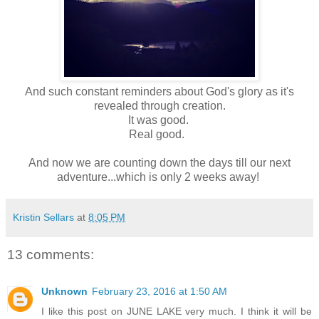
And such constant reminders about God's glory as it's
revealed through creation.
It was good.
Real good.
And now we are counting down the days till our next
adventure...which is only 2 weeks away!
Kristin Sellars
at
8:05 PM
13 comments:
Unknown
February 23, 2016 at 1:50 AM
I like this post on JUNE LAKE very much. I think it will be