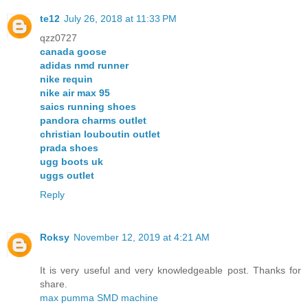
te12
July 26, 2018 at 11:33 PM
qzz0727
canada goose
adidas nmd runner
nike requin
nike air max 95
saics running shoes
pandora charms outlet
christian louboutin outlet
prada shoes
ugg boots uk
uggs outlet
Reply
Roksy
November 12, 2019 at 4:21 AM
It is very useful and very knowledgeable post. Thanks for
share.
max pumma SMD machine