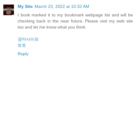
My Site
March 23, 2022 at 10:32 AM
I book marked it to my bookmark webpage list and will be
checking back in the near future. Please visit my web site
too and let me know what you think.
경마사이트
토토
Reply