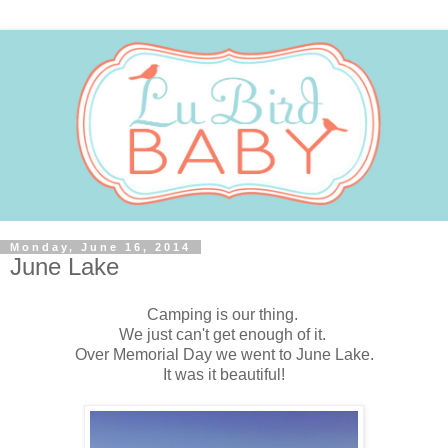
Monday, June 16, 2014
June Lake
Camping is our thing.
We just can't get enough of it.
Over Memorial Day we went to June Lake.
It was it beautiful!