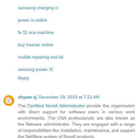
samsung charging ic
power ic online
fa 11 oca machine
buy freezer online
mobile repairing tool kit
sansung power IC
Reply
shyam cj
December 19, 2019 at 7:22 AM
The
Certified Novell Administrator
provide the organization
with direct support for software users in various work
environments. The CNA professionals are also known as
the Netware administrator. They are engaged with a range
of responsibilities like installation, maintenance, and support
the NetWare system of Novell products.