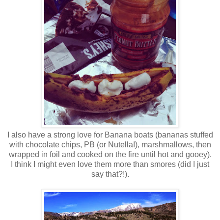
I also have a strong love for Banana boats (bananas stuffed
with chocolate chips, PB (or Nutella!), marshmallows, then
wrapped in foil and cooked on the fire until hot and gooey).
I think I might even love them more than smores (did I just
say that?!).