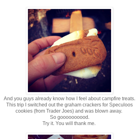
And you guys already know how I feel about campfire treats.
This trip I switched out the graham crackers for Speculoos
cookies (from Trader Joes) and was blown away.
So goooooooood.
Try it. You will thank me.