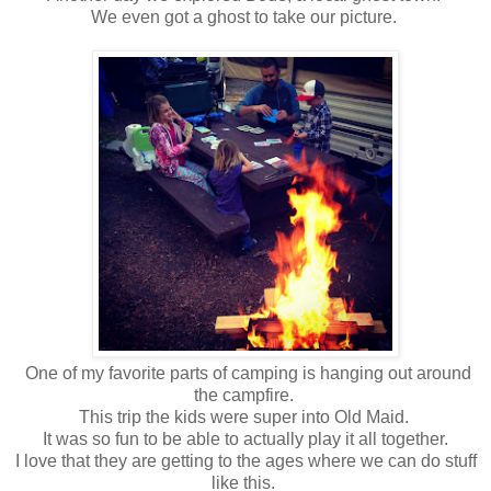
We even got a ghost to take our picture.
One of my favorite parts of camping is hanging out around
the campfire.
This trip the kids were super into Old Maid.
It was so fun to be able to actually play it all together.
I love that they are getting to the ages where we can do stuff
like this.