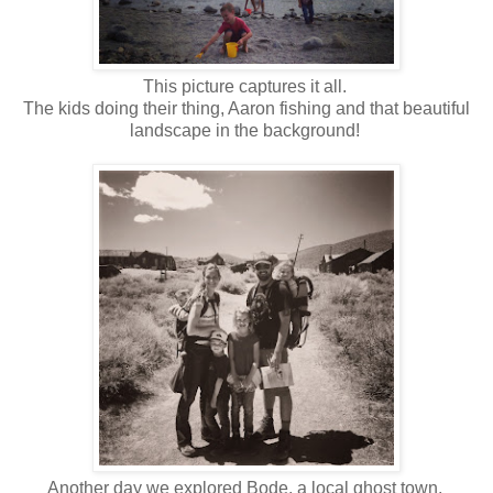
This picture captures it all.
The kids doing their thing, Aaron fishing and that beautiful
landscape in the background!
Another day we explored Bode, a local ghost town.