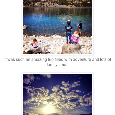
It was such an amazing trip filled with adventure and lots of
family time.