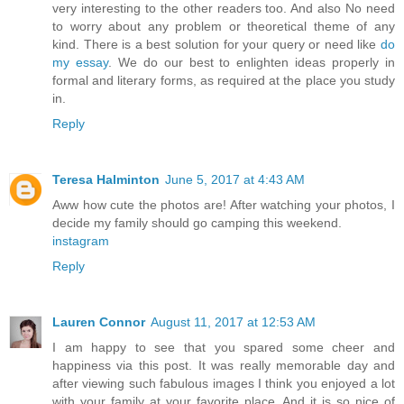
very interesting to the other readers too. And also No need
to worry about any problem or theoretical theme of any
kind. There is a best solution for your query or need like
do
my essay
. We do our best to enlighten ideas properly in
formal and literary forms, as required at the place you study
in.
Reply
Teresa Halminton
June 5, 2017 at 4:43 AM
Aww how cute the photos are! After watching your photos, I
decide my family should go camping this weekend.
instagram
Reply
Lauren Connor
August 11, 2017 at 12:53 AM
I am happy to see that you spared some cheer and
happiness via this post. It was really memorable day and
after viewing such fabulous images I think you enjoyed a lot
with your family at your favorite place. And it is so nice of