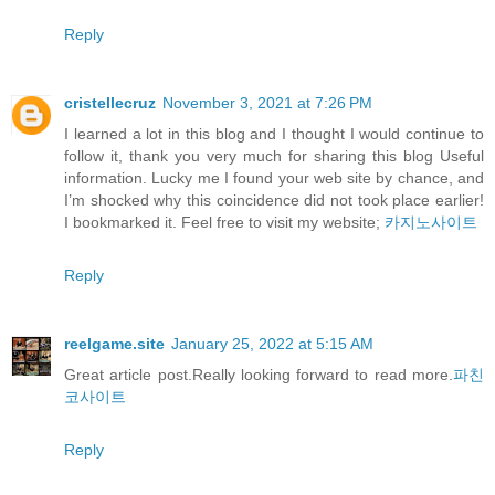
Reply
cristellecruz
November 3, 2021 at 7:26 PM
I learned a lot in this blog and I thought I would continue to
follow it, thank you very much for sharing this blog Useful
information. Lucky me I found your web site by chance, and
I’m shocked why this coincidence did not took place earlier!
I bookmarked it. Feel free to visit my website;
카지노사이트
Reply
reelgame.site
January 25, 2022 at 5:15 AM
Great article post.Really looking forward to read more.
파친
코사이트
Reply