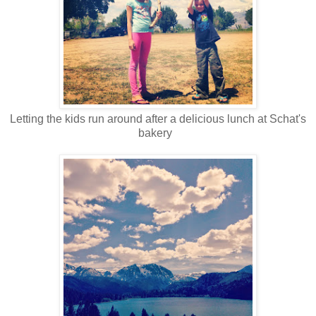
Letting the kids run around after a delicious lunch at Schat's
bakery