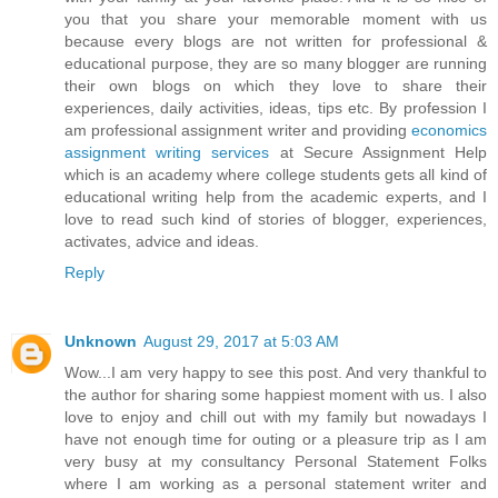
you that you share your memorable moment with us
because every blogs are not written for professional &
educational purpose, they are so many blogger are running
their own blogs on which they love to share their
experiences, daily activities, ideas, tips etc. By profession I
am professional assignment writer and providing
economics
assignment writing services
at Secure Assignment Help
which is an academy where college students gets all kind of
educational writing help from the academic experts, and I
love to read such kind of stories of blogger, experiences,
activates, advice and ideas.
Reply
Unknown
August 29, 2017 at 5:03 AM
Wow...I am very happy to see this post. And very thankful to
the author for sharing some happiest moment with us. I also
love to enjoy and chill out with my family but nowadays I
have not enough time for outing or a pleasure trip as I am
very busy at my consultancy Personal Statement Folks
where I am working as a personal statement writer and