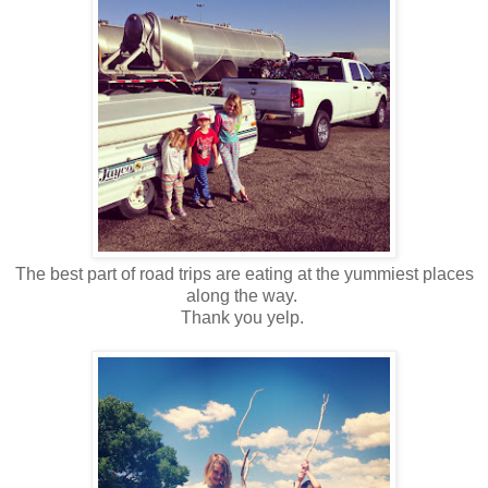
The best part of road trips are eating at the yummiest places
along the way.
Thank you yelp.