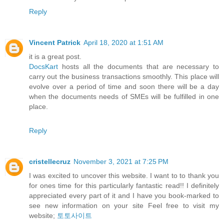
Reply
Vincent Patrick
April 18, 2020 at 1:51 AM
it is a great post.
DocsKart
hosts all the documents that are necessary to
carry out the business transactions smoothly. This place will
evolve over a period of time and soon there will be a day
when the documents needs of SMEs will be fulfilled in one
place.
Reply
cristellecruz
November 3, 2021 at 7:25 PM
I was excited to uncover this website. I want to to thank you
for ones time for this particularly fantastic read!! I definitely
appreciated every part of it and I have you book-marked to
see new information on your site Feel free to visit my
website;
토토사이트