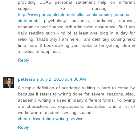
providing UCAS personal statement help on different
subject like nursing -
http://www.personalstatementfolks.co.uk/nursing-personal-
statement/
, psychology, business, marketing, nursing,
economics and finance with admission assurance. But I am
daily reading such kind of at least one blog in a day for
relaxing. That's why I am here. I am definitely coming next
time here & bookmarking your website for getting idea &
activities of happiness.
Reply
petterson
July 2, 2018 at 4:00 AM
A simple definition of academic writing is hard to come by
because it refers to writing done for several reasons. Also,
academic writing is used in many different forms. Following
are characteristics, explanations, examples, and a list of
works where academic writing is used.
cheap-dissertation-writing-service
Reply