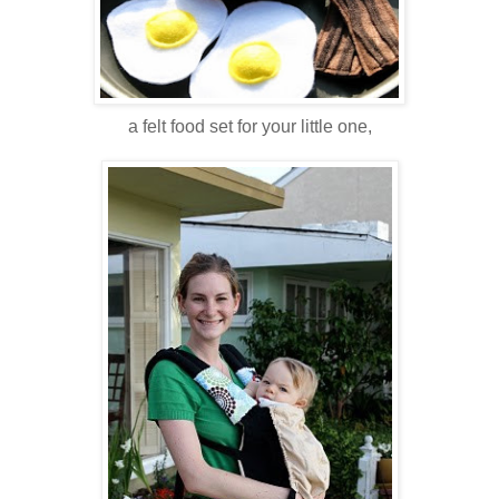
a felt food set for your little one,