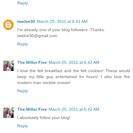
Reply
twelve30
March 25, 2011 at 6:41 AM
I'm already one of your blog followers. Thanks.
twelve30@gmail.com
Reply
The Miller Five
March 25, 2011 at 6:42 AM
I love the felt breakfast and the felt cookies! These would
keep my little guy entertained for hours! I also love the
modern man necktie onesie!
Reply
The Miller Five
March 25, 2011 at 6:42 AM
I absolutely follow your blog!
Reply