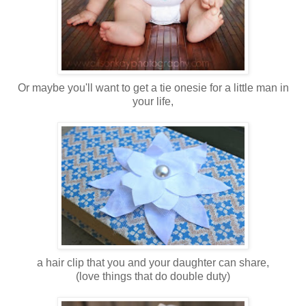
Or maybe you'll want to get a tie onesie for a little man in
your life,
a hair clip that you and your daughter can share,
(love things that do double duty)