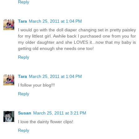
Reply
Tara
March 25, 2011 at 1:04 PM
I would go with the doll diaper changing set in pretty paisley
for my littlest girl. Awhile back I purchased one from you for
my older daughter and she LOVES it...now that my baby is
getting old enough she needs one too!
Reply
Tara
March 25, 2011 at 1:04 PM
I follow your blog!!!
Reply
Susan
March 25, 2011 at 3:21 PM
I love the dainty flower clips!
Reply