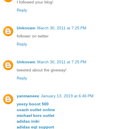
I followed your blog!
Reply
Unknown
March 30, 2011 at 7:25 PM
follower on twitter
Reply
Unknown
March 30, 2011 at 7:25 PM
tweeted about the giveway!
Reply
yanmaneee
January 13, 2019 at 6:46 PM
yeezy boost 500
coach outlet online
michael kors outlet
adidas iniki
adidas eqt support