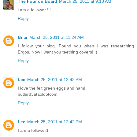
The Four on Board
March 25, 2011 at 9:18 AM
i am a follower !!!
Reply
Briar
March 25, 2011 at 11:24 AM
I follow your blog. Found you when I was researching
Ergos. Now I want you teething covers! :)
Reply
Lee
March 25, 2011 at 12:42 PM
I love the felt green eggs and ham!
butler83ataoldotcom
Reply
Lee
March 25, 2011 at 12:42 PM
I am a follower1