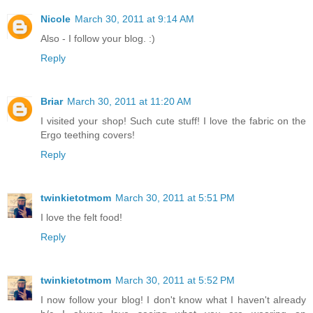
Nicole
March 30, 2011 at 9:14 AM
Also - I follow your blog. :)
Reply
Briar
March 30, 2011 at 11:20 AM
I visited your shop! Such cute stuff! I love the fabric on the
Ergo teething covers!
Reply
twinkietotmom
March 30, 2011 at 5:51 PM
I love the felt food!
Reply
twinkietotmom
March 30, 2011 at 5:52 PM
I now follow your blog! I don't know what I haven't already