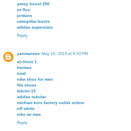
yeezy boost 350
zx flux
jordans
caterpillar boots
adidas superstars
Reply
yanmaneee
May 10, 2019 at 8:33 PM
air force 1
hermes
nmd
nike shox for men
fila shoes
lebron 15
adidas tubular
michael kors factory outlet online
off white
nike air max
Reply