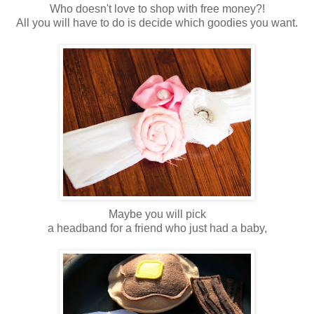
Who doesn't love to shop with free money?!
All you will have to do is decide which goodies you want.
Maybe you will pick
a headband for a friend who just had a baby,