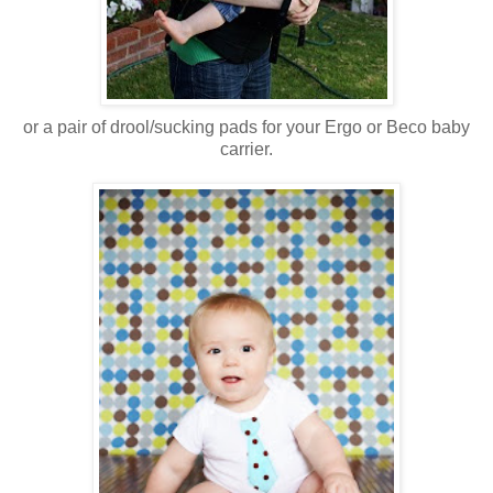
or a pair of drool/sucking pads for your Ergo or Beco baby
carrier.