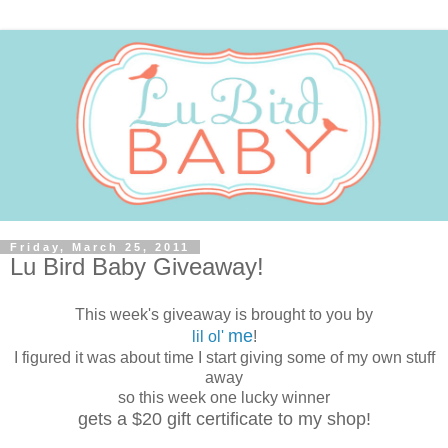
Friday, March 25, 2011
Lu Bird Baby Giveaway!
This week's giveaway is brought to you by
me
lil ol'
!
I figured it was about time I start giving some of my own stuff
away
so this week one lucky winner
gets a $20 gift certificate to my shop!