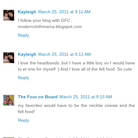
Kayleigh
March 25, 2011 at 9:11 AM
I follow your blog with GFC..
modernclothmama.blogspot.com
Reply
Kayleigh
March 25, 2011 at 9:12 AM
I love the headbands..but I have a little boy so I would have
to et one for myself :) And I love all of the felt food. So cute.
Reply
The Four on Board
March 25, 2011 at 9:15 AM
my favorites would have to be the necktie onesie and the
felt food!
Reply