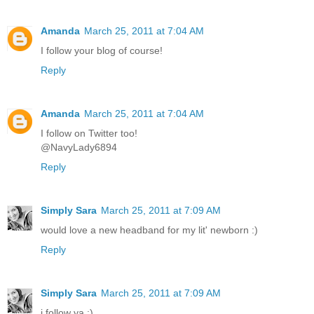
Amanda
March 25, 2011 at 7:04 AM
I follow your blog of course!
Reply
Amanda
March 25, 2011 at 7:04 AM
I follow on Twitter too!
@NavyLady6894
Reply
Simply Sara
March 25, 2011 at 7:09 AM
would love a new headband for my lit' newborn :)
Reply
Simply Sara
March 25, 2011 at 7:09 AM
i follow ya :)