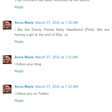
Reply
Anna Marie
March 27, 2011 at 7:10 AM
I like the Dainty Flower Baby Headband (Pink). We are
having a girl at the end of May :o)
Reply
Anna Marie
March 27, 2011 at 7:11 AM
I follow your blog.
Reply
Anna Marie
March 27, 2011 at 7:12 AM
I follow you on Twitter.
Reply