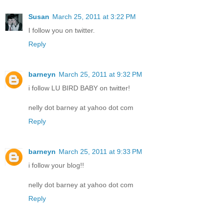
Susan
March 25, 2011 at 3:22 PM
I follow you on twitter.
Reply
barneyn
March 25, 2011 at 9:32 PM
i follow LU BIRD BABY on twitter!
nelly dot barney at yahoo dot com
Reply
barneyn
March 25, 2011 at 9:33 PM
i follow your blog!!
nelly dot barney at yahoo dot com
Reply