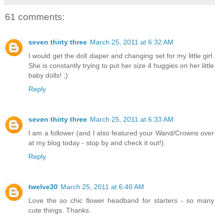
61 comments:
seven thirty three
March 25, 2011 at 6:32 AM
I would get the doll diaper and changing set for my little girl.
She is constantly trying to put her size 4 huggies on her little
baby dolls! ;)
Reply
seven thirty three
March 25, 2011 at 6:33 AM
I am a follower (and I also featured your Wand/Crowns over
at my blog today - stop by and check it out!).
Reply
twelve30
March 25, 2011 at 6:40 AM
Love the so chic flower headband for starters - so many
cute things. Thanks.