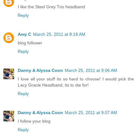
I like the Steel Grey Trio headband
Reply
Amy C
March 25, 2011 at 8:18 AM
blog follower
Reply
Danny & Alyssa Coon
March 25, 2011 at 9:06 AM
I love all your stuff its so hard to choose! I would pick the
Lacy Gracie Headband, its to die for!
Reply
Danny & Alyssa Coon
March 25, 2011 at 9:07 AM
I follow your blog
Reply