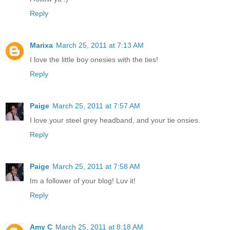
Reply
Marixa
March 25, 2011 at 7:13 AM
I love the little boy onesies with the ties!
Reply
Paige
March 25, 2011 at 7:57 AM
I love your steel grey headband, and your tie onsies.
Reply
Paige
March 25, 2011 at 7:58 AM
Im a follower of your blog! Luv it!
Reply
Amy C
March 25, 2011 at 8:18 AM