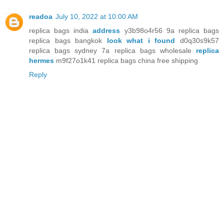
readoa
July 10, 2022 at 10:00 AM
replica bags india
address
y3b98o4r56 9a replica bags
replica bags bangkok
look what i found
d0q30s9k57
replica bags sydney 7a replica bags wholesale
replica
hermes
m9f27o1k41 replica bags china free shipping
Reply