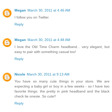
Megan
March 30, 2011 at 4:46 AM
I follow you on Twitter.
Reply
Megan
March 30, 2011 at 4:48 AM
I love the Old Time Charm headband... very elegant, but
easy to pair with something casual too!
Reply
Nicole
March 30, 2011 at 9:13 AM
You have so many cute things in your store. We are
expecting a baby girl or boy in a few weeks - so I have two
favorite things: the pretty in pink headband and the black
check tie onesie. So cute!!
Reply