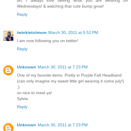
b/c I always love seeing what you are wearing on
Wednesdays! & watching that cute bump grow!
Reply
twinkietotmom
March 30, 2011 at 5:52 PM
I am now following you on twitter!
Reply
Unknown
March 30, 2011 at 7:23 PM
One of my favorite items: Pretty in Purple Felt Headband
(can only imagine my sweet little girl wearing it come july!)
;)
so nice to meet ya!
Sylvia
Reply
Unknown
March 30, 2011 at 7:23 PM