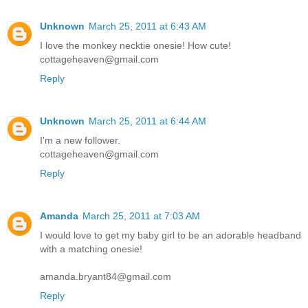
Unknown
March 25, 2011 at 6:43 AM
I love the monkey necktie onesie! How cute!
cottageheaven@gmail.com
Reply
Unknown
March 25, 2011 at 6:44 AM
I'm a new follower.
cottageheaven@gmail.com
Reply
Amanda
March 25, 2011 at 7:03 AM
I would love to get my baby girl to be an adorable headband
with a matching onesie!
amanda.bryant84@gmail.com
Reply