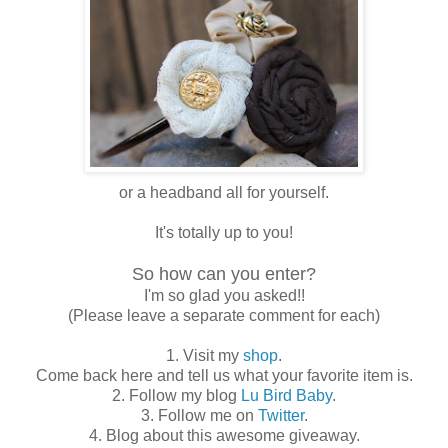
or a headband all for yourself.
It's totally up to you!
So how can you enter?
I'm so glad you asked!!
(Please leave a separate comment for each)
1. Visit my
shop
.
Come back here and tell us what your favorite item is.
2. Follow my blog
Lu Bird Baby
.
3. Follow me on
Twitter
.
4. Blog about this awesome giveaway.