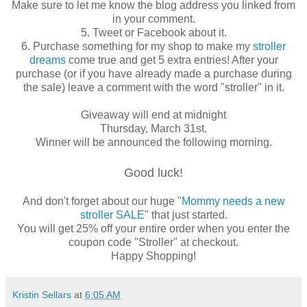
Make sure to let me know the blog address you linked from
in your comment.
5. Tweet or Facebook about it.
6. Purchase something for my shop to make my
stroller
dreams
come true and get 5 extra entries! After your
purchase (or if you have already made a purchase during
the sale) leave a comment with the word "stroller" in it.
Giveaway will end at midnight
Thursday, March 31st.
Winner will be announced the following morning.
Good luck!
And don't forget about our huge "
Mommy needs a new
stroller SALE
" that just started.
You will get 25% off your entire order when you enter the
coupon code "Stroller" at checkout.
Happy Shopping!
Kristin Sellars
at
6:05 AM