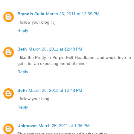
Bryndis Julia
March 26, 2011 at 12:39 PM
I follow your blog!! :)
Reply
Beth
March 26, 2011 at 12:48 PM
I like the Pretty in Purple Felt Headband, and would love to
get it for an expecting friend of mine!
Reply
Beth
March 26, 2011 at 12:48 PM
I follow your blog.
Reply
Unknown
March 26, 2011 at 1:36 PM
This comment has been removed by the author.