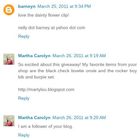
barneyn
March 25, 2011 at 9:34 PM
love the dainty flower clip!
nelly dot barney at yahoo dot com
Reply
Martha Carolyn
March 26, 2011 at 9:19 AM
So excited about this giveaway! My favorite items from your
shop are the black check bowtie onsie and the rocker boy
bib and burpie set.
http://martylou.blogspot.com
Reply
Martha Carolyn
March 26, 2011 at 9:20 AM
I am a follower of your blog.
Reply