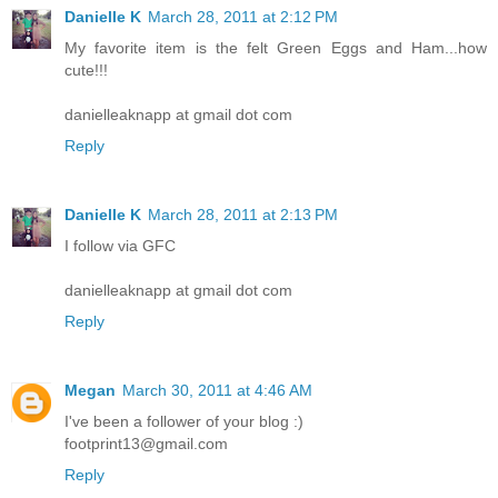
Danielle K
March 28, 2011 at 2:12 PM
My favorite item is the felt Green Eggs and Ham...how
cute!!!
danielleaknapp at gmail dot com
Reply
Danielle K
March 28, 2011 at 2:13 PM
I follow via GFC
danielleaknapp at gmail dot com
Reply
Megan
March 30, 2011 at 4:46 AM
I've been a follower of your blog :)
footprint13@gmail.com
Reply