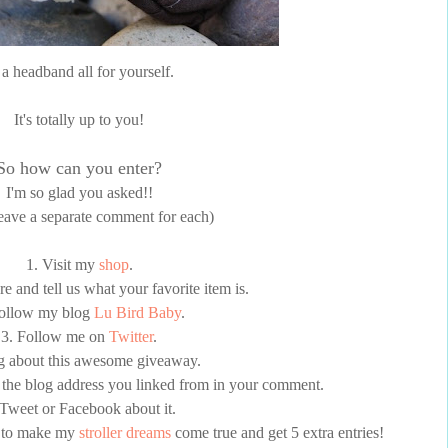
 a headband all for yourself.
It's totally up to you!
So how can you enter?
I'm so glad you asked!!
leave a separate comment for each)
1. Visit my
shop
.
 and tell us what your favorite item is.
Follow my blog
Lu Bird Baby
.
3. Follow me on
Twitter
.
g about this awesome giveaway.
the blog address you linked from in your comment.
 Tweet or Facebook about it.
p to make my
stroller dreams
come true and get 5 extra entries!