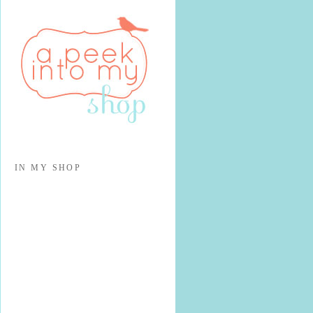
IN MY SHOP