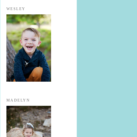
WESLEY
MADELYN