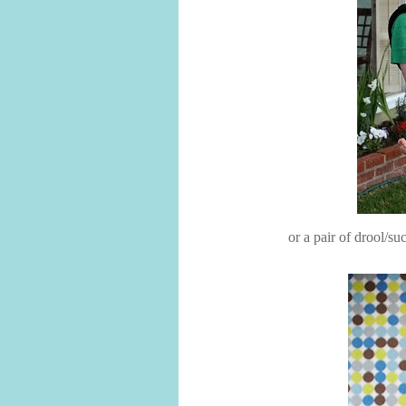
or a pair of drool/s