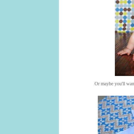
Or maybe you'll want t