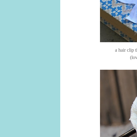
a hair clip
(lo