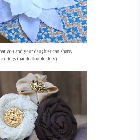
 that you and your daughter can share,
ve things that do double duty)