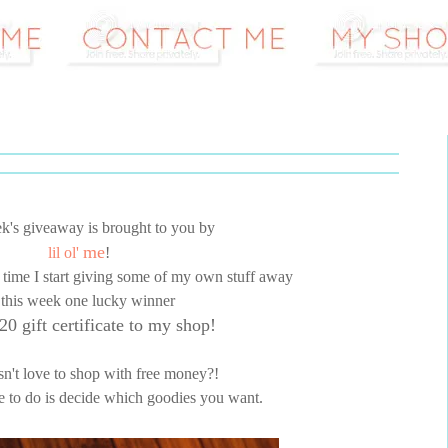
k's giveaway is brought to you by
me
lil ol'
!
t time I start giving some of my own stuff away
 this week one lucky winner
20 gift certificate to my shop!
't love to shop with free money?!
e to do is decide which goodies you want.