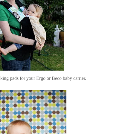
ucking pads for your Ergo or Beco baby carrier.