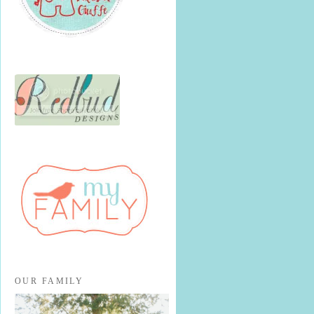
OUR FAMILY