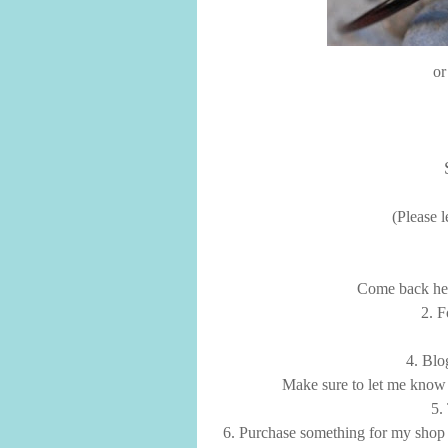
or
(Please 
Come back here
2. 
4. Blo
Make sure to let me know 
5.
6. Purchase something for my sho