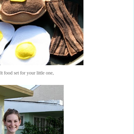
elt food set for your little one,