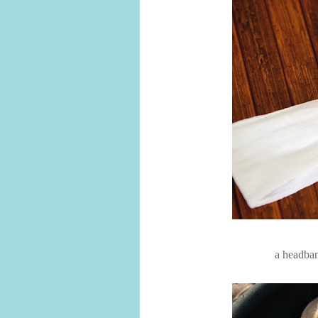
a headban