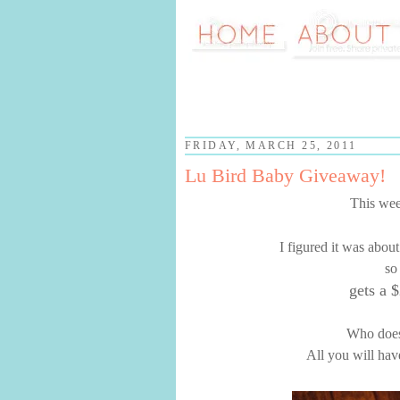
FRIDAY, MARCH 25, 2011
Lu Bird Baby Giveaway!
This wee
I figured it was abou
so
gets a $
Who doesn
All you will hav