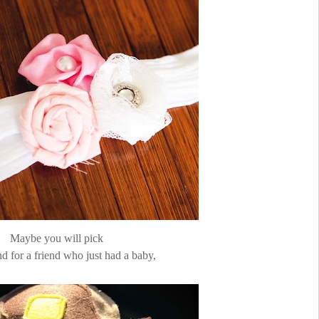
Maybe you will pick
d for a friend who just had a baby,