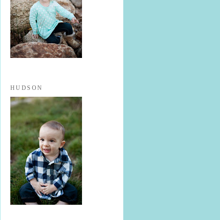
HUDSON