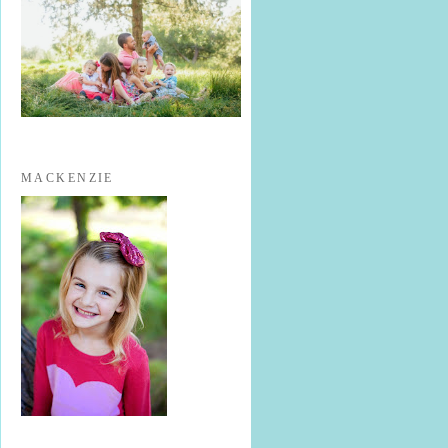
MACKENZIE