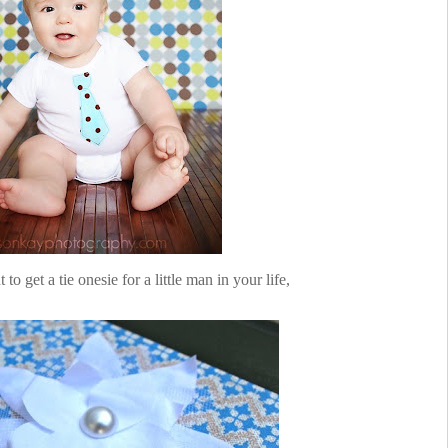
o get a tie onesie for a little man in your life,