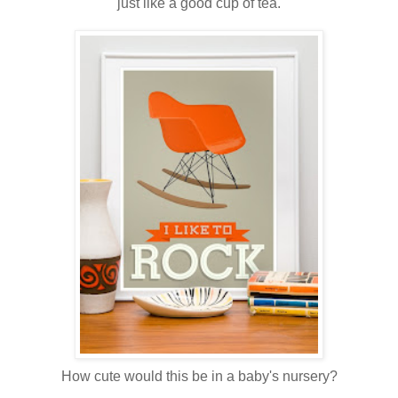
just like a good cup of tea.
How cute would this be in a baby's nursery?