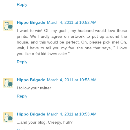
Reply
Hippo Brigade
March 4, 2011 at 10:52 AM
I want to win! Oh my gosh, my husband would love these
prints. We hardly agree on artwork to put up around the
house, and this would be perfect. Oh, please pick me! Oh,
wait, I have to tell you my fav...the one that says, " I love
you like a fat kid loves cake."
Reply
Hippo Brigade
March 4, 2011 at 10:53 AM
I follow your twitter
Reply
Hippo Brigade
March 4, 2011 at 10:53 AM
...and your blog. Creepy, huh?