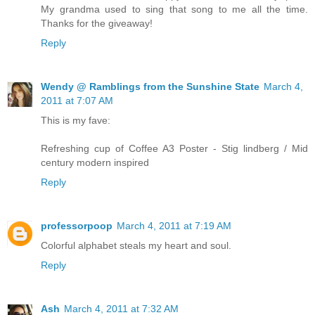
My grandma used to sing that song to me all the time.
Thanks for the giveaway!
Reply
Wendy @ Ramblings from the Sunshine State
March 4,
2011 at 7:07 AM
This is my fave:
Refreshing cup of Coffee A3 Poster - Stig lindberg / Mid
century modern inspired
Reply
professorpoop
March 4, 2011 at 7:19 AM
Colorful alphabet steals my heart and soul.
Reply
Ash
March 4, 2011 at 7:32 AM