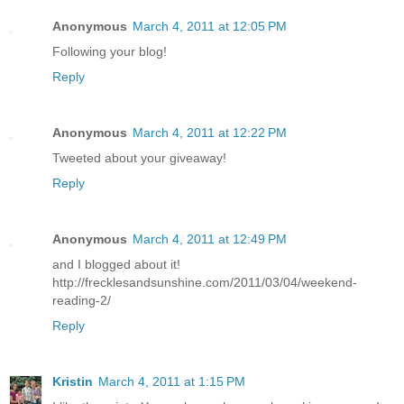
Anonymous
March 4, 2011 at 12:05 PM
Following your blog!
Reply
Anonymous
March 4, 2011 at 12:22 PM
Tweeted about your giveaway!
Reply
Anonymous
March 4, 2011 at 12:49 PM
and I blogged about it!
http://frecklesandsunshine.com/2011/03/04/weekend-
reading-2/
Reply
Kristin
March 4, 2011 at 1:15 PM