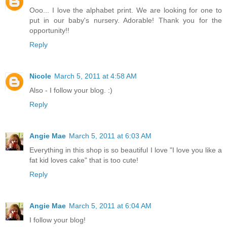
Ooo... I love the alphabet print. We are looking for one to
put in our baby's nursery. Adorable! Thank you for the
opportunity!!
Reply
Nicole
March 5, 2011 at 4:58 AM
Also - I follow your blog. :)
Reply
Angie Mae
March 5, 2011 at 6:03 AM
Everything in this shop is so beautiful I love "I love you like a
fat kid loves cake" that is too cute!
Reply
Angie Mae
March 5, 2011 at 6:04 AM
I follow your blog!