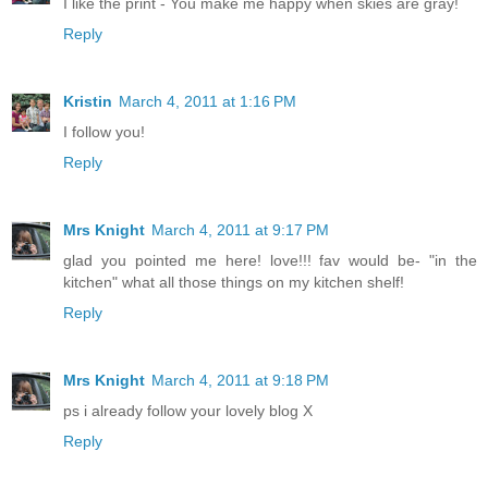
I like the print - You make me happy when skies are gray!
Reply
Kristin
March 4, 2011 at 1:16 PM
I follow you!
Reply
Mrs Knight
March 4, 2011 at 9:17 PM
glad you pointed me here! love!!! fav would be- "in the
kitchen" what all those things on my kitchen shelf!
Reply
Mrs Knight
March 4, 2011 at 9:18 PM
ps i already follow your lovely blog X
Reply