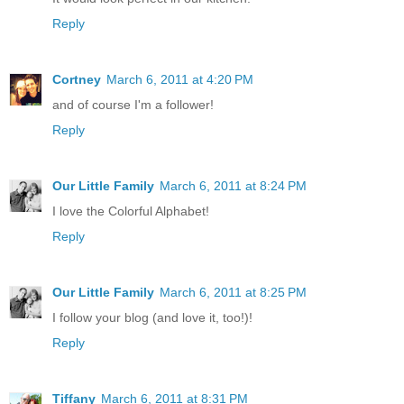
Reply
Cortney
March 6, 2011 at 4:20 PM
and of course I'm a follower!
Reply
Our Little Family
March 6, 2011 at 8:24 PM
I love the Colorful Alphabet!
Reply
Our Little Family
March 6, 2011 at 8:25 PM
I follow your blog (and love it, too!)!
Reply
Tiffany
March 6, 2011 at 8:31 PM