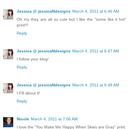
Jessica @ jessicaNdesigns
March 4, 2011 at 6:46 AM
Oh my they are all so cute but I like the "some like it hot"
print!!!
Reply
Jessica @ jessicaNdesigns
March 4, 2011 at 6:47 AM
I follow your blog!
Reply
Jessica @ jessicaNdesigns
March 4, 2011 at 6:48 AM
I FB about it!
Reply
Nicole
March 4, 2011 at 7:06 AM
I love the "You Make Me Happy When Skies are Gray" print.