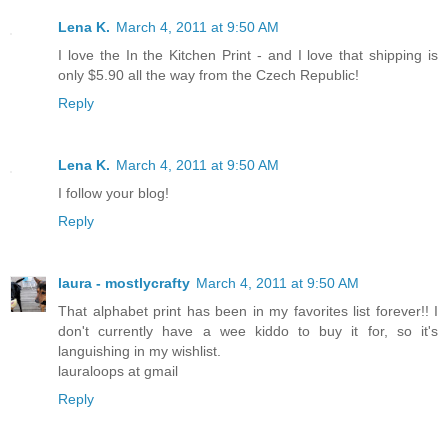
Lena K.
March 4, 2011 at 9:50 AM
I love the In the Kitchen Print - and I love that shipping is
only $5.90 all the way from the Czech Republic!
Reply
Lena K.
March 4, 2011 at 9:50 AM
I follow your blog!
Reply
laura - mostlycrafty
March 4, 2011 at 9:50 AM
That alphabet print has been in my favorites list forever!! I
don't currently have a wee kiddo to buy it for, so it's
languishing in my wishlist.
lauraloops at gmail
Reply