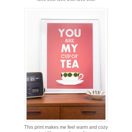
This print makes me feel warm and cozy