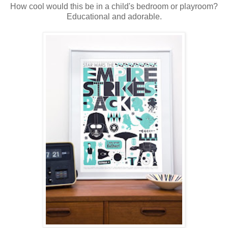
How cool would this be in a child's bedroom or playroom?
Educational and adorable.