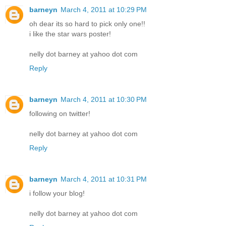
barneyn
March 4, 2011 at 10:29 PM
oh dear its so hard to pick only one!!
i like the star wars poster!
nelly dot barney at yahoo dot com
Reply
barneyn
March 4, 2011 at 10:30 PM
following on twitter!
nelly dot barney at yahoo dot com
Reply
barneyn
March 4, 2011 at 10:31 PM
i follow your blog!
nelly dot barney at yahoo dot com