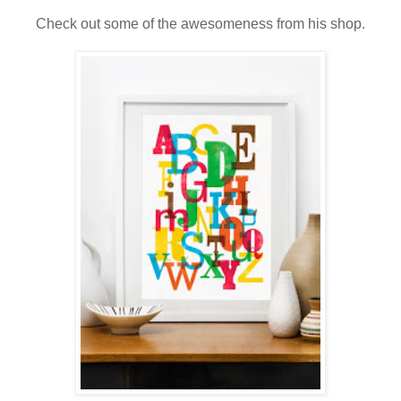
Check out some of the awesomeness from his shop.