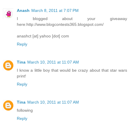
Anash
March 8, 2011 at 7:07 PM
I blogged about your giveaway
here:http://www.blogcontests365.blogspot.com/
anashct [at] yahoo [dot] com
Reply
Tina
March 10, 2011 at 11:07 AM
I know a little boy that would be crazy about that star wars
print!
Reply
Tina
March 10, 2011 at 11:07 AM
following
Reply