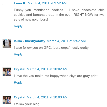
Lena K.
March 4, 2011 at 9:52 AM
Funny you mentioned cookies - I have chocolate chip
cookies and banana bread in the oven RIGHT NOW for two
sets of new neighbors!
Reply
laura - mostlycrafty
March 4, 2011 at 9:52 AM
I also follow you on GFC. lauraloops/mostly crafty
Reply
Crystal
March 4, 2011 at 10:02 AM
I love the you make me happy when skys are gray print
Reply
Crystal
March 4, 2011 at 10:03 AM
I follow your blog