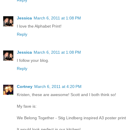
Reply
Jessica
March 6, 2011 at 1:08 PM
I love the Alphabet Print!
Reply
Jessica
March 6, 2011 at 1:08 PM
I follow your blog.
Reply
Cortney
March 6, 2011 at 4:20 PM
Kristen, these are awesome! Scott and I both think so!
My fave is:
We Belong Together - Stig Lindberg inspired A3 poster print
It would look perfect in our kitchen!