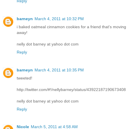
Reply
barneyn
March 4, 2011 at 10:32 PM
i baked oatmeal cinnamon cookies for a friend that's moving
away!
nelly dot barney at yahoo dot com
Reply
barneyn
March 4, 2011 at 10:35 PM
tweeted!
http://twitter.com/#!/nellybarney/status/43922187190673408
nelly dot barney at yahoo dot com
Reply
Nicole
March 5, 2011 at 4:58 AM