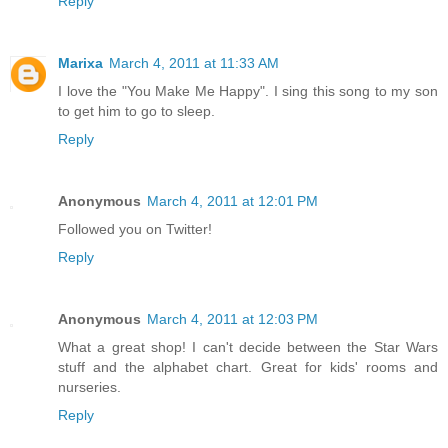
Reply
Marixa
March 4, 2011 at 11:33 AM
I love the "You Make Me Happy". I sing this song to my son
to get him to go to sleep.
Reply
Anonymous
March 4, 2011 at 12:01 PM
Followed you on Twitter!
Reply
Anonymous
March 4, 2011 at 12:03 PM
What a great shop! I can't decide between the Star Wars
stuff and the alphabet chart. Great for kids' rooms and
nurseries.
Reply