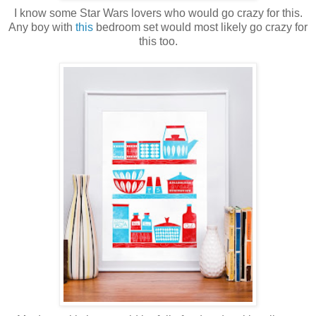
I know some Star Wars lovers who would go crazy for this.
Any boy with
this
bedroom set would most likely go crazy for
this too.