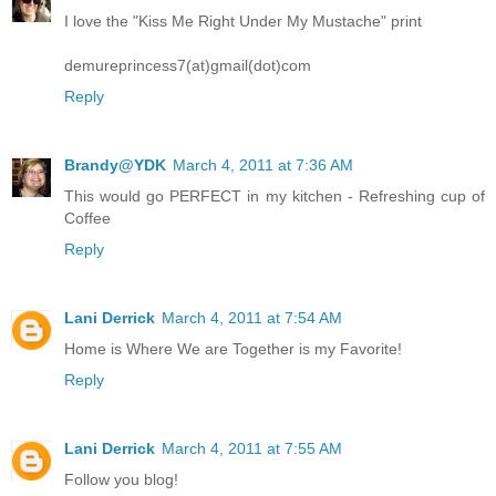
I love the "Kiss Me Right Under My Mustache" print
demureprincess7(at)gmail(dot)com
Reply
Brandy@YDK
March 4, 2011 at 7:36 AM
This would go PERFECT in my kitchen - Refreshing cup of
Coffee
Reply
Lani Derrick
March 4, 2011 at 7:54 AM
Home is Where We are Together is my Favorite!
Reply
Lani Derrick
March 4, 2011 at 7:55 AM
Follow you blog!