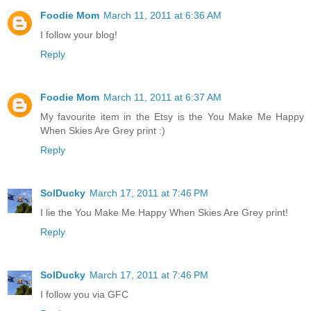
Foodie Mom
March 11, 2011 at 6:36 AM
I follow your blog!
Reply
Foodie Mom
March 11, 2011 at 6:37 AM
My favourite item in the Etsy is the You Make Me Happy
When Skies Are Grey print :)
Reply
SolDucky
March 17, 2011 at 7:46 PM
I lie the You Make Me Happy When Skies Are Grey print!
Reply
SolDucky
March 17, 2011 at 7:46 PM
I follow you via GFC