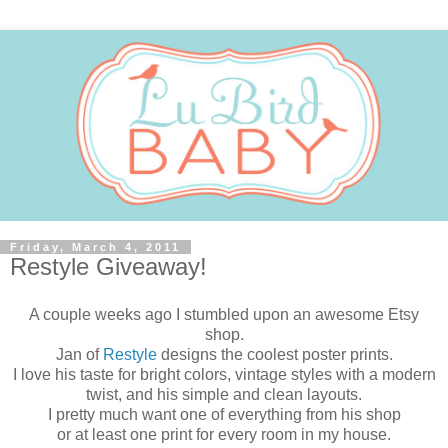
Friday, March 4, 2011
Restyle Giveaway!
A couple weeks ago I stumbled upon an awesome Etsy
shop.
Jan of
Restyle
designs the coolest poster prints.
I love his taste for bright colors, vintage styles with a modern
twist, and his simple and clean layouts.
I pretty much want one of everything from his shop
or at least one print for every room in my house.