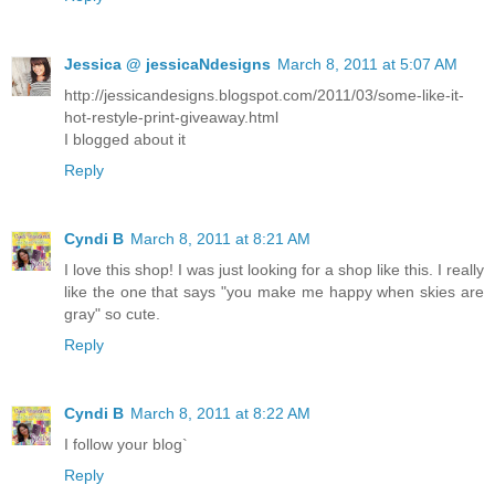
Jessica @ jessicaNdesigns
March 8, 2011 at 5:07 AM
http://jessicandesigns.blogspot.com/2011/03/some-like-it-
hot-restyle-print-giveaway.html
I blogged about it
Reply
Cyndi B
March 8, 2011 at 8:21 AM
I love this shop! I was just looking for a shop like this. I really
like the one that says "you make me happy when skies are
gray" so cute.
Reply
Cyndi B
March 8, 2011 at 8:22 AM
I follow your blog`
Reply