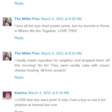
Reply
The Miller Five
March 4, 2011 at 8:00 AM
I love all the eye chart poster prints, but my favorite is Home
is Where We Are Together. LOVE THIS!
Reply
The Miller Five
March 4, 2011 at 8:02 AM
I totally made cupcakes for neighbor and dropped them off
this morning! No lie! They were vanilla cake with cream
cheese frosting. All from scratch!
Reply
Katrina
March 4, 2011 at 8:15 AM
I LOVE that star wars print! If only I had a boy to use it for!
ykatrina at hotmail dot com
Reply