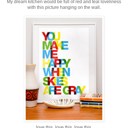
My dream kitchen would be full of red and teal loveliness
with this picture hanging on the wall.
love this. love this. love this.