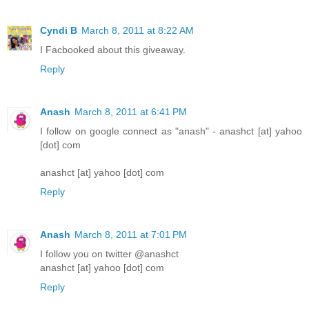
Cyndi B
March 8, 2011 at 8:22 AM
I Facbooked about this giveaway.
Reply
Anash
March 8, 2011 at 6:41 PM
I follow on google connect as "anash" - anashct [at] yahoo
[dot] com
anashct [at] yahoo [dot] com
Reply
Anash
March 8, 2011 at 7:01 PM
I follow you on twitter @anashct
anashct [at] yahoo [dot] com
Reply