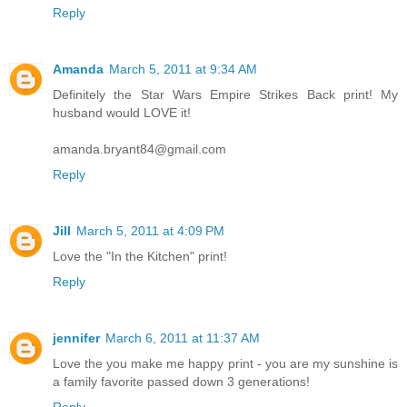
Reply
Amanda
March 5, 2011 at 9:34 AM
Definitely the Star Wars Empire Strikes Back print! My
husband would LOVE it!
amanda.bryant84@gmail.com
Reply
Jill
March 5, 2011 at 4:09 PM
Love the "In the Kitchen" print!
Reply
jennifer
March 6, 2011 at 11:37 AM
Love the you make me happy print - you are my sunshine is
a family favorite passed down 3 generations!