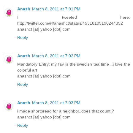
Anash
March 8, 2011 at 7:01 PM
I tweeted here:
http://twitter.com/#!/anashct/status/45318105190244352
anashct [at] yahoo [dot] com
Reply
Anash
March 8, 2011 at 7:02 PM
Mandatory Entry: my fav is the swedish tea time ..i love the
colorful art
anashct [at] yahoo [dot] com
Reply
Anash
March 8, 2011 at 7:03 PM
i made shortbread for a neighbor..does that count!?
anashct [at] yahoo [dot] com
Reply