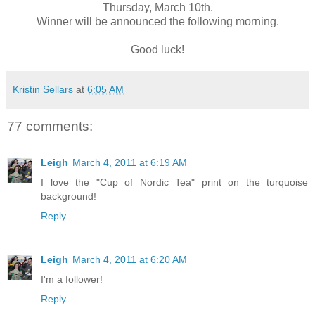
Thursday, March 10th.
Winner will be announced the following morning.
Good luck!
Kristin Sellars
at
6:05 AM
77 comments:
Leigh
March 4, 2011 at 6:19 AM
I love the "Cup of Nordic Tea" print on the turquoise
background!
Reply
Leigh
March 4, 2011 at 6:20 AM
I'm a follower!
Reply