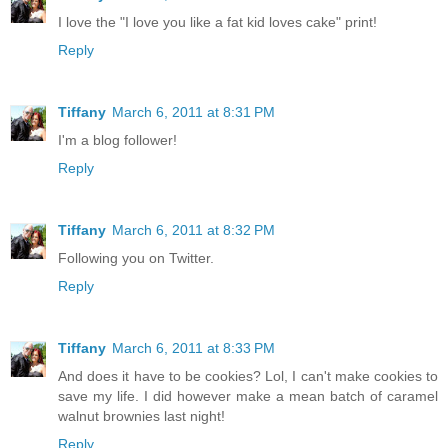
I love the "I love you like a fat kid loves cake" print!
Reply
Tiffany
March 6, 2011 at 8:31 PM
I'm a blog follower!
Reply
Tiffany
March 6, 2011 at 8:32 PM
Following you on Twitter.
Reply
Tiffany
March 6, 2011 at 8:33 PM
And does it have to be cookies? Lol, I can't make cookies to
save my life. I did however make a mean batch of caramel
walnut brownies last night!
Reply