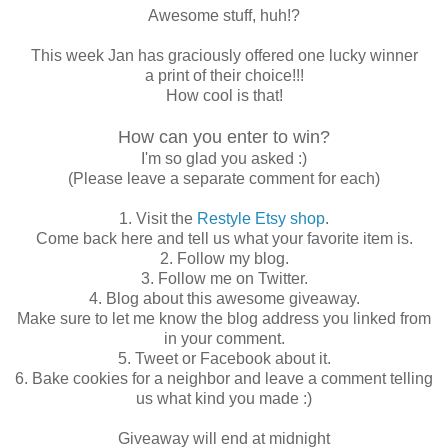
Awesome stuff, huh!?
This week Jan has graciously offered one lucky winner
a print of their choice!!!
How cool is that!
How can you enter to win?
I'm so glad you asked :)
(Please leave a separate comment for each)
1. Visit the
Restyle Etsy shop
.
Come back here and tell us what your favorite item is.
2. Follow my blog.
3. Follow me on Twitter.
4. Blog about this awesome giveaway.
Make sure to let me know the blog address you linked from
in your comment.
5. Tweet or Facebook about it.
6. Bake cookies for a neighbor and leave a comment telling
us what kind you made :)
Giveaway will end at midnight