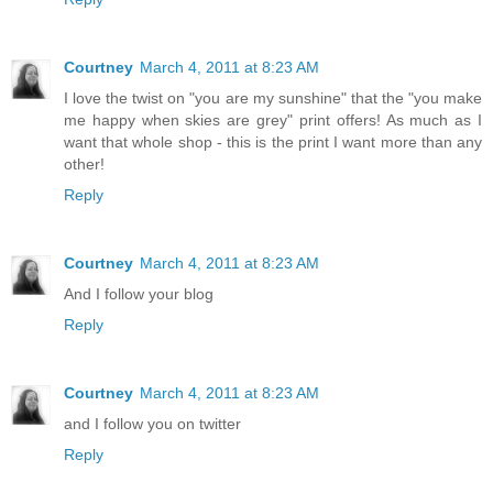
Courtney
March 4, 2011 at 8:23 AM
I love the twist on "you are my sunshine" that the "you make
me happy when skies are grey" print offers! As much as I
want that whole shop - this is the print I want more than any
other!
Reply
Courtney
March 4, 2011 at 8:23 AM
And I follow your blog
Reply
Courtney
March 4, 2011 at 8:23 AM
and I follow you on twitter
Reply