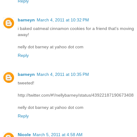
Reply
barneyn
March 4, 2011 at 10:32 PM
i baked oatmeal cinnamon cookies for a friend that's moving
away!
nelly dot barney at yahoo dot com
Reply
barneyn
March 4, 2011 at 10:35 PM
tweeted!
http://twitter.com/#!/nellybarney/status/43922187190673408
nelly dot barney at yahoo dot com
Reply
Nicole
March 5, 2011 at 4:58 AM