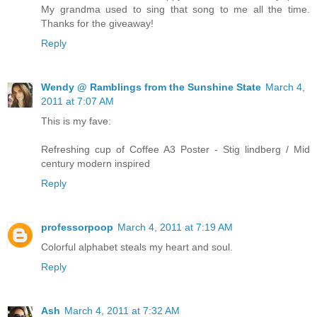
My grandma used to sing that song to me all the time.
Thanks for the giveaway!
Reply
Wendy @ Ramblings from the Sunshine State
March 4,
2011 at 7:07 AM
This is my fave:
Refreshing cup of Coffee A3 Poster - Stig lindberg / Mid
century modern inspired
Reply
professorpoop
March 4, 2011 at 7:19 AM
Colorful alphabet steals my heart and soul.
Reply
Ash
March 4, 2011 at 7:32 AM