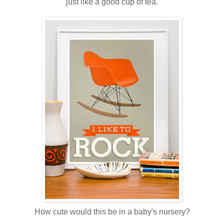
just like a good cup of tea.
How cute would this be in a baby's nursery?