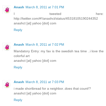
Anash
March 8, 2011 at 7:01 PM
I tweeted here:
http://twitter.com/#!/anashct/status/45318105190244352
anashct [at] yahoo [dot] com
Reply
Anash
March 8, 2011 at 7:02 PM
Mandatory Entry: my fav is the swedish tea time ..i love the
colorful art
anashct [at] yahoo [dot] com
Reply
Anash
March 8, 2011 at 7:03 PM
i made shortbread for a neighbor..does that count!?
anashct [at] yahoo [dot] com
Reply