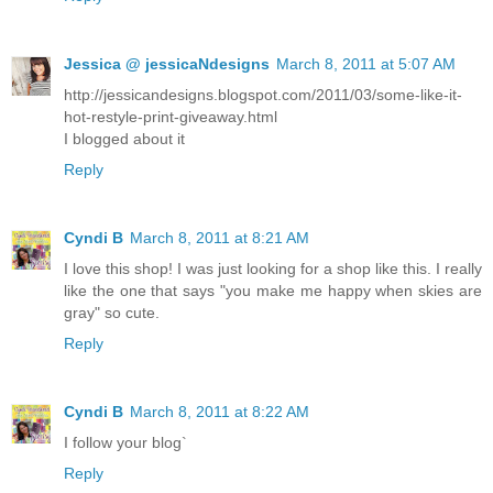
Jessica @ jessicaNdesigns
March 8, 2011 at 5:07 AM
http://jessicandesigns.blogspot.com/2011/03/some-like-it-
hot-restyle-print-giveaway.html
I blogged about it
Reply
Cyndi B
March 8, 2011 at 8:21 AM
I love this shop! I was just looking for a shop like this. I really
like the one that says "you make me happy when skies are
gray" so cute.
Reply
Cyndi B
March 8, 2011 at 8:22 AM
I follow your blog`
Reply