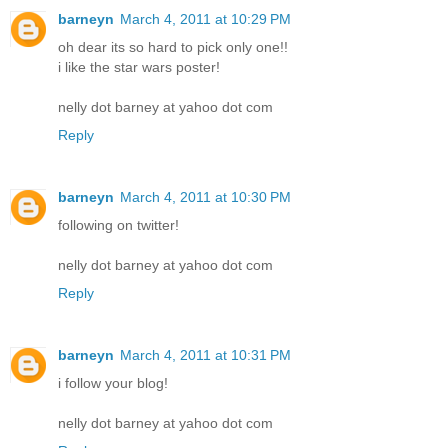
barneyn
March 4, 2011 at 10:29 PM
oh dear its so hard to pick only one!!
i like the star wars poster!
nelly dot barney at yahoo dot com
Reply
barneyn
March 4, 2011 at 10:30 PM
following on twitter!
nelly dot barney at yahoo dot com
Reply
barneyn
March 4, 2011 at 10:31 PM
i follow your blog!
nelly dot barney at yahoo dot com