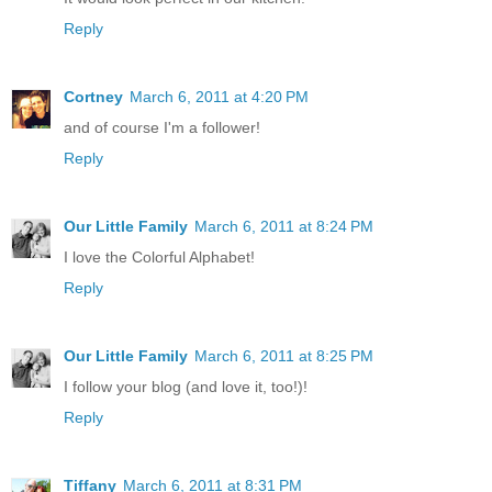
Reply
Cortney
March 6, 2011 at 4:20 PM
and of course I'm a follower!
Reply
Our Little Family
March 6, 2011 at 8:24 PM
I love the Colorful Alphabet!
Reply
Our Little Family
March 6, 2011 at 8:25 PM
I follow your blog (and love it, too!)!
Reply
Tiffany
March 6, 2011 at 8:31 PM