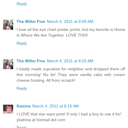
Reply
The Miller Five
March 4, 2011 at 8:00 AM
I love all the eye chart poster prints, but my favorite is Home
is Where We Are Together. LOVE THIS!
Reply
The Miller Five
March 4, 2011 at 8:02 AM
I totally made cupcakes for neighbor and dropped them off
this morning! No lie! They were vanilla cake with cream
cheese frosting. All from scratch!
Reply
Katrina
March 4, 2011 at 8:15 AM
I LOVE that star wars print! If only I had a boy to use it for!
ykatrina at hotmail dot com
Reply