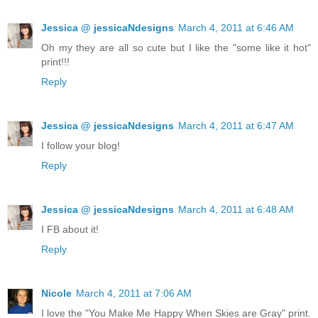
Jessica @ jessicaNdesigns
March 4, 2011 at 6:46 AM
Oh my they are all so cute but I like the "some like it hot"
print!!!
Reply
Jessica @ jessicaNdesigns
March 4, 2011 at 6:47 AM
I follow your blog!
Reply
Jessica @ jessicaNdesigns
March 4, 2011 at 6:48 AM
I FB about it!
Reply
Nicole
March 4, 2011 at 7:06 AM
I love the "You Make Me Happy When Skies are Gray" print.