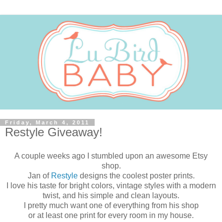
Friday, March 4, 2011
Restyle Giveaway!
A couple weeks ago I stumbled upon an awesome Etsy
shop.
Jan of
Restyle
designs the coolest poster prints.
I love his taste for bright colors, vintage styles with a modern
twist, and his simple and clean layouts.
I pretty much want one of everything from his shop
or at least one print for every room in my house.