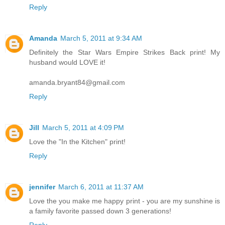
Reply
Amanda
March 5, 2011 at 9:34 AM
Definitely the Star Wars Empire Strikes Back print! My
husband would LOVE it!
amanda.bryant84@gmail.com
Reply
Jill
March 5, 2011 at 4:09 PM
Love the "In the Kitchen" print!
Reply
jennifer
March 6, 2011 at 11:37 AM
Love the you make me happy print - you are my sunshine is
a family favorite passed down 3 generations!