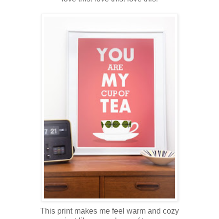
This print makes me feel warm and cozy