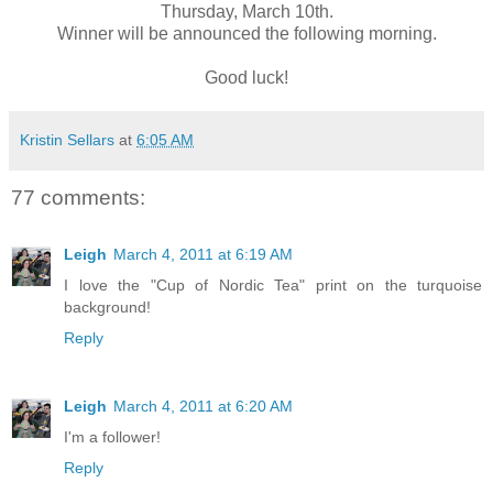
Thursday, March 10th.
Winner will be announced the following morning.
Good luck!
Kristin Sellars
at
6:05 AM
77 comments:
Leigh
March 4, 2011 at 6:19 AM
I love the "Cup of Nordic Tea" print on the turquoise
background!
Reply
Leigh
March 4, 2011 at 6:20 AM
I'm a follower!
Reply