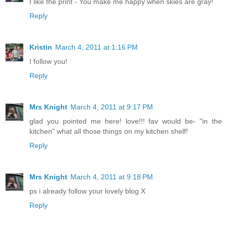
I like the print - You make me happy when skies are gray!
Reply
Kristin
March 4, 2011 at 1:16 PM
I follow you!
Reply
Mrs Knight
March 4, 2011 at 9:17 PM
glad you pointed me here! love!!! fav would be- "in the
kitchen" what all those things on my kitchen shelf!
Reply
Mrs Knight
March 4, 2011 at 9:18 PM
ps i already follow your lovely blog X
Reply