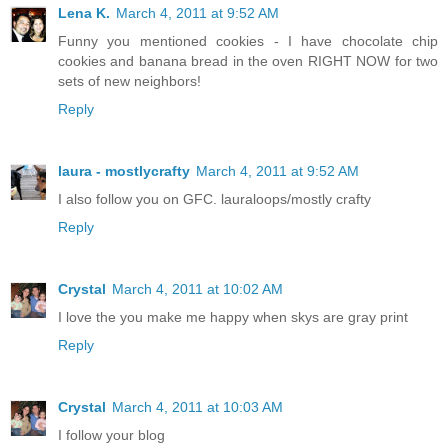
Lena K.
March 4, 2011 at 9:52 AM
Funny you mentioned cookies - I have chocolate chip
cookies and banana bread in the oven RIGHT NOW for two
sets of new neighbors!
Reply
laura - mostlycrafty
March 4, 2011 at 9:52 AM
I also follow you on GFC. lauraloops/mostly crafty
Reply
Crystal
March 4, 2011 at 10:02 AM
I love the you make me happy when skys are gray print
Reply
Crystal
March 4, 2011 at 10:03 AM
I follow your blog