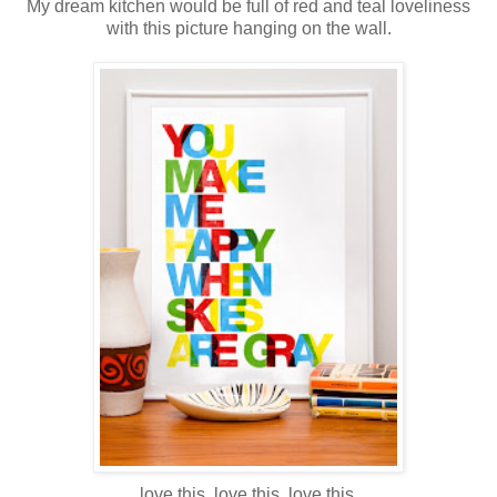
My dream kitchen would be full of red and teal loveliness
with this picture hanging on the wall.
love this. love this. love this.