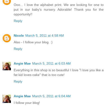
Ooo... I love the alphabet print. We are looking for one to
put in our baby's nursery. Adorable! Thank you for the
opportunity!!
Reply
Nicole
March 5, 2011 at 4:58 AM
Also - I follow your blog. :)
Reply
Angie Mae
March 5, 2011 at 6:03 AM
Everything in this shop is so beautiful I love "I love you like a
fat kid loves cake" that is too cute!
Reply
Angie Mae
March 5, 2011 at 6:04 AM
I follow your blog!