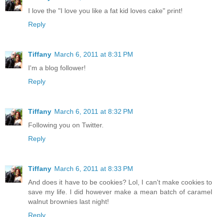
I love the "I love you like a fat kid loves cake" print!
Reply
Tiffany
March 6, 2011 at 8:31 PM
I'm a blog follower!
Reply
Tiffany
March 6, 2011 at 8:32 PM
Following you on Twitter.
Reply
Tiffany
March 6, 2011 at 8:33 PM
And does it have to be cookies? Lol, I can't make cookies to
save my life. I did however make a mean batch of caramel
walnut brownies last night!
Reply