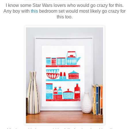
I know some Star Wars lovers who would go crazy for this.
Any boy with
this
bedroom set would most likely go crazy for
this too.