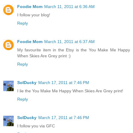
Foodie Mom
March 11, 2011 at 6:36 AM
I follow your blog!
Reply
Foodie Mom
March 11, 2011 at 6:37 AM
My favourite item in the Etsy is the You Make Me Happy
When Skies Are Grey print :)
Reply
SolDucky
March 17, 2011 at 7:46 PM
I lie the You Make Me Happy When Skies Are Grey print!
Reply
SolDucky
March 17, 2011 at 7:46 PM
I follow you via GFC