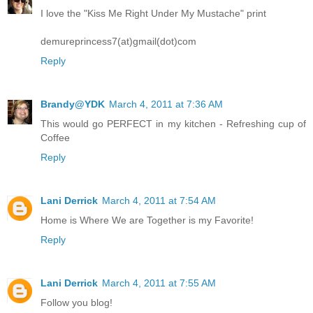
I love the "Kiss Me Right Under My Mustache" print
demureprincess7(at)gmail(dot)com
Reply
Brandy@YDK
March 4, 2011 at 7:36 AM
This would go PERFECT in my kitchen - Refreshing cup of
Coffee
Reply
Lani Derrick
March 4, 2011 at 7:54 AM
Home is Where We are Together is my Favorite!
Reply
Lani Derrick
March 4, 2011 at 7:55 AM
Follow you blog!