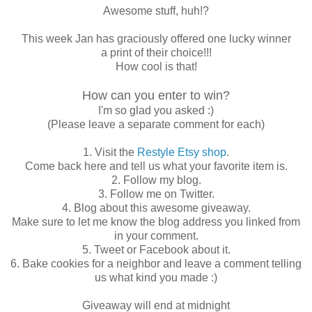
Awesome stuff, huh!?
This week Jan has graciously offered one lucky winner
a print of their choice!!!
How cool is that!
How can you enter to win?
I'm so glad you asked :)
(Please leave a separate comment for each)
1. Visit the
Restyle Etsy shop
.
Come back here and tell us what your favorite item is.
2. Follow my blog.
3. Follow me on Twitter.
4. Blog about this awesome giveaway.
Make sure to let me know the blog address you linked from
in your comment.
5. Tweet or Facebook about it.
6. Bake cookies for a neighbor and leave a comment telling
us what kind you made :)
Giveaway will end at midnight