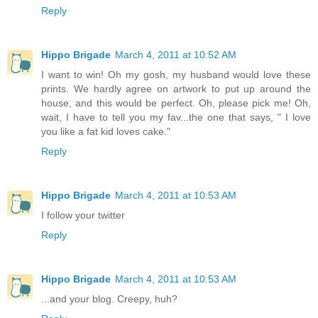
Reply
Hippo Brigade
March 4, 2011 at 10:52 AM
I want to win! Oh my gosh, my husband would love these
prints. We hardly agree on artwork to put up around the
house, and this would be perfect. Oh, please pick me! Oh,
wait, I have to tell you my fav...the one that says, " I love
you like a fat kid loves cake."
Reply
Hippo Brigade
March 4, 2011 at 10:53 AM
I follow your twitter
Reply
Hippo Brigade
March 4, 2011 at 10:53 AM
...and your blog. Creepy, huh?