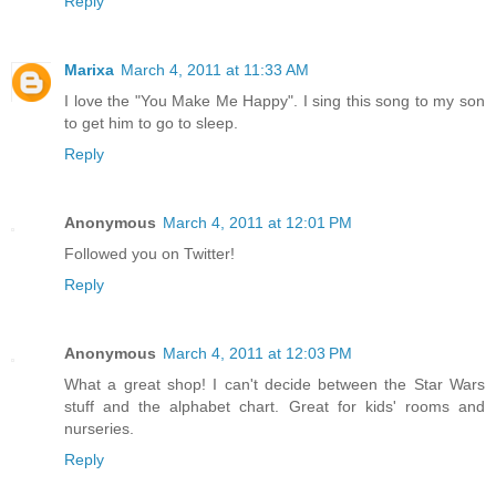
Reply
Marixa
March 4, 2011 at 11:33 AM
I love the "You Make Me Happy". I sing this song to my son
to get him to go to sleep.
Reply
Anonymous
March 4, 2011 at 12:01 PM
Followed you on Twitter!
Reply
Anonymous
March 4, 2011 at 12:03 PM
What a great shop! I can't decide between the Star Wars
stuff and the alphabet chart. Great for kids' rooms and
nurseries.
Reply