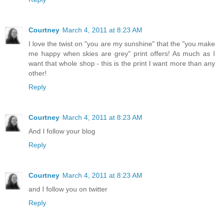
Courtney
March 4, 2011 at 8:23 AM
I love the twist on "you are my sunshine" that the "you make
me happy when skies are grey" print offers! As much as I
want that whole shop - this is the print I want more than any
other!
Reply
Courtney
March 4, 2011 at 8:23 AM
And I follow your blog
Reply
Courtney
March 4, 2011 at 8:23 AM
and I follow you on twitter
Reply