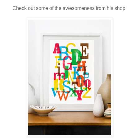
Check out some of the awesomeness from his shop.