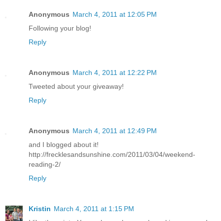
Anonymous
March 4, 2011 at 12:05 PM
Following your blog!
Reply
Anonymous
March 4, 2011 at 12:22 PM
Tweeted about your giveaway!
Reply
Anonymous
March 4, 2011 at 12:49 PM
and I blogged about it!
http://frecklesandsunshine.com/2011/03/04/weekend-
reading-2/
Reply
Kristin
March 4, 2011 at 1:15 PM