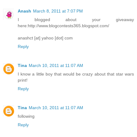
Anash
March 8, 2011 at 7:07 PM
I blogged about your giveaway
here:http://www.blogcontests365.blogspot.com/
anashct [at] yahoo [dot] com
Reply
Tina
March 10, 2011 at 11:07 AM
I know a little boy that would be crazy about that star wars
print!
Reply
Tina
March 10, 2011 at 11:07 AM
following
Reply