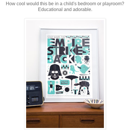
How cool would this be in a child's bedroom or playroom?
Educational and adorable.