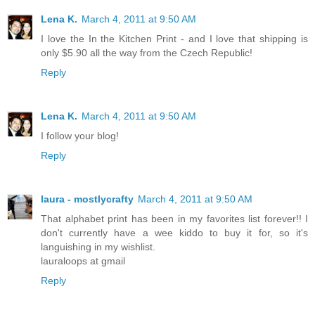
Lena K.
March 4, 2011 at 9:50 AM
I love the In the Kitchen Print - and I love that shipping is
only $5.90 all the way from the Czech Republic!
Reply
Lena K.
March 4, 2011 at 9:50 AM
I follow your blog!
Reply
laura - mostlycrafty
March 4, 2011 at 9:50 AM
That alphabet print has been in my favorites list forever!! I
don't currently have a wee kiddo to buy it for, so it's
languishing in my wishlist.
lauraloops at gmail
Reply