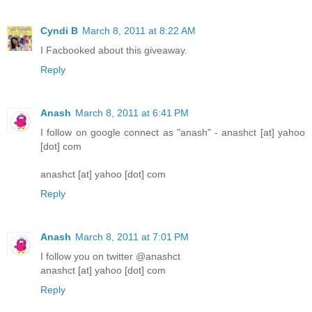
Cyndi B
March 8, 2011 at 8:22 AM
I Facbooked about this giveaway.
Reply
Anash
March 8, 2011 at 6:41 PM
I follow on google connect as "anash" - anashct [at] yahoo
[dot] com
anashct [at] yahoo [dot] com
Reply
Anash
March 8, 2011 at 7:01 PM
I follow you on twitter @anashct
anashct [at] yahoo [dot] com
Reply