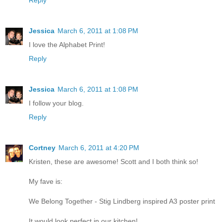
Reply
Jessica
March 6, 2011 at 1:08 PM
I love the Alphabet Print!
Reply
Jessica
March 6, 2011 at 1:08 PM
I follow your blog.
Reply
Cortney
March 6, 2011 at 4:20 PM
Kristen, these are awesome! Scott and I both think so!
My fave is:
We Belong Together - Stig Lindberg inspired A3 poster print
It would look perfect in our kitchen!