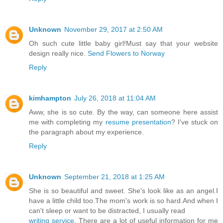
Unknown
November 29, 2017 at 2:50 AM
Oh such cute little baby girl!Must say that your website
design really nice.
Send Flowers to Norway
Reply
kimhampton
July 26, 2018 at 11:04 AM
Aww, she is so cute. By the way, can someone here assist
me with completing my
resume presentation
? I've stuck on
the paragraph about my experience.
Reply
Unknown
September 21, 2018 at 1:25 AM
She is so beautiful and sweet. She's look like as an angel.I
have a little child too.The mom's work is so hard.And when I
can't sleep or want to be distracted, I usually read
writing service
. There are a lot of useful information for me