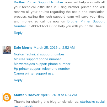
Brother Printer Support Number
team will help you with all
your technical difficulties in using brother printer and will
resolve all your doubts regarding the setup and installation
process. calling the tech support team will save your time
and money. so call us now on
Brother Printer Support
Number
+1-888-902-8333 to help you with your difficulties.
Reply
Dale Morris
March 25, 2019 at 2:52 AM
Norton Technical support number
McAfee support phone number
Malwarebytes support phone number
Hp printer support telephone number
Canon printer support usa
Reply
Stanton Hoover
April 9, 2019 at 4:54 AM
Thanks for sharing this blog aritcle with us.
starbucks social
responsibility