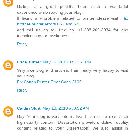
Hello,it is a great post.It's been such a wonderful
experience while reading your blog.
If facing any problem related to printer please visit :
fix
brother printer errors E51 and 52
and call us on toll free no. +1-888-209-3034 for any
technical support assitance.
Reply
Erica Turner
May 12, 2019 at 11:51 PM
Very nice blog and articles. I am really very happy to visit
your blog.
Fix Canon Printer Error Code 5100
Reply
Caitlin Sturt
May 13, 2019 at 3:52 AM
Hey, Your blog is very informative. It is nice to read such
high-quality content. Dissertation providers deliver quality
content related to your Dissertation. We also assist in