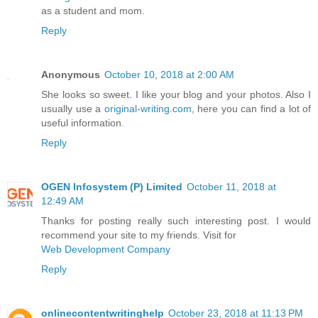
as a student and mom.
Reply
Anonymous
October 10, 2018 at 2:00 AM
She looks so sweet. I like your blog and your photos. Also I
usually use a
original-writing.com
, here you can find a lot of
useful information.
Reply
OGEN Infosystem (P) Limited
October 11, 2018 at
12:49 AM
Thanks for posting really such interesting post. I would
recommend your site to my friends. Visit for
Web Development Company
Reply
onlinecontentwritinghelp
October 23, 2018 at 11:13 PM