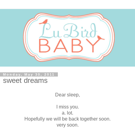
Monday, May 30, 2011
sweet dreams
Dear sleep,
I miss you.
a. lot.
Hopefully we will be back together soon.
very soon.