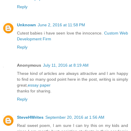
Reply
Unknown
June 2, 2016 at 11:58 PM
Cutest babies i have seen love the innocence.
Custom Web
Development Firm
Reply
Anonymous
July 11, 2016 at 8:19 AM
These kind of articles are always attractive and I am happy
to find so many good point here in the post, writing is simply
great,
essay paper
thanks for sharing.
Reply
SteveHWrites
September 20, 2016 at 1:56 AM
Real sweet poem, I am sure I can try this on my kids and