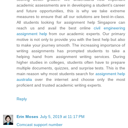
academic assessments are in developing a student's career
and future opportunities, this is why we take extreme
measures to ensure that all our solutions are best-in-class.
All students looking for assignment help Singapore can
reach us and avail the best online
civil engineering
assignment help
from our academic experts. Our primary
motive is not only to provide you with the best help but also
to make your journey smooth. The increasing importance of
writing assignments has prompted students to take a
helping hand from assignment writing services. During
higher studies in colleges, students often have to prepare
multiple documents, quizzes, and surprise tests. This is the
main reason why most students search for
assignment help
australia
over the internet and choose only the most
proficient and trusted academic writing experts.
Reply
Erin Moses
July 5, 2019 at 11:17 PM
Comcast support number