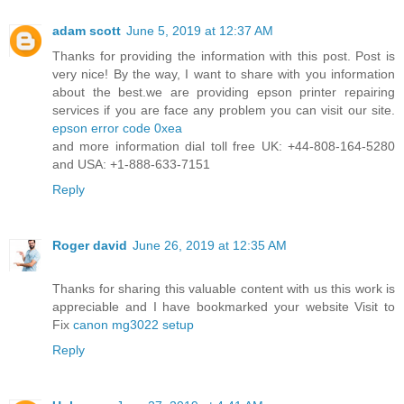
adam scott
June 5, 2019 at 12:37 AM
Thanks for providing the information with this post. Post is
very nice! By the way, I want to share with you information
about the best.we are providing epson printer repairing
services if you are face any problem you can visit our site.
epson error code 0xea
and more information dial toll free UK: +44-808-164-5280
and USA: +1-888-633-7151
Reply
Roger david
June 26, 2019 at 12:35 AM
Thanks for sharing this valuable content with us this work is
appreciable and I have bookmarked your website Visit to
Fix
canon mg3022 setup
Reply