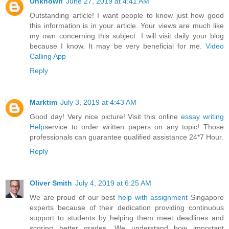
Unknown
June 27, 2019 at 4:41 AM
Outstanding article! I want people to know just how good
this information is in your article. Your views are much like
my own concerning this subject. I will visit daily your blog
because I know. It may be very beneficial for me.
Video
Calling App
Reply
Marktim
July 3, 2019 at 4:43 AM
Good day! Very nice picture! Visit this online
essay writing
Help
service to order written papers on any topic! Those
professionals can guarantee qualified assistance 24*7 Hour.
Reply
Oliver Smith
July 4, 2019 at 6:25 AM
We are proud of our best
help with assignment
Singapore
experts because of their dedication providing continuous
support to students by helping them meet deadlines and
scoring better grades. We understand how important