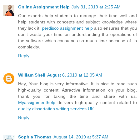
Online Assignment Help
July 31, 2019 at 2:25 AM
Our experts help students to manage their time well and
help students with concepts and subject knowledge where
they lack it.
perdisco assignment help
also ensures that you
don’t waste your time on understanding the operations of
the software which consumes so much time because of its
complexity.
Reply
William Shell
August 6, 2019 at 12:05 AM
Hey, Your blog is very informative. It is nice to read such
high-quality content. Attractive information on your blog,
thank you for taking the time and share with us.
Myassignmenthelp
delivers high-quality content related to
quality dissertation writing services UK
.
Reply
Sophia Thomas
August 14, 2019 at 5:37 AM