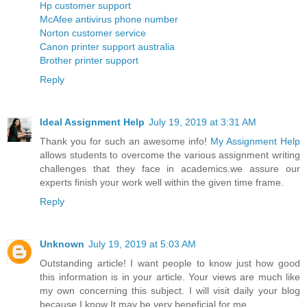
Hp customer support
McAfee antivirus phone number
Norton customer service
Canon printer support australia
Brother printer support
Reply
Ideal Assignment Help
July 19, 2019 at 3:31 AM
Thank you for such an awesome info!
My Assignment Help
allows students to overcome the various assignment writing
challenges that they face in academics.we assure our
experts finish your work well within the given time frame.
Reply
Unknown
July 19, 2019 at 5:03 AM
Outstanding article! I want people to know just how good
this information is in your article. Your views are much like
my own concerning this subject. I will visit daily your blog
because I know It may be very beneficial for me.