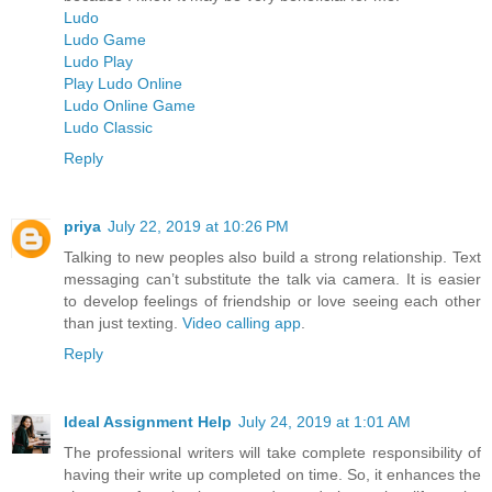
Ludo
Ludo Game
Ludo Play
Play Ludo Online
Ludo Online Game
Ludo Classic
Reply
priya
July 22, 2019 at 10:26 PM
Talking to new peoples also build a strong relationship. Text
messaging can’t substitute the talk via camera. It is easier
to develop feelings of friendship or love seeing each other
than just texting.
Video calling app
.
Reply
Ideal Assignment Help
July 24, 2019 at 1:01 AM
The professional writers will take complete responsibility of
having their write up completed on time. So, it enhances the