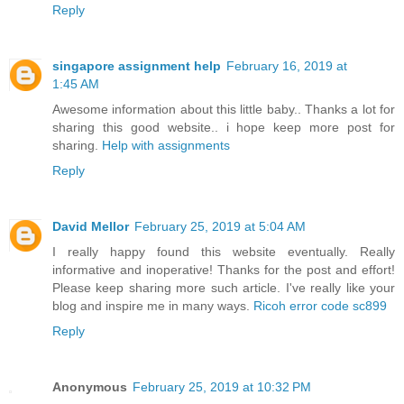
Reply
singapore assignment help
February 16, 2019 at
1:45 AM
Awesome information about this little baby.. Thanks a lot for
sharing this good website.. i hope keep more post for
sharing.
Help with assignments
Reply
David Mellor
February 25, 2019 at 5:04 AM
I really happy found this website eventually. Really
informative and inoperative! Thanks for the post and effort!
Please keep sharing more such article. I've really like your
blog and inspire me in many ways.
Ricoh error code sc899
Reply
Anonymous
February 25, 2019 at 10:32 PM