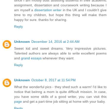
since I am mostly bust assisting students in their academic
assignment, dissertation and coursework writing because I
am myself a
dissertation writer
in the UK and I couldn't give
time to my children, but hope this thing will make them
happy for sure. thanks for sharing.
Reply
Unknown
December 14, 2016 at 2:44 AM
Sweet kid and sweet dreams. Very impressive pictures.
Talented authors are always able to write excellent poems
and
grand essays
whenever they want.
Reply
Unknown
October 8, 2017 at 11:54 PM
What the wonderful pics - they shed such a warm! I'd like to
notice that beinng a mom is quite difficult mission. In case,
you have some skills of a good writer, you can visit this
page
and get a part-time job sitting at home with your baby.
Reply