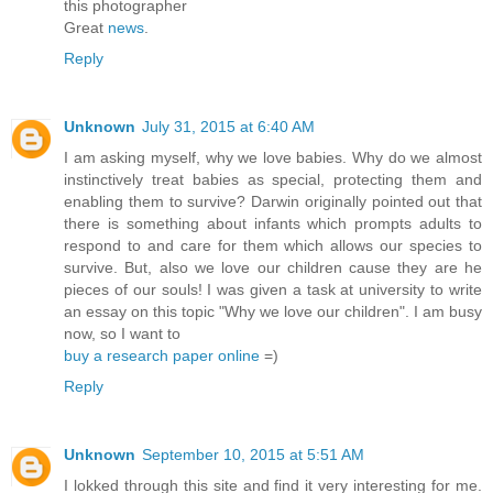
this photographer
Great
news
.
Reply
Unknown
July 31, 2015 at 6:40 AM
I am asking myself, why we love babies. Why do we almost
instinctively treat babies as special, protecting them and
enabling them to survive? Darwin originally pointed out that
there is something about infants which prompts adults to
respond to and care for them which allows our species to
survive. But, also we love our children cause they are he
pieces of our souls! I was given a task at university to write
an essay on this topic "Why we love our children". I am busy
now, so I want to
buy a research paper online
=)
Reply
Unknown
September 10, 2015 at 5:51 AM
I lokked through this site and find it very interesting for me.