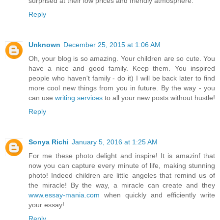
surprised at their low prices and friendly atmosphere.
Reply
Unknown
December 25, 2015 at 1:06 AM
Oh, your blog is so amazing. Your children are so cute. You
have a nice and good family. Keep them. You inspired
people who haven't family - do it) I will be back later to find
more cool new things from you in future. By the way - you
can use
writing services
to all your new posts without hustle!
Reply
Sonya Richi
January 5, 2016 at 1:25 AM
For me these photo delight and inspire! It is amazinf that
now you can capture every minute of life, making stunning
photo! Indeed children are little angeles that remind us of
the miracle! By the way, a miracle can create and they
www.essay-mania.com
when quickly and efficiently write
your essay!
Reply