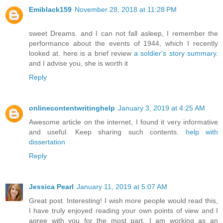
Emiblack159
November 28, 2018 at 11:28 PM
sweet Dreams. and I can not fall asleep, I remember the
performance about the events of 1944, which I recently
looked at. here is a brief review
a soldier's story summary
.
and I advise you, she is worth it
Reply
onlinecontentwritinghelp
January 3, 2019 at 4:25 AM
Awesome article on the internet, I found it very informative
and useful. Keep sharing such contents.
help with
dissertation
Reply
Jessica Pearl
January 11, 2019 at 5:07 AM
Great post. Interesting! I wish more people would read this,
I have truly enjoyed reading your own points of view and I
agree with you for the most part. I am working as an