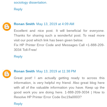
sociology dissertation
.
Reply
Ronan Smith
May 13, 2019 at 4:09 AM
Excellent and nice post. It will beneficial for everyone.
Thanks for sharing such a wonderful post. To read more
visit our post which link has been given below.
Fix HP Printer Error Code and Messages Call +1-888-209-
3034 Toll-Free/
Reply
Ronan Smith
May 13, 2019 at 11:38 PM
Great post! I am actually getting ready to across this
information, is very helpful my friend. Also great blog here
with all of the valuable information you have. Keep up the
good work you are doing here.
1-888-209-3034 | How to
Resolve HP Printer Error Code 0xc19a0003?
Reply