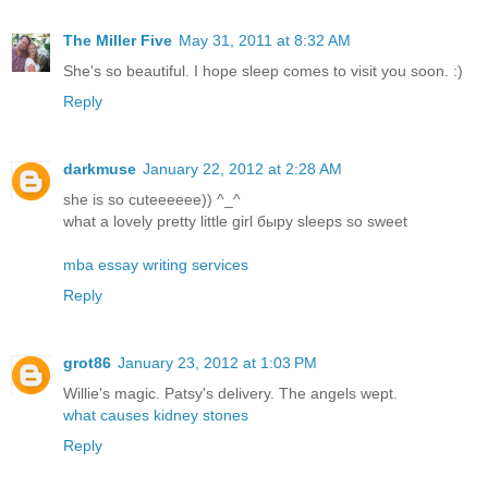
The Miller Five
May 31, 2011 at 8:32 AM
She's so beautiful. I hope sleep comes to visit you soon. :)
Reply
darkmuse
January 22, 2012 at 2:28 AM
she is so cuteeeeee)) ^_^
what a lovely pretty little girl быру sleeps so sweet
mba essay writing services
Reply
grot86
January 23, 2012 at 1:03 PM
Willie's magic. Patsy's delivery. The angels wept.
what causes kidney stones
Reply