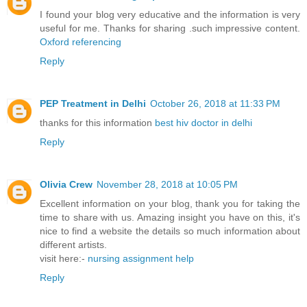
I found your blog very educative and the information is very
useful for me. Thanks for sharing .such impressive content.
Oxford referencing
Reply
PEP Treatment in Delhi
October 26, 2018 at 11:33 PM
thanks for this information
best hiv doctor in delhi
Reply
Olivia Crew
November 28, 2018 at 10:05 PM
Excellent information on your blog, thank you for taking the
time to share with us. Amazing insight you have on this, it's
nice to find a website the details so much information about
different artists.
visit here:-
nursing assignment help
Reply