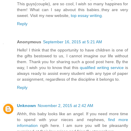
This guys(couple), are so cool, I wish so many happines for
them! What can I say abvout this babies..they are very
sweet. Visit my new website,
top essay writing
.
Reply
Anonymous
September 16, 2015 at 5:21 AM
Hello! I think that the opportunity to have children is one of
the gifts bestowed to us, I cannot imagine our life without
them. Thank you for sharing such a good post here. By the
way, I wish you to know that this
qualified writing service
is
always ready to assist every student with any type of paper
or assignment, regardless of the discipline it belongs to.
Reply
Unknown
November 2, 2015 at 2:42 AM
Ahhh, this baby looks like an angel. If you need more time
to spend with your nieces and nephews,
find more
information
rigth here. I am sure you will be pleasantly