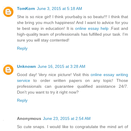
TomKorn
June 3, 2015 at 5:18 AM
She is so nice girl! I think yourbaby is so beatu!!! I think that
she bring you much happiness! And I want to advice for you
te best way in education! It is
online essay help
.Fast and
high-quality team of professionals has fulfilled your task. I'm
sure you will stay contented!
Reply
Unknown
June 16, 2015 at 3:28 AM
Good day! Very nice picture! Visit this
online essay writing
service
to order written papers on any topic! Those
professionals can guarantee qualified assistance 24/7.
Don't you want to try it right now?
Reply
Anonymous
June 23, 2015 at 2:54 AM
So cute snaps. I would like to congratulate the mind art of