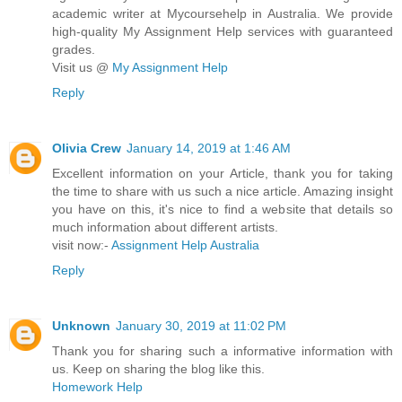
academic writer at Mycoursehelp in Australia. We provide
high-quality My Assignment Help services with guaranteed
grades.
Visit us @
My Assignment Help
Reply
Olivia Crew
January 14, 2019 at 1:46 AM
Excellent information on your Article, thank you for taking
the time to share with us such a nice article. Amazing insight
you have on this, it's nice to find a website that details so
much information about different artists.
visit now:-
Assignment Help Australia
Reply
Unknown
January 30, 2019 at 11:02 PM
Thank you for sharing such a informative information with
us. Keep on sharing the blog like this.
Homework Help