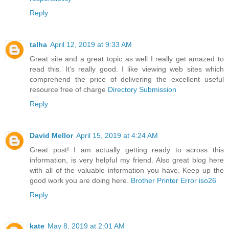
Reply
talha
April 12, 2019 at 9:33 AM
Great site and a great topic as well I really get amazed to
read this. It’s really good. I like viewing web sites which
comprehend the price of delivering the excellent useful
resource free of charge
Directory Submission
Reply
David Mellor
April 15, 2019 at 4:24 AM
Great post! I am actually getting ready to across this
information, is very helpful my friend. Also great blog here
with all of the valuable information you have. Keep up the
good work you are doing here.
Brother Printer Error iso26
Reply
kate
May 8, 2019 at 2:01 AM