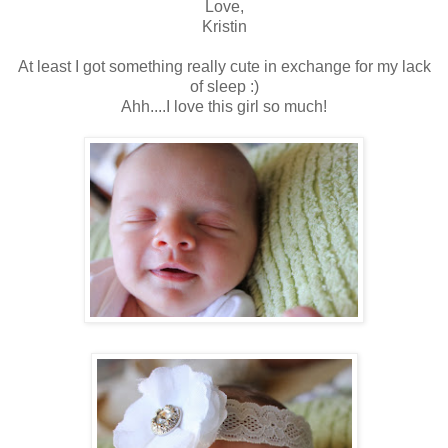
Love,
Kristin
At least I got something really cute in exchange for my lack
of sleep :)
Ahh....I love this girl so much!