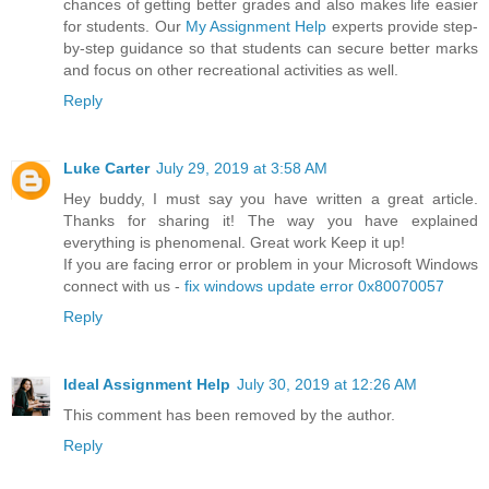
chances of getting better grades and also makes life easier
for students. Our
My Assignment Help
experts provide step-
by-step guidance so that students can secure better marks
and focus on other recreational activities as well.
Reply
Luke Carter
July 29, 2019 at 3:58 AM
Hey buddy, I must say you have written a great article.
Thanks for sharing it! The way you have explained
everything is phenomenal. Great work Keep it up!
If you are facing error or problem in your Microsoft Windows
connect with us -
fix windows update error 0x80070057
Reply
Ideal Assignment Help
July 30, 2019 at 12:26 AM
This comment has been removed by the author.
Reply