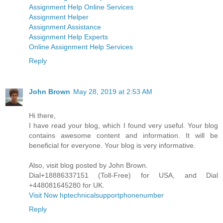
Assignment Help Online Services
Assignment Helper
Assignment Assistance
Assignment Help Experts
Online Assignment Help Services
Reply
John Brown
May 28, 2019 at 2:53 AM
Hi there,
I have read your blog, which I found very useful. Your blog
contains awesome content and information. It will be
beneficial for everyone. Your blog is very informative.
Also, visit blog posted by John Brown.
Dial+18886337151 (Toll-Free) for USA, and Dial
+448081645280 for UK.
Visit Now hptechnicalsupportphonenumber
Reply