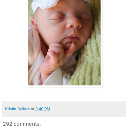
Kristin Sellars
at
9:40 PM
292 comments: