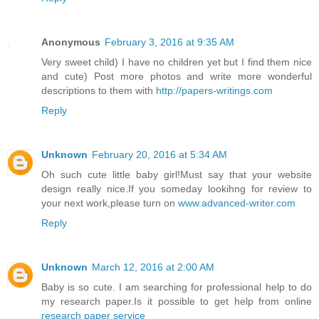
Anonymous
February 3, 2016 at 9:35 AM
Very sweet child) I have no children yet but I find them nice
and cute) Post more photos and write more wonderful
descriptions to them with
http://papers-writings.com
Reply
Unknown
February 20, 2016 at 5:34 AM
Oh such cute little baby girl!Must say that your website
design really nice.If you someday lookihng for review to
your next work,please turn on
www.advanced-writer.com
Reply
Unknown
March 12, 2016 at 2:00 AM
Baby is so cute. I am searching for professional help to do
my research paper.Is it possible to get help from online
research paper service