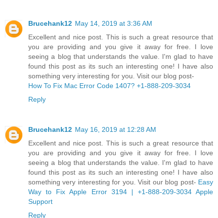
Brucehank12
May 14, 2019 at 3:36 AM
Excellent and nice post. This is such a great resource that
you are providing and you give it away for free. I love
seeing a blog that understands the value. I'm glad to have
found this post as its such an interesting one! I have also
something very interesting for you. Visit our blog post-
How To Fix Mac Error Code 1407? +1-888-209-3034
Reply
Brucehank12
May 16, 2019 at 12:28 AM
Excellent and nice post. This is such a great resource that
you are providing and you give it away for free. I love
seeing a blog that understands the value. I'm glad to have
found this post as its such an interesting one! I have also
something very interesting for you. Visit our blog post-
Easy
Way to Fix Apple Error 3194 | +1-888-209-3034 Apple
Support
Reply