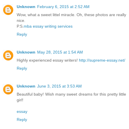
Unknown
February 6, 2015 at 2:52 AM
Wow, what a sweet littel miracle. Oh, these photos are really
nice.
P.S.
mba essay writing services
Reply
Unknown
May 28, 2015 at 1:54 AM
Highly experienced essay writers!
http://supreme-essay.net/
Reply
Unknown
June 3, 2015 at 3:53 AM
Beautiful baby! Wish many sweet dreams for this pretty little
girl!
essay
Reply