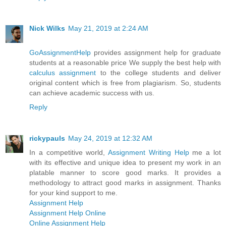
Nick Wilks
May 21, 2019 at 2:24 AM
GoAssignmentHelp
provides assignment help for graduate
students at a reasonable price We supply the best help with
calculus assignment
to the college students and deliver
original content which is free from plagiarism. So, students
can achieve academic success with us.
Reply
rickypauls
May 24, 2019 at 12:32 AM
In a competitive world,
Assignment Writing Help
me a lot
with its effective and unique idea to present my work in an
platable manner to score good marks. It provides a
methodology to attract good marks in assignment. Thanks
for your kind support to me.
Assignment Help
Assignment Help Online
Online Assignment Help