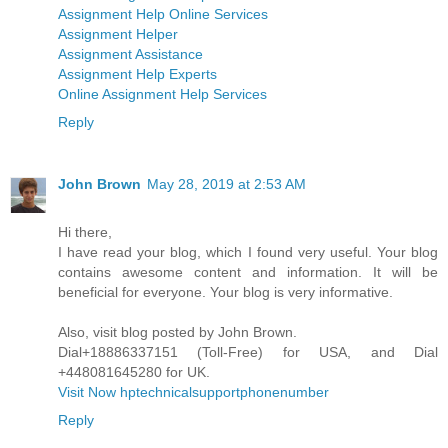
Assignment Help Online Services
Assignment Helper
Assignment Assistance
Assignment Help Experts
Online Assignment Help Services
Reply
John Brown
May 28, 2019 at 2:53 AM
Hi there,
I have read your blog, which I found very useful. Your blog
contains awesome content and information. It will be
beneficial for everyone. Your blog is very informative.
Also, visit blog posted by John Brown.
Dial+18886337151 (Toll-Free) for USA, and Dial
+448081645280 for UK.
Visit Now hptechnicalsupportphonenumber
Reply