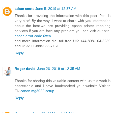
adam scott
June 5, 2019 at 12:37 AM
Thanks for providing the information with this post. Post is
very nice! By the way, I want to share with you information
about the best.we are providing epson printer repairing
services if you are face any problem you can visit our site.
epson error code 0xea
and more information dial toll free UK: +44-808-164-5280
and USA: +1-888-633-7151
Reply
Roger david
June 26, 2019 at 12:35 AM
Thanks for sharing this valuable content with us this work is
appreciable and I have bookmarked your website Visit to
Fix
canon mg3022 setup
Reply