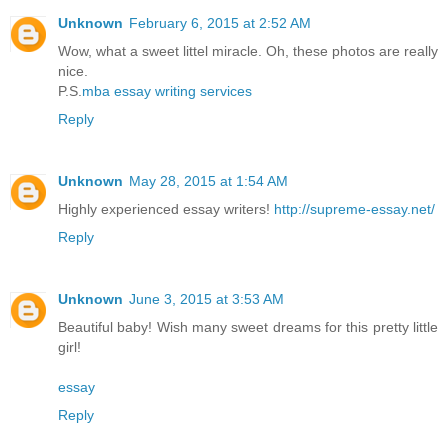
Unknown
February 6, 2015 at 2:52 AM
Wow, what a sweet littel miracle. Oh, these photos are really
nice.
P.S.
mba essay writing services
Reply
Unknown
May 28, 2015 at 1:54 AM
Highly experienced essay writers!
http://supreme-essay.net/
Reply
Unknown
June 3, 2015 at 3:53 AM
Beautiful baby! Wish many sweet dreams for this pretty little
girl!
essay
Reply