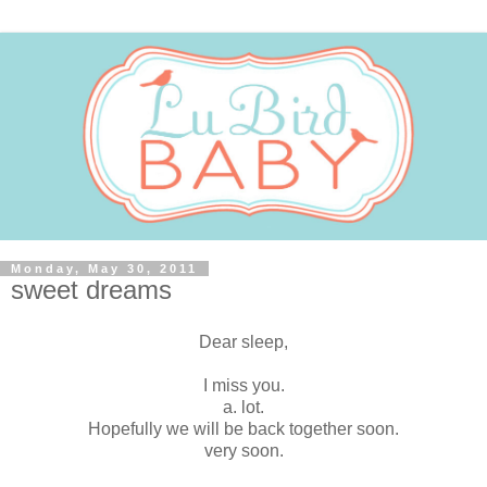
Monday, May 30, 2011
sweet dreams
Dear sleep,
I miss you.
a. lot.
Hopefully we will be back together soon.
very soon.