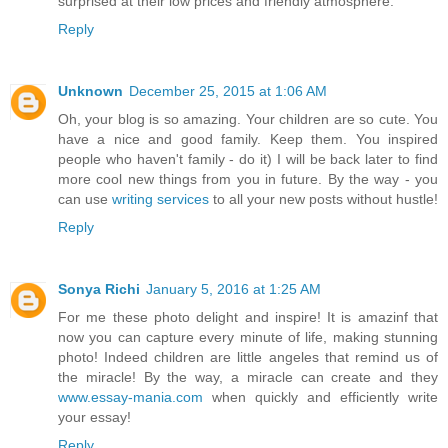
surprised at their low prices and friendly atmosphere.
Reply
Unknown
December 25, 2015 at 1:06 AM
Oh, your blog is so amazing. Your children are so cute. You
have a nice and good family. Keep them. You inspired
people who haven't family - do it) I will be back later to find
more cool new things from you in future. By the way - you
can use
writing services
to all your new posts without hustle!
Reply
Sonya Richi
January 5, 2016 at 1:25 AM
For me these photo delight and inspire! It is amazinf that
now you can capture every minute of life, making stunning
photo! Indeed children are little angeles that remind us of
the miracle! By the way, a miracle can create and they
www.essay-mania.com
when quickly and efficiently write
your essay!
Reply