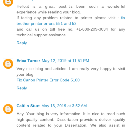
Hello,it is a great post.It's been such a wonderful
experience while reading your blog.
If facing any problem related to printer please visit :
fix
brother printer errors E51 and 52
and call us on toll free no. +1-888-209-3034 for any
technical support assitance.
Reply
Erica Turner
May 12, 2019 at 11:51 PM
Very nice blog and articles. I am really very happy to visit
your blog.
Fix Canon Printer Error Code 5100
Reply
Caitlin Sturt
May 13, 2019 at 3:52 AM
Hey, Your blog is very informative. It is nice to read such
high-quality content. Dissertation providers deliver quality
content related to your Dissertation. We also assist in