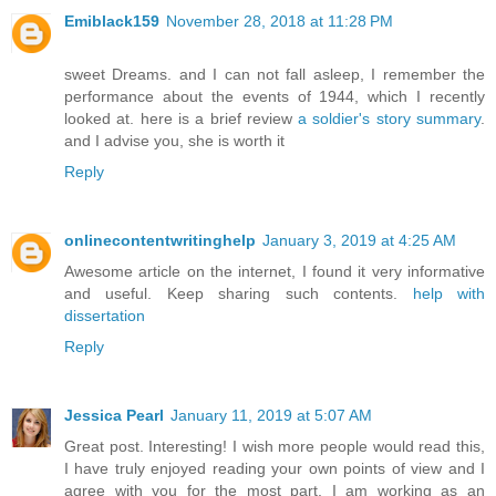
Emiblack159
November 28, 2018 at 11:28 PM
sweet Dreams. and I can not fall asleep, I remember the
performance about the events of 1944, which I recently
looked at. here is a brief review
a soldier's story summary
.
and I advise you, she is worth it
Reply
onlinecontentwritinghelp
January 3, 2019 at 4:25 AM
Awesome article on the internet, I found it very informative
and useful. Keep sharing such contents.
help with
dissertation
Reply
Jessica Pearl
January 11, 2019 at 5:07 AM
Great post. Interesting! I wish more people would read this,
I have truly enjoyed reading your own points of view and I
agree with you for the most part. I am working as an