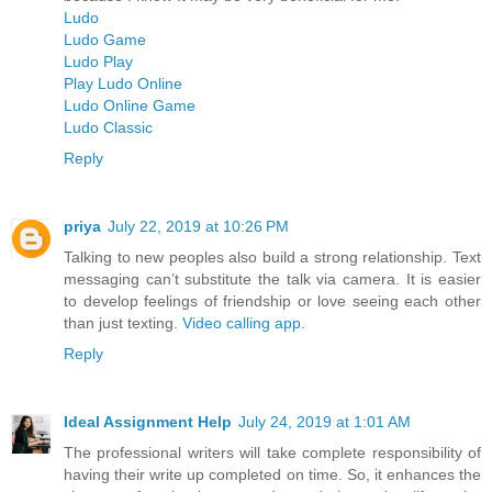
Ludo
Ludo Game
Ludo Play
Play Ludo Online
Ludo Online Game
Ludo Classic
Reply
priya
July 22, 2019 at 10:26 PM
Talking to new peoples also build a strong relationship. Text
messaging can’t substitute the talk via camera. It is easier
to develop feelings of friendship or love seeing each other
than just texting.
Video calling app
.
Reply
Ideal Assignment Help
July 24, 2019 at 1:01 AM
The professional writers will take complete responsibility of
having their write up completed on time. So, it enhances the