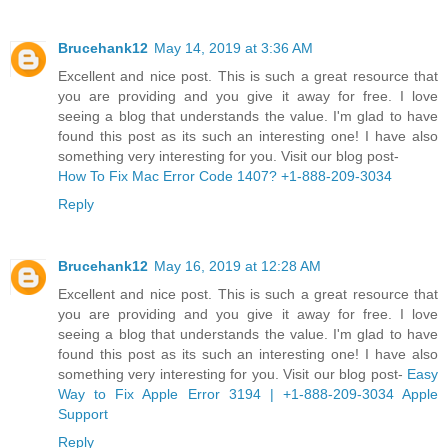
Brucehank12
May 14, 2019 at 3:36 AM
Excellent and nice post. This is such a great resource that
you are providing and you give it away for free. I love
seeing a blog that understands the value. I'm glad to have
found this post as its such an interesting one! I have also
something very interesting for you. Visit our blog post-
How To Fix Mac Error Code 1407? +1-888-209-3034
Reply
Brucehank12
May 16, 2019 at 12:28 AM
Excellent and nice post. This is such a great resource that
you are providing and you give it away for free. I love
seeing a blog that understands the value. I'm glad to have
found this post as its such an interesting one! I have also
something very interesting for you. Visit our blog post-
Easy
Way to Fix Apple Error 3194 | +1-888-209-3034 Apple
Support
Reply