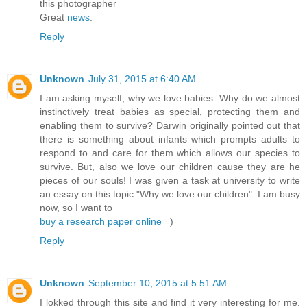
this photographer
Great
news
.
Reply
Unknown
July 31, 2015 at 6:40 AM
I am asking myself, why we love babies. Why do we almost
instinctively treat babies as special, protecting them and
enabling them to survive? Darwin originally pointed out that
there is something about infants which prompts adults to
respond to and care for them which allows our species to
survive. But, also we love our children cause they are he
pieces of our souls! I was given a task at university to write
an essay on this topic "Why we love our children". I am busy
now, so I want to
buy a research paper online
=)
Reply
Unknown
September 10, 2015 at 5:51 AM
I lokked through this site and find it very interesting for me.