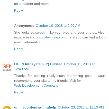
as a student and mom.
Reply
Anonymous
October 10, 2018 at 2:00 AM
She looks so sweet. I like your blog and your photos. Also I
usually use a
original-writing.com
, here you can find a lot of
useful information.
Reply
OGEN Infosystem (P) Limited
October 11, 2018 at
12:49 AM
Thanks for posting really such interesting post. I would
recommend your site to my friends. Visit for
Web Development Company
Reply
onlinecontentwritinghelp
October 23, 2018 at 11:13 PM