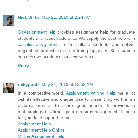
Nick Wilks
May 21, 2019 at 2:24 AM
GoAssignmentHelp
provides assignment help for graduate
students at a reasonable price We supply the best help with
calculus assignment
to the college students and deliver
original content which is free from plagiarism. So, students
can achieve academic success with us.
Reply
rickypauls
May 24, 2019 at 12:32 AM
In a competitive world,
Assignment Writing Help
me a lot
with its effective and unique idea to present my work in an
platable manner to score good marks. It provides a
methodology to attract good marks in assignment. Thanks
for your kind support to me.
Assignment Help
Assignment Help Online
Online Assignment Help