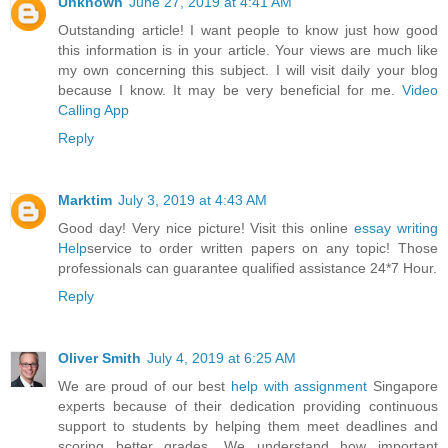
Unknown
June 27, 2019 at 4:41 AM
Outstanding article! I want people to know just how good
this information is in your article. Your views are much like
my own concerning this subject. I will visit daily your blog
because I know. It may be very beneficial for me.
Video
Calling App
Reply
Marktim
July 3, 2019 at 4:43 AM
Good day! Very nice picture! Visit this online
essay writing
Help
service to order written papers on any topic! Those
professionals can guarantee qualified assistance 24*7 Hour.
Reply
Oliver Smith
July 4, 2019 at 6:25 AM
We are proud of our best
help with assignment
Singapore
experts because of their dedication providing continuous
support to students by helping them meet deadlines and
scoring better grades. We understand how important