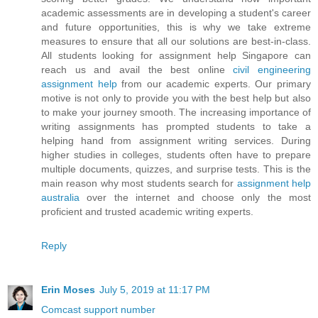
academic assessments are in developing a student's career
and future opportunities, this is why we take extreme
measures to ensure that all our solutions are best-in-class.
All students looking for assignment help Singapore can
reach us and avail the best online
civil engineering
assignment help
from our academic experts. Our primary
motive is not only to provide you with the best help but also
to make your journey smooth. The increasing importance of
writing assignments has prompted students to take a
helping hand from assignment writing services. During
higher studies in colleges, students often have to prepare
multiple documents, quizzes, and surprise tests. This is the
main reason why most students search for
assignment help
australia
over the internet and choose only the most
proficient and trusted academic writing experts.
Reply
Erin Moses
July 5, 2019 at 11:17 PM
Comcast support number