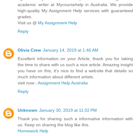
academic writer at Mycoursehelp in Australia. We provide
high-quality My Assignment Help services with guaranteed
grades.
Visit us @
My Assignment Help
Reply
Olivia Crew
January 14, 2019 at 1:46 AM
Excellent information on your Article, thank you for taking
the time to share with us such a nice article. Amazing insight
you have on this, it's nice to find a website that details so
much information about different artists.
visit now:-
Assignment Help Australia
Reply
Unknown
January 30, 2019 at 11:02 PM
Thank you for sharing such a informative information with
us. Keep on sharing the blog like this.
Homework Help