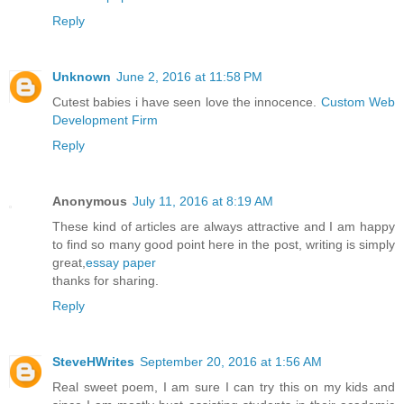
Reply
Unknown
June 2, 2016 at 11:58 PM
Cutest babies i have seen love the innocence.
Custom Web
Development Firm
Reply
Anonymous
July 11, 2016 at 8:19 AM
These kind of articles are always attractive and I am happy
to find so many good point here in the post, writing is simply
great,
essay paper
thanks for sharing.
Reply
SteveHWrites
September 20, 2016 at 1:56 AM
Real sweet poem, I am sure I can try this on my kids and