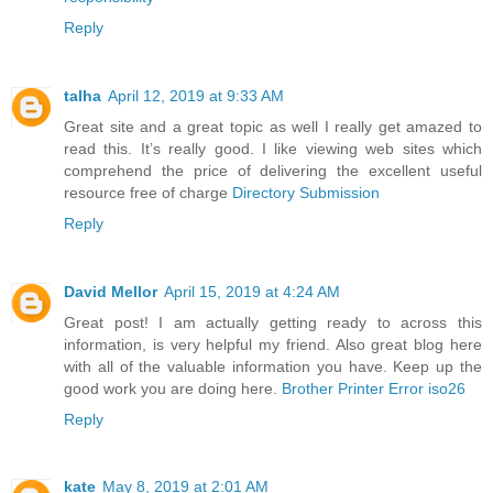
Reply
talha
April 12, 2019 at 9:33 AM
Great site and a great topic as well I really get amazed to
read this. It’s really good. I like viewing web sites which
comprehend the price of delivering the excellent useful
resource free of charge
Directory Submission
Reply
David Mellor
April 15, 2019 at 4:24 AM
Great post! I am actually getting ready to across this
information, is very helpful my friend. Also great blog here
with all of the valuable information you have. Keep up the
good work you are doing here.
Brother Printer Error iso26
Reply
kate
May 8, 2019 at 2:01 AM