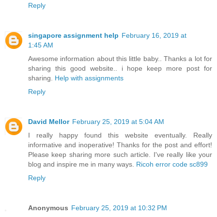
Reply
singapore assignment help
February 16, 2019 at
1:45 AM
Awesome information about this little baby.. Thanks a lot for
sharing this good website.. i hope keep more post for
sharing.
Help with assignments
Reply
David Mellor
February 25, 2019 at 5:04 AM
I really happy found this website eventually. Really
informative and inoperative! Thanks for the post and effort!
Please keep sharing more such article. I've really like your
blog and inspire me in many ways.
Ricoh error code sc899
Reply
Anonymous
February 25, 2019 at 10:32 PM