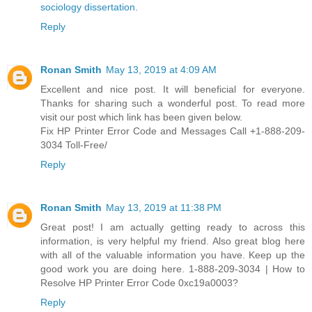
sociology dissertation
.
Reply
Ronan Smith
May 13, 2019 at 4:09 AM
Excellent and nice post. It will beneficial for everyone.
Thanks for sharing such a wonderful post. To read more
visit our post which link has been given below.
Fix HP Printer Error Code and Messages Call +1-888-209-
3034 Toll-Free/
Reply
Ronan Smith
May 13, 2019 at 11:38 PM
Great post! I am actually getting ready to across this
information, is very helpful my friend. Also great blog here
with all of the valuable information you have. Keep up the
good work you are doing here.
1-888-209-3034 | How to
Resolve HP Printer Error Code 0xc19a0003?
Reply