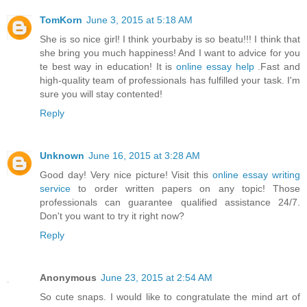
TomKorn
June 3, 2015 at 5:18 AM
She is so nice girl! I think yourbaby is so beatu!!! I think that
she bring you much happiness! And I want to advice for you
te best way in education! It is
online essay help
.Fast and
high-quality team of professionals has fulfilled your task. I'm
sure you will stay contented!
Reply
Unknown
June 16, 2015 at 3:28 AM
Good day! Very nice picture! Visit this
online essay writing
service
to order written papers on any topic! Those
professionals can guarantee qualified assistance 24/7.
Don't you want to try it right now?
Reply
Anonymous
June 23, 2015 at 2:54 AM
So cute snaps. I would like to congratulate the mind art of