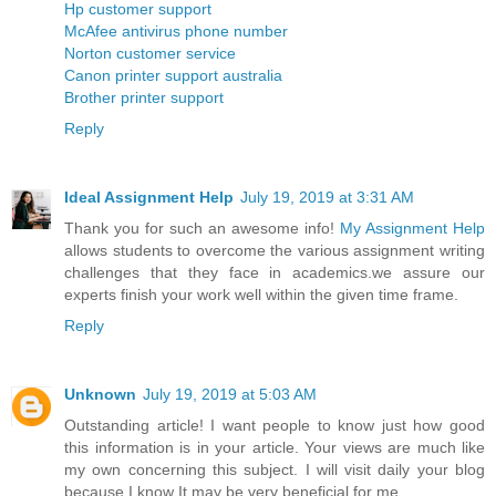
Hp customer support
McAfee antivirus phone number
Norton customer service
Canon printer support australia
Brother printer support
Reply
Ideal Assignment Help
July 19, 2019 at 3:31 AM
Thank you for such an awesome info!
My Assignment Help
allows students to overcome the various assignment writing
challenges that they face in academics.we assure our
experts finish your work well within the given time frame.
Reply
Unknown
July 19, 2019 at 5:03 AM
Outstanding article! I want people to know just how good
this information is in your article. Your views are much like
my own concerning this subject. I will visit daily your blog
because I know It may be very beneficial for me.