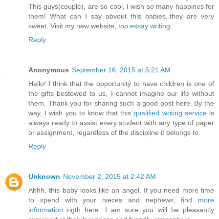
This guys(couple), are so cool, I wish so many happines for
them! What can I say abvout this babies..they are very
sweet. Visit my new website,
top essay writing
.
Reply
Anonymous
September 16, 2015 at 5:21 AM
Hello! I think that the opportunity to have children is one of
the gifts bestowed to us, I cannot imagine our life without
them. Thank you for sharing such a good post here. By the
way, I wish you to know that this
qualified writing service
is
always ready to assist every student with any type of paper
or assignment, regardless of the discipline it belongs to.
Reply
Unknown
November 2, 2015 at 2:42 AM
Ahhh, this baby looks like an angel. If you need more time
to spend with your nieces and nephews,
find more
information
rigth here. I am sure you will be pleasantly