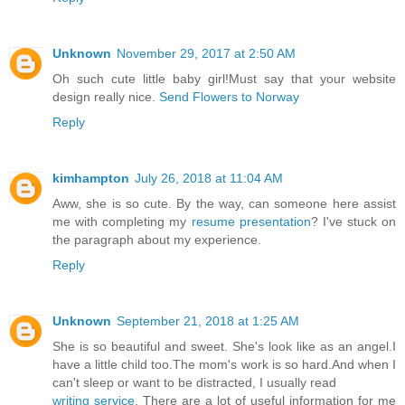
Unknown
November 29, 2017 at 2:50 AM
Oh such cute little baby girl!Must say that your website
design really nice.
Send Flowers to Norway
Reply
kimhampton
July 26, 2018 at 11:04 AM
Aww, she is so cute. By the way, can someone here assist
me with completing my
resume presentation
? I've stuck on
the paragraph about my experience.
Reply
Unknown
September 21, 2018 at 1:25 AM
She is so beautiful and sweet. She's look like as an angel.I
have a little child too.The mom's work is so hard.And when I
can't sleep or want to be distracted, I usually read
writing service
. There are a lot of useful information for me