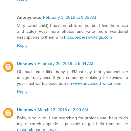
Anonymous
February 3, 2016 at 9:35 AM
Very sweet child) I have no children yet but I find them nice
and cute) Post more photos and write more wonderful
descriptions to them with
http://papers-writings.com
Reply
Unknown
February 20, 2016 at 5:34 AM
Oh such cute little baby girl!Must say that your website
design really nice.If you someday lookihng for review to
your next work,please turn on
www.advanced-writer.com
Reply
Unknown
March 12, 2016 at 2:00 AM
Baby is so cute. I am searching for professional help to do
my research paper.Is it possible to get help from online
research paper service