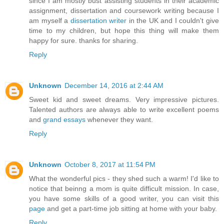
since I am mostly bust assisting students in their academic
assignment, dissertation and coursework writing because I
am myself a
dissertation writer
in the UK and I couldn't give
time to my children, but hope this thing will make them
happy for sure. thanks for sharing.
Reply
Unknown
December 14, 2016 at 2:44 AM
Sweet kid and sweet dreams. Very impressive pictures.
Talented authors are always able to write excellent poems
and
grand essays
whenever they want.
Reply
Unknown
October 8, 2017 at 11:54 PM
What the wonderful pics - they shed such a warm! I'd like to
notice that beinng a mom is quite difficult mission. In case,
you have some skills of a good writer, you can visit this
page
and get a part-time job sitting at home with your baby.
Reply