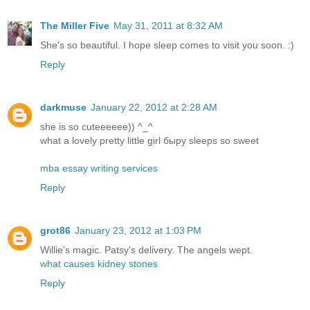
The Miller Five
May 31, 2011 at 8:32 AM
She's so beautiful. I hope sleep comes to visit you soon. :)
Reply
darkmuse
January 22, 2012 at 2:28 AM
she is so cuteeeeee)) ^_^
what a lovely pretty little girl быру sleeps so sweet
mba essay writing services
Reply
grot86
January 23, 2012 at 1:03 PM
Willie's magic. Patsy's delivery. The angels wept.
what causes kidney stones
Reply