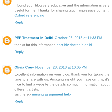
I found your blog very educative and the information is very
useful for me. Thanks for sharing .such impressive content.
Oxford referencing
Reply
PEP Treatment in Delhi
October 26, 2018 at 11:33 PM
thanks for this information
best hiv doctor in delhi
Reply
Olivia Crew
November 28, 2018 at 10:05 PM
Excellent information on your blog, thank you for taking the
time to share with us. Amazing insight you have on this, it's
nice to find a website the details so much information about
different artists.
visit here:-
nursing assignment help
Reply