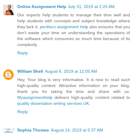
Online Assignment Help
July 31, 2019 at 2:25 AM
Our experts help students to manage their time well and
help students with concepts and subject knowledge where
they lack it.
perdisco assignment help
also ensures that you
don’t waste your time on understanding the operations of
the software which consumes so much time because of its
complexity.
Reply
William Shell
August 6, 2019 at 12:05 AM
Hey, Your blog is very informative. It is nice to read such
high-quality content. Attractive information on your blog,
thank you for taking the time and share with us.
Myassignmenthelp
delivers high-quality content related to
quality dissertation writing services UK
.
Reply
Sophia Thomas
August 14, 2019 at 5:37 AM