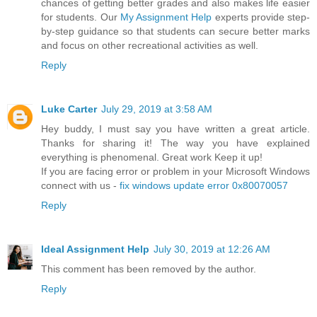
chances of getting better grades and also makes life easier
for students. Our
My Assignment Help
experts provide step-
by-step guidance so that students can secure better marks
and focus on other recreational activities as well.
Reply
Luke Carter
July 29, 2019 at 3:58 AM
Hey buddy, I must say you have written a great article.
Thanks for sharing it! The way you have explained
everything is phenomenal. Great work Keep it up!
If you are facing error or problem in your Microsoft Windows
connect with us -
fix windows update error 0x80070057
Reply
Ideal Assignment Help
July 30, 2019 at 12:26 AM
This comment has been removed by the author.
Reply