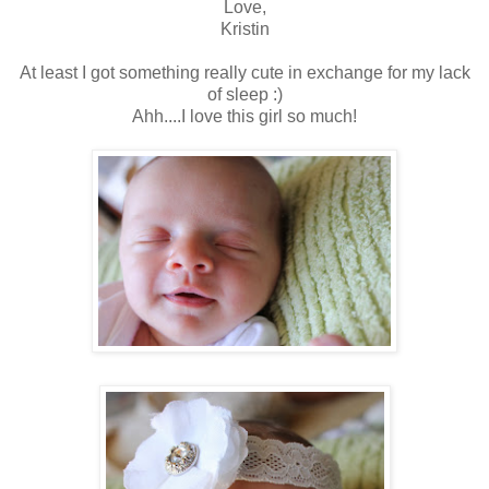
Love,
Kristin
At least I got something really cute in exchange for my lack
of sleep :)
Ahh....I love this girl so much!