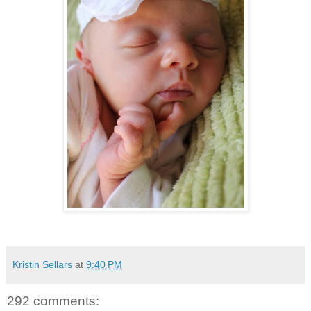
Kristin Sellars
at
9:40 PM
292 comments: