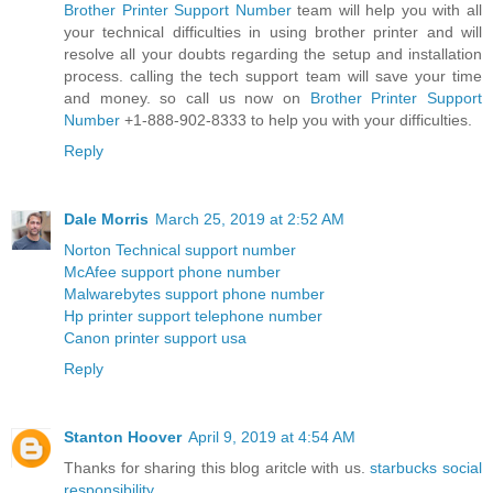
Brother Printer Support Number
team will help you with all
your technical difficulties in using brother printer and will
resolve all your doubts regarding the setup and installation
process. calling the tech support team will save your time
and money. so call us now on
Brother Printer Support
Number
+1-888-902-8333 to help you with your difficulties.
Reply
Dale Morris
March 25, 2019 at 2:52 AM
Norton Technical support number
McAfee support phone number
Malwarebytes support phone number
Hp printer support telephone number
Canon printer support usa
Reply
Stanton Hoover
April 9, 2019 at 4:54 AM
Thanks for sharing this blog aritcle with us.
starbucks social
responsibility