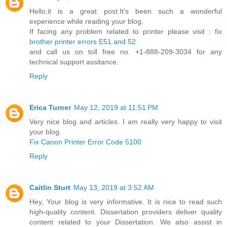
Hello,it is a great post.It's been such a wonderful
experience while reading your blog.
If facing any problem related to printer please visit :
fix
brother printer errors E51 and 52
and call us on toll free no. +1-888-209-3034 for any
technical support assitance.
Reply
Erica Turner
May 12, 2019 at 11:51 PM
Very nice blog and articles. I am really very happy to visit
your blog.
Fix Canon Printer Error Code 5100
Reply
Caitlin Sturt
May 13, 2019 at 3:52 AM
Hey, Your blog is very informative. It is nice to read such
high-quality content. Dissertation providers deliver quality
content related to your Dissertation. We also assist in