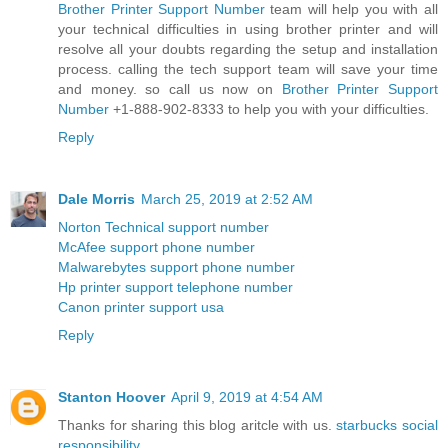
Brother Printer Support Number
team will help you with all
your technical difficulties in using brother printer and will
resolve all your doubts regarding the setup and installation
process. calling the tech support team will save your time
and money. so call us now on
Brother Printer Support
Number
+1-888-902-8333 to help you with your difficulties.
Reply
Dale Morris
March 25, 2019 at 2:52 AM
Norton Technical support number
McAfee support phone number
Malwarebytes support phone number
Hp printer support telephone number
Canon printer support usa
Reply
Stanton Hoover
April 9, 2019 at 4:54 AM
Thanks for sharing this blog aritcle with us.
starbucks social
responsibility