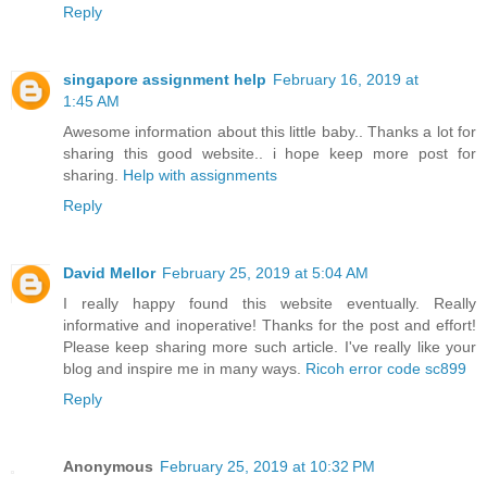
Reply
singapore assignment help
February 16, 2019 at
1:45 AM
Awesome information about this little baby.. Thanks a lot for
sharing this good website.. i hope keep more post for
sharing.
Help with assignments
Reply
David Mellor
February 25, 2019 at 5:04 AM
I really happy found this website eventually. Really
informative and inoperative! Thanks for the post and effort!
Please keep sharing more such article. I've really like your
blog and inspire me in many ways.
Ricoh error code sc899
Reply
Anonymous
February 25, 2019 at 10:32 PM