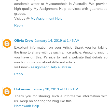
academic writer at Mycoursehelp in Australia. We provide
high-quality My Assignment Help services with guaranteed
grades.
Visit us @
My Assignment Help
Reply
Olivia Crew
January 14, 2019 at 1:46 AM
Excellent information on your Article, thank you for taking
the time to share with us such a nice article. Amazing insight
you have on this, it's nice to find a website that details so
much information about different artists.
visit now:-
Assignment Help Australia
Reply
Unknown
January 30, 2019 at 11:02 PM
Thank you for sharing such a informative information with
us. Keep on sharing the blog like this.
Homework Help