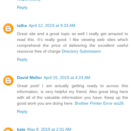
Reply
talha
April 12, 2019 at 9:33 AM
Great site and a great topic as well I really get amazed to
read this. It’s really good. I like viewing web sites which
comprehend the price of delivering the excellent useful
resource free of charge
Directory Submission
Reply
David Mellor
April 15, 2019 at 4:24 AM
Great post! I am actually getting ready to across this
information, is very helpful my friend. Also great blog here
with all of the valuable information you have. Keep up the
good work you are doing here.
Brother Printer Error iso26
Reply
kate
May 8, 2019 at 2:01 AM