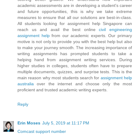
academic assessments are in developing a student's career
and future opportunities, this is why we take extreme
measures to ensure that all our solutions are best-in-class.
All students looking for assignment help Singapore can
reach us and avail the best online
civil engineering
assignment help
from our academic experts. Our primary
motive is not only to provide you with the best help but also
to make your journey smooth. The increasing importance of
writing assignments has prompted students to take a
helping hand from assignment writing services. During
higher studies in colleges, students often have to prepare
multiple documents, quizzes, and surprise tests. This is the
main reason why most students search for
assignment help
australia
over the internet and choose only the most
proficient and trusted academic writing experts.
Reply
Erin Moses
July 5, 2019 at 11:17 PM
Comcast support number