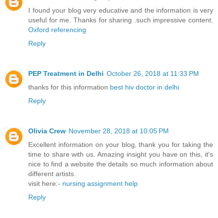
I found your blog very educative and the information is very
useful for me. Thanks for sharing .such impressive content.
Oxford referencing
Reply
PEP Treatment in Delhi
October 26, 2018 at 11:33 PM
thanks for this information
best hiv doctor in delhi
Reply
Olivia Crew
November 28, 2018 at 10:05 PM
Excellent information on your blog, thank you for taking the
time to share with us. Amazing insight you have on this, it's
nice to find a website the details so much information about
different artists.
visit here:-
nursing assignment help
Reply