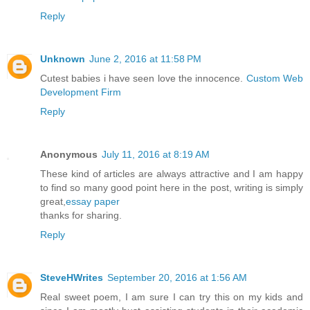
Reply
Unknown
June 2, 2016 at 11:58 PM
Cutest babies i have seen love the innocence.
Custom Web
Development Firm
Reply
Anonymous
July 11, 2016 at 8:19 AM
These kind of articles are always attractive and I am happy
to find so many good point here in the post, writing is simply
great,
essay paper
thanks for sharing.
Reply
SteveHWrites
September 20, 2016 at 1:56 AM
Real sweet poem, I am sure I can try this on my kids and