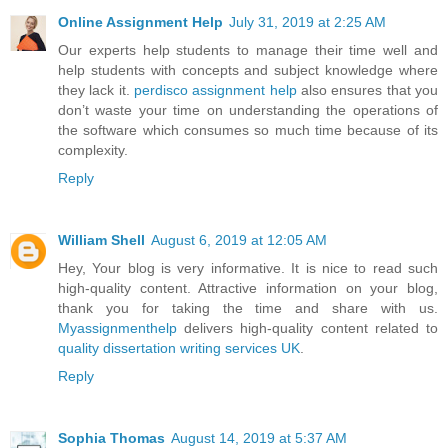
Online Assignment Help
July 31, 2019 at 2:25 AM
Our experts help students to manage their time well and
help students with concepts and subject knowledge where
they lack it.
perdisco assignment help
also ensures that you
don’t waste your time on understanding the operations of
the software which consumes so much time because of its
complexity.
Reply
William Shell
August 6, 2019 at 12:05 AM
Hey, Your blog is very informative. It is nice to read such
high-quality content. Attractive information on your blog,
thank you for taking the time and share with us.
Myassignmenthelp
delivers high-quality content related to
quality dissertation writing services UK
.
Reply
Sophia Thomas
August 14, 2019 at 5:37 AM