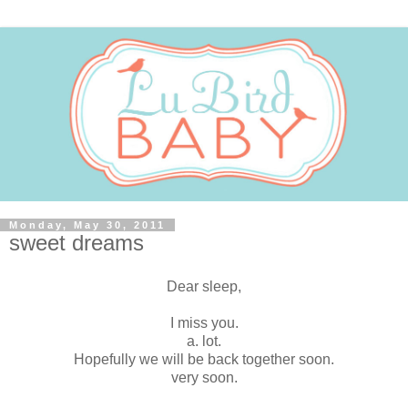
Monday, May 30, 2011
sweet dreams
Dear sleep,
I miss you.
a. lot.
Hopefully we will be back together soon.
very soon.