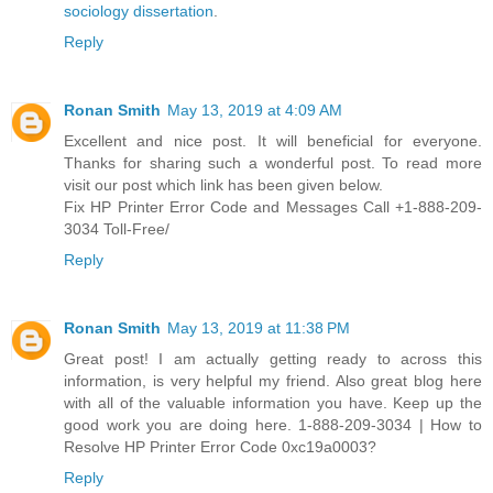
sociology dissertation
.
Reply
Ronan Smith
May 13, 2019 at 4:09 AM
Excellent and nice post. It will beneficial for everyone.
Thanks for sharing such a wonderful post. To read more
visit our post which link has been given below.
Fix HP Printer Error Code and Messages Call +1-888-209-
3034 Toll-Free/
Reply
Ronan Smith
May 13, 2019 at 11:38 PM
Great post! I am actually getting ready to across this
information, is very helpful my friend. Also great blog here
with all of the valuable information you have. Keep up the
good work you are doing here.
1-888-209-3034 | How to
Resolve HP Printer Error Code 0xc19a0003?
Reply