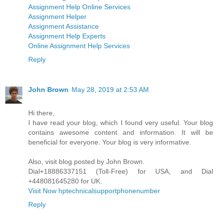
Assignment Help Online Services
Assignment Helper
Assignment Assistance
Assignment Help Experts
Online Assignment Help Services
Reply
John Brown
May 28, 2019 at 2:53 AM
Hi there,
I have read your blog, which I found very useful. Your blog
contains awesome content and information. It will be
beneficial for everyone. Your blog is very informative.
Also, visit blog posted by John Brown.
Dial+18886337151 (Toll-Free) for USA, and Dial
+448081645280 for UK.
Visit Now hptechnicalsupportphonenumber
Reply