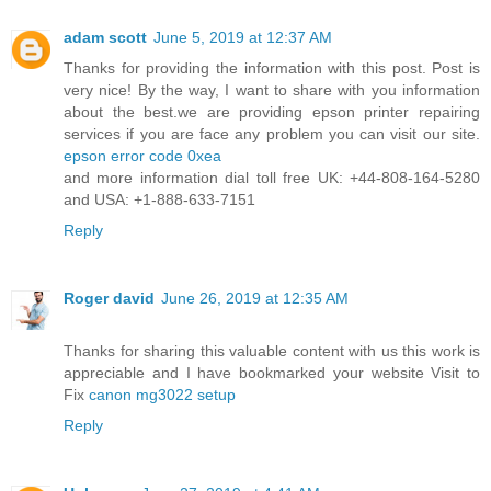
adam scott
June 5, 2019 at 12:37 AM
Thanks for providing the information with this post. Post is
very nice! By the way, I want to share with you information
about the best.we are providing epson printer repairing
services if you are face any problem you can visit our site.
epson error code 0xea
and more information dial toll free UK: +44-808-164-5280
and USA: +1-888-633-7151
Reply
Roger david
June 26, 2019 at 12:35 AM
Thanks for sharing this valuable content with us this work is
appreciable and I have bookmarked your website Visit to
Fix
canon mg3022 setup
Reply