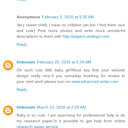
Anonymous
February 3, 2016 at 9:35 AM
Very sweet child) I have no children yet but I find them nice
and cute) Post more photos and write more wonderful
descriptions to them with
http://papers-writings.com
Reply
Unknown
February 20, 2016 at 5:34 AM
Oh such cute little baby girl!Must say that your website
design really nice.If you someday lookihng for review to
your next work,please turn on
www.advanced-writer.com
Reply
Unknown
March 12, 2016 at 2:00 AM
Baby is so cute. I am searching for professional help to do
my research paper.Is it possible to get help from online
research paper service