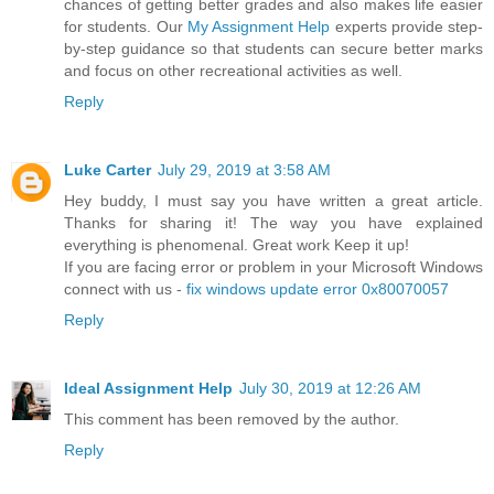
chances of getting better grades and also makes life easier
for students. Our
My Assignment Help
experts provide step-
by-step guidance so that students can secure better marks
and focus on other recreational activities as well.
Reply
Luke Carter
July 29, 2019 at 3:58 AM
Hey buddy, I must say you have written a great article.
Thanks for sharing it! The way you have explained
everything is phenomenal. Great work Keep it up!
If you are facing error or problem in your Microsoft Windows
connect with us -
fix windows update error 0x80070057
Reply
Ideal Assignment Help
July 30, 2019 at 12:26 AM
This comment has been removed by the author.
Reply