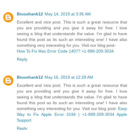
Brucehank12
May 14, 2019 at 3:36 AM
Excellent and nice post. This is such a great resource that
you are providing and you give it away for free. I love
seeing a blog that understands the value. I'm glad to have
found this post as its such an interesting one! I have also
something very interesting for you. Visit our blog post-
How To Fix Mac Error Code 1407? +1-888-209-3034
Reply
Brucehank12
May 16, 2019 at 12:28 AM
Excellent and nice post. This is such a great resource that
you are providing and you give it away for free. I love
seeing a blog that understands the value. I'm glad to have
found this post as its such an interesting one! I have also
something very interesting for you. Visit our blog post-
Easy
Way to Fix Apple Error 3194 | +1-888-209-3034 Apple
Support
Reply