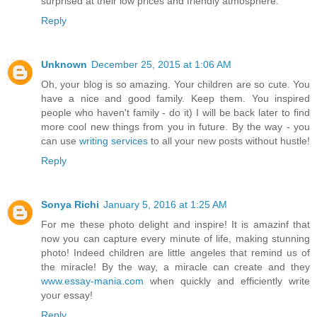
surprised at their low prices and friendly atmosphere.
Reply
Unknown
December 25, 2015 at 1:06 AM
Oh, your blog is so amazing. Your children are so cute. You
have a nice and good family. Keep them. You inspired
people who haven't family - do it) I will be back later to find
more cool new things from you in future. By the way - you
can use
writing services
to all your new posts without hustle!
Reply
Sonya Richi
January 5, 2016 at 1:25 AM
For me these photo delight and inspire! It is amazinf that
now you can capture every minute of life, making stunning
photo! Indeed children are little angeles that remind us of
the miracle! By the way, a miracle can create and they
www.essay-mania.com
when quickly and efficiently write
your essay!
Reply