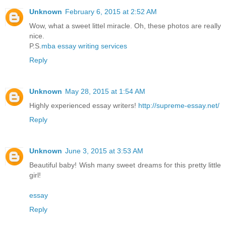
Unknown
February 6, 2015 at 2:52 AM
Wow, what a sweet littel miracle. Oh, these photos are really
nice.
P.S.
mba essay writing services
Reply
Unknown
May 28, 2015 at 1:54 AM
Highly experienced essay writers!
http://supreme-essay.net/
Reply
Unknown
June 3, 2015 at 3:53 AM
Beautiful baby! Wish many sweet dreams for this pretty little
girl!
essay
Reply