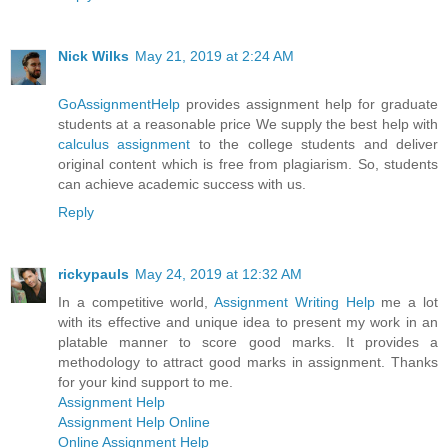
Nick Wilks
May 21, 2019 at 2:24 AM
GoAssignmentHelp
provides assignment help for graduate
students at a reasonable price We supply the best help with
calculus assignment
to the college students and deliver
original content which is free from plagiarism. So, students
can achieve academic success with us.
Reply
rickypauls
May 24, 2019 at 12:32 AM
In a competitive world,
Assignment Writing Help
me a lot
with its effective and unique idea to present my work in an
platable manner to score good marks. It provides a
methodology to attract good marks in assignment. Thanks
for your kind support to me.
Assignment Help
Assignment Help Online
Online Assignment Help