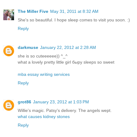
The Miller Five
May 31, 2011 at 8:32 AM
She's so beautiful. I hope sleep comes to visit you soon. :)
Reply
darkmuse
January 22, 2012 at 2:28 AM
she is so cuteeeeee)) ^_^
what a lovely pretty little girl быру sleeps so sweet
mba essay writing services
Reply
grot86
January 23, 2012 at 1:03 PM
Willie's magic. Patsy's delivery. The angels wept.
what causes kidney stones
Reply