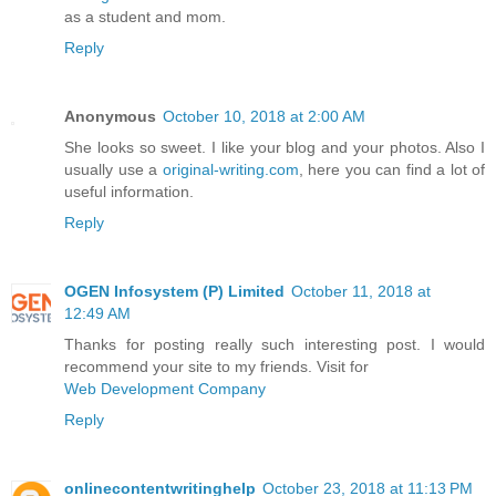
as a student and mom.
Reply
Anonymous
October 10, 2018 at 2:00 AM
She looks so sweet. I like your blog and your photos. Also I
usually use a
original-writing.com
, here you can find a lot of
useful information.
Reply
OGEN Infosystem (P) Limited
October 11, 2018 at
12:49 AM
Thanks for posting really such interesting post. I would
recommend your site to my friends. Visit for
Web Development Company
Reply
onlinecontentwritinghelp
October 23, 2018 at 11:13 PM