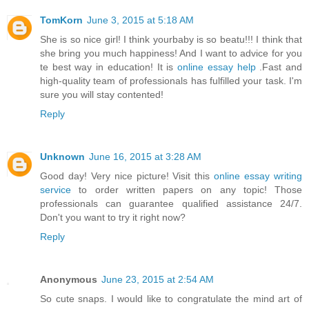
TomKorn
June 3, 2015 at 5:18 AM
She is so nice girl! I think yourbaby is so beatu!!! I think that
she bring you much happiness! And I want to advice for you
te best way in education! It is
online essay help
.Fast and
high-quality team of professionals has fulfilled your task. I'm
sure you will stay contented!
Reply
Unknown
June 16, 2015 at 3:28 AM
Good day! Very nice picture! Visit this
online essay writing
service
to order written papers on any topic! Those
professionals can guarantee qualified assistance 24/7.
Don't you want to try it right now?
Reply
Anonymous
June 23, 2015 at 2:54 AM
So cute snaps. I would like to congratulate the mind art of