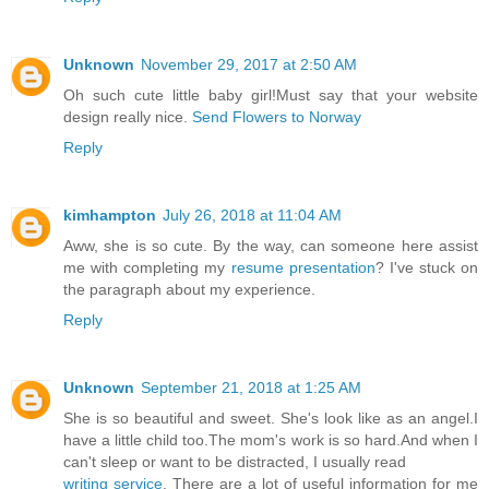
Unknown
November 29, 2017 at 2:50 AM
Oh such cute little baby girl!Must say that your website
design really nice.
Send Flowers to Norway
Reply
kimhampton
July 26, 2018 at 11:04 AM
Aww, she is so cute. By the way, can someone here assist
me with completing my
resume presentation
? I've stuck on
the paragraph about my experience.
Reply
Unknown
September 21, 2018 at 1:25 AM
She is so beautiful and sweet. She's look like as an angel.I
have a little child too.The mom's work is so hard.And when I
can't sleep or want to be distracted, I usually read
writing service
. There are a lot of useful information for me