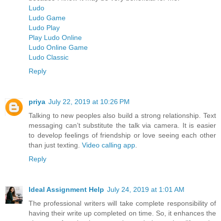
Ludo
Ludo Game
Ludo Play
Play Ludo Online
Ludo Online Game
Ludo Classic
Reply
priya
July 22, 2019 at 10:26 PM
Talking to new peoples also build a strong relationship. Text
messaging can’t substitute the talk via camera. It is easier
to develop feelings of friendship or love seeing each other
than just texting.
Video calling app
.
Reply
Ideal Assignment Help
July 24, 2019 at 1:01 AM
The professional writers will take complete responsibility of
having their write up completed on time. So, it enhances the