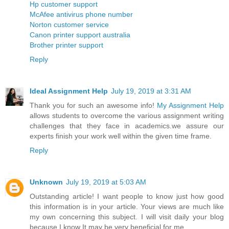
Hp customer support
McAfee antivirus phone number
Norton customer service
Canon printer support australia
Brother printer support
Reply
Ideal Assignment Help
July 19, 2019 at 3:31 AM
Thank you for such an awesome info!
My Assignment Help
allows students to overcome the various assignment writing
challenges that they face in academics.we assure our
experts finish your work well within the given time frame.
Reply
Unknown
July 19, 2019 at 5:03 AM
Outstanding article! I want people to know just how good
this information is in your article. Your views are much like
my own concerning this subject. I will visit daily your blog
because I know It may be very beneficial for me.