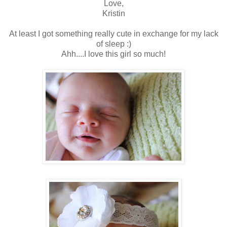
Love,
Kristin
At least I got something really cute in exchange for my lack
of sleep :)
Ahh....I love this girl so much!