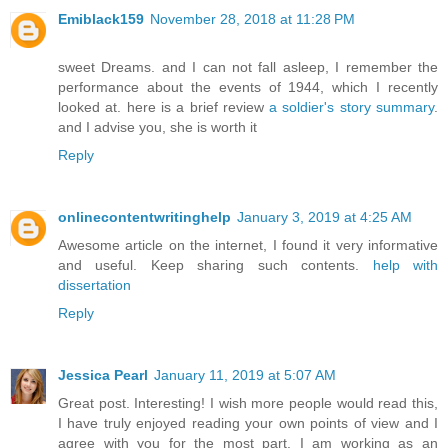
Emiblack159
November 28, 2018 at 11:28 PM
sweet Dreams. and I can not fall asleep, I remember the
performance about the events of 1944, which I recently
looked at. here is a brief review
a soldier's story summary
.
and I advise you, she is worth it
Reply
onlinecontentwritinghelp
January 3, 2019 at 4:25 AM
Awesome article on the internet, I found it very informative
and useful. Keep sharing such contents.
help with
dissertation
Reply
Jessica Pearl
January 11, 2019 at 5:07 AM
Great post. Interesting! I wish more people would read this,
I have truly enjoyed reading your own points of view and I
agree with you for the most part. I am working as an