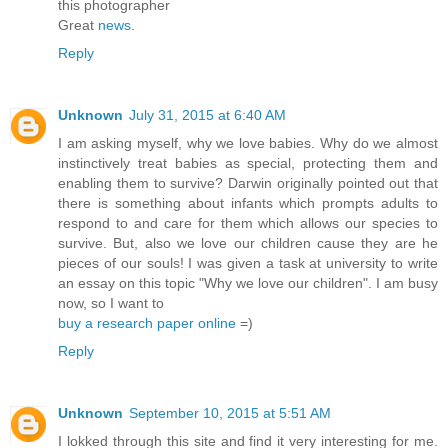
this photographer
Great
news
.
Reply
Unknown
July 31, 2015 at 6:40 AM
I am asking myself, why we love babies. Why do we almost
instinctively treat babies as special, protecting them and
enabling them to survive? Darwin originally pointed out that
there is something about infants which prompts adults to
respond to and care for them which allows our species to
survive. But, also we love our children cause they are he
pieces of our souls! I was given a task at university to write
an essay on this topic "Why we love our children". I am busy
now, so I want to
buy a research paper online
=)
Reply
Unknown
September 10, 2015 at 5:51 AM
I lokked through this site and find it very interesting for me.