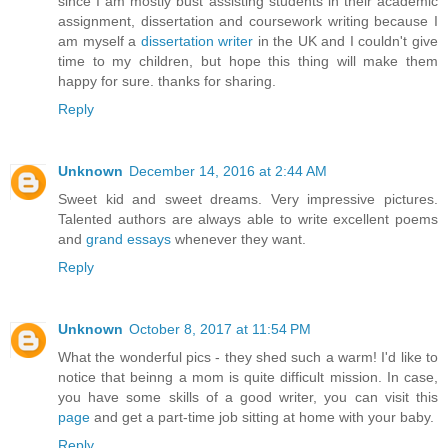
since I am mostly bust assisting students in their academic
assignment, dissertation and coursework writing because I
am myself a
dissertation writer
in the UK and I couldn't give
time to my children, but hope this thing will make them
happy for sure. thanks for sharing.
Reply
Unknown
December 14, 2016 at 2:44 AM
Sweet kid and sweet dreams. Very impressive pictures.
Talented authors are always able to write excellent poems
and
grand essays
whenever they want.
Reply
Unknown
October 8, 2017 at 11:54 PM
What the wonderful pics - they shed such a warm! I'd like to
notice that beinng a mom is quite difficult mission. In case,
you have some skills of a good writer, you can visit this
page
and get a part-time job sitting at home with your baby.
Reply