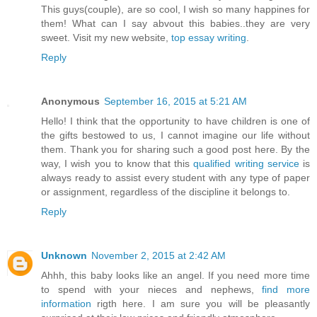
This guys(couple), are so cool, I wish so many happines for
them! What can I say abvout this babies..they are very
sweet. Visit my new website,
top essay writing
.
Reply
Anonymous
September 16, 2015 at 5:21 AM
Hello! I think that the opportunity to have children is one of
the gifts bestowed to us, I cannot imagine our life without
them. Thank you for sharing such a good post here. By the
way, I wish you to know that this
qualified writing service
is
always ready to assist every student with any type of paper
or assignment, regardless of the discipline it belongs to.
Reply
Unknown
November 2, 2015 at 2:42 AM
Ahhh, this baby looks like an angel. If you need more time
to spend with your nieces and nephews,
find more
information
rigth here. I am sure you will be pleasantly