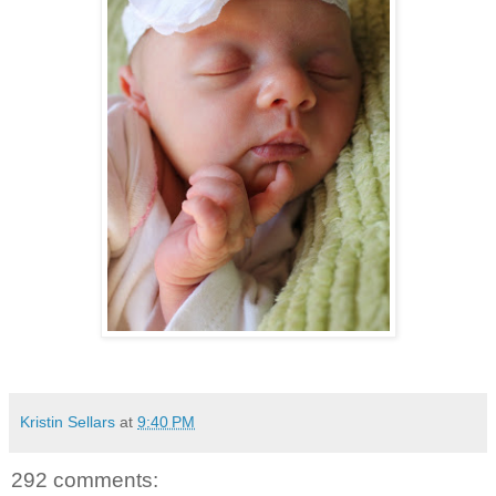
Kristin Sellars
at
9:40 PM
292 comments: