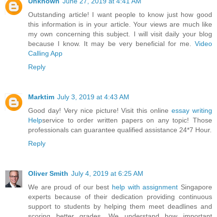
Unknown
June 27, 2019 at 4:41 AM
Outstanding article! I want people to know just how good
this information is in your article. Your views are much like
my own concerning this subject. I will visit daily your blog
because I know. It may be very beneficial for me.
Video
Calling App
Reply
Marktim
July 3, 2019 at 4:43 AM
Good day! Very nice picture! Visit this online
essay writing
Help
service to order written papers on any topic! Those
professionals can guarantee qualified assistance 24*7 Hour.
Reply
Oliver Smith
July 4, 2019 at 6:25 AM
We are proud of our best
help with assignment
Singapore
experts because of their dedication providing continuous
support to students by helping them meet deadlines and
scoring better grades. We understand how important