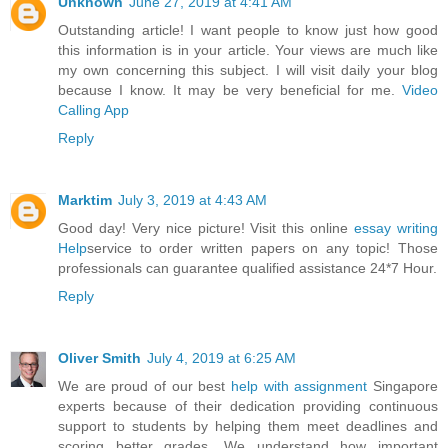
Unknown
June 27, 2019 at 4:41 AM
Outstanding article! I want people to know just how good
this information is in your article. Your views are much like
my own concerning this subject. I will visit daily your blog
because I know. It may be very beneficial for me.
Video
Calling App
Reply
Marktim
July 3, 2019 at 4:43 AM
Good day! Very nice picture! Visit this online
essay writing
Help
service to order written papers on any topic! Those
professionals can guarantee qualified assistance 24*7 Hour.
Reply
Oliver Smith
July 4, 2019 at 6:25 AM
We are proud of our best
help with assignment
Singapore
experts because of their dedication providing continuous
support to students by helping them meet deadlines and
scoring better grades. We understand how important