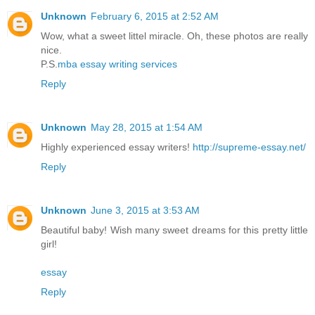
Unknown
February 6, 2015 at 2:52 AM
Wow, what a sweet littel miracle. Oh, these photos are really
nice.
P.S.
mba essay writing services
Reply
Unknown
May 28, 2015 at 1:54 AM
Highly experienced essay writers!
http://supreme-essay.net/
Reply
Unknown
June 3, 2015 at 3:53 AM
Beautiful baby! Wish many sweet dreams for this pretty little
girl!
essay
Reply