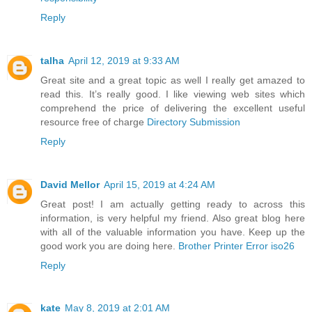
Reply
talha
April 12, 2019 at 9:33 AM
Great site and a great topic as well I really get amazed to
read this. It’s really good. I like viewing web sites which
comprehend the price of delivering the excellent useful
resource free of charge
Directory Submission
Reply
David Mellor
April 15, 2019 at 4:24 AM
Great post! I am actually getting ready to across this
information, is very helpful my friend. Also great blog here
with all of the valuable information you have. Keep up the
good work you are doing here.
Brother Printer Error iso26
Reply
kate
May 8, 2019 at 2:01 AM