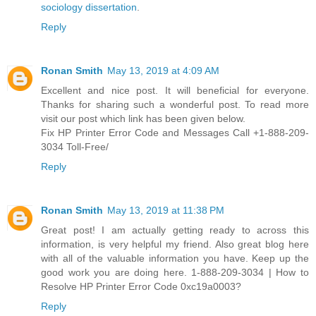
sociology dissertation
.
Reply
Ronan Smith
May 13, 2019 at 4:09 AM
Excellent and nice post. It will beneficial for everyone.
Thanks for sharing such a wonderful post. To read more
visit our post which link has been given below.
Fix HP Printer Error Code and Messages Call +1-888-209-
3034 Toll-Free/
Reply
Ronan Smith
May 13, 2019 at 11:38 PM
Great post! I am actually getting ready to across this
information, is very helpful my friend. Also great blog here
with all of the valuable information you have. Keep up the
good work you are doing here.
1-888-209-3034 | How to
Resolve HP Printer Error Code 0xc19a0003?
Reply