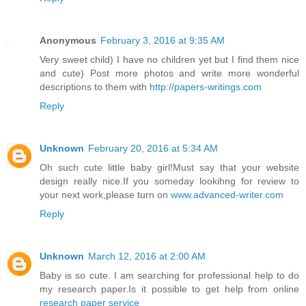
Anonymous
February 3, 2016 at 9:35 AM
Very sweet child) I have no children yet but I find them nice
and cute) Post more photos and write more wonderful
descriptions to them with
http://papers-writings.com
Reply
Unknown
February 20, 2016 at 5:34 AM
Oh such cute little baby girl!Must say that your website
design really nice.If you someday lookihng for review to
your next work,please turn on
www.advanced-writer.com
Reply
Unknown
March 12, 2016 at 2:00 AM
Baby is so cute. I am searching for professional help to do
my research paper.Is it possible to get help from online
research paper service