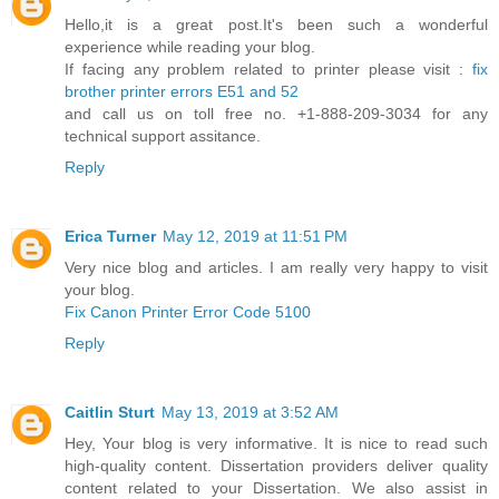
Hello,it is a great post.It's been such a wonderful
experience while reading your blog.
If facing any problem related to printer please visit :
fix
brother printer errors E51 and 52
and call us on toll free no. +1-888-209-3034 for any
technical support assitance.
Reply
Erica Turner
May 12, 2019 at 11:51 PM
Very nice blog and articles. I am really very happy to visit
your blog.
Fix Canon Printer Error Code 5100
Reply
Caitlin Sturt
May 13, 2019 at 3:52 AM
Hey, Your blog is very informative. It is nice to read such
high-quality content. Dissertation providers deliver quality
content related to your Dissertation. We also assist in