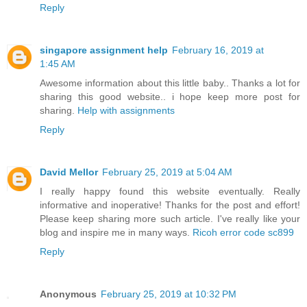
Reply
singapore assignment help
February 16, 2019 at
1:45 AM
Awesome information about this little baby.. Thanks a lot for
sharing this good website.. i hope keep more post for
sharing.
Help with assignments
Reply
David Mellor
February 25, 2019 at 5:04 AM
I really happy found this website eventually. Really
informative and inoperative! Thanks for the post and effort!
Please keep sharing more such article. I've really like your
blog and inspire me in many ways.
Ricoh error code sc899
Reply
Anonymous
February 25, 2019 at 10:32 PM