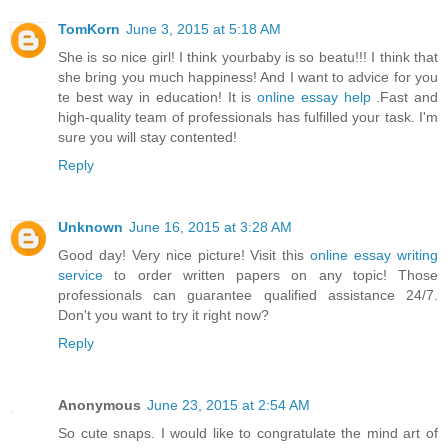
TomKorn
June 3, 2015 at 5:18 AM
She is so nice girl! I think yourbaby is so beatu!!! I think that
she bring you much happiness! And I want to advice for you
te best way in education! It is
online essay help
.Fast and
high-quality team of professionals has fulfilled your task. I'm
sure you will stay contented!
Reply
Unknown
June 16, 2015 at 3:28 AM
Good day! Very nice picture! Visit this
online essay writing
service
to order written papers on any topic! Those
professionals can guarantee qualified assistance 24/7.
Don't you want to try it right now?
Reply
Anonymous
June 23, 2015 at 2:54 AM
So cute snaps. I would like to congratulate the mind art of