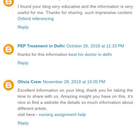
I found your blog very educative and the information is very
useful for me. Thanks for sharing .such impressive content.
Oxford referencing
Reply
PEP Treatment in Delhi
October 26, 2018 at 11:33 PM
thanks for this information
best hiv doctor in delhi
Reply
Olivia Crew
November 28, 2018 at 10:05 PM
Excellent information on your blog, thank you for taking the
time to share with us. Amazing insight you have on this, it's
nice to find a website the details so much information about
different artists.
visit here:-
nursing assignment help
Reply