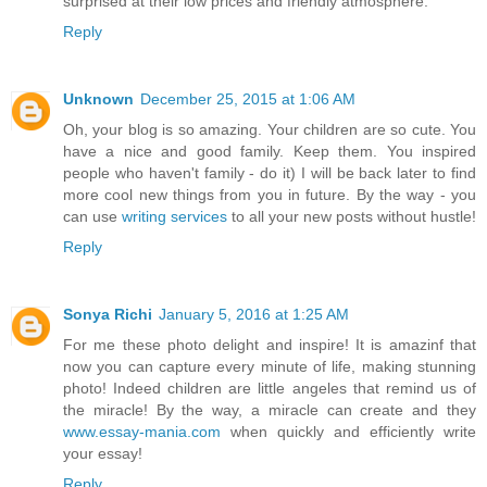
surprised at their low prices and friendly atmosphere.
Reply
Unknown
December 25, 2015 at 1:06 AM
Oh, your blog is so amazing. Your children are so cute. You
have a nice and good family. Keep them. You inspired
people who haven't family - do it) I will be back later to find
more cool new things from you in future. By the way - you
can use
writing services
to all your new posts without hustle!
Reply
Sonya Richi
January 5, 2016 at 1:25 AM
For me these photo delight and inspire! It is amazinf that
now you can capture every minute of life, making stunning
photo! Indeed children are little angeles that remind us of
the miracle! By the way, a miracle can create and they
www.essay-mania.com
when quickly and efficiently write
your essay!
Reply