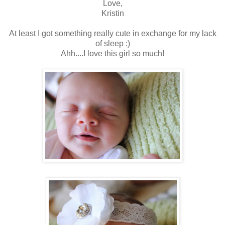
Love,
Kristin
At least I got something really cute in exchange for my lack
of sleep :)
Ahh....I love this girl so much!