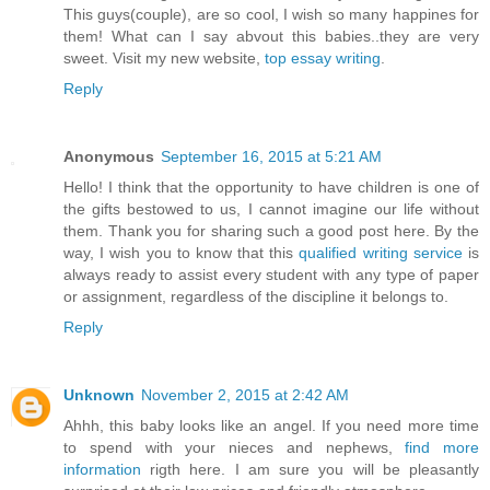
This guys(couple), are so cool, I wish so many happines for
them! What can I say abvout this babies..they are very
sweet. Visit my new website,
top essay writing
.
Reply
Anonymous
September 16, 2015 at 5:21 AM
Hello! I think that the opportunity to have children is one of
the gifts bestowed to us, I cannot imagine our life without
them. Thank you for sharing such a good post here. By the
way, I wish you to know that this
qualified writing service
is
always ready to assist every student with any type of paper
or assignment, regardless of the discipline it belongs to.
Reply
Unknown
November 2, 2015 at 2:42 AM
Ahhh, this baby looks like an angel. If you need more time
to spend with your nieces and nephews,
find more
information
rigth here. I am sure you will be pleasantly