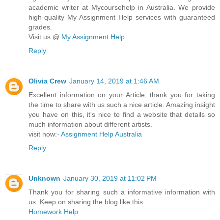
academic writer at Mycoursehelp in Australia. We provide
high-quality My Assignment Help services with guaranteed
grades.
Visit us @
My Assignment Help
Reply
Olivia Crew
January 14, 2019 at 1:46 AM
Excellent information on your Article, thank you for taking
the time to share with us such a nice article. Amazing insight
you have on this, it's nice to find a website that details so
much information about different artists.
visit now:-
Assignment Help Australia
Reply
Unknown
January 30, 2019 at 11:02 PM
Thank you for sharing such a informative information with
us. Keep on sharing the blog like this.
Homework Help