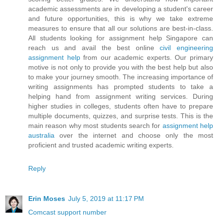
academic assessments are in developing a student's career
and future opportunities, this is why we take extreme
measures to ensure that all our solutions are best-in-class.
All students looking for assignment help Singapore can
reach us and avail the best online
civil engineering
assignment help
from our academic experts. Our primary
motive is not only to provide you with the best help but also
to make your journey smooth. The increasing importance of
writing assignments has prompted students to take a
helping hand from assignment writing services. During
higher studies in colleges, students often have to prepare
multiple documents, quizzes, and surprise tests. This is the
main reason why most students search for
assignment help
australia
over the internet and choose only the most
proficient and trusted academic writing experts.
Reply
Erin Moses
July 5, 2019 at 11:17 PM
Comcast support number