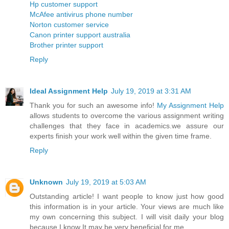
Hp customer support
McAfee antivirus phone number
Norton customer service
Canon printer support australia
Brother printer support
Reply
Ideal Assignment Help
July 19, 2019 at 3:31 AM
Thank you for such an awesome info!
My Assignment Help
allows students to overcome the various assignment writing
challenges that they face in academics.we assure our
experts finish your work well within the given time frame.
Reply
Unknown
July 19, 2019 at 5:03 AM
Outstanding article! I want people to know just how good
this information is in your article. Your views are much like
my own concerning this subject. I will visit daily your blog
because I know It may be very beneficial for me.