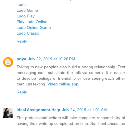
Ludo
Ludo Game
Ludo Play
Play Ludo Online
Ludo Online Game
Ludo Classic
Reply
priya
July 22, 2019 at 10:26 PM
Talking to new peoples also build a strong relationship. Text
messaging can’t substitute the talk via camera. It is easier
to develop feelings of friendship or love seeing each other
than just texting.
Video calling app
.
Reply
Ideal Assignment Help
July 24, 2019 at 1:01 AM
The professional writers will take complete responsibility of
having their write up completed on time. So, it enhances the