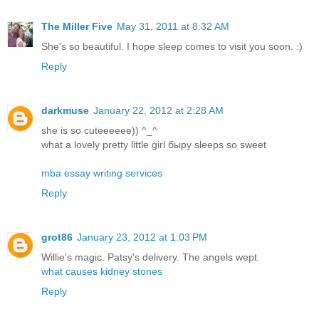
The Miller Five
May 31, 2011 at 8:32 AM
She's so beautiful. I hope sleep comes to visit you soon. :)
Reply
darkmuse
January 22, 2012 at 2:28 AM
she is so cuteeeeee)) ^_^
what a lovely pretty little girl быру sleeps so sweet
mba essay writing services
Reply
grot86
January 23, 2012 at 1:03 PM
Willie's magic. Patsy's delivery. The angels wept.
what causes kidney stones
Reply