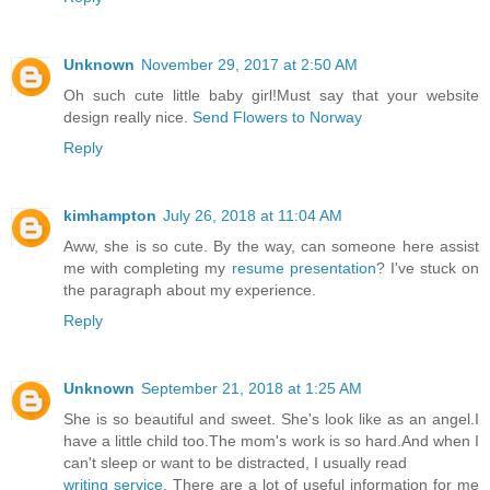
Unknown
November 29, 2017 at 2:50 AM
Oh such cute little baby girl!Must say that your website
design really nice.
Send Flowers to Norway
Reply
kimhampton
July 26, 2018 at 11:04 AM
Aww, she is so cute. By the way, can someone here assist
me with completing my
resume presentation
? I've stuck on
the paragraph about my experience.
Reply
Unknown
September 21, 2018 at 1:25 AM
She is so beautiful and sweet. She's look like as an angel.I
have a little child too.The mom's work is so hard.And when I
can't sleep or want to be distracted, I usually read
writing service
. There are a lot of useful information for me