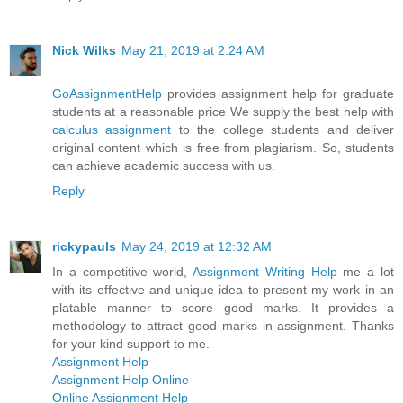
Nick Wilks
May 21, 2019 at 2:24 AM
GoAssignmentHelp
provides assignment help for graduate
students at a reasonable price We supply the best help with
calculus assignment
to the college students and deliver
original content which is free from plagiarism. So, students
can achieve academic success with us.
Reply
rickypauls
May 24, 2019 at 12:32 AM
In a competitive world,
Assignment Writing Help
me a lot
with its effective and unique idea to present my work in an
platable manner to score good marks. It provides a
methodology to attract good marks in assignment. Thanks
for your kind support to me.
Assignment Help
Assignment Help Online
Online Assignment Help