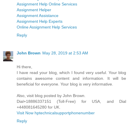
Assignment Help Online Services
Assignment Helper
Assignment Assistance
Assignment Help Experts
Online Assignment Help Services
Reply
John Brown
May 28, 2019 at 2:53 AM
Hi there,
I have read your blog, which I found very useful. Your blog
contains awesome content and information. It will be
beneficial for everyone. Your blog is very informative.
Also, visit blog posted by John Brown.
Dial+18886337151 (Toll-Free) for USA, and Dial
+448081645280 for UK.
Visit Now hptechnicalsupportphonenumber
Reply