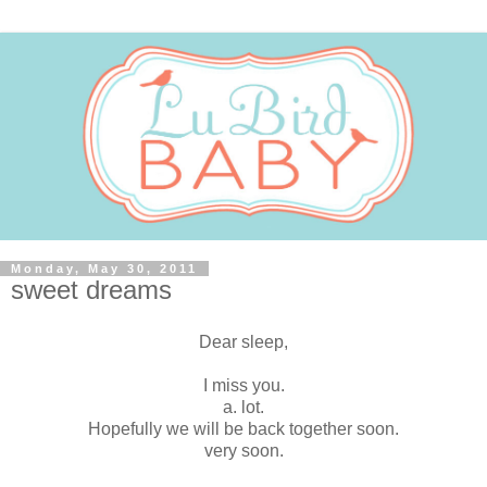
Monday, May 30, 2011
sweet dreams
Dear sleep,
I miss you.
a. lot.
Hopefully we will be back together soon.
very soon.