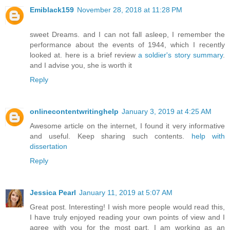
Emiblack159
November 28, 2018 at 11:28 PM
sweet Dreams. and I can not fall asleep, I remember the
performance about the events of 1944, which I recently
looked at. here is a brief review
a soldier's story summary
.
and I advise you, she is worth it
Reply
onlinecontentwritinghelp
January 3, 2019 at 4:25 AM
Awesome article on the internet, I found it very informative
and useful. Keep sharing such contents.
help with
dissertation
Reply
Jessica Pearl
January 11, 2019 at 5:07 AM
Great post. Interesting! I wish more people would read this,
I have truly enjoyed reading your own points of view and I
agree with you for the most part. I am working as an