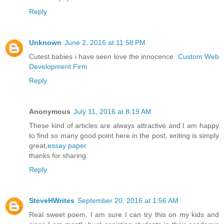
Reply
Unknown
June 2, 2016 at 11:58 PM
Cutest babies i have seen love the innocence.
Custom Web
Development Firm
Reply
Anonymous
July 11, 2016 at 8:19 AM
These kind of articles are always attractive and I am happy
to find so many good point here in the post, writing is simply
great,
essay paper
thanks for sharing.
Reply
SteveHWrites
September 20, 2016 at 1:56 AM
Real sweet poem, I am sure I can try this on my kids and