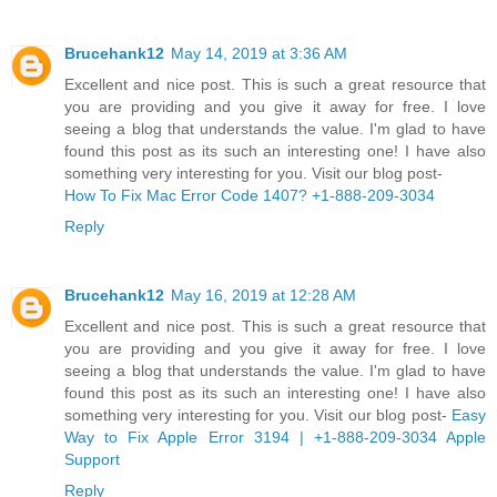
Brucehank12
May 14, 2019 at 3:36 AM
Excellent and nice post. This is such a great resource that
you are providing and you give it away for free. I love
seeing a blog that understands the value. I'm glad to have
found this post as its such an interesting one! I have also
something very interesting for you. Visit our blog post-
How To Fix Mac Error Code 1407? +1-888-209-3034
Reply
Brucehank12
May 16, 2019 at 12:28 AM
Excellent and nice post. This is such a great resource that
you are providing and you give it away for free. I love
seeing a blog that understands the value. I'm glad to have
found this post as its such an interesting one! I have also
something very interesting for you. Visit our blog post-
Easy
Way to Fix Apple Error 3194 | +1-888-209-3034 Apple
Support
Reply