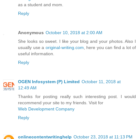
as a student and mom.
Reply
Anonymous
October 10, 2018 at 2:00 AM
She looks so sweet. I like your blog and your photos. Also I
usually use a
original-writing.com
, here you can find a lot of
useful information.
Reply
OGEN Infosystem (P) Limited
October 11, 2018 at
12:49 AM
Thanks for posting really such interesting post. I would
recommend your site to my friends. Visit for
Web Development Company
Reply
onlinecontentwritinghelp
October 23, 2018 at 11:13 PM