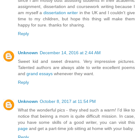
since I am mostly bust assisting students in their academic
assignment, dissertation and coursework writing because I
am myself a
dissertation writer
in the UK and I couldn't give
time to my children, but hope this thing will make them
happy for sure. thanks for sharing.
Reply
Unknown
December 14, 2016 at 2:44 AM
Sweet kid and sweet dreams. Very impressive pictures.
Talented authors are always able to write excellent poems
and
grand essays
whenever they want.
Reply
Unknown
October 8, 2017 at 11:54 PM
What the wonderful pics - they shed such a warm! I'd like to
notice that beinng a mom is quite difficult mission. In case,
you have some skills of a good writer, you can visit this
page
and get a part-time job sitting at home with your baby.
Reply