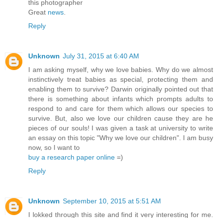
this photographer
Great
news
.
Reply
Unknown
July 31, 2015 at 6:40 AM
I am asking myself, why we love babies. Why do we almost
instinctively treat babies as special, protecting them and
enabling them to survive? Darwin originally pointed out that
there is something about infants which prompts adults to
respond to and care for them which allows our species to
survive. But, also we love our children cause they are he
pieces of our souls! I was given a task at university to write
an essay on this topic "Why we love our children". I am busy
now, so I want to
buy a research paper online
=)
Reply
Unknown
September 10, 2015 at 5:51 AM
I lokked through this site and find it very interesting for me.