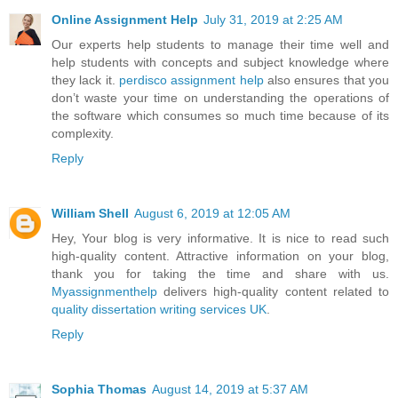
Online Assignment Help
July 31, 2019 at 2:25 AM
Our experts help students to manage their time well and
help students with concepts and subject knowledge where
they lack it.
perdisco assignment help
also ensures that you
don’t waste your time on understanding the operations of
the software which consumes so much time because of its
complexity.
Reply
William Shell
August 6, 2019 at 12:05 AM
Hey, Your blog is very informative. It is nice to read such
high-quality content. Attractive information on your blog,
thank you for taking the time and share with us.
Myassignmenthelp
delivers high-quality content related to
quality dissertation writing services UK
.
Reply
Sophia Thomas
August 14, 2019 at 5:37 AM