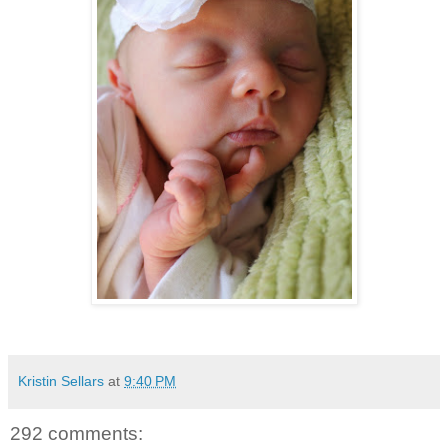
Kristin Sellars
at
9:40 PM
292 comments: