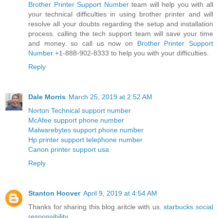
Brother Printer Support Number
team will help you with all
your technical difficulties in using brother printer and will
resolve all your doubts regarding the setup and installation
process. calling the tech support team will save your time
and money. so call us now on
Brother Printer Support
Number
+1-888-902-8333 to help you with your difficulties.
Reply
Dale Morris
March 25, 2019 at 2:52 AM
Norton Technical support number
McAfee support phone number
Malwarebytes support phone number
Hp printer support telephone number
Canon printer support usa
Reply
Stanton Hoover
April 9, 2019 at 4:54 AM
Thanks for sharing this blog aritcle with us.
starbucks social
responsibility