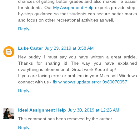
chances of getting better grades and also makes life easier
for students. Our
My Assignment Help
experts provide step-
by-step guidance so that students can secure better marks
and focus on other recreational activities as well.
Reply
Luke Carter
July 29, 2019 at 3:58 AM
Hey buddy, I must say you have written a great article.
Thanks for sharing it! The way you have explained
everything is phenomenal. Great work Keep it up!
If you are facing error or problem in your Microsoft Windows
connect with us -
fix windows update error 0x80070057
Reply
Ideal Assignment Help
July 30, 2019 at 12:26 AM
This comment has been removed by the author.
Reply