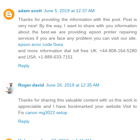
adam scott
June 5, 2019 at 12:37 AM
Thanks for providing the information with this post. Post is
very nice! By the way, I want to share with you information
about the best.we are providing epson printer repairing
services if you are face any problem you can visit our site.
epson error code 0xea
and more information dial toll free UK: +44-808-164-5280
and USA: +1-888-633-7151
Reply
Roger david
June 26, 2019 at 12:35 AM
Thanks for sharing this valuable content with us this work is
appreciable and I have bookmarked your website Visit to
Fix
canon mg3022 setup
Reply