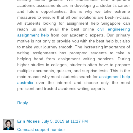
academic assessments are in developing a student's career
and future opportunities, this is why we take extreme
measures to ensure that all our solutions are best-in-class.
All students looking for assignment help Singapore can
reach us and avail the best online
civil engineering
assignment help
from our academic experts. Our primary
motive is not only to provide you with the best help but also
to make your journey smooth. The increasing importance of
writing assignments has prompted students to take a
helping hand from assignment writing services. During
higher studies in colleges, students often have to prepare
multiple documents, quizzes, and surprise tests. This is the
main reason why most students search for
assignment help
australia
over the internet and choose only the most
proficient and trusted academic writing experts.
Reply
Erin Moses
July 5, 2019 at 11:17 PM
Comcast support number