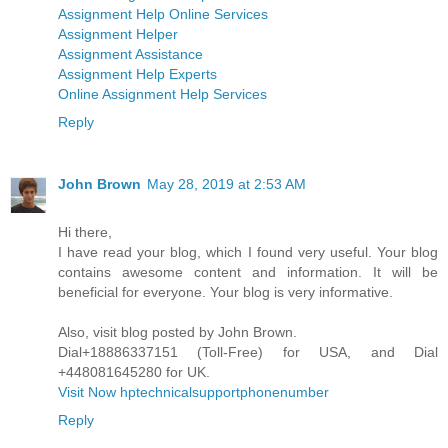
Assignment Help Online Services
Assignment Helper
Assignment Assistance
Assignment Help Experts
Online Assignment Help Services
Reply
John Brown
May 28, 2019 at 2:53 AM
Hi there,
I have read your blog, which I found very useful. Your blog
contains awesome content and information. It will be
beneficial for everyone. Your blog is very informative.
Also, visit blog posted by John Brown.
Dial+18886337151 (Toll-Free) for USA, and Dial
+448081645280 for UK.
Visit Now hptechnicalsupportphonenumber
Reply