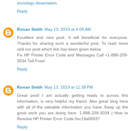
sociology dissertation
.
Reply
Ronan Smith
May 13, 2019 at 4:09 AM
Excellent and nice post. It will beneficial for everyone.
Thanks for sharing such a wonderful post. To read more
visit our post which link has been given below.
Fix HP Printer Error Code and Messages Call +1-888-209-
3034 Toll-Free/
Reply
Ronan Smith
May 13, 2019 at 11:38 PM
Great post! I am actually getting ready to across this
information, is very helpful my friend. Also great blog here
with all of the valuable information you have. Keep up the
good work you are doing here.
1-888-209-3034 | How to
Resolve HP Printer Error Code 0xc19a0003?
Reply