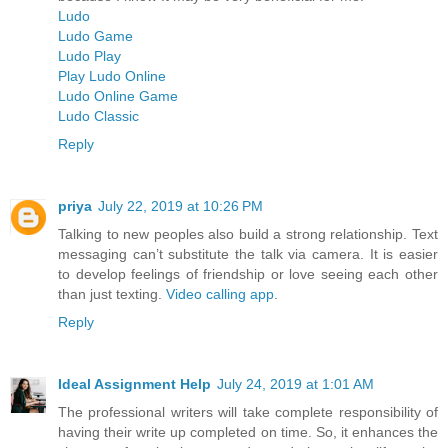
Ludo
Ludo Game
Ludo Play
Play Ludo Online
Ludo Online Game
Ludo Classic
Reply
priya
July 22, 2019 at 10:26 PM
Talking to new peoples also build a strong relationship. Text
messaging can’t substitute the talk via camera. It is easier
to develop feelings of friendship or love seeing each other
than just texting.
Video calling app
.
Reply
Ideal Assignment Help
July 24, 2019 at 1:01 AM
The professional writers will take complete responsibility of
having their write up completed on time. So, it enhances the