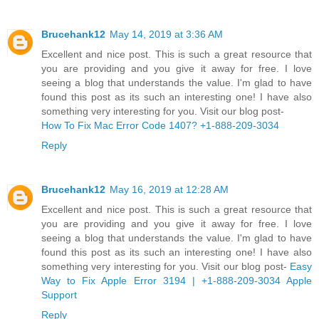
Brucehank12
May 14, 2019 at 3:36 AM
Excellent and nice post. This is such a great resource that
you are providing and you give it away for free. I love
seeing a blog that understands the value. I'm glad to have
found this post as its such an interesting one! I have also
something very interesting for you. Visit our blog post-
How To Fix Mac Error Code 1407? +1-888-209-3034
Reply
Brucehank12
May 16, 2019 at 12:28 AM
Excellent and nice post. This is such a great resource that
you are providing and you give it away for free. I love
seeing a blog that understands the value. I'm glad to have
found this post as its such an interesting one! I have also
something very interesting for you. Visit our blog post-
Easy
Way to Fix Apple Error 3194 | +1-888-209-3034 Apple
Support
Reply