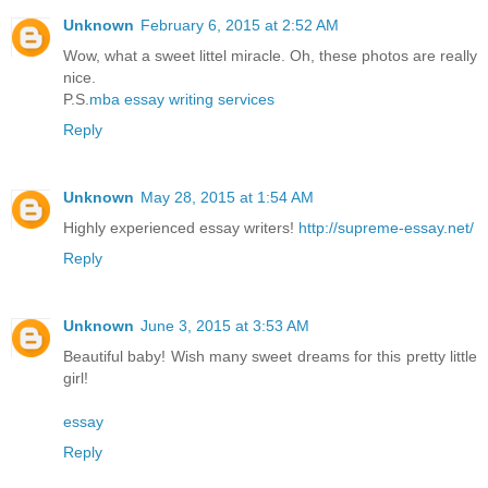
Unknown
February 6, 2015 at 2:52 AM
Wow, what a sweet littel miracle. Oh, these photos are really
nice.
P.S.
mba essay writing services
Reply
Unknown
May 28, 2015 at 1:54 AM
Highly experienced essay writers!
http://supreme-essay.net/
Reply
Unknown
June 3, 2015 at 3:53 AM
Beautiful baby! Wish many sweet dreams for this pretty little
girl!
essay
Reply