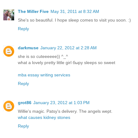
The Miller Five
May 31, 2011 at 8:32 AM
She's so beautiful. I hope sleep comes to visit you soon. :)
Reply
darkmuse
January 22, 2012 at 2:28 AM
she is so cuteeeeee)) ^_^
what a lovely pretty little girl быру sleeps so sweet
mba essay writing services
Reply
grot86
January 23, 2012 at 1:03 PM
Willie's magic. Patsy's delivery. The angels wept.
what causes kidney stones
Reply