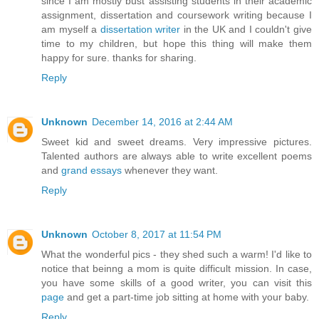
since I am mostly bust assisting students in their academic
assignment, dissertation and coursework writing because I
am myself a
dissertation writer
in the UK and I couldn't give
time to my children, but hope this thing will make them
happy for sure. thanks for sharing.
Reply
Unknown
December 14, 2016 at 2:44 AM
Sweet kid and sweet dreams. Very impressive pictures.
Talented authors are always able to write excellent poems
and
grand essays
whenever they want.
Reply
Unknown
October 8, 2017 at 11:54 PM
What the wonderful pics - they shed such a warm! I'd like to
notice that beinng a mom is quite difficult mission. In case,
you have some skills of a good writer, you can visit this
page
and get a part-time job sitting at home with your baby.
Reply