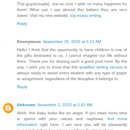
This guys(couple), are so cool, I wish so many happines for
them! What can I say abvout this babies..they are very
sweet. Visit my new website,
top essay writing
.
Reply
Anonymous
September 16, 2015 at 5:21 AM
Hello! I think that the opportunity to have children is one of
the gifts bestowed to us, I cannot imagine our life without
them. Thank you for sharing such a good post here. By the
way, I wish you to know that this
qualified writing service
is
always ready to assist every student with any type of paper
or assignment, regardless of the discipline it belongs to.
Reply
Unknown
November 2, 2015 at 2:42 AM
Ahhh, this baby looks like an angel. If you need more time
to spend with your nieces and nephews,
find more
information
rigth here. I am sure you will be pleasantly