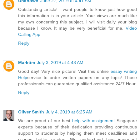
Unknown
June 27, 2019 at 4:41 AM
Outstanding article! I want people to know just how good
this information is in your article. Your views are much like
my own concerning this subject. I will visit daily your blog
because I know. It may be very beneficial for me.
Video
Calling App
Reply
Marktim
July 3, 2019 at 4:43 AM
Good day! Very nice picture! Visit this online
essay writing
Help
service to order written papers on any topic! Those
professionals can guarantee qualified assistance 24*7 Hour.
Reply
Oliver Smith
July 4, 2019 at 6:25 AM
We are proud of our best
help with assignment
Singapore
experts because of their dedication providing continuous
support to students by helping them meet deadlines and
scoring better grades. We understand how important