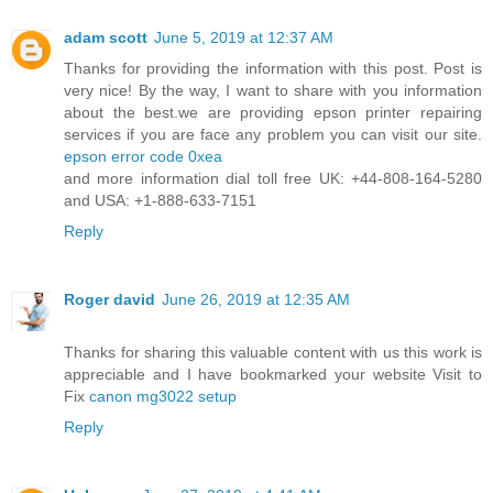
adam scott
June 5, 2019 at 12:37 AM
Thanks for providing the information with this post. Post is
very nice! By the way, I want to share with you information
about the best.we are providing epson printer repairing
services if you are face any problem you can visit our site.
epson error code 0xea
and more information dial toll free UK: +44-808-164-5280
and USA: +1-888-633-7151
Reply
Roger david
June 26, 2019 at 12:35 AM
Thanks for sharing this valuable content with us this work is
appreciable and I have bookmarked your website Visit to
Fix
canon mg3022 setup
Reply