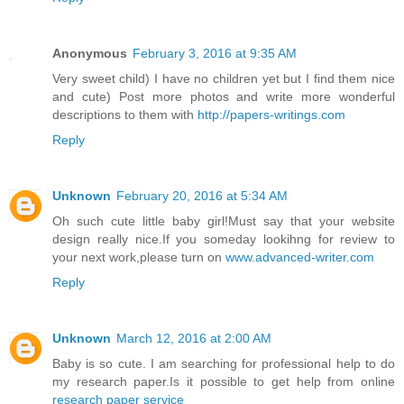
Anonymous
February 3, 2016 at 9:35 AM
Very sweet child) I have no children yet but I find them nice
and cute) Post more photos and write more wonderful
descriptions to them with
http://papers-writings.com
Reply
Unknown
February 20, 2016 at 5:34 AM
Oh such cute little baby girl!Must say that your website
design really nice.If you someday lookihng for review to
your next work,please turn on
www.advanced-writer.com
Reply
Unknown
March 12, 2016 at 2:00 AM
Baby is so cute. I am searching for professional help to do
my research paper.Is it possible to get help from online
research paper service