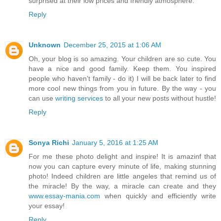
surprised at their low prices and friendly atmosphere.
Reply
Unknown
December 25, 2015 at 1:06 AM
Oh, your blog is so amazing. Your children are so cute. You
have a nice and good family. Keep them. You inspired
people who haven't family - do it) I will be back later to find
more cool new things from you in future. By the way - you
can use
writing services
to all your new posts without hustle!
Reply
Sonya Richi
January 5, 2016 at 1:25 AM
For me these photo delight and inspire! It is amazinf that
now you can capture every minute of life, making stunning
photo! Indeed children are little angeles that remind us of
the miracle! By the way, a miracle can create and they
www.essay-mania.com
when quickly and efficiently write
your essay!
Reply