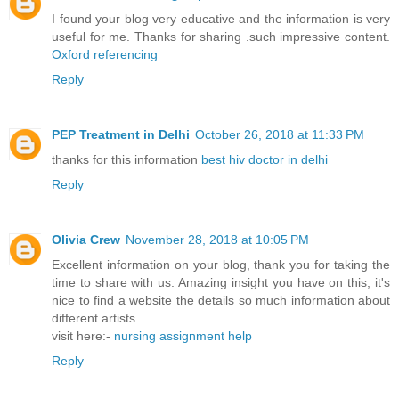
I found your blog very educative and the information is very
useful for me. Thanks for sharing .such impressive content.
Oxford referencing
Reply
PEP Treatment in Delhi
October 26, 2018 at 11:33 PM
thanks for this information
best hiv doctor in delhi
Reply
Olivia Crew
November 28, 2018 at 10:05 PM
Excellent information on your blog, thank you for taking the
time to share with us. Amazing insight you have on this, it's
nice to find a website the details so much information about
different artists.
visit here:-
nursing assignment help
Reply