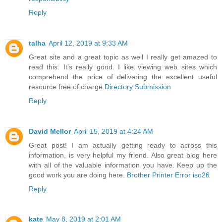
Reply
talha
April 12, 2019 at 9:33 AM
Great site and a great topic as well I really get amazed to
read this. It’s really good. I like viewing web sites which
comprehend the price of delivering the excellent useful
resource free of charge
Directory Submission
Reply
David Mellor
April 15, 2019 at 4:24 AM
Great post! I am actually getting ready to across this
information, is very helpful my friend. Also great blog here
with all of the valuable information you have. Keep up the
good work you are doing here.
Brother Printer Error iso26
Reply
kate
May 8, 2019 at 2:01 AM