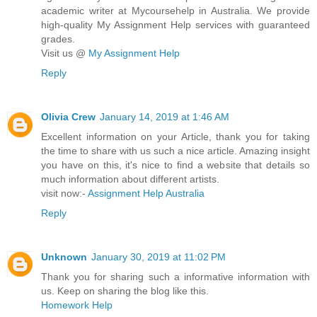
academic writer at Mycoursehelp in Australia. We provide
high-quality My Assignment Help services with guaranteed
grades.
Visit us @
My Assignment Help
Reply
Olivia Crew
January 14, 2019 at 1:46 AM
Excellent information on your Article, thank you for taking
the time to share with us such a nice article. Amazing insight
you have on this, it's nice to find a website that details so
much information about different artists.
visit now:-
Assignment Help Australia
Reply
Unknown
January 30, 2019 at 11:02 PM
Thank you for sharing such a informative information with
us. Keep on sharing the blog like this.
Homework Help