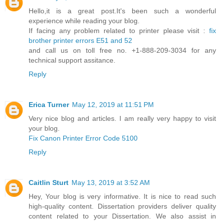
Hello,it is a great post.It's been such a wonderful
experience while reading your blog.
If facing any problem related to printer please visit :
fix
brother printer errors E51 and 52
and call us on toll free no. +1-888-209-3034 for any
technical support assitance.
Reply
Erica Turner
May 12, 2019 at 11:51 PM
Very nice blog and articles. I am really very happy to visit
your blog.
Fix Canon Printer Error Code 5100
Reply
Caitlin Sturt
May 13, 2019 at 3:52 AM
Hey, Your blog is very informative. It is nice to read such
high-quality content. Dissertation providers deliver quality
content related to your Dissertation. We also assist in