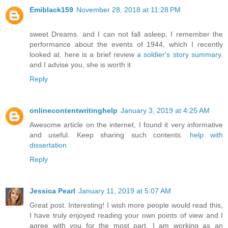
Emiblack159
November 28, 2018 at 11:28 PM
sweet Dreams. and I can not fall asleep, I remember the
performance about the events of 1944, which I recently
looked at. here is a brief review
a soldier's story summary
.
and I advise you, she is worth it
Reply
onlinecontentwritinghelp
January 3, 2019 at 4:25 AM
Awesome article on the internet, I found it very informative
and useful. Keep sharing such contents.
help with
dissertation
Reply
Jessica Pearl
January 11, 2019 at 5:07 AM
Great post. Interesting! I wish more people would read this,
I have truly enjoyed reading your own points of view and I
agree with you for the most part. I am working as an