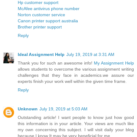
Hp customer support
McAfee antivirus phone number
Norton customer service
Canon printer support australia
Brother printer support
Reply
Ideal Assignment Help
July 19, 2019 at 3:31 AM
Thank you for such an awesome info!
My Assignment Help
allows students to overcome the various assignment writing
challenges that they face in academics.we assure our
experts finish your work well within the given time frame.
Reply
Unknown
July 19, 2019 at 5:03 AM
Outstanding article! I want people to know just how good
this information is in your article. Your views are much like
my own concerning this subject. I will visit daily your blog
because I know It may be very beneficial for me.