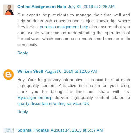
Online Assignment Help
July 31, 2019 at 2:25 AM
Our experts help students to manage their time well and
help students with concepts and subject knowledge where
they lack it.
perdisco assignment help
also ensures that you
don’t waste your time on understanding the operations of
the software which consumes so much time because of its
complexity.
Reply
William Shell
August 6, 2019 at 12:05 AM
Hey, Your blog is very informative. It is nice to read such
high-quality content. Attractive information on your blog,
thank you for taking the time and share with us.
Myassignmenthelp
delivers high-quality content related to
quality dissertation writing services UK
.
Reply
Sophia Thomas
August 14, 2019 at 5:37 AM