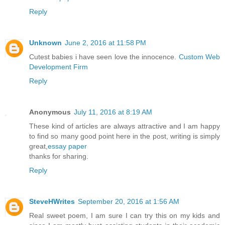
Reply
Unknown
June 2, 2016 at 11:58 PM
Cutest babies i have seen love the innocence.
Custom Web
Development Firm
Reply
Anonymous
July 11, 2016 at 8:19 AM
These kind of articles are always attractive and I am happy
to find so many good point here in the post, writing is simply
great,
essay paper
thanks for sharing.
Reply
SteveHWrites
September 20, 2016 at 1:56 AM
Real sweet poem, I am sure I can try this on my kids and