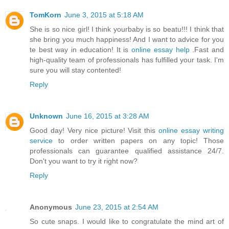
TomKorn
June 3, 2015 at 5:18 AM
She is so nice girl! I think yourbaby is so beatu!!! I think that
she bring you much happiness! And I want to advice for you
te best way in education! It is
online essay help
.Fast and
high-quality team of professionals has fulfilled your task. I'm
sure you will stay contented!
Reply
Unknown
June 16, 2015 at 3:28 AM
Good day! Very nice picture! Visit this
online essay writing
service
to order written papers on any topic! Those
professionals can guarantee qualified assistance 24/7.
Don't you want to try it right now?
Reply
Anonymous
June 23, 2015 at 2:54 AM
So cute snaps. I would like to congratulate the mind art of