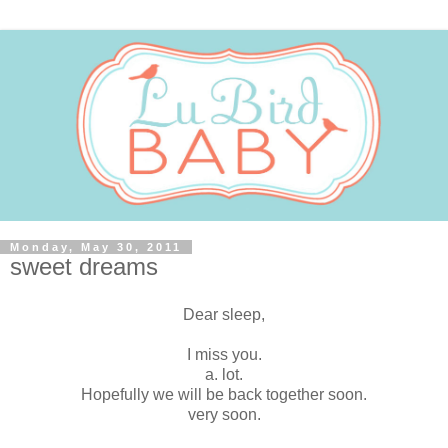
Monday, May 30, 2011
sweet dreams
Dear sleep,
I miss you.
a. lot.
Hopefully we will be back together soon.
very soon.