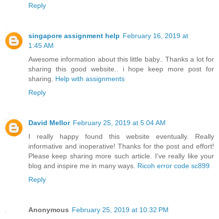
Reply
singapore assignment help
February 16, 2019 at
1:45 AM
Awesome information about this little baby.. Thanks a lot for
sharing this good website.. i hope keep more post for
sharing.
Help with assignments
Reply
David Mellor
February 25, 2019 at 5:04 AM
I really happy found this website eventually. Really
informative and inoperative! Thanks for the post and effort!
Please keep sharing more such article. I've really like your
blog and inspire me in many ways.
Ricoh error code sc899
Reply
Anonymous
February 25, 2019 at 10:32 PM