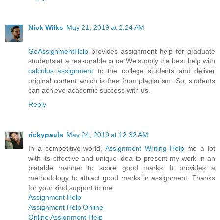
Nick Wilks
May 21, 2019 at 2:24 AM
GoAssignmentHelp
provides assignment help for graduate
students at a reasonable price We supply the best help with
calculus assignment
to the college students and deliver
original content which is free from plagiarism. So, students
can achieve academic success with us.
Reply
rickypauls
May 24, 2019 at 12:32 AM
In a competitive world,
Assignment Writing Help
me a lot
with its effective and unique idea to present my work in an
platable manner to score good marks. It provides a
methodology to attract good marks in assignment. Thanks
for your kind support to me.
Assignment Help
Assignment Help Online
Online Assignment Help