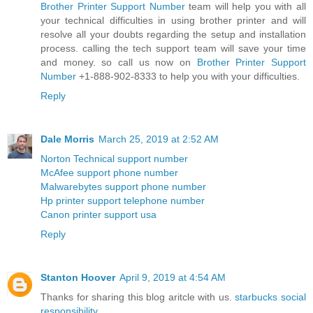
Brother Printer Support Number
team will help you with all
your technical difficulties in using brother printer and will
resolve all your doubts regarding the setup and installation
process. calling the tech support team will save your time
and money. so call us now on
Brother Printer Support
Number
+1-888-902-8333 to help you with your difficulties.
Reply
Dale Morris
March 25, 2019 at 2:52 AM
Norton Technical support number
McAfee support phone number
Malwarebytes support phone number
Hp printer support telephone number
Canon printer support usa
Reply
Stanton Hoover
April 9, 2019 at 4:54 AM
Thanks for sharing this blog aritcle with us.
starbucks social
responsibility