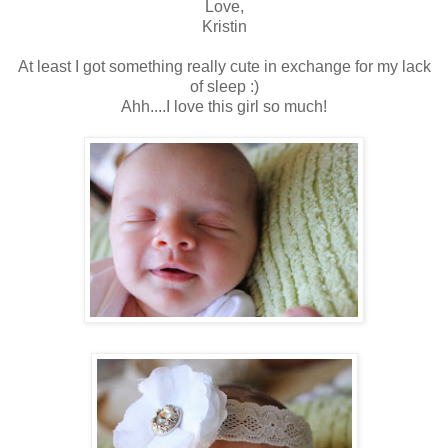
Love,
Kristin
At least I got something really cute in exchange for my lack
of sleep :)
Ahh....I love this girl so much!