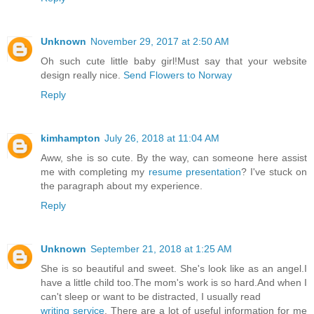
Unknown
November 29, 2017 at 2:50 AM
Oh such cute little baby girl!Must say that your website
design really nice.
Send Flowers to Norway
Reply
kimhampton
July 26, 2018 at 11:04 AM
Aww, she is so cute. By the way, can someone here assist
me with completing my
resume presentation
? I've stuck on
the paragraph about my experience.
Reply
Unknown
September 21, 2018 at 1:25 AM
She is so beautiful and sweet. She's look like as an angel.I
have a little child too.The mom's work is so hard.And when I
can't sleep or want to be distracted, I usually read
writing service
. There are a lot of useful information for me