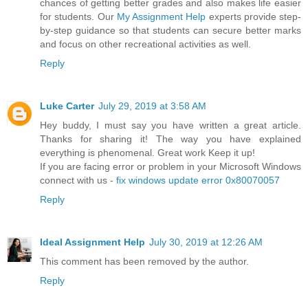
chances of getting better grades and also makes life easier
for students. Our
My Assignment Help
experts provide step-
by-step guidance so that students can secure better marks
and focus on other recreational activities as well.
Reply
Luke Carter
July 29, 2019 at 3:58 AM
Hey buddy, I must say you have written a great article.
Thanks for sharing it! The way you have explained
everything is phenomenal. Great work Keep it up!
If you are facing error or problem in your Microsoft Windows
connect with us -
fix windows update error 0x80070057
Reply
Ideal Assignment Help
July 30, 2019 at 12:26 AM
This comment has been removed by the author.
Reply