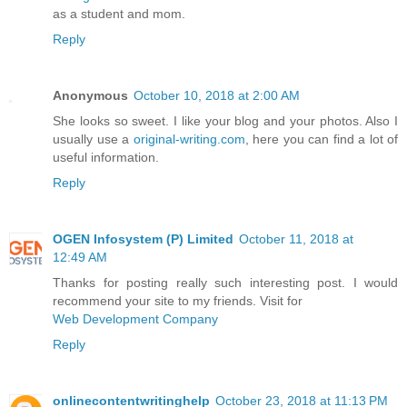
as a student and mom.
Reply
Anonymous
October 10, 2018 at 2:00 AM
She looks so sweet. I like your blog and your photos. Also I
usually use a
original-writing.com
, here you can find a lot of
useful information.
Reply
OGEN Infosystem (P) Limited
October 11, 2018 at
12:49 AM
Thanks for posting really such interesting post. I would
recommend your site to my friends. Visit for
Web Development Company
Reply
onlinecontentwritinghelp
October 23, 2018 at 11:13 PM