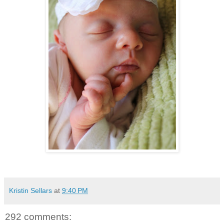
Kristin Sellars
at
9:40 PM
292 comments: