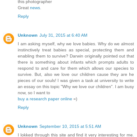
this photographer
Great
news
.
Reply
Unknown
July 31, 2015 at 6:40 AM
I am asking myself, why we love babies. Why do we almost
instinctively treat babies as special, protecting them and
enabling them to survive? Darwin originally pointed out that
there is something about infants which prompts adults to
respond to and care for them which allows our species to
survive. But, also we love our children cause they are he
pieces of our souls! I was given a task at university to write
an essay on this topic "Why we love our children". I am busy
now, so I want to
buy a research paper online
=)
Reply
Unknown
September 10, 2015 at 5:51 AM
I lokked through this site and find it very interesting for me.