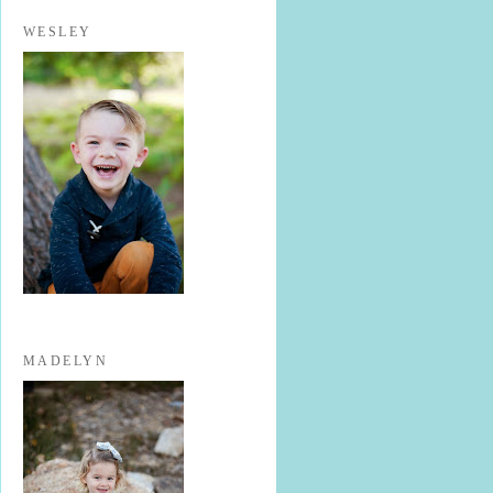
WESLEY
MADELYN