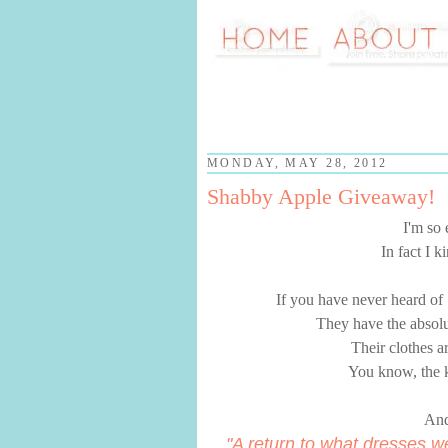
MONDAY, MAY 28, 2012
Shabby Apple Giveaway!
I'm so
In fact I 
If you have never heard of
They have the absolut
Their clothes ar
You know, the k
And
"A return to what dresses w