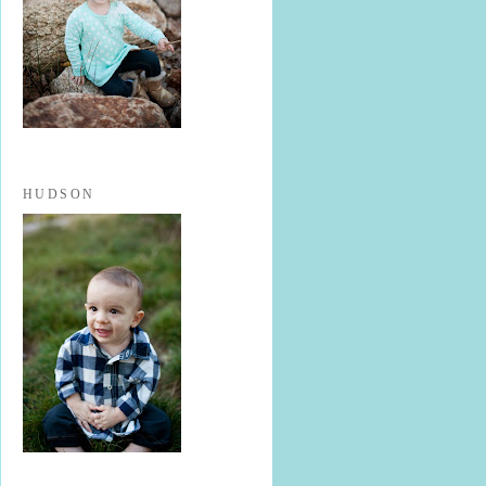
HUDSON