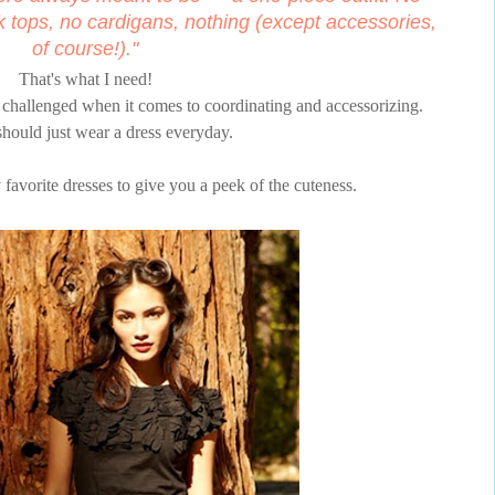
k tops, no cardigans, nothing (except accessories,
of course!)."
That's what I need!
t) challenged when it comes to coordinating and accessorizing.
hould just wear a dress everyday.
 favorite dresses to give you a peek of the cuteness.