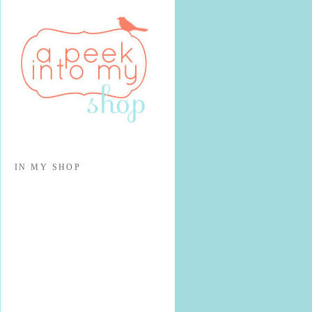
IN MY SHOP