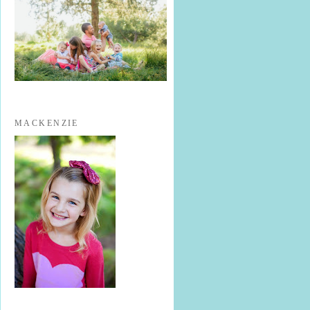
MACKENZIE