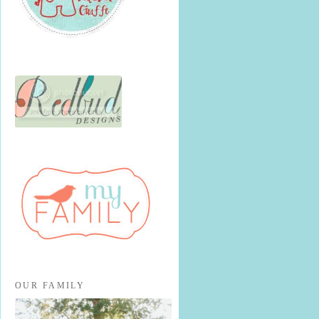
OUR FAMILY