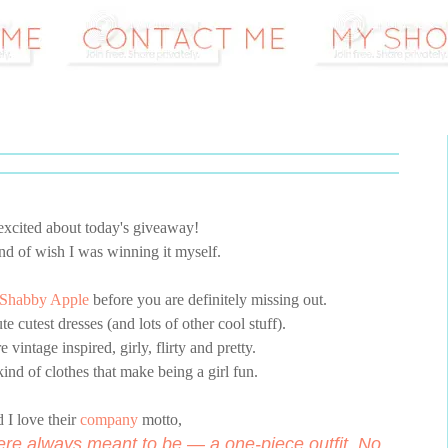
 excited about today's giveaway!
kind of wish I was winning it myself.
Shabby Apple
before you are definitely missing out.
e cutest dresses (and lots of other cool stuff).
e vintage inspired, girly, flirty and pretty.
ind of clothes that make being a girl fun.
 I love their
company
motto,
ere always meant to be — a one-piece outfit. No