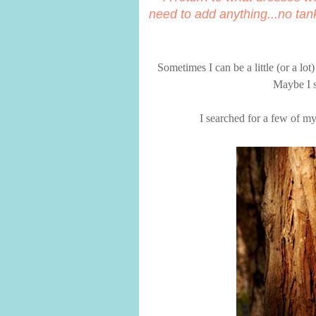
need to add anything...no tan
Sometimes I can be a little (or a lo
Maybe I s
I searched for a few of my