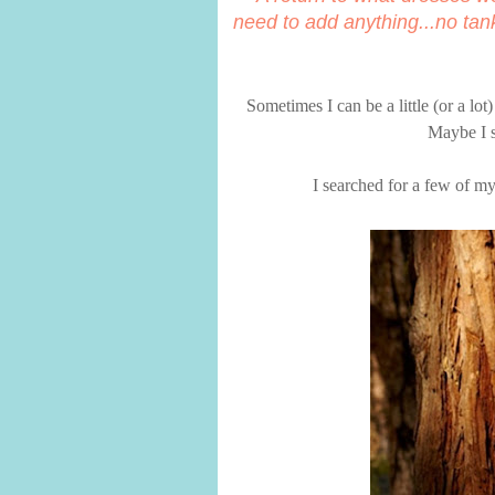
need to add anything...no tan
Sometimes I can be a little (or a lo
Maybe I s
I searched for a few of my