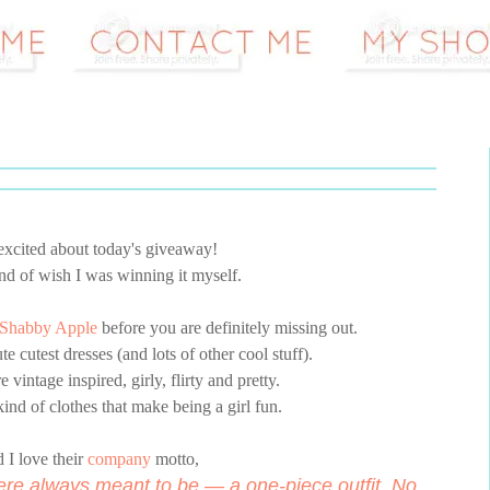
 excited about today's giveaway!
kind of wish I was winning it myself.
Shabby Apple
before you are definitely missing out.
e cutest dresses (and lots of other cool stuff).
e vintage inspired, girly, flirty and pretty.
ind of clothes that make being a girl fun.
 I love their
company
motto,
ere always meant to be — a one-piece outfit. No