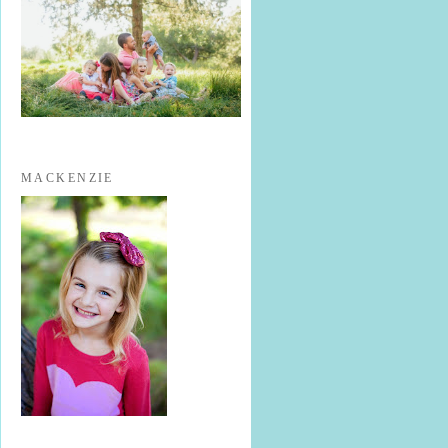
MACKENZIE