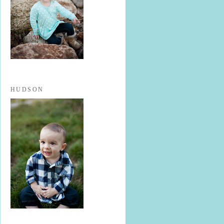
HUDSON