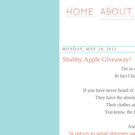
MONDAY, MAY 28, 2012
Shabby Apple Giveaway!
I'm so
In fact I 
If you have never heard of
They have the absolut
Their clothes ar
You know, the k
And
"A return to what dresses w