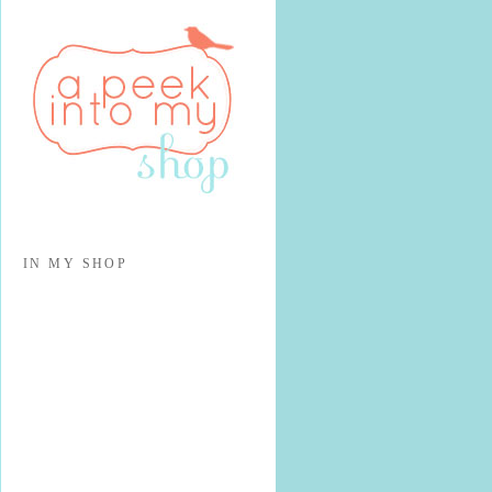
IN MY SHOP