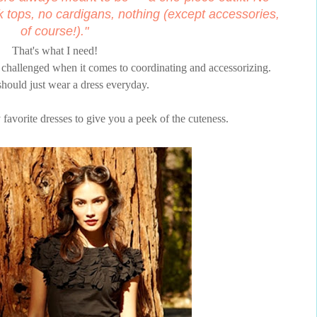
k tops, no cardigans, nothing (except accessories,
of course!)."
That's what I need!
t) challenged when it comes to coordinating and accessorizing.
hould just wear a dress everyday.
 favorite dresses to give you a peek of the cuteness.