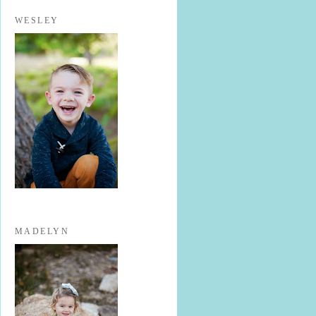
WESLEY
MADELYN