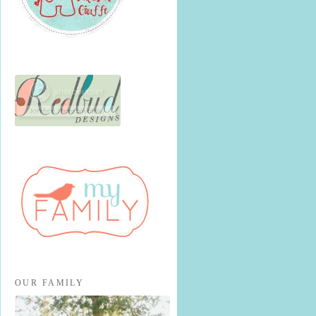
OUR FAMILY