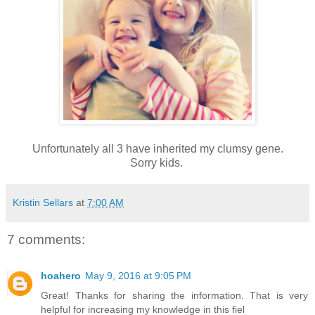
Unfortunately all 3 have inherited my clumsy gene.
Sorry kids.
Kristin Sellars
at
7:00 AM
7 comments:
hoahero
May 9, 2016 at 9:05 PM
Great! Thanks for sharing the information. That is very
helpful for increasing my knowledge in this fiel