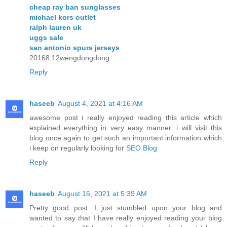
cheap ray ban sunglasses
michael kors outlet
ralph lauren uk
uggs sale
san antonio spurs jerseys
20168.12wengdongdong
Reply
haseeb
August 4, 2021 at 4:16 AM
awesome post i really enjoyed reading this article which
explained everything in very easy manner. i will visit this
blog once again to get such an important information which
i keep on regularly looking for
SEO Blog
Reply
haseeb
August 16, 2021 at 5:39 AM
Pretty good post. I just stumbled upon your blog and
wanted to say that I have really enjoyed reading your blog