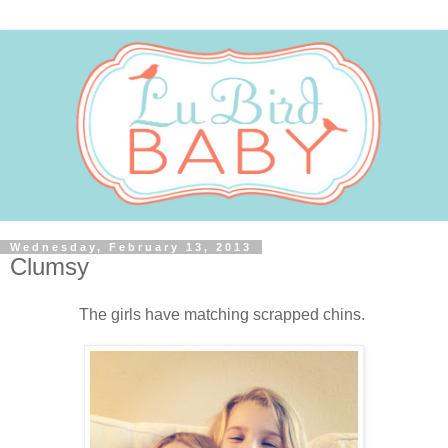
Wednesday, February 13, 2013
Clumsy
The girls have matching scrapped chins.