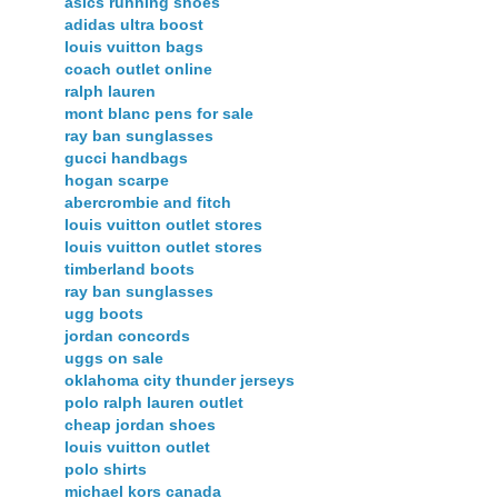
asics running shoes
adidas ultra boost
louis vuitton bags
coach outlet online
ralph lauren
mont blanc pens for sale
ray ban sunglasses
gucci handbags
hogan scarpe
abercrombie and fitch
louis vuitton outlet stores
louis vuitton outlet stores
timberland boots
ray ban sunglasses
ugg boots
jordan concords
uggs on sale
oklahoma city thunder jerseys
polo ralph lauren outlet
cheap jordan shoes
louis vuitton outlet
polo shirts
michael kors canada