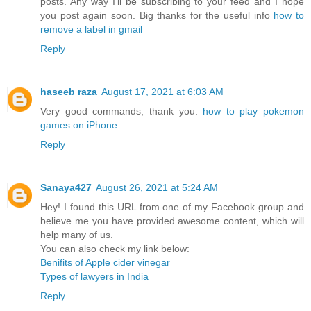
posts. Any way I'll be subscribing to your feed and I hope
you post again soon. Big thanks for the useful info
how to
remove a label in gmail
Reply
haseeb raza
August 17, 2021 at 6:03 AM
Very good commands, thank you.
how to play pokemon
games on iPhone
Reply
Sanaya427
August 26, 2021 at 5:24 AM
Hey! I found this URL from one of my Facebook group and
believe me you have provided awesome content, which will
help many of us.
You can also check my link below:
Benifits of Apple cider vinegar
Types of lawyers in India
Reply