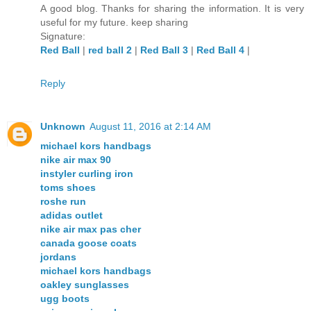
A good blog. Thanks for sharing the information. It is very
useful for my future. keep sharing
Signature:
Red Ball
|
red ball 2
|
Red Ball 3
|
Red Ball 4
|
Reply
Unknown
August 11, 2016 at 2:14 AM
michael kors handbags
nike air max 90
instyler curling iron
toms shoes
roshe run
adidas outlet
nike air max pas cher
canada goose coats
jordans
michael kors handbags
oakley sunglasses
ugg boots