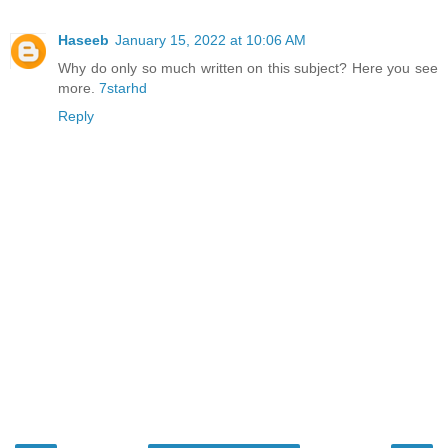
Haseeb
January 15, 2022 at 10:06 AM
Why do only so much written on this subject? Here you see
more.
7starhd
Reply