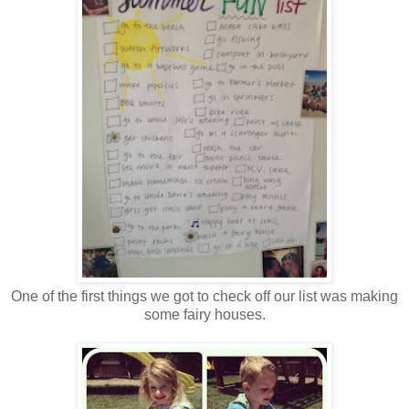
One of the first things we got to check off our list was making
some fairy houses.