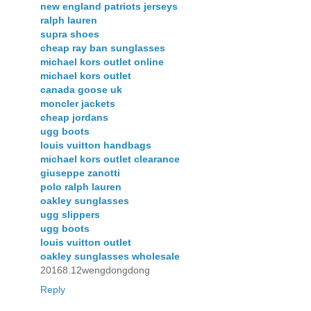
new england patriots jerseys
ralph lauren
supra shoes
cheap ray ban sunglasses
michael kors outlet online
michael kors outlet
canada goose uk
moncler jackets
cheap jordans
ugg boots
louis vuitton handbags
michael kors outlet clearance
giuseppe zanotti
polo ralph lauren
oakley sunglasses
ugg slippers
ugg boots
louis vuitton outlet
oakley sunglasses wholesale
20168.12wengdongdong
Reply