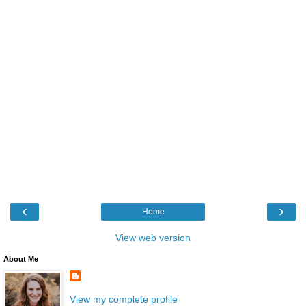
‹
›
Home
View web version
About Me
View my complete profile