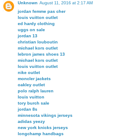
Unknown
August 11, 2016 at 2:17 AM
jordan femme pas cher
louis vuitton outlet
ed hardy clothing
uggs on sale
jordan 13
christian louboutin
michael kors outlet
lebron james shoes 13
michael kors outlet
louis vuitton outlet
nike outlet
moncler jackets
oakley outlet
polo ralph lauren
louis vuitton
tory burch sale
jordan 8s
minnesota vikings jerseys
adidas yeezy
new york knicks jerseys
longchamp handbags