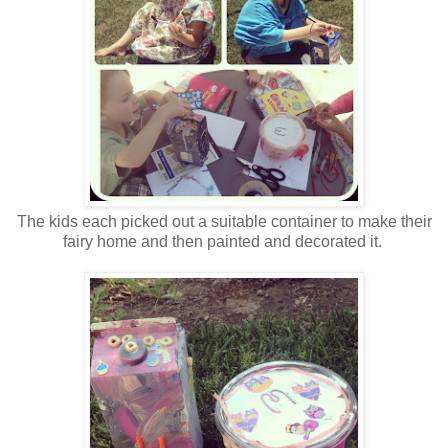
The kids each picked out a suitable container to make their
fairy home and then painted and decorated it.