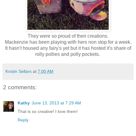
They were so proud of their creations.
Mackenzie has been playing with hers non stop for a week.
It hasn't housed any fairy's yet but it has hosted it's share of
rolly pollies and polly pockets.
Kristin Sellars
at
7:00 AM
2 comments:
Kathy
June 13, 2013 at 7:29 AM
That is so creative! I love them!
Reply