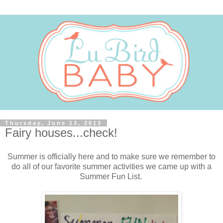
Thursday, June 13, 2013
Fairy houses...check!
Summer is officially here and to make sure we remember to
do all of our favorite summer activities we came up with a
Summer Fun List.