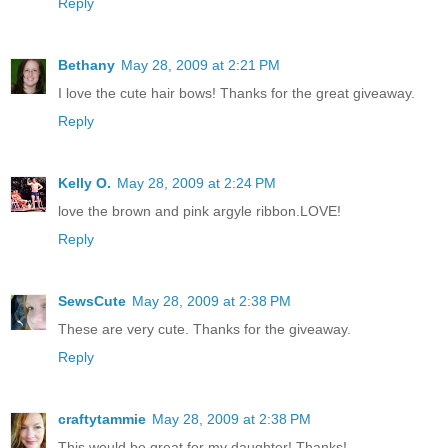
Reply
Bethany
May 28, 2009 at 2:21 PM
I love the cute hair bows! Thanks for the great giveaway.
Reply
Kelly O.
May 28, 2009 at 2:24 PM
love the brown and pink argyle ribbon.LOVE!
Reply
SewsCute
May 28, 2009 at 2:38 PM
These are very cute. Thanks for the giveaway.
Reply
craftytammie
May 28, 2009 at 2:38 PM
This would be great for my daughter! Thanks!