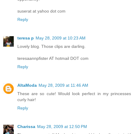
suserat at yahoo dot com
Reply
teresa p
May 28, 2009 at 10:23 AM
Lovely blog. Those clips are darling.
teresaannpfister AT hotmail DOT com
Reply
AltaModa
May 28, 2009 at 11:46 AM
These are so cute! Would look perfect in my princesses
curly hair!
Reply
Charissa
May 28, 2009 at 12:50 PM