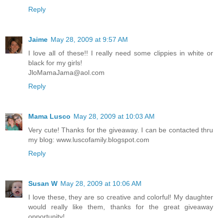
Reply
Jaime
May 28, 2009 at 9:57 AM
I love all of these!! I really need some clippies in white or
black for my girls!
JloMamaJama@aol.com
Reply
Mama Lusco
May 28, 2009 at 10:03 AM
Very cute! Thanks for the giveaway. I can be contacted thru
my blog: www.luscofamily.blogspot.com
Reply
Susan W
May 28, 2009 at 10:06 AM
I love these, they are so creative and colorful! My daughter
would really like them, thanks for the great giveaway
opportunity!