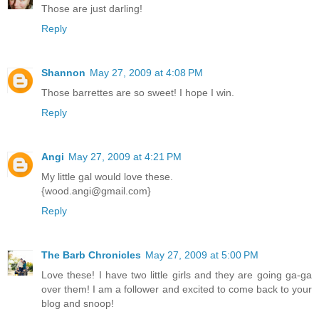
Those are just darling!
Reply
Shannon
May 27, 2009 at 4:08 PM
Those barrettes are so sweet! I hope I win.
Reply
Angi
May 27, 2009 at 4:21 PM
My little gal would love these.
{wood.angi@gmail.com}
Reply
The Barb Chronicles
May 27, 2009 at 5:00 PM
Love these! I have two little girls and they are going ga-ga
over them! I am a follower and excited to come back to your
blog and snoop!