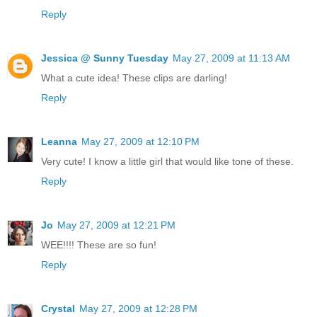
Reply
Jessica @ Sunny Tuesday
May 27, 2009 at 11:13 AM
What a cute idea! These clips are darling!
Reply
Leanna
May 27, 2009 at 12:10 PM
Very cute! I know a little girl that would like tone of these.
Reply
Jo
May 27, 2009 at 12:21 PM
WEE!!!! These are so fun!
Reply
Crystal
May 27, 2009 at 12:28 PM