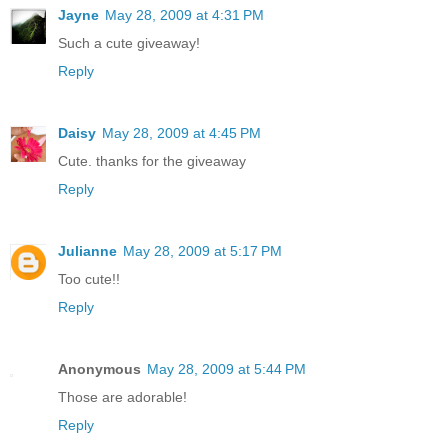
Jayne
May 28, 2009 at 4:31 PM
Such a cute giveaway!
Reply
Daisy
May 28, 2009 at 4:45 PM
Cute. thanks for the giveaway
Reply
Julianne
May 28, 2009 at 5:17 PM
Too cute!!
Reply
Anonymous
May 28, 2009 at 5:44 PM
Those are adorable!
Reply