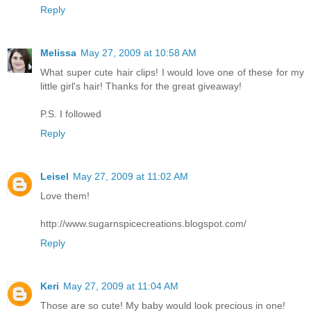
Reply
Melissa
May 27, 2009 at 10:58 AM
What super cute hair clips! I would love one of these for my
little girl's hair! Thanks for the great giveaway!
P.S. I followed
Reply
Leisel
May 27, 2009 at 11:02 AM
Love them!
http://www.sugarnspicecreations.blogspot.com/
Reply
Keri
May 27, 2009 at 11:04 AM
Those are so cute! My baby would look precious in one!