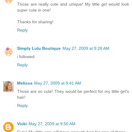
Those are really cute and unique! My little girl would look
super cute in one!
Thanks for sharing!
Reply
Simply Lulu Boutique
May 27, 2009 at 9:28 AM
i followed
Reply
Melissa
May 27, 2009 at 9:41 AM
Those are so cute! They would be perfect for my little girl's
hair!
Reply
Vicki
May 27, 2009 at 9:50 AM