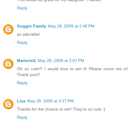
Reply
Goggin Family
May 28, 2009 at 2:48 PM
so adorable!
Reply
MaricrisG
May 28, 2009 at 3:07 PM
Oh so cute!!! I would love to win it! Please count me in!
Thank you!!!
Reply
Lisa
May 28, 2009 at 3:27 PM
Thanks for the chance to win! They're so cute :)
Reply