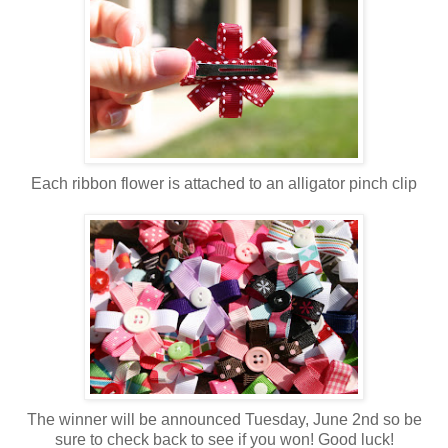
Each ribbon flower is attached to an alligator pinch clip
The winner will be announced Tuesday, June 2nd so be
sure to check back to see if you won! Good luck!