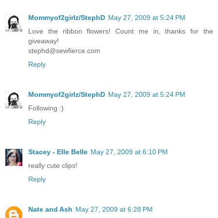
Mommyof2girlz/StephD
May 27, 2009 at 5:24 PM
Love the ribbon flowers! Count me in, thanks for the
giveaway!
stephd@sewfierce.com
Reply
Mommyof2girlz/StephD
May 27, 2009 at 5:24 PM
Following :)
Reply
Stacey - Elle Belle
May 27, 2009 at 6:10 PM
really cute clips!
Reply
Nate and Ash
May 27, 2009 at 6:28 PM