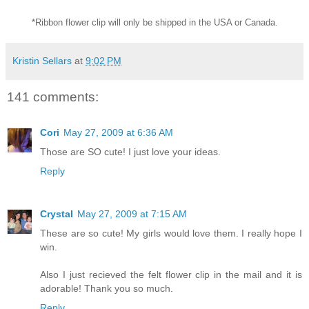
*Ribbon flower clip will only be shipped in the USA or Canada.
Kristin Sellars
at
9:02 PM
141 comments:
Cori
May 27, 2009 at 6:36 AM
Those are SO cute! I just love your ideas.
Reply
Crystal
May 27, 2009 at 7:15 AM
These are so cute! My girls would love them. I really hope I
win.
Also I just recieved the felt flower clip in the mail and it is
adorable! Thank you so much.
Reply