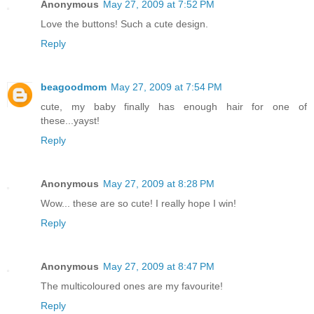
Anonymous
May 27, 2009 at 7:52 PM
Love the buttons! Such a cute design.
Reply
beagoodmom
May 27, 2009 at 7:54 PM
cute, my baby finally has enough hair for one of
these...yayst!
Reply
Anonymous
May 27, 2009 at 8:28 PM
Wow... these are so cute! I really hope I win!
Reply
Anonymous
May 27, 2009 at 8:47 PM
The multicoloured ones are my favourite!
Reply