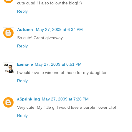
cute cute!!! I also follow the blog! :)
Reply
Autumn
May 27, 2009 at 6:34 PM
So cute! Great giveaway.
Reply
Eema-le
May 27, 2009 at 6:51 PM
I would love to win one of these for my daughter.
Reply
aSprinkling
May 27, 2009 at 7:26 PM
Very cute! My little girl would love a purple flower clip!
Reply