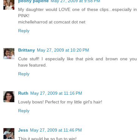
peony paperie
May 27, 2009 at 9:58 PM
My daughter would LOVE one of these clips...especially in
PINK!
michelleharrod at comcast dot net
Reply
Brittany
May 27, 2009 at 10:20 PM
Cute stuff! I especially like that pink and brown one you
have featured.
Reply
Ruth
May 27, 2009 at 11:16 PM
Lovely bows! Perfect for my little girl's hair!
Reply
Jess
May 27, 2009 at 11:46 PM
This it would be so fun to win!