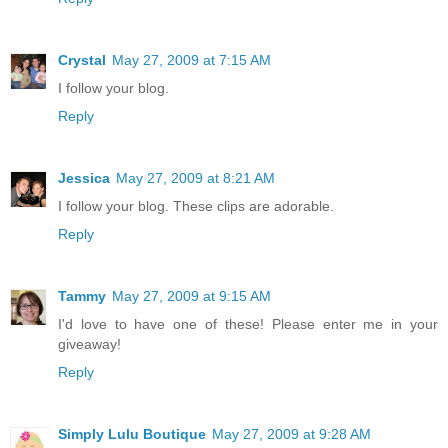
Crystal
May 27, 2009 at 7:15 AM
I follow your blog.
Reply
Jessica
May 27, 2009 at 8:21 AM
I follow your blog. These clips are adorable.
Reply
Tammy
May 27, 2009 at 9:15 AM
I'd love to have one of these! Please enter me in your
giveaway!
Reply
Simply Lulu Boutique
May 27, 2009 at 9:28 AM