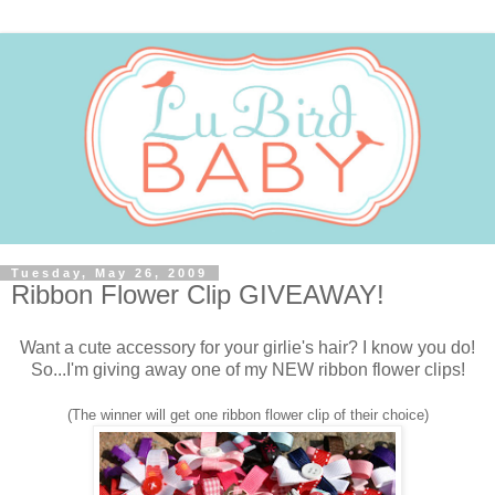
Tuesday, May 26, 2009
Ribbon Flower Clip GIVEAWAY!
Want a cute accessory for your girlie's hair? I know you do!
So...I'm giving away one of my NEW ribbon flower clips!
(The winner will get one ribbon flower clip of their choice)