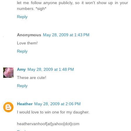
let me follow anyone publicly, so it won't show up in your
numbers. *sigh*
Reply
Anonymous
May 28, 2009 at 1:43 PM
Love them!
Reply
Amy
May 28, 2009 at 1:48 PM
These are cute!
Reply
Heather
May 28, 2009 at 2:06 PM
I would love to win one for my daugher.
heathervanhoof[at]yahoo[dot]com