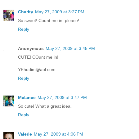
Charity
May 27, 2009 at 3:27 PM
So sweet! Count me in, please!
Reply
Anonymous
May 27, 2009 at 3:45 PM
CUTE! COunt me in!
YEhudim@aol.com
Reply
Melanee
May 27, 2009 at 3:47 PM
So cute! What a great idea.
Reply
Valerie
May 27, 2009 at 4:06 PM