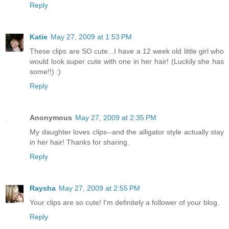
Reply
Katie
May 27, 2009 at 1:53 PM
These clips are SO cute...I have a 12 week old little girl who
would look super cute with one in her hair! (Luckily she has
some!!) :)
Reply
Anonymous
May 27, 2009 at 2:35 PM
My daughter loves clips--and the alligator style actually stay
in her hair! Thanks for sharing.
Reply
Raysha
May 27, 2009 at 2:55 PM
Your clips are so cute! I'm definitely a follower of your blog.
Reply