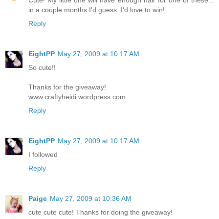
Cute! My little one will have enough hair for one of these...
in a couple months I'd guess. I'd love to win!
Reply
EightPP
May 27, 2009 at 10:17 AM
So cute!!
Thanks for the giveaway!
www.craftyheidi.wordpress.com
Reply
EightPP
May 27, 2009 at 10:17 AM
I followed
Reply
Paige
May 27, 2009 at 10:36 AM
cute cute cute! Thanks for doing the giveaway!