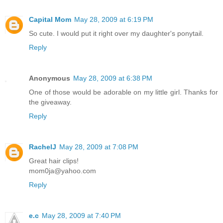
Capital Mom
May 28, 2009 at 6:19 PM
So cute. I would put it right over my daughter's ponytail.
Reply
Anonymous
May 28, 2009 at 6:38 PM
One of those would be adorable on my little girl. Thanks for
the giveaway.
Reply
RachelJ
May 28, 2009 at 7:08 PM
Great hair clips!
mom0ja@yahoo.com
Reply
e.c
May 28, 2009 at 7:40 PM