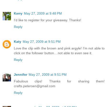
Kerry
May 27, 2009 at 9:48 PM
I'd like to register for your giveaway. Thanks!
Reply
Katy
May 27, 2009 at 9:51 PM
Love the clip with the brown and pink argyle! I'm not able to
click on the follower button....not able to even see it.
Reply
Jennifer
May 27, 2009 at 9:51 PM
Fabulous clips! Thanks for sharing them!
crafts.petersen@gmail.com
Reply