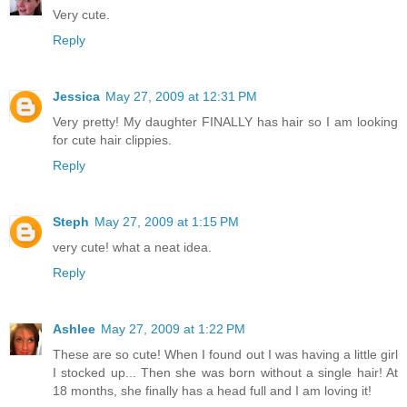
Very cute.
Reply
Jessica
May 27, 2009 at 12:31 PM
Very pretty! My daughter FINALLY has hair so I am looking
for cute hair clippies.
Reply
Steph
May 27, 2009 at 1:15 PM
very cute! what a neat idea.
Reply
Ashlee
May 27, 2009 at 1:22 PM
These are so cute! When I found out I was having a little girl
I stocked up... Then she was born without a single hair! At
18 months, she finally has a head full and I am loving it!