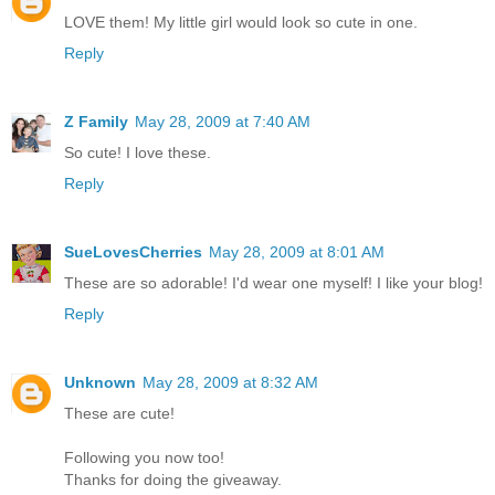
LOVE them! My little girl would look so cute in one.
Reply
Z Family
May 28, 2009 at 7:40 AM
So cute! I love these.
Reply
SueLovesCherries
May 28, 2009 at 8:01 AM
These are so adorable! I'd wear one myself! I like your blog!
Reply
Unknown
May 28, 2009 at 8:32 AM
These are cute!
Following you now too!
Thanks for doing the giveaway.