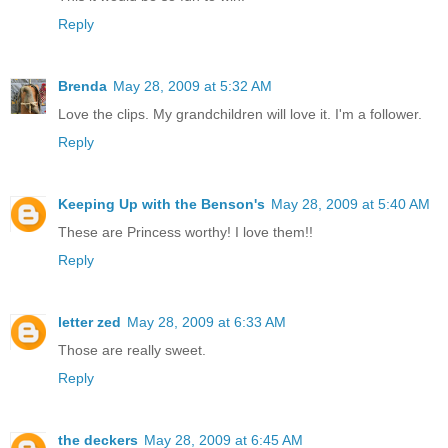
Reply
Brenda
May 28, 2009 at 5:32 AM
Love the clips. My grandchildren will love it. I'm a follower.
Reply
Keeping Up with the Benson's
May 28, 2009 at 5:40 AM
These are Princess worthy! I love them!!
Reply
letter zed
May 28, 2009 at 6:33 AM
Those are really sweet.
Reply
the deckers
May 28, 2009 at 6:45 AM