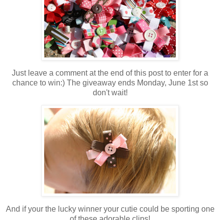
Just leave a comment at the end of this post to enter for a
chance to win:) The giveaway ends Monday, June 1st so
don't wait!
And if your the lucky winner your cutie could be sporting one
of these adorable clips!