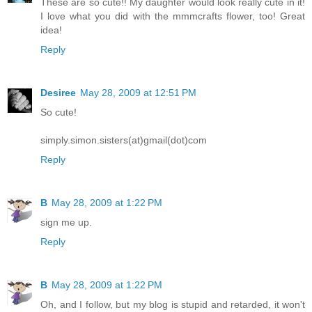
These are so cute!! My daughter would look really cute in it!
I love what you did with the mmmcrafts flower, too! Great
idea!
Reply
Desiree
May 28, 2009 at 12:51 PM
So cute!
simply.simon.sisters(at)gmail(dot)com
Reply
B
May 28, 2009 at 1:22 PM
sign me up.
Reply
B
May 28, 2009 at 1:22 PM
Oh, and I follow, but my blog is stupid and retarded, it won't