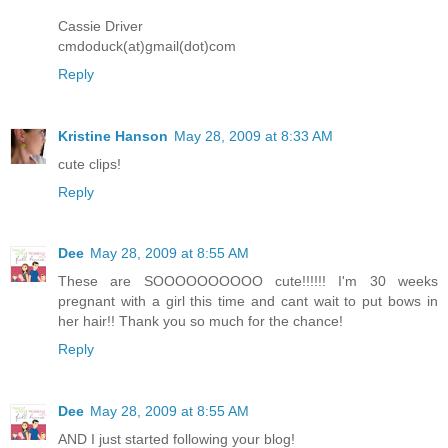
Cassie Driver
cmdoduck(at)gmail(dot)com
Reply
Kristine Hanson
May 28, 2009 at 8:33 AM
cute clips!
Reply
Dee
May 28, 2009 at 8:55 AM
These are SOOOOOOOOOO cute!!!!!! I'm 30 weeks
pregnant with a girl this time and cant wait to put bows in
her hair!! Thank you so much for the chance!
Reply
Dee
May 28, 2009 at 8:55 AM
AND I just started following your blog!