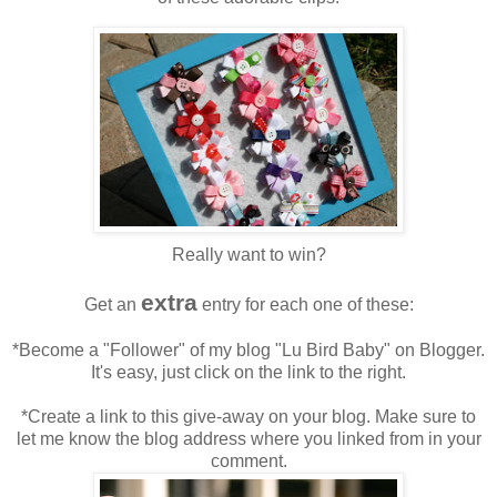
Really want to win?
extra
Get an
entry for each one of these:
*Become a "Follower" of my blog "Lu Bird Baby" on Blogger.
It's easy, just click on the link to the right.
*Create a link to this give-away on your blog. Make sure to
let me know the blog address where you linked from in your
comment.