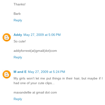
Thanks!
Barb
Reply
Addy
May 27, 2009 at 5:06 PM
So cute!
addyforrest(at)gmail(dot)com
Reply
M and E
May 27, 2009 at 5:24 PM
My girls won't let me put things in their hair, but maybe if I
had one of your cute clips...
maxandellie at gmail dot com
Reply