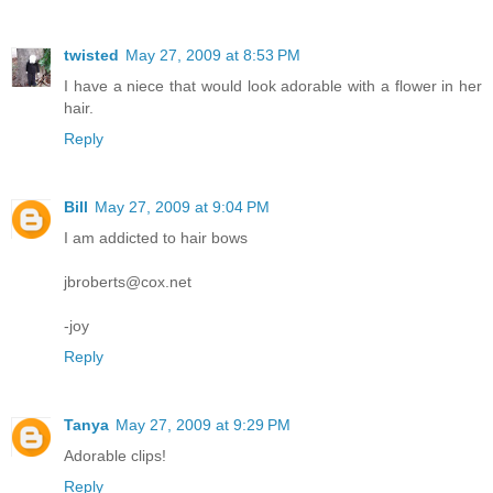
twisted
May 27, 2009 at 8:53 PM
I have a niece that would look adorable with a flower in her
hair.
Reply
Bill
May 27, 2009 at 9:04 PM
I am addicted to hair bows
jbroberts@cox.net
-joy
Reply
Tanya
May 27, 2009 at 9:29 PM
Adorable clips!
Reply