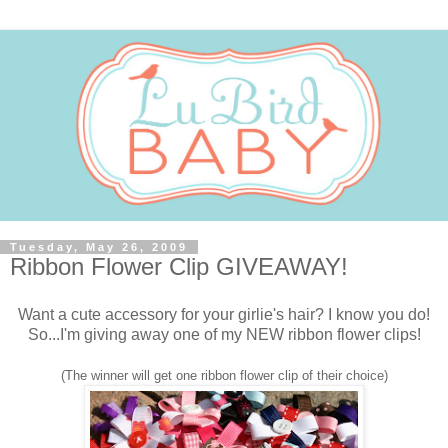
Tuesday, May 26, 2009
Ribbon Flower Clip GIVEAWAY!
Want a cute accessory for your girlie's hair? I know you do!
So...I'm giving away one of my NEW ribbon flower clips!
(The winner will get one ribbon flower clip of their choice)