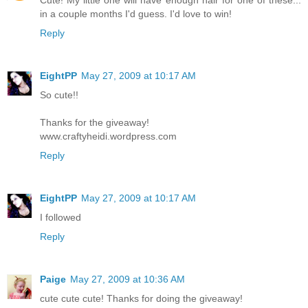
Cute! My little one will have enough hair for one of these...
in a couple months I'd guess. I'd love to win!
Reply
EightPP
May 27, 2009 at 10:17 AM
So cute!!
Thanks for the giveaway!
www.craftyheidi.wordpress.com
Reply
EightPP
May 27, 2009 at 10:17 AM
I followed
Reply
Paige
May 27, 2009 at 10:36 AM
cute cute cute! Thanks for doing the giveaway!