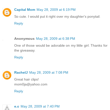
Capital Mom
May 28, 2009 at 6:19 PM
So cute. I would put it right over my daughter's ponytail.
Reply
Anonymous
May 28, 2009 at 6:38 PM
One of those would be adorable on my little girl. Thanks for
the giveaway.
Reply
RachelJ
May 28, 2009 at 7:08 PM
Great hair clips!
mom0ja@yahoo.com
Reply
e.c
May 28, 2009 at 7:40 PM