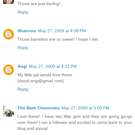
Those are just darling!
Reply
Shannon
May 27, 2009 at 4:08 PM
Those barrettes are so sweet! I hope I win.
Reply
Angi
May 27, 2009 at 4:21 PM
My little gal would love these.
{wood.angi@gmail.com}
Reply
The Barb Chronicles
May 27, 2009 at 5:00 PM
Love these! I have two little girls and they are going ga-ga
over them! I am a follower and excited to come back to your
blog and snoop!