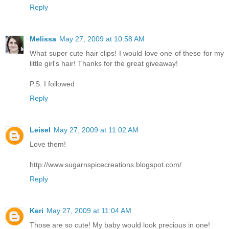
Reply
Melissa
May 27, 2009 at 10:58 AM
What super cute hair clips! I would love one of these for my
little girl's hair! Thanks for the great giveaway!
P.S. I followed
Reply
Leisel
May 27, 2009 at 11:02 AM
Love them!
http://www.sugarnspicecreations.blogspot.com/
Reply
Keri
May 27, 2009 at 11:04 AM
Those are so cute! My baby would look precious in one!