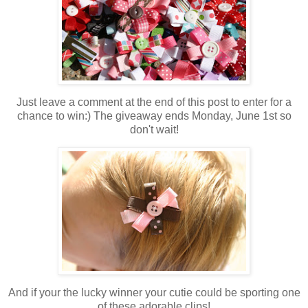
Just leave a comment at the end of this post to enter for a
chance to win:) The giveaway ends Monday, June 1st so
don't wait!
And if your the lucky winner your cutie could be sporting one
of these adorable clips!