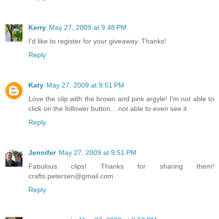
Kerry
May 27, 2009 at 9:48 PM
I'd like to register for your giveaway. Thanks!
Reply
Katy
May 27, 2009 at 9:51 PM
Love the clip with the brown and pink argyle! I'm not able to
click on the follower button....not able to even see it.
Reply
Jennifer
May 27, 2009 at 9:51 PM
Fabulous clips! Thanks for sharing them!
crafts.petersen@gmail.com
Reply