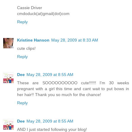
Cassie Driver
cmdoduck(at)gmail(dot)com
Reply
Kristine Hanson
May 28, 2009 at 8:33 AM
cute clips!
Reply
Dee
May 28, 2009 at 8:55 AM
These are SOOOOOOOOOO cute!!!!!! I'm 30 weeks
pregnant with a girl this time and cant wait to put bows in
her hair!! Thank you so much for the chance!
Reply
Dee
May 28, 2009 at 8:55 AM
AND I just started following your blog!