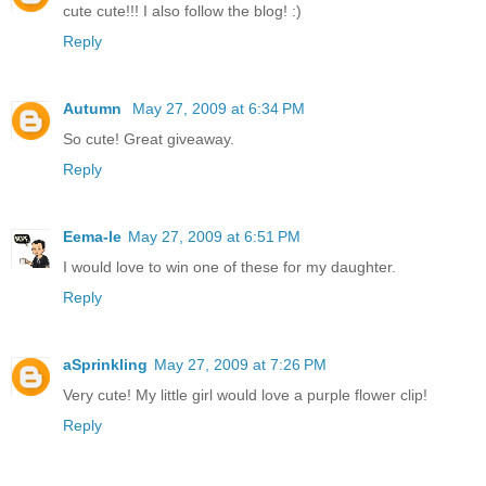
cute cute!!! I also follow the blog! :)
Reply
Autumn
May 27, 2009 at 6:34 PM
So cute! Great giveaway.
Reply
Eema-le
May 27, 2009 at 6:51 PM
I would love to win one of these for my daughter.
Reply
aSprinkling
May 27, 2009 at 7:26 PM
Very cute! My little girl would love a purple flower clip!
Reply