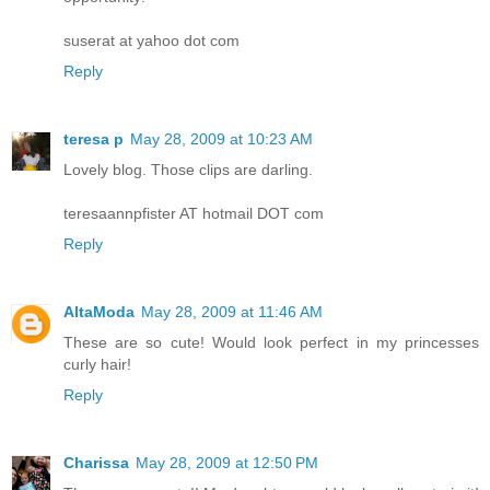
suserat at yahoo dot com
Reply
teresa p
May 28, 2009 at 10:23 AM
Lovely blog. Those clips are darling.
teresaannpfister AT hotmail DOT com
Reply
AltaModa
May 28, 2009 at 11:46 AM
These are so cute! Would look perfect in my princesses
curly hair!
Reply
Charissa
May 28, 2009 at 12:50 PM