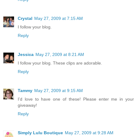
Crystal
May 27, 2009 at 7:15 AM
I follow your blog.
Reply
Jessica
May 27, 2009 at 8:21 AM
I follow your blog. These clips are adorable.
Reply
Tammy
May 27, 2009 at 9:15 AM
I'd love to have one of these! Please enter me in your
giveaway!
Reply
Simply Lulu Boutique
May 27, 2009 at 9:28 AM