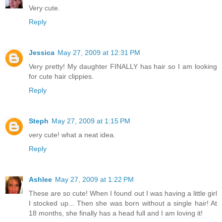
Very cute.
Reply
Jessica
May 27, 2009 at 12:31 PM
Very pretty! My daughter FINALLY has hair so I am looking
for cute hair clippies.
Reply
Steph
May 27, 2009 at 1:15 PM
very cute! what a neat idea.
Reply
Ashlee
May 27, 2009 at 1:22 PM
These are so cute! When I found out I was having a little girl
I stocked up... Then she was born without a single hair! At
18 months, she finally has a head full and I am loving it!