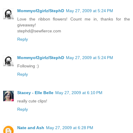
Mommyof2girlz/StephD
May 27, 2009 at 5:24 PM
Love the ribbon flowers! Count me in, thanks for the
giveaway!
stephd@sewfierce.com
Reply
Mommyof2girlz/StephD
May 27, 2009 at 5:24 PM
Following :)
Reply
Stacey - Elle Belle
May 27, 2009 at 6:10 PM
really cute clips!
Reply
Nate and Ash
May 27, 2009 at 6:28 PM