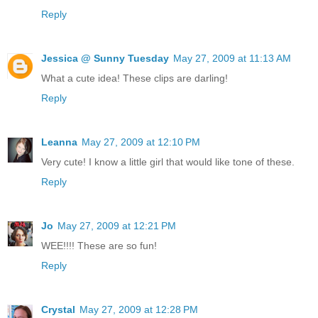
Reply
Jessica @ Sunny Tuesday
May 27, 2009 at 11:13 AM
What a cute idea! These clips are darling!
Reply
Leanna
May 27, 2009 at 12:10 PM
Very cute! I know a little girl that would like tone of these.
Reply
Jo
May 27, 2009 at 12:21 PM
WEE!!!! These are so fun!
Reply
Crystal
May 27, 2009 at 12:28 PM