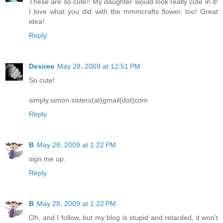
These are so cute!! My daughter would look really cute in it!
I love what you did with the mmmcrafts flower, too! Great
idea!
Reply
Desiree
May 28, 2009 at 12:51 PM
So cute!
simply.simon.sisters(at)gmail(dot)com
Reply
B
May 28, 2009 at 1:22 PM
sign me up.
Reply
B
May 28, 2009 at 1:22 PM
Oh, and I follow, but my blog is stupid and retarded, it won't