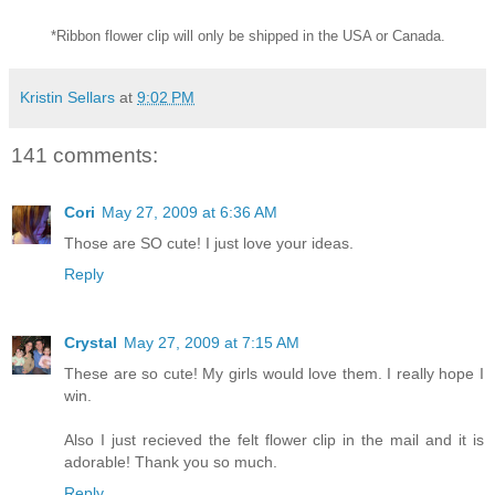
*Ribbon flower clip will only be shipped in the USA or Canada.
Kristin Sellars
at
9:02 PM
141 comments:
Cori
May 27, 2009 at 6:36 AM
Those are SO cute! I just love your ideas.
Reply
Crystal
May 27, 2009 at 7:15 AM
These are so cute! My girls would love them. I really hope I
win.
Also I just recieved the felt flower clip in the mail and it is
adorable! Thank you so much.
Reply