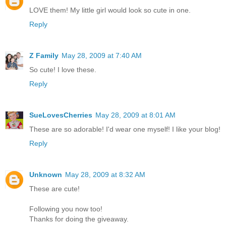
LOVE them! My little girl would look so cute in one.
Reply
Z Family
May 28, 2009 at 7:40 AM
So cute! I love these.
Reply
SueLovesCherries
May 28, 2009 at 8:01 AM
These are so adorable! I'd wear one myself! I like your blog!
Reply
Unknown
May 28, 2009 at 8:32 AM
These are cute!
Following you now too!
Thanks for doing the giveaway.