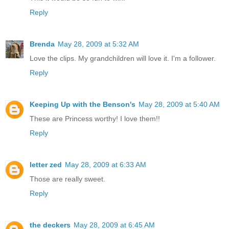
Reply
Brenda
May 28, 2009 at 5:32 AM
Love the clips. My grandchildren will love it. I'm a follower.
Reply
Keeping Up with the Benson's
May 28, 2009 at 5:40 AM
These are Princess worthy! I love them!!
Reply
letter zed
May 28, 2009 at 6:33 AM
Those are really sweet.
Reply
the deckers
May 28, 2009 at 6:45 AM