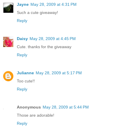
Jayne
May 28, 2009 at 4:31 PM
Such a cute giveaway!
Reply
Daisy
May 28, 2009 at 4:45 PM
Cute. thanks for the giveaway
Reply
Julianne
May 28, 2009 at 5:17 PM
Too cute!!
Reply
Anonymous
May 28, 2009 at 5:44 PM
Those are adorable!
Reply