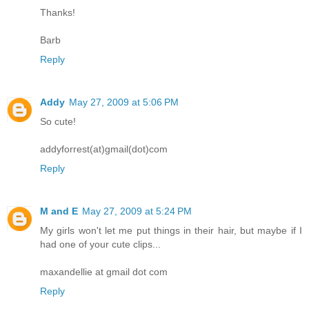
Thanks!
Barb
Reply
Addy
May 27, 2009 at 5:06 PM
So cute!
addyforrest(at)gmail(dot)com
Reply
M and E
May 27, 2009 at 5:24 PM
My girls won't let me put things in their hair, but maybe if I
had one of your cute clips...
maxandellie at gmail dot com
Reply