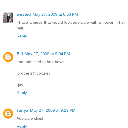
twisted
May 27, 2009 at 8:53 PM
I have a niece that would look adorable with a flower in her
hair.
Reply
Bill
May 27, 2009 at 9:04 PM
I am addicted to hair bows
jbroberts@cox.net
-joy
Reply
Tanya
May 27, 2009 at 9:29 PM
Adorable clips!
Reply