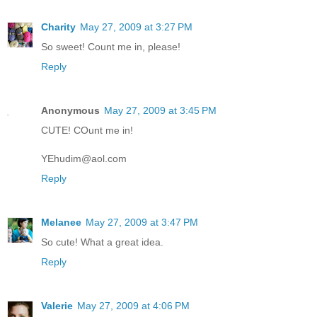
Charity
May 27, 2009 at 3:27 PM
So sweet! Count me in, please!
Reply
Anonymous
May 27, 2009 at 3:45 PM
CUTE! COunt me in!
YEhudim@aol.com
Reply
Melanee
May 27, 2009 at 3:47 PM
So cute! What a great idea.
Reply
Valerie
May 27, 2009 at 4:06 PM