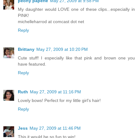
peony paperie
May 27, 2009 at 9:58 PM
My daughter would LOVE one of these clips...especially in
PINK!
michelleharrod at comcast dot net
Reply
Brittany
May 27, 2009 at 10:20 PM
Cute stuff! I especially like that pink and brown one you
have featured.
Reply
Ruth
May 27, 2009 at 11:16 PM
Lovely bows! Perfect for my little girl's hair!
Reply
Jess
May 27, 2009 at 11:46 PM
This it would be so fun to win!