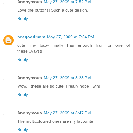
Anonymous
May 27, 2009 at 7:52 PM
Love the buttons! Such a cute design.
Reply
beagoodmom
May 27, 2009 at 7:54 PM
cute, my baby finally has enough hair for one of
these...yayst!
Reply
Anonymous
May 27, 2009 at 8:28 PM
Wow... these are so cute! I really hope I win!
Reply
Anonymous
May 27, 2009 at 8:47 PM
The multicoloured ones are my favourite!
Reply