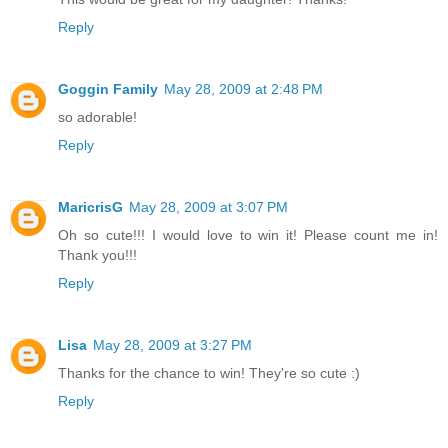
Reply
Goggin Family
May 28, 2009 at 2:48 PM
so adorable!
Reply
MaricrisG
May 28, 2009 at 3:07 PM
Oh so cute!!! I would love to win it! Please count me in!
Thank you!!!
Reply
Lisa
May 28, 2009 at 3:27 PM
Thanks for the chance to win! They're so cute :)
Reply