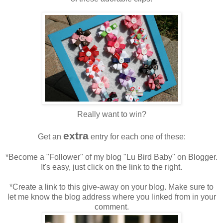
Really want to win?
extra
Get an
entry for each one of these:
*Become a "Follower" of my blog "Lu Bird Baby" on Blogger.
It's easy, just click on the link to the right.
*Create a link to this give-away on your blog. Make sure to
let me know the blog address where you linked from in your
comment.