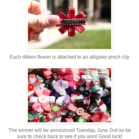
Each ribbon flower is attached to an alligator pinch clip
The winner will be announced Tuesday, June 2nd so be
sure to check back to see if you won! Good luck!