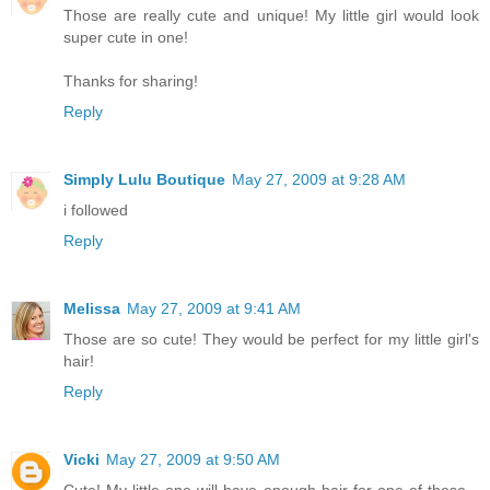
Those are really cute and unique! My little girl would look
super cute in one!
Thanks for sharing!
Reply
Simply Lulu Boutique
May 27, 2009 at 9:28 AM
i followed
Reply
Melissa
May 27, 2009 at 9:41 AM
Those are so cute! They would be perfect for my little girl's
hair!
Reply
Vicki
May 27, 2009 at 9:50 AM