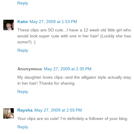
Reply
Katie
May 27, 2009 at 1:53 PM
These clips are SO cute...I have a 12 week old little girl who
would look super cute with one in her hair! (Luckily she has
some!!) :)
Reply
Anonymous
May 27, 2009 at 2:35 PM
My daughter loves clips--and the alligator style actually stay
in her hair! Thanks for sharing.
Reply
Raysha
May 27, 2009 at 2:55 PM
Your clips are so cute! I'm definitely a follower of your blog.
Reply