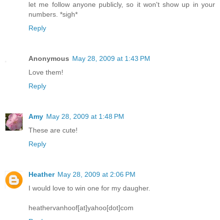
let me follow anyone publicly, so it won't show up in your
numbers. *sigh*
Reply
Anonymous
May 28, 2009 at 1:43 PM
Love them!
Reply
Amy
May 28, 2009 at 1:48 PM
These are cute!
Reply
Heather
May 28, 2009 at 2:06 PM
I would love to win one for my daugher.
heathervanhoof[at]yahoo[dot]com