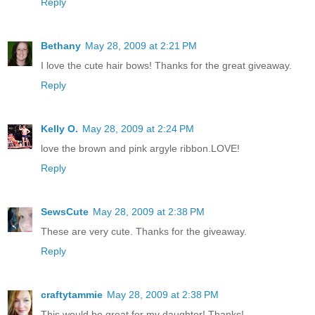
Reply
Bethany
May 28, 2009 at 2:21 PM
I love the cute hair bows! Thanks for the great giveaway.
Reply
Kelly O.
May 28, 2009 at 2:24 PM
love the brown and pink argyle ribbon.LOVE!
Reply
SewsCute
May 28, 2009 at 2:38 PM
These are very cute. Thanks for the giveaway.
Reply
craftytammie
May 28, 2009 at 2:38 PM
This would be great for my daughter! Thanks!