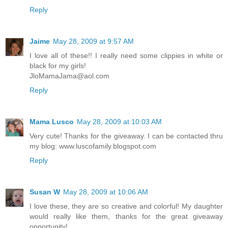
Reply
Jaime
May 28, 2009 at 9:57 AM
I love all of these!! I really need some clippies in white or
black for my girls!
JloMamaJama@aol.com
Reply
Mama Lusco
May 28, 2009 at 10:03 AM
Very cute! Thanks for the giveaway. I can be contacted thru
my blog: www.luscofamily.blogspot.com
Reply
Susan W
May 28, 2009 at 10:06 AM
I love these, they are so creative and colorful! My daughter
would really like them, thanks for the great giveaway
opportunity!