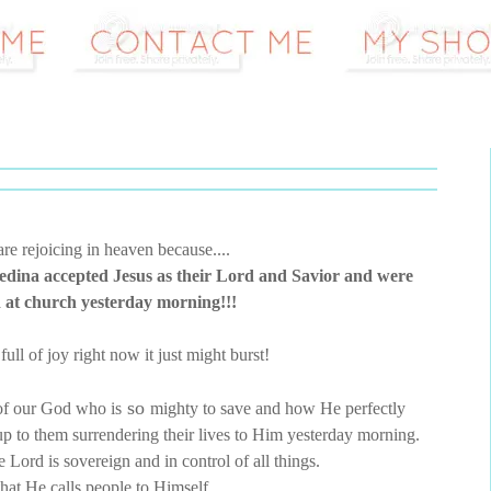
re rejoicing in heaven because....
Bedina accepted Jesus as their Lord and Savior and were
 at church yesterday morning!!!
full of joy right now it just might burst!
so
 of our God who is
mighty to save and how He perfectly
d up to them surrendering their lives to Him yesterday morning.
the Lord is sovereign and in control of all things.
hat He calls people to Himself.