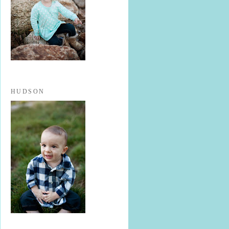
HUDSON