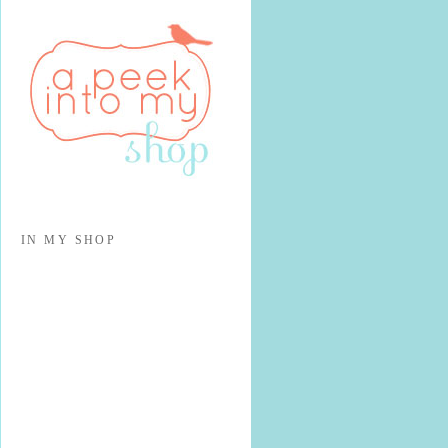
IN MY SHOP