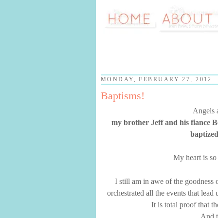
MONDAY, FEBRUARY 27, 2012
Baptisms!
Angels a
my brother Jeff and his fiance 
baptized
My heart is so 
I still am in awe of the goodness
orchestrated all the events that lea
It is total proof that 
And t