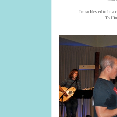
I'm so blessed to be a
To Him