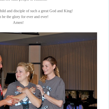
 child and disciple of such a great God and King!
 be the glory for ever and ever!
Amen!