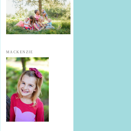
MACKENZIE