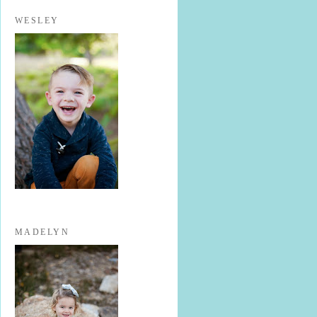
WESLEY
MADELYN