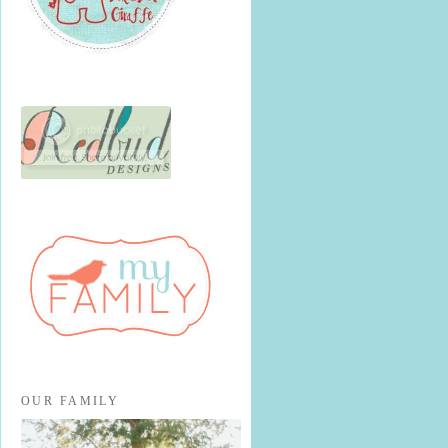
OUR FAMILY