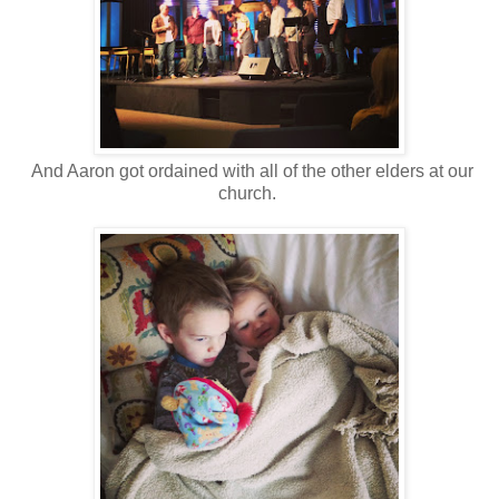
And Aaron got ordained with all of the other elders at our
church.