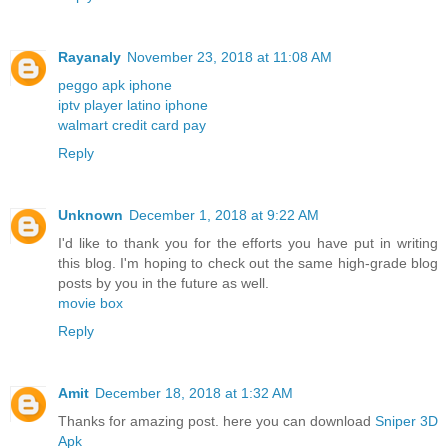
Rayanaly
November 23, 2018 at 11:08 AM
peggo apk iphone
iptv player latino iphone
walmart credit card pay
Reply
Unknown
December 1, 2018 at 9:22 AM
I'd like to thank you for the efforts you have put in writing
this blog. I'm hoping to check out the same high-grade blog
posts by you in the future as well.
movie box
Reply
Amit
December 18, 2018 at 1:32 AM
Thanks for amazing post. here you can download
Sniper 3D
Apk