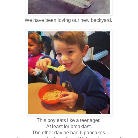
We have been loving our new backyard.
This boy eats like a teenager.
At least for breakfast.
The other day he had 6 pancakes.