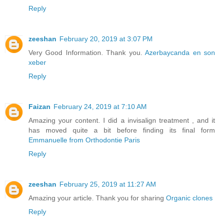
Reply
zeeshan
February 20, 2019 at 3:07 PM
Very Good Information. Thank you.
Azerbaycanda en son
xeber
Reply
Faizan
February 24, 2019 at 7:10 AM
Amazing your content. I did a invisalign treatment , and it
has moved quite a bit before finding its final form
Emmanuelle from Orthodontie Paris
Reply
zeeshan
February 25, 2019 at 11:27 AM
Amazing your article. Thank you for sharing
Organic clones
Reply