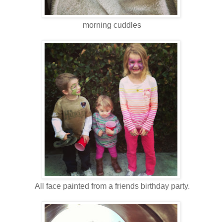
morning cuddles
All face painted from a friends birthday party.