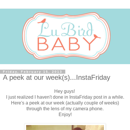
Friday, February 15, 2013
A peek at our week(s)...InstaFriday
Hey guys!
I just realized I haven't done in InstaFriday post in a while.
Here's a peek at our week (actually couple of weeks)
through the lens of my camera phone.
Enjoy!