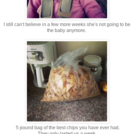
I still can't believe in a few more weeks she's not going to be
the baby anymore.
5 pound bag of the best chips you have ever had.
They only lasted us a week.