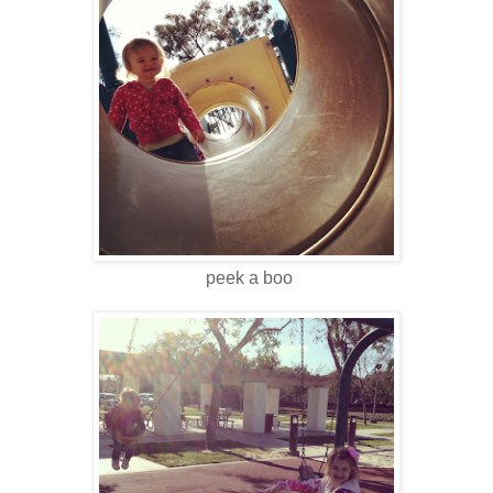
peek a boo