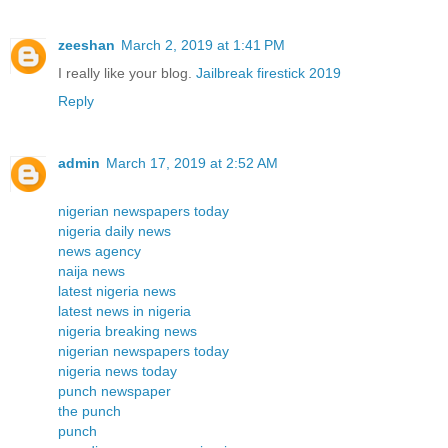
zeeshan
March 2, 2019 at 1:41 PM
I really like your blog.
Jailbreak firestick 2019
Reply
admin
March 17, 2019 at 2:52 AM
nigerian newspapers today
nigeria daily news
news agency
naija news
latest nigeria news
latest news in nigeria
nigeria breaking news
nigerian newspapers today
nigeria news today
punch newspaper
the punch
punch