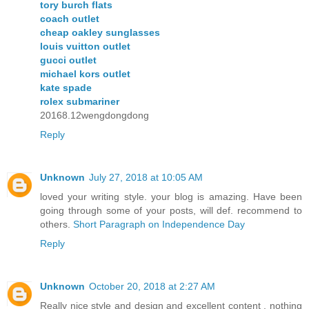
tory burch flats
coach outlet
cheap oakley sunglasses
louis vuitton outlet
gucci outlet
michael kors outlet
kate spade
rolex submariner
20168.12wengdongdong
Reply
Unknown
July 27, 2018 at 10:05 AM
loved your writing style. your blog is amazing. Have been
going through some of your posts, will def. recommend to
others.
Short Paragraph on Independence Day
Reply
Unknown
October 20, 2018 at 2:27 AM
Really nice style and design and excellent content , nothing