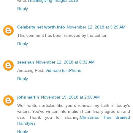
write.
Thanksgiving Images 2018
Reply
Celebrity net worth info
November 12, 2018 at 3:29 AM
This comment has been removed by the author.
Reply
zeeshan
November 12, 2018 at 6:32 AM
Amazing Post.
Vidmate for iPhone
Reply
johnmartin
November 19, 2018 at 2:06 AM
Well written articles like yours renews my faith in today’s
writers. You’ve written information I can finally agree on and
use. Thank you for sharing.
Christmas Tree Braided
Hairstyles
Reply