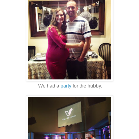
We had a
party
for the hubby.