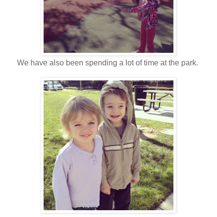
We have also been spending a lot of time at the park.