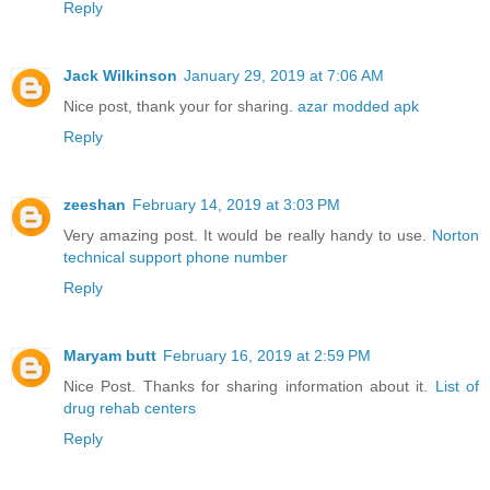
Reply
Jack Wilkinson
January 29, 2019 at 7:06 AM
Nice post, thank your for sharing.
azar modded apk
Reply
zeeshan
February 14, 2019 at 3:03 PM
Very amazing post. It would be really handy to use.
Norton
technical support phone number
Reply
Maryam butt
February 16, 2019 at 2:59 PM
Nice Post. Thanks for sharing information about it.
List of
drug rehab centers
Reply