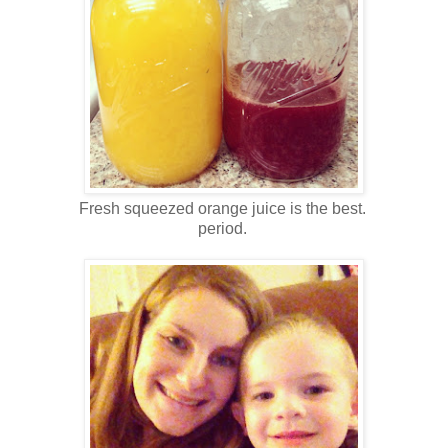
Fresh squeezed orange juice is the best.
period.