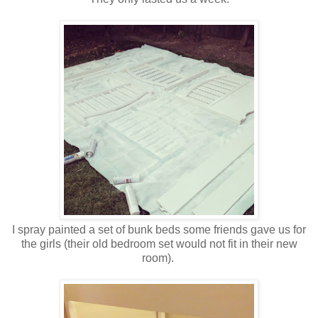
I spray painted a set of bunk beds some friends gave us for
the girls (their old bedroom set would not fit in their new
room).