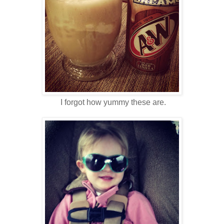
I forgot how yummy these are.