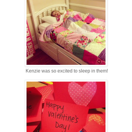
Kenzie was so excited to sleep in them!