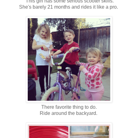
This girl has some serious scooter skills.
She's barely 21 months and rides it like a pro.
There favorite thing to do.
Ride around the backyard.