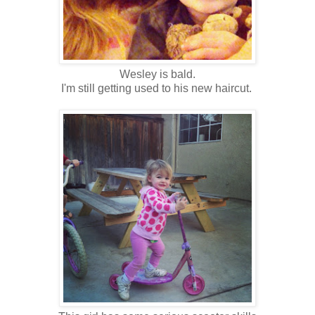
Wesley is bald.
I'm still getting used to his new haircut.