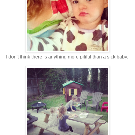
I don't think there is anything more pitiful than a sick baby.