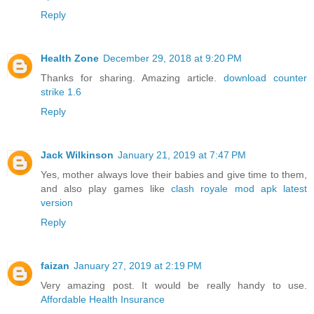
Reply
Health Zone
December 29, 2018 at 9:20 PM
Thanks for sharing. Amazing article.
download counter
strike 1.6
Reply
Jack Wilkinson
January 21, 2019 at 7:47 PM
Yes, mother always love their babies and give time to them,
and also play games like
clash royale mod apk latest
version
Reply
faizan
January 27, 2019 at 2:19 PM
Very amazing post. It would be really handy to use.
Affordable Health Insurance