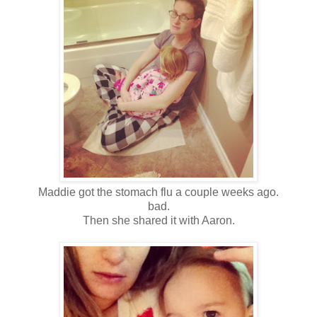
Maddie got the stomach flu a couple weeks ago.
bad.
Then she shared it with Aaron.