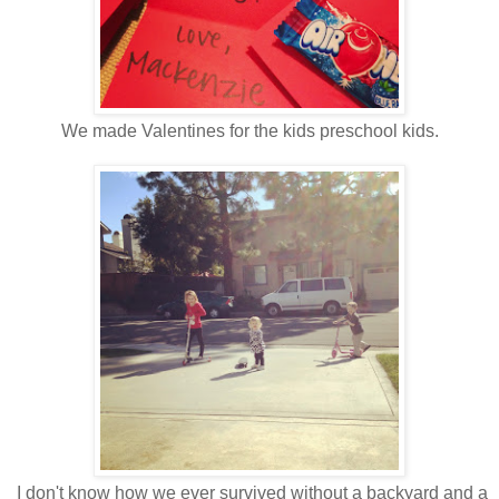
We made Valentines for the kids preschool kids.
I don't know how we ever survived without a backyard and a