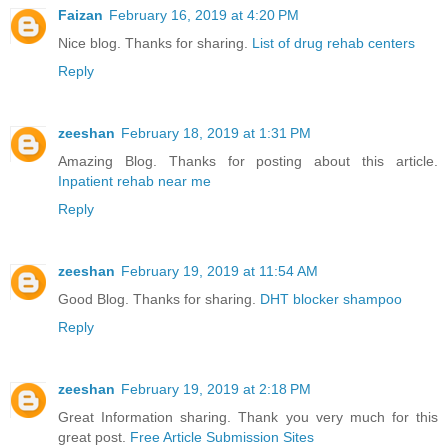
Faizan
February 16, 2019 at 4:20 PM
Nice blog. Thanks for sharing.
List of drug rehab centers
Reply
zeeshan
February 18, 2019 at 1:31 PM
Amazing Blog. Thanks for posting about this article.
Inpatient rehab near me
Reply
zeeshan
February 19, 2019 at 11:54 AM
Good Blog. Thanks for sharing.
DHT blocker shampoo
Reply
zeeshan
February 19, 2019 at 2:18 PM
Great Information sharing. Thank you very much for this
great post.
Free Article Submission Sites