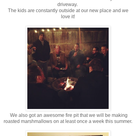
driveway.
The kids are constantly outside at our new place and we
love it!
We also got an awesome fire pit that we will be making
roasted marshmallows on at least once a week this summer.