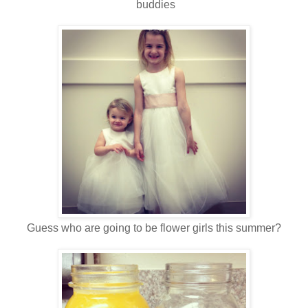
buddies
Guess who are going to be flower girls this summer?