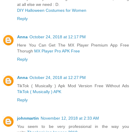
at all else we need : D.
DIY Halloween Costumes for Women
Reply
Anna
October 24, 2018 at 12:17 PM
Here You Can Get The MX Player Premium App Free
Thorugh
MX Player Pro APK Free
Reply
Anna
October 24, 2018 at 12:27 PM
TikTok ( Musically ) Apk Mod Version Free Without Ads
TikTok ( Musically ) APK
Reply
johnmartin
November 12, 2018 at 2:33 AM
You seem to be very professional in the way you