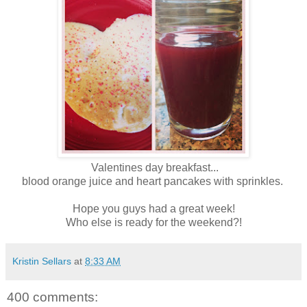
Valentines day breakfast...
blood orange juice and heart pancakes with sprinkles.
Hope you guys had a great week!
Who else is ready for the weekend?!
Kristin Sellars
at
8:33 AM
400 comments: