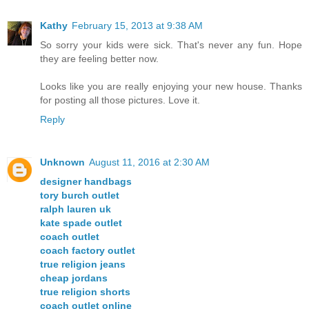
Kathy
February 15, 2013 at 9:38 AM
So sorry your kids were sick. That's never any fun. Hope
they are feeling better now.
Looks like you are really enjoying your new house. Thanks
for posting all those pictures. Love it.
Reply
Unknown
August 11, 2016 at 2:30 AM
designer handbags
tory burch outlet
ralph lauren uk
kate spade outlet
coach outlet
coach factory outlet
true religion jeans
cheap jordans
true religion shorts
coach outlet online