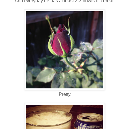
And everyday he has at least 2-3 bowls of cereal.
Pretty.