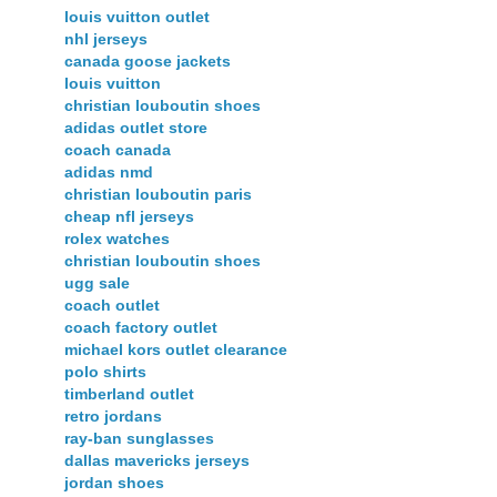
louis vuitton outlet
nhl jerseys
canada goose jackets
louis vuitton
christian louboutin shoes
adidas outlet store
coach canada
adidas nmd
christian louboutin paris
cheap nfl jerseys
rolex watches
christian louboutin shoes
ugg sale
coach outlet
coach factory outlet
michael kors outlet clearance
polo shirts
timberland outlet
retro jordans
ray-ban sunglasses
dallas mavericks jerseys
jordan shoes