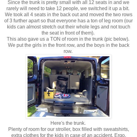
Since the trunk is pretty small with all 12 seats in and we
rarely will need to take 12 people, we switched it up a bit.
We took all 4 seats in the back out and moved the two rows
of 3 further apart so that everyone has a ton of leg room (our
kids can almost stretch out their whole legs and not touch
the seat in front of them).
This also gave us a TON of room in the trunk (pic below).
We put the girls in the front row, and the boys in the back
row.
Here's the trunk.
Plenty of room for our stroller, box filled with sweatshirts,
extra clothes for the kids in case of an accident, Ergo,