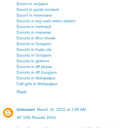
Escort in sarjapur
Escort in qutab enclave
Escort in neemrana
Escorts in mg road metro station
Escorts in mehrauli
Escorts in manesar
Escorts in iffco chowk
Escorts in Gurgaon
Escorts in huda city
Escorts in Gurgaon
Escorts in ghitorni
Escorts in dlf phase
Escorts in dlf Gurgaon
Escorts in Mahipalpur
Call girls in Mahipalpur
Reply
Unknown
March 16, 2016 at 3:08 AM
AP 10th Results 2016