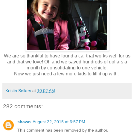
We are so thankful to have found a car that works well for us
and that we love! Oh and we saved hundreds of dollars a
month by consolidating to one vehicle.
Now we just need a few more kids to fill it up with.
Kristin Sellars
at
10:02 AM
282 comments:
shawn
August 22, 2015 at 6:57 PM
This comment has been removed by the author.