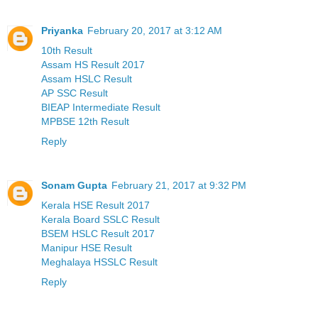
Priyanka
February 20, 2017 at 3:12 AM
10th Result
Assam HS Result 2017
Assam HSLC Result
AP SSC Result
BIEAP Intermediate Result
MPBSE 12th Result
Reply
Sonam Gupta
February 21, 2017 at 9:32 PM
Kerala HSE Result 2017
Kerala Board SSLC Result
BSEM HSLC Result 2017
Manipur HSE Result
Meghalaya HSSLC Result
Reply