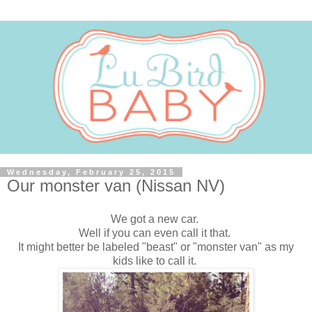
Wednesday, February 25, 2015
Our monster van (Nissan NV)
We got a new car.
Well if you can even call it that.
It might better be labeled "beast" or "monster van" as my
kids like to call it.