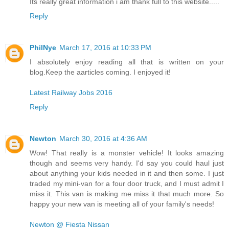
Its really great information i am thank full to this website.....
Reply
PhilNye
March 17, 2016 at 10:33 PM
I absolutely enjoy reading all that is written on your
blog.Keep the aarticles coming. I enjoyed it!
Latest Railway Jobs 2016
Reply
Newton
March 30, 2016 at 4:36 AM
Wow! That really is a monster vehicle! It looks amazing
though and seems very handy. I'd say you could haul just
about anything your kids needed in it and then some. I just
traded my mini-van for a four door truck, and I must admit I
miss it. This van is making me miss it that much more. So
happy your new van is meeting all of your family's needs!
Newton @ Fiesta Nissan