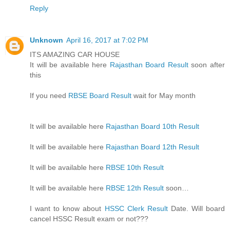
Reply
Unknown
April 16, 2017 at 7:02 PM
ITS AMAZING CAR HOUSE
It will be available here
Rajasthan Board Result
soon after
this
If you need
RBSE Board Result
wait for May month
It will be available here
Rajasthan Board 10th Result
It will be available here
Rajasthan Board 12th Result
It will be available here
RBSE 10th Result
It will be available here
RBSE 12th Result
soon…
I want to know about
HSSC Clerk Result
Date. Will board
cancel HSSC Result exam or not???