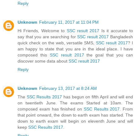
Reply
Unknown
February 11, 2017 at 11:04 PM
Hi Friends, Welcome to
SSC result 2017
Is it accurate to
say that you are searching for
SSC result 2017
Bangladesh
quick check on the web, versatile SMS,
SSC result 2017
? I
am happy to state that you are in the ideal place. I have
composed this
SSC result 2017
the goal that you can
discover some data about
SSC result 2017
Reply
Unknown
February 13, 2017 at 8:24 AM
The
SSC Results 2017
has begun on fifth April and will end
on twentieth June. The exams Started at 10am. The
composed exam has finished on
SSC Results 2017
. From
that point onward, the down to earth exam has started. The
down to earth exam will begin on eleventh June and will
keep
SSC Results 2017
.
Reply