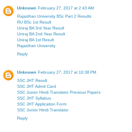
Unknown
February 27, 2017 at 2:43 AM
Rajasthan University BSc Part 2 Results
RU BSc 1st Result
Uniraj BA 3rd Year Result
Uniraj BA 2nd Year Result
Uniraj BA 1st Result
Rajasthan University
Reply
Unknown
February 27, 2017 at 10:38 PM
SSC JHT Result
SSC JHT Admit Card
SSC Junior Hindi Translator Previous Papers
SSC JHT Syllabus
SSC JHT Application Form
SSC Junior Hindi Translator
Reply