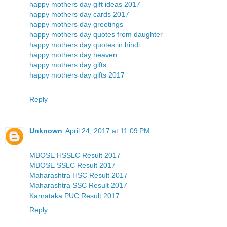
happy mothers day gift ideas 2017
happy mothers day cards 2017
happy mothers day greetings
happy mothers day quotes from daughter
happy mothers day quotes in hindi
happy mothers day heaven
happy mothers day gifts
happy mothers day gifts 2017
Reply
Unknown
April 24, 2017 at 11:09 PM
MBOSE HSSLC Result 2017
MBOSE SSLC Result 2017
Maharashtra HSC Result 2017
Maharashtra SSC Result 2017
Karnataka PUC Result 2017
Reply