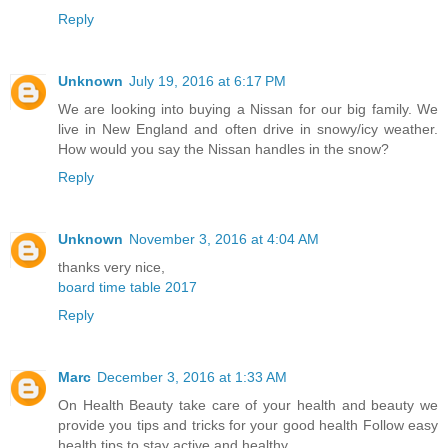
Reply
Unknown
July 19, 2016 at 6:17 PM
We are looking into buying a Nissan for our big family. We
live in New England and often drive in snowy/icy weather.
How would you say the Nissan handles in the snow?
Reply
Unknown
November 3, 2016 at 4:04 AM
thanks very nice,
board time table 2017
Reply
Marc
December 3, 2016 at 1:33 AM
On Health Beauty take care of your health and beauty we
provide you tips and tricks for your good health Follow easy
health tips to stay active and healthy.