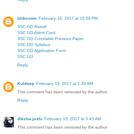
Unknown
February 16, 2017 at 10:58 PM
SSC GD Result
SSC GD Admit Card
SSC GD Constable Previous Paper
SSC GD Syllabus
SSC GD Application Form
SSC GD
Reply
Kuldeep
February 19, 2017 at 1:39 AM
This comment has been removed by the author.
Reply
diksha joshi
February 19, 2017 at 3:43 AM
This comment has been removed by the author.