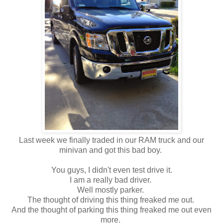
Last week we finally traded in our RAM truck and our
minivan and got this bad boy.
You guys, I didn't even test drive it.
I am a really bad driver.
Well mostly parker.
The thought of driving this thing freaked me out.
And the thought of parking this thing freaked me out even
more.