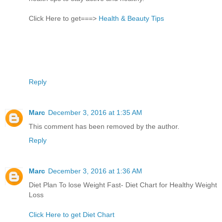
Click Here to get===>
Health & Beauty Tips
Reply
Marc
December 3, 2016 at 1:35 AM
This comment has been removed by the author.
Reply
Marc
December 3, 2016 at 1:36 AM
Diet Plan To lose Weight Fast- Diet Chart for Healthy Weight
Loss
Click Here to get Diet Chart