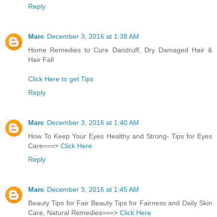
Reply
Marc
December 3, 2016 at 1:38 AM
Home Remedies to Cure Dandruff, Dry Damaged Hair &
Hair Fall
Click Here to get Tips
Reply
Marc
December 3, 2016 at 1:40 AM
How To Keep Your Eyes Healthy and Strong- Tips for Eyes
Care===>
Click Here
Reply
Marc
December 3, 2016 at 1:45 AM
Beauty Tips for Fair Beauty Tips for Fairness and Daily Skin
Care, Natural Remedies===>
Click Here