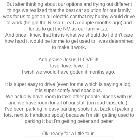
But after thinking about our options and trying out different
things we realized that the best car solution for our family
was for us to get an all electric car that my hubby would drive
to work (he got the Nissan Leaf a couple months ago) and
for us to get the NV as our family car.
And once I knew that this is what we should do I didn't care
how hard it would be for me to get used to I was determined
to make it work.
And praise Jesus I LOVE it!
love. love. love. it
I wish we would have gotten it months ago.
It is super easy to drive (even for me which is saying a lot).
It is super comfy and spacious.
We actually have room to take other people places with us
and we have room for all of our stuff (on road trips, etc.).
I've been parking in easy parking spots (i.e. back of parking
lots, next to handicap spots) because I'm still getting used to
parking it but I'm getting better and better.
Ok, ready for a little tour.