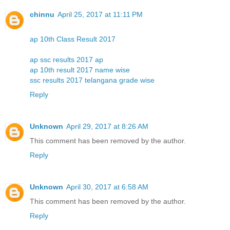
chinnu
April 25, 2017 at 11:11 PM
ap 10th Class Result 2017
ap ssc results 2017 ap
ap 10th result 2017 name wise
ssc results 2017 telangana grade wise
Reply
Unknown
April 29, 2017 at 8:26 AM
This comment has been removed by the author.
Reply
Unknown
April 30, 2017 at 6:58 AM
This comment has been removed by the author.
Reply