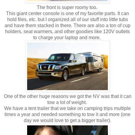
The front is super roomy too.
This giant center console is one of my favorite parts. It can
hold files, etc. but I organized all of our stuff into little tubs
and have them stacked in there. There are also a ton of cup
holders, seat warmers, and other goodies like 120V outlets
to charge your laptop and more.
One of the other huge reasons we got the NV was that it can
tow a lot of weight.
We have a tent trailer that we take on camping trips multiple
times a year and needed something to tow it and more (one
day we would love to get a bigger trailer).