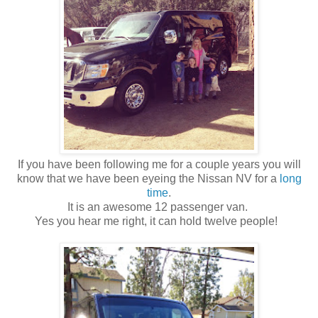
If you have been following me for a couple years you will
know that we have been eyeing the Nissan NV for a
long
time
.
It is an awesome 12 passenger van.
Yes you hear me right, it can hold twelve people!