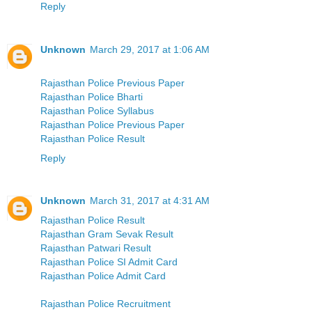
Reply
Unknown
March 29, 2017 at 1:06 AM
Rajasthan Police Previous Paper
Rajasthan Police Bharti
Rajasthan Police Syllabus
Rajasthan Police Previous Paper
Rajasthan Police Result
Reply
Unknown
March 31, 2017 at 4:31 AM
Rajasthan Police Result
Rajasthan Gram Sevak Result
Rajasthan Patwari Result
Rajasthan Police SI Admit Card
Rajasthan Police Admit Card
Rajasthan Police Recruitment