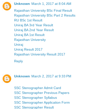
Unknown
March 1, 2017 at 8:04 AM
Rajasthan University BSc Final Result
Rajasthan University BSc Part 2 Results
RU BSc 1st Result
Uniraj BA 3rd Year Result
Uniraj BA 2nd Year Result
Uniraj BA 1st Result
Rajasthan University
Uniraj
Uniraj Result 2017
Rajasthan University Result 2017
Reply
Unknown
March 2, 2017 at 9:33 PM
SSC Stenographer Admit Card
SSC Stenographer Previous Papers
SSC Stenographer Syllabus
SSC Stenographer Application Form
SSC Stenographer Result