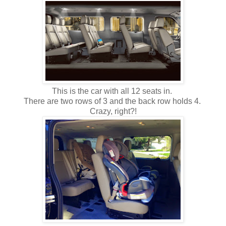
This is the car with all 12 seats in.
There are two rows of 3 and the back row holds 4.
Crazy, right?!