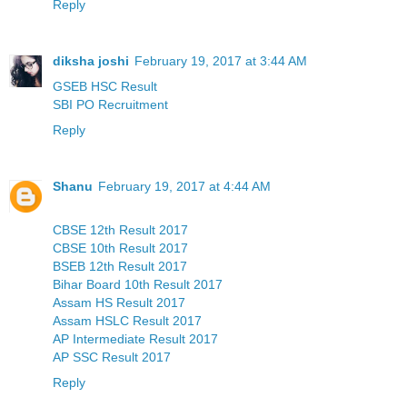
Reply
diksha joshi
February 19, 2017 at 3:44 AM
GSEB HSC Result
SBI PO Recruitment
Reply
Shanu
February 19, 2017 at 4:44 AM
CBSE 12th Result 2017
CBSE 10th Result 2017
BSEB 12th Result 2017
Bihar Board 10th Result 2017
Assam HS Result 2017
Assam HSLC Result 2017
AP Intermediate Result 2017
AP SSC Result 2017
Reply