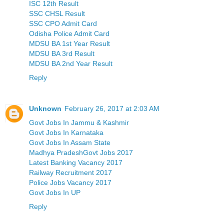
ISC 12th Result
SSC CHSL Result
SSC CPO Admit Card
Odisha Police Admit Card
MDSU BA 1st Year Result
MDSU BA 3rd Result
MDSU BA 2nd Year Result
Reply
Unknown
February 26, 2017 at 2:03 AM
Govt Jobs In Jammu & Kashmir
Govt Jobs In Karnataka
Govt Jobs In Assam State
Madhya PradeshGovt Jobs 2017
Latest Banking Vacancy 2017
Railway Recruitment 2017
Police Jobs Vacancy 2017
Govt Jobs In UP
Reply