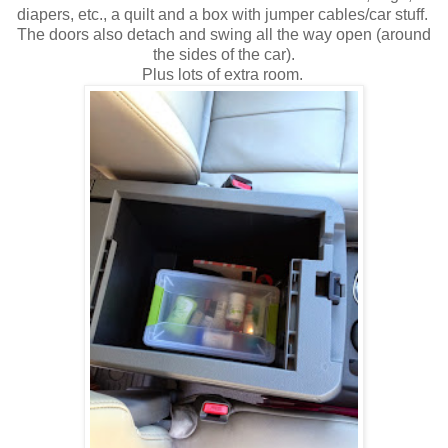
diapers, etc., a quilt and a box with jumper cables/car stuff.
The doors also detach and swing all the way open (around
the sides of the car).
Plus lots of extra room.