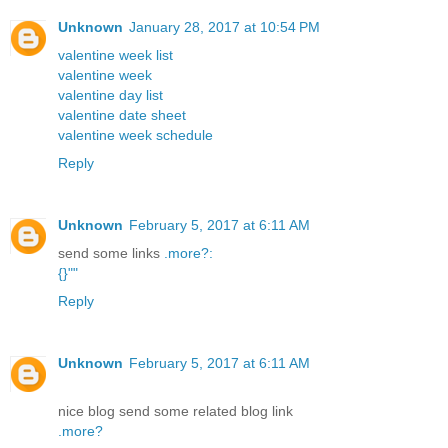
Unknown
January 28, 2017 at 10:54 PM
valentine week list
valentine week
valentine day list
valentine date sheet
valentine week schedule
Reply
Unknown
February 5, 2017 at 6:11 AM
send some links
.
more
?
:
{
}
"
"
Reply
Unknown
February 5, 2017 at 6:11 AM
nice blog send some related blog link
.
more
?