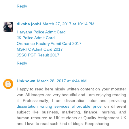
Reply
diksha joshi
March 27, 2017 at 10:14 PM
Haryana Police Admit Card
JK Police Admit Card
Ordnance Factory Admit Card 2017
MSRTC Admit Card 2017
JSSC PGT Result 2017
Reply
Unknown
March 28, 2017 at 4:44 AM
Happy to read here nicely written content on your monster
van. All images are very beautiful and I am enjoying reading
it. Professionally, I am dissertation tutor and providing
dissertation writing services affordable price
on different
subject like business, marketing, finance, nursing, and
human resource to UK students at Quality Assignment UK
and I love to read such kind of blogs. Keep sharing.