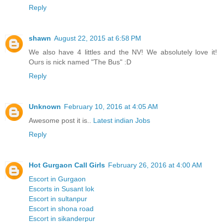
Reply
shawn
August 22, 2015 at 6:58 PM
We also have 4 littles and the NV! We absolutely love it!
Ours is nick named "The Bus" :D
Reply
Unknown
February 10, 2016 at 4:05 AM
Awesome post it is..
Latest indian Jobs
Reply
Hot Gurgaon Call Girls
February 26, 2016 at 4:00 AM
Escort in Gurgaon
Escorts in Susant lok
Escort in sultanpur
Escort in shona road
Escort in sikanderpur