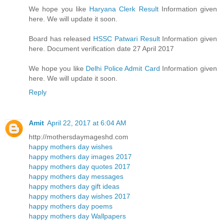
We hope you like
Haryana Clerk Result
Information given
here. We will update it soon.
Board has released
HSSC Patwari Result
Information given
here. Document verification date 27 April 2017
We hope you like
Delhi Police Admit Card
Information given
here. We will update it soon.
Reply
Amit
April 22, 2017 at 6:04 AM
http://mothersdaymageshd.com
happy mothers day wishes
happy mothers day images 2017
happy mothers day quotes 2017
happy mothers day messages
happy mothers day gift ideas
happy mothers day wishes 2017
happy mothers day poems
happy mothers day Wallpapers