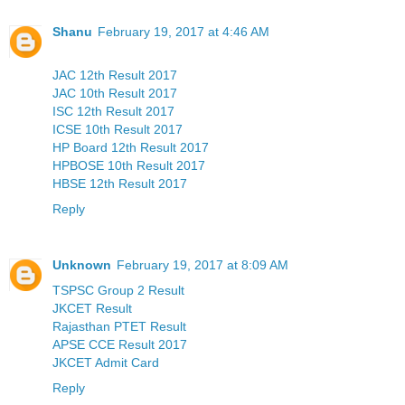
Shanu
February 19, 2017 at 4:46 AM
JAC 12th Result 2017
JAC 10th Result 2017
ISC 12th Result 2017
ICSE 10th Result 2017
HP Board 12th Result 2017
HPBOSE 10th Result 2017
HBSE 12th Result 2017
Reply
Unknown
February 19, 2017 at 8:09 AM
TSPSC Group 2 Result
JKCET Result
Rajasthan PTET Result
APSE CCE Result 2017
JKCET Admit Card
Reply