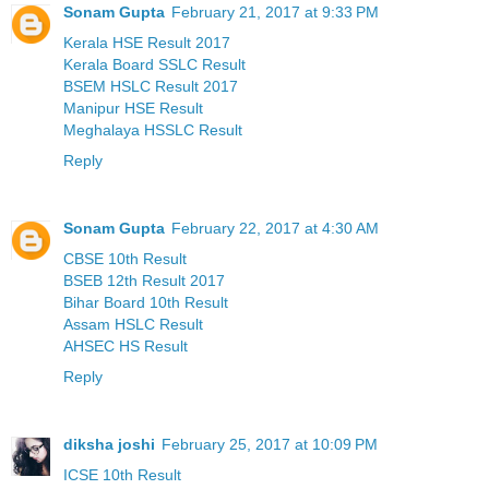
Sonam Gupta
February 21, 2017 at 9:33 PM
Kerala HSE Result 2017
Kerala Board SSLC Result
BSEM HSLC Result 2017
Manipur HSE Result
Meghalaya HSSLC Result
Reply
Sonam Gupta
February 22, 2017 at 4:30 AM
CBSE 10th Result
BSEB 12th Result 2017
Bihar Board 10th Result
Assam HSLC Result
AHSEC HS Result
Reply
diksha joshi
February 25, 2017 at 10:09 PM
ICSE 10th Result