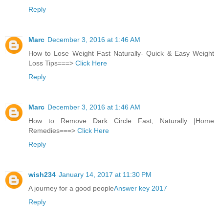
Reply
Marc
December 3, 2016 at 1:46 AM
How to Lose Weight Fast Naturally- Quick & Easy Weight
Loss Tips===>
Click Here
Reply
Marc
December 3, 2016 at 1:46 AM
How to Remove Dark Circle Fast, Naturally |Home
Remedies===>
Click Here
Reply
wish234
January 14, 2017 at 11:30 PM
A journey for a good people
Answer key 2017
Reply