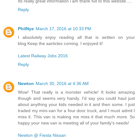
Its really great information i am thank full to this website.....
Reply
PhilNye
March 17, 2016 at 10:33 PM
I absolutely enjoy reading all that is written on your
blog.Keep the aarticles coming. I enjoyed it!
Latest Railway Jobs 2016
Reply
Newton
March 30, 2016 at 4:36 AM
Wow! That really is a monster vehicle! It looks amazing
though and seems very handy. I'd say you could haul just
about anything your kids needed in it and then some. I just
traded my mini-van for a four door truck, and I must admit I
miss it. This van is making me miss it that much more. So
happy your new van is meeting all of your family's needs!
Newton @ Fiesta Nissan