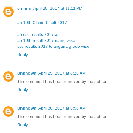
chinnu
April 25, 2017 at 11:11 PM
ap 10th Class Result 2017
ap ssc results 2017 ap
ap 10th result 2017 name wise
ssc results 2017 telangana grade wise
Reply
Unknown
April 29, 2017 at 8:26 AM
This comment has been removed by the author.
Reply
Unknown
April 30, 2017 at 6:58 AM
This comment has been removed by the author.
Reply