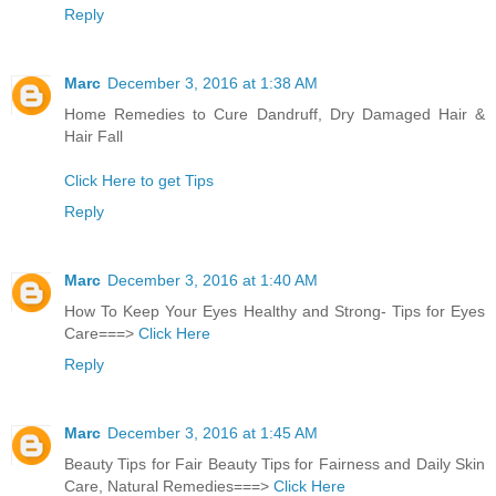
Reply
Marc
December 3, 2016 at 1:38 AM
Home Remedies to Cure Dandruff, Dry Damaged Hair &
Hair Fall
Click Here to get Tips
Reply
Marc
December 3, 2016 at 1:40 AM
How To Keep Your Eyes Healthy and Strong- Tips for Eyes
Care===>
Click Here
Reply
Marc
December 3, 2016 at 1:45 AM
Beauty Tips for Fair Beauty Tips for Fairness and Daily Skin
Care, Natural Remedies===>
Click Here