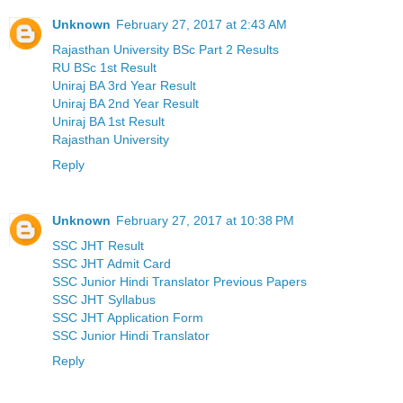
Unknown
February 27, 2017 at 2:43 AM
Rajasthan University BSc Part 2 Results
RU BSc 1st Result
Uniraj BA 3rd Year Result
Uniraj BA 2nd Year Result
Uniraj BA 1st Result
Rajasthan University
Reply
Unknown
February 27, 2017 at 10:38 PM
SSC JHT Result
SSC JHT Admit Card
SSC Junior Hindi Translator Previous Papers
SSC JHT Syllabus
SSC JHT Application Form
SSC Junior Hindi Translator
Reply