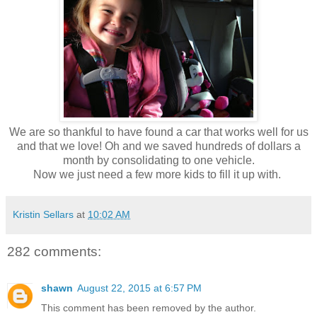
We are so thankful to have found a car that works well for us
and that we love! Oh and we saved hundreds of dollars a
month by consolidating to one vehicle.
Now we just need a few more kids to fill it up with.
Kristin Sellars
at
10:02 AM
282 comments:
shawn
August 22, 2015 at 6:57 PM
This comment has been removed by the author.