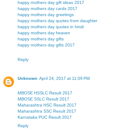
happy mothers day gift ideas 2017
happy mothers day cards 2017
happy mothers day greetings
happy mothers day quotes from daughter
happy mothers day quotes in hindi
happy mothers day heaven
happy mothers day gifts
happy mothers day gifts 2017
Reply
Unknown
April 24, 2017 at 11:09 PM
MBOSE HSSLC Result 2017
MBOSE SSLC Result 2017
Maharashtra HSC Result 2017
Maharashtra SSC Result 2017
Karnataka PUC Result 2017
Reply