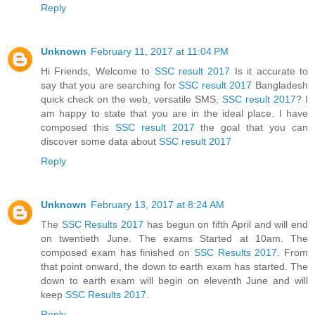
Reply
Unknown
February 11, 2017 at 11:04 PM
Hi Friends, Welcome to
SSC result 2017
Is it accurate to
say that you are searching for
SSC result 2017
Bangladesh
quick check on the web, versatile SMS,
SSC result 2017
? I
am happy to state that you are in the ideal place. I have
composed this
SSC result 2017
the goal that you can
discover some data about
SSC result 2017
Reply
Unknown
February 13, 2017 at 8:24 AM
The
SSC Results 2017
has begun on fifth April and will end
on twentieth June. The exams Started at 10am. The
composed exam has finished on
SSC Results 2017
. From
that point onward, the down to earth exam has started. The
down to earth exam will begin on eleventh June and will
keep
SSC Results 2017
.
Reply