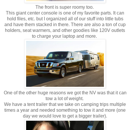
The front is super roomy too.
This giant center console is one of my favorite parts. It can
hold files, etc. but I organized all of our stuff into little tubs
and have them stacked in there. There are also a ton of cup
holders, seat warmers, and other goodies like 120V outlets
to charge your laptop and more.
One of the other huge reasons we got the NV was that it can
tow a lot of weight.
We have a tent trailer that we take on camping trips multiple
times a year and needed something to tow it and more (one
day we would love to get a bigger trailer).