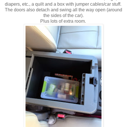
diapers, etc., a quilt and a box with jumper cables/car stuff.
The doors also detach and swing all the way open (around
the sides of the car).
Plus lots of extra room.