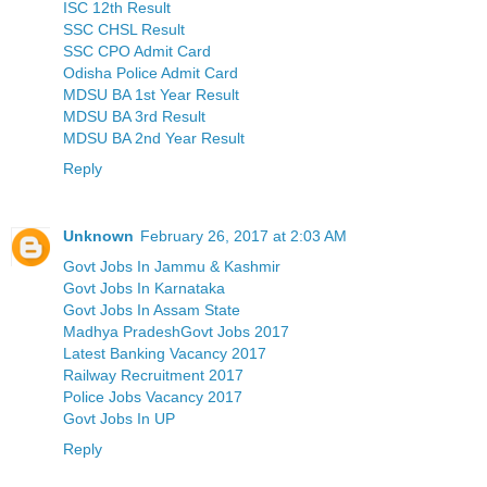
ISC 12th Result
SSC CHSL Result
SSC CPO Admit Card
Odisha Police Admit Card
MDSU BA 1st Year Result
MDSU BA 3rd Result
MDSU BA 2nd Year Result
Reply
Unknown
February 26, 2017 at 2:03 AM
Govt Jobs In Jammu & Kashmir
Govt Jobs In Karnataka
Govt Jobs In Assam State
Madhya PradeshGovt Jobs 2017
Latest Banking Vacancy 2017
Railway Recruitment 2017
Police Jobs Vacancy 2017
Govt Jobs In UP
Reply