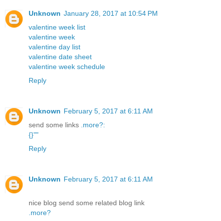
Unknown
January 28, 2017 at 10:54 PM
valentine week list
valentine week
valentine day list
valentine date sheet
valentine week schedule
Reply
Unknown
February 5, 2017 at 6:11 AM
send some links
.
more
?
:
{
}
"
"
Reply
Unknown
February 5, 2017 at 6:11 AM
nice blog send some related blog link
.
more
?