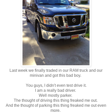
Last week we finally traded in our RAM truck and our
minivan and got this bad boy.
You guys, I didn't even test drive it.
I am a really bad driver.
Well mostly parker.
The thought of driving this thing freaked me out.
And the thought of parking this thing freaked me out even
more.