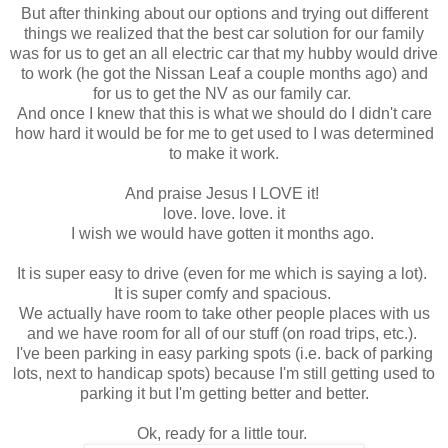
But after thinking about our options and trying out different
things we realized that the best car solution for our family
was for us to get an all electric car that my hubby would drive
to work (he got the Nissan Leaf a couple months ago) and
for us to get the NV as our family car.
And once I knew that this is what we should do I didn't care
how hard it would be for me to get used to I was determined
to make it work.
And praise Jesus I LOVE it!
love. love. love. it
I wish we would have gotten it months ago.
It is super easy to drive (even for me which is saying a lot).
It is super comfy and spacious.
We actually have room to take other people places with us
and we have room for all of our stuff (on road trips, etc.).
I've been parking in easy parking spots (i.e. back of parking
lots, next to handicap spots) because I'm still getting used to
parking it but I'm getting better and better.
Ok, ready for a little tour.