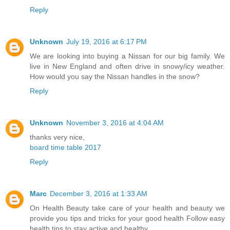
Reply
Unknown
July 19, 2016 at 6:17 PM
We are looking into buying a Nissan for our big family. We
live in New England and often drive in snowy/icy weather.
How would you say the Nissan handles in the snow?
Reply
Unknown
November 3, 2016 at 4:04 AM
thanks very nice,
board time table 2017
Reply
Marc
December 3, 2016 at 1:33 AM
On Health Beauty take care of your health and beauty we
provide you tips and tricks for your good health Follow easy
health tips to stay active and healthy.