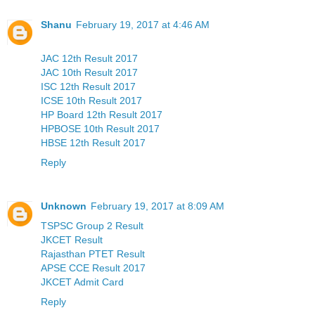
Shanu
February 19, 2017 at 4:46 AM
JAC 12th Result 2017
JAC 10th Result 2017
ISC 12th Result 2017
ICSE 10th Result 2017
HP Board 12th Result 2017
HPBOSE 10th Result 2017
HBSE 12th Result 2017
Reply
Unknown
February 19, 2017 at 8:09 AM
TSPSC Group 2 Result
JKCET Result
Rajasthan PTET Result
APSE CCE Result 2017
JKCET Admit Card
Reply