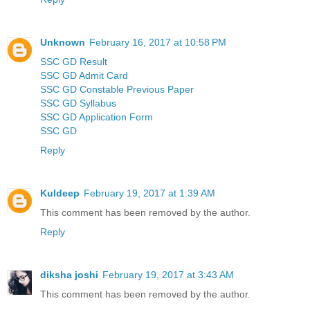
Unknown
February 16, 2017 at 10:58 PM
SSC GD Result
SSC GD Admit Card
SSC GD Constable Previous Paper
SSC GD Syllabus
SSC GD Application Form
SSC GD
Reply
Kuldeep
February 19, 2017 at 1:39 AM
This comment has been removed by the author.
Reply
diksha joshi
February 19, 2017 at 3:43 AM
This comment has been removed by the author.