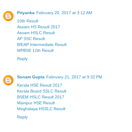
Priyanka
February 20, 2017 at 3:12 AM
10th Result
Assam HS Result 2017
Assam HSLC Result
AP SSC Result
BIEAP Intermediate Result
MPBSE 12th Result
Reply
Sonam Gupta
February 21, 2017 at 9:32 PM
Kerala HSE Result 2017
Kerala Board SSLC Result
BSEM HSLC Result 2017
Manipur HSE Result
Meghalaya HSSLC Result
Reply