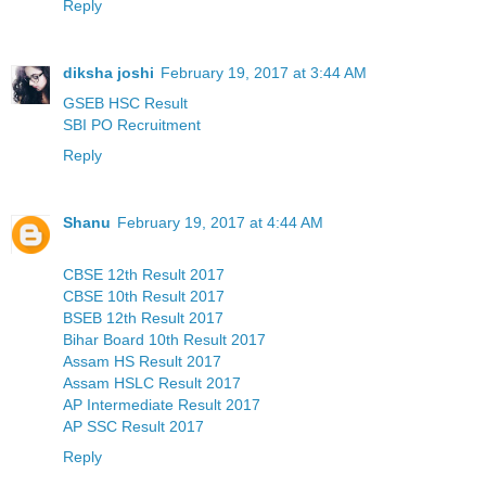
Reply
diksha joshi
February 19, 2017 at 3:44 AM
GSEB HSC Result
SBI PO Recruitment
Reply
Shanu
February 19, 2017 at 4:44 AM
CBSE 12th Result 2017
CBSE 10th Result 2017
BSEB 12th Result 2017
Bihar Board 10th Result 2017
Assam HS Result 2017
Assam HSLC Result 2017
AP Intermediate Result 2017
AP SSC Result 2017
Reply