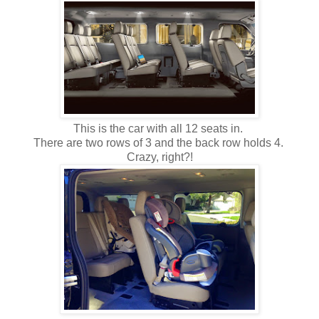
This is the car with all 12 seats in.
There are two rows of 3 and the back row holds 4.
Crazy, right?!