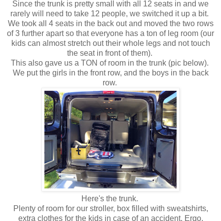
Since the trunk is pretty small with all 12 seats in and we
rarely will need to take 12 people, we switched it up a bit.
We took all 4 seats in the back out and moved the two rows
of 3 further apart so that everyone has a ton of leg room (our
kids can almost stretch out their whole legs and not touch
the seat in front of them).
This also gave us a TON of room in the trunk (pic below).
We put the girls in the front row, and the boys in the back
row.
Here's the trunk.
Plenty of room for our stroller, box filled with sweatshirts,
extra clothes for the kids in case of an accident, Ergo,