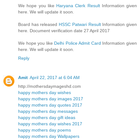
We hope you like
Haryana Clerk Result
Information given
here. We will update it soon.
Board has released
HSSC Patwari Result
Information given
here. Document verification date 27 April 2017
We hope you like
Delhi Police Admit Card
Information given
here. We will update it soon.
Reply
Amit
April 22, 2017 at 6:04 AM
http://mothersdaymageshd.com
happy mothers day wishes
happy mothers day images 2017
happy mothers day quotes 2017
happy mothers day messages
happy mothers day gift ideas
happy mothers day wishes 2017
happy mothers day poems
happy mothers day Wallpapers