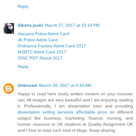
Reply
diksha joshi
March 27, 2017 at 10:14 PM
Haryana Police Admit Card
JK Police Admit Card
Ordnance Factory Admit Card 2017
MSRTC Admit Card 2017
JSSC PGT Result 2017
Reply
Unknown
March 28, 2017 at 4:44 AM
Happy to read here nicely written content on your monster
van. All images are very beautiful and I am enjoying reading
it. Professionally, I am dissertation tutor and providing
dissertation writing services affordable price
on different
subject like business, marketing, finance, nursing, and
human resource to UK students at Quality Assignment UK
and I love to read such kind of blogs. Keep sharing.