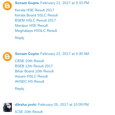
Sonam Gupta
February 21, 2017 at 9:33 PM
Kerala HSE Result 2017
Kerala Board SSLC Result
BSEM HSLC Result 2017
Manipur HSE Result
Meghalaya HSSLC Result
Reply
Sonam Gupta
February 22, 2017 at 4:30 AM
CBSE 10th Result
BSEB 12th Result 2017
Bihar Board 10th Result
Assam HSLC Result
AHSEC HS Result
Reply
diksha joshi
February 25, 2017 at 10:09 PM
ICSE 10th Result