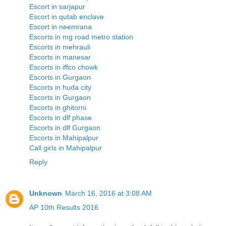
Escort in sarjapur
Escort in qutab enclave
Escort in neemrana
Escorts in mg road metro station
Escorts in mehrauli
Escorts in manesar
Escorts in iffco chowk
Escorts in Gurgaon
Escorts in huda city
Escorts in Gurgaon
Escorts in ghitorni
Escorts in dlf phase
Escorts in dlf Gurgaon
Escorts in Mahipalpur
Call girls in Mahipalpur
Reply
Unknown
March 16, 2016 at 3:08 AM
AP 10th Results 2016