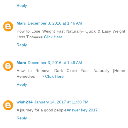
Reply
Marc
December 3, 2016 at 1:46 AM
How to Lose Weight Fast Naturally- Quick & Easy Weight
Loss Tips===>
Click Here
Reply
Marc
December 3, 2016 at 1:46 AM
How to Remove Dark Circle Fast, Naturally |Home
Remedies===>
Click Here
Reply
wish234
January 14, 2017 at 11:30 PM
A journey for a good people
Answer key 2017
Reply