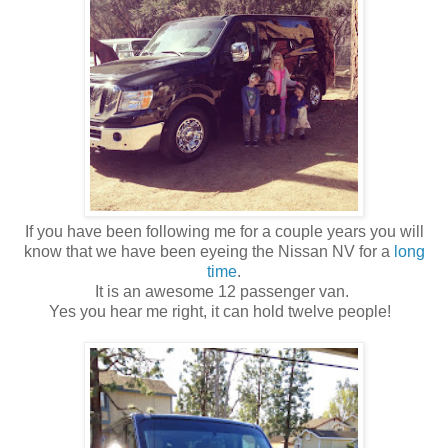
If you have been following me for a couple years you will
know that we have been eyeing the Nissan NV for a
long
time
.
It is an awesome 12 passenger van.
Yes you hear me right, it can hold twelve people!