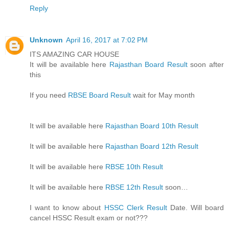
Reply
Unknown
April 16, 2017 at 7:02 PM
ITS AMAZING CAR HOUSE
It will be available here
Rajasthan Board Result
soon after
this
If you need
RBSE Board Result
wait for May month
It will be available here
Rajasthan Board 10th Result
It will be available here
Rajasthan Board 12th Result
It will be available here
RBSE 10th Result
It will be available here
RBSE 12th Result
soon…
I want to know about
HSSC Clerk Result
Date. Will board
cancel HSSC Result exam or not???