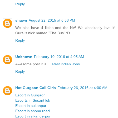
Reply
shawn
August 22, 2015 at 6:58 PM
We also have 4 littles and the NV! We absolutely love it!
Ours is nick named "The Bus" :D
Reply
Unknown
February 10, 2016 at 4:05 AM
Awesome post it is..
Latest indian Jobs
Reply
Hot Gurgaon Call Girls
February 26, 2016 at 4:00 AM
Escort in Gurgaon
Escorts in Susant lok
Escort in sultanpur
Escort in shona road
Escort in sikanderpur