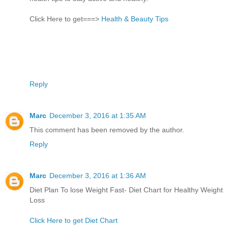
Click Here to get===>
Health & Beauty Tips
Reply
Marc
December 3, 2016 at 1:35 AM
This comment has been removed by the author.
Reply
Marc
December 3, 2016 at 1:36 AM
Diet Plan To lose Weight Fast- Diet Chart for Healthy Weight
Loss
Click Here to get Diet Chart