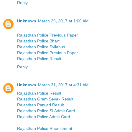
Reply
Unknown
March 29, 2017 at 1:06 AM
Rajasthan Police Previous Paper
Rajasthan Police Bharti
Rajasthan Police Syllabus
Rajasthan Police Previous Paper
Rajasthan Police Result
Reply
Unknown
March 31, 2017 at 4:31 AM
Rajasthan Police Result
Rajasthan Gram Sevak Result
Rajasthan Patwari Result
Rajasthan Police SI Admit Card
Rajasthan Police Admit Card
Rajasthan Police Recruitment