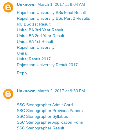
Unknown
March 1, 2017 at 8:04 AM
Rajasthan University BSc Final Result
Rajasthan University BSc Part 2 Results
RU BSc 1st Result
Uniraj BA 3rd Year Result
Uniraj BA 2nd Year Result
Uniraj BA 1st Result
Rajasthan University
Uniraj
Uniraj Result 2017
Rajasthan University Result 2017
Reply
Unknown
March 2, 2017 at 9:33 PM
SSC Stenographer Admit Card
SSC Stenographer Previous Papers
SSC Stenographer Syllabus
SSC Stenographer Application Form
SSC Stenographer Result