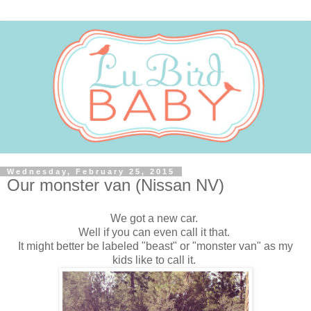
Wednesday, February 25, 2015
Our monster van (Nissan NV)
We got a new car.
Well if you can even call it that.
It might better be labeled "beast" or "monster van" as my
kids like to call it.