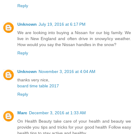
Reply
Unknown
July 19, 2016 at 6:17 PM
We are looking into buying a Nissan for our big family. We
live in New England and often drive in snowy/icy weather.
How would you say the Nissan handles in the snow?
Reply
Unknown
November 3, 2016 at 4:04 AM
thanks very nice,
board time table 2017
Reply
Marc
December 3, 2016 at 1:33 AM
On Health Beauty take care of your health and beauty we
provide you tips and tricks for your good health Follow easy
health tips to stay active and healthy.