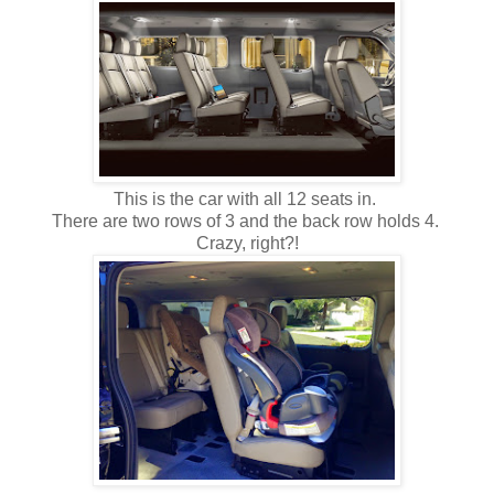
This is the car with all 12 seats in.
There are two rows of 3 and the back row holds 4.
Crazy, right?!