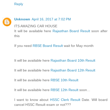
Reply
Unknown
April 16, 2017 at 7:02 PM
ITS AMAZING CAR HOUSE
It will be available here
Rajasthan Board Result
soon after
this
If you need
RBSE Board Result
wait for May month
It will be available here
Rajasthan Board 10th Result
It will be available here
Rajasthan Board 12th Result
It will be available here
RBSE 10th Result
It will be available here
RBSE 12th Result
soon…
I want to know about
HSSC Clerk Result
Date. Will board
cancel HSSC Result exam or not???