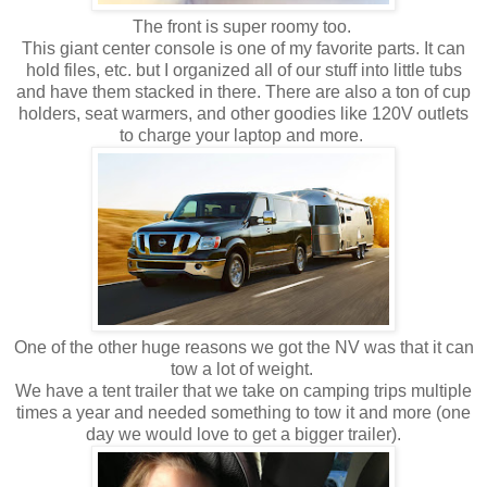
The front is super roomy too.
This giant center console is one of my favorite parts. It can
hold files, etc. but I organized all of our stuff into little tubs
and have them stacked in there. There are also a ton of cup
holders, seat warmers, and other goodies like 120V outlets
to charge your laptop and more.
One of the other huge reasons we got the NV was that it can
tow a lot of weight.
We have a tent trailer that we take on camping trips multiple
times a year and needed something to tow it and more (one
day we would love to get a bigger trailer).