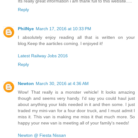
Its really great information i am thank full to this website.....
Reply
PhilNye
March 17, 2016 at 10:33 PM
I absolutely enjoy reading all that is written on your
blog.Keep the aarticles coming. I enjoyed it!
Latest Railway Jobs 2016
Reply
Newton
March 30, 2016 at 4:36 AM
Wow! That really is a monster vehicle! It looks amazing
though and seems very handy. I'd say you could haul just
about anything your kids needed in it and then some. I just
traded my mini-van for a four door truck, and I must admit I
miss it. This van is making me miss it that much more. So
happy your new van is meeting all of your family's needs!
Newton @ Fiesta Nissan