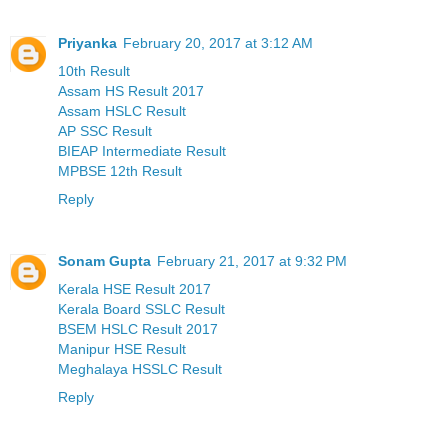
Priyanka
February 20, 2017 at 3:12 AM
10th Result
Assam HS Result 2017
Assam HSLC Result
AP SSC Result
BIEAP Intermediate Result
MPBSE 12th Result
Reply
Sonam Gupta
February 21, 2017 at 9:32 PM
Kerala HSE Result 2017
Kerala Board SSLC Result
BSEM HSLC Result 2017
Manipur HSE Result
Meghalaya HSSLC Result
Reply