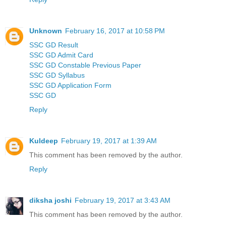
Unknown
February 16, 2017 at 10:58 PM
SSC GD Result
SSC GD Admit Card
SSC GD Constable Previous Paper
SSC GD Syllabus
SSC GD Application Form
SSC GD
Reply
Kuldeep
February 19, 2017 at 1:39 AM
This comment has been removed by the author.
Reply
diksha joshi
February 19, 2017 at 3:43 AM
This comment has been removed by the author.