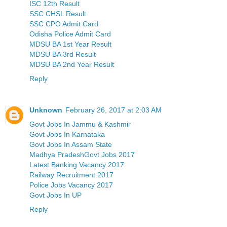
ISC 12th Result
SSC CHSL Result
SSC CPO Admit Card
Odisha Police Admit Card
MDSU BA 1st Year Result
MDSU BA 3rd Result
MDSU BA 2nd Year Result
Reply
Unknown
February 26, 2017 at 2:03 AM
Govt Jobs In Jammu & Kashmir
Govt Jobs In Karnataka
Govt Jobs In Assam State
Madhya PradeshGovt Jobs 2017
Latest Banking Vacancy 2017
Railway Recruitment 2017
Police Jobs Vacancy 2017
Govt Jobs In UP
Reply