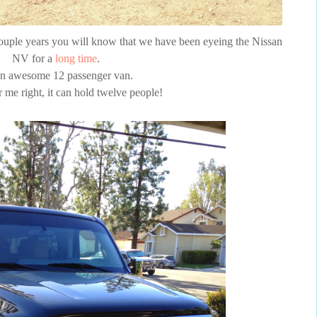
couple years you will know that we have been eyeing the Nissan
NV for a
long time
.
 an awesome 12 passenger van.
 me right, it can hold twelve people!