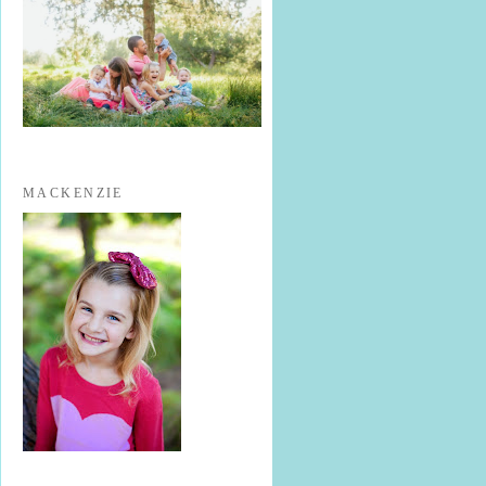
MACKENZIE