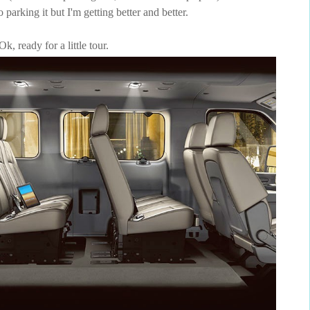
to parking it but I'm getting better and better.
Ok, ready for a little tour.