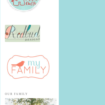
OUR FAMILY