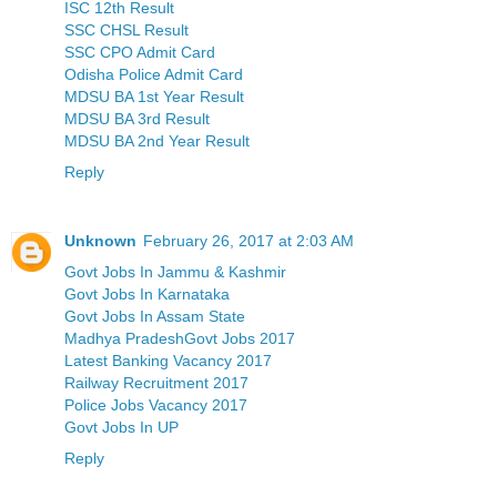
ISC 12th Result
SSC CHSL Result
SSC CPO Admit Card
Odisha Police Admit Card
MDSU BA 1st Year Result
MDSU BA 3rd Result
MDSU BA 2nd Year Result
Reply
Unknown
February 26, 2017 at 2:03 AM
Govt Jobs In Jammu & Kashmir
Govt Jobs In Karnataka
Govt Jobs In Assam State
Madhya PradeshGovt Jobs 2017
Latest Banking Vacancy 2017
Railway Recruitment 2017
Police Jobs Vacancy 2017
Govt Jobs In UP
Reply