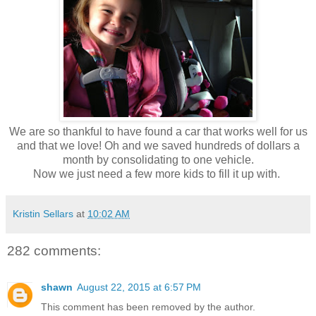
We are so thankful to have found a car that works well for us
and that we love! Oh and we saved hundreds of dollars a
month by consolidating to one vehicle.
Now we just need a few more kids to fill it up with.
Kristin Sellars
at
10:02 AM
282 comments:
shawn
August 22, 2015 at 6:57 PM
This comment has been removed by the author.