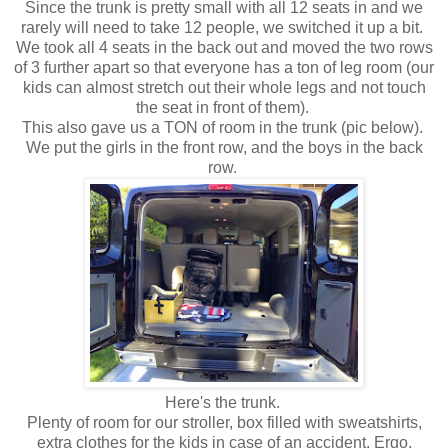
Since the trunk is pretty small with all 12 seats in and we
rarely will need to take 12 people, we switched it up a bit.
We took all 4 seats in the back out and moved the two rows
of 3 further apart so that everyone has a ton of leg room (our
kids can almost stretch out their whole legs and not touch
the seat in front of them).
This also gave us a TON of room in the trunk (pic below).
We put the girls in the front row, and the boys in the back
row.
Here's the trunk.
Plenty of room for our stroller, box filled with sweatshirts,
extra clothes for the kids in case of an accident, Ergo,