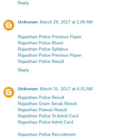
Reply
Unknown
March 29, 2017 at 1:06 AM
Rajasthan Police Previous Paper
Rajasthan Police Bharti
Rajasthan Police Syllabus
Rajasthan Police Previous Paper
Rajasthan Police Result
Reply
Unknown
March 31, 2017 at 4:31 AM
Rajasthan Police Result
Rajasthan Gram Sevak Result
Rajasthan Patwari Result
Rajasthan Police SI Admit Card
Rajasthan Police Admit Card
Rajasthan Police Recruitment