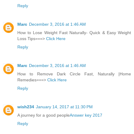
Reply
Marc
December 3, 2016 at 1:46 AM
How to Lose Weight Fast Naturally- Quick & Easy Weight
Loss Tips===>
Click Here
Reply
Marc
December 3, 2016 at 1:46 AM
How to Remove Dark Circle Fast, Naturally |Home
Remedies===>
Click Here
Reply
wish234
January 14, 2017 at 11:30 PM
A journey for a good people
Answer key 2017
Reply