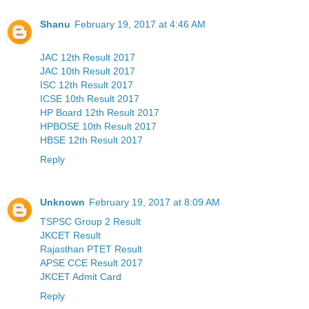
Shanu
February 19, 2017 at 4:46 AM
JAC 12th Result 2017
JAC 10th Result 2017
ISC 12th Result 2017
ICSE 10th Result 2017
HP Board 12th Result 2017
HPBOSE 10th Result 2017
HBSE 12th Result 2017
Reply
Unknown
February 19, 2017 at 8:09 AM
TSPSC Group 2 Result
JKCET Result
Rajasthan PTET Result
APSE CCE Result 2017
JKCET Admit Card
Reply