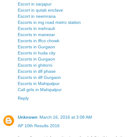
Escort in sarjapur
Escort in qutab enclave
Escort in neemrana
Escorts in mg road metro station
Escorts in mehrauli
Escorts in manesar
Escorts in iffco chowk
Escorts in Gurgaon
Escorts in huda city
Escorts in Gurgaon
Escorts in ghitorni
Escorts in dlf phase
Escorts in dlf Gurgaon
Escorts in Mahipalpur
Call girls in Mahipalpur
Reply
Unknown
March 16, 2016 at 3:08 AM
AP 10th Results 2016