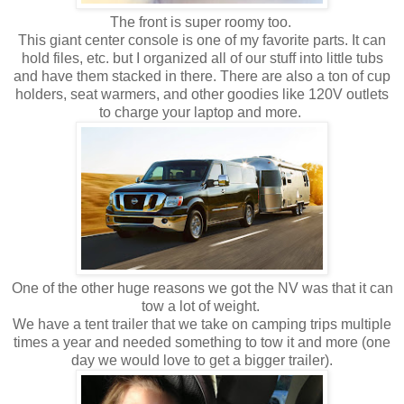
The front is super roomy too.
This giant center console is one of my favorite parts. It can
hold files, etc. but I organized all of our stuff into little tubs
and have them stacked in there. There are also a ton of cup
holders, seat warmers, and other goodies like 120V outlets
to charge your laptop and more.
One of the other huge reasons we got the NV was that it can
tow a lot of weight.
We have a tent trailer that we take on camping trips multiple
times a year and needed something to tow it and more (one
day we would love to get a bigger trailer).