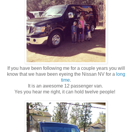
If you have been following me for a couple years you will
know that we have been eyeing the Nissan NV for a
long
time
.
It is an awesome 12 passenger van.
Yes you hear me right, it can hold twelve people!