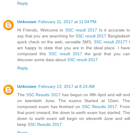
Reply
Unknown
February 11, 2017 at 11:04 PM
Hi Friends, Welcome to
SSC result 2017
Is it accurate to
say that you are searching for
SSC result 2017
Bangladesh
quick check on the web, versatile SMS,
SSC result 2017
? I
am happy to state that you are in the ideal place. I have
composed this
SSC result 2017
the goal that you can
discover some data about
SSC result 2017
Reply
Unknown
February 13, 2017 at 8:24 AM
The
SSC Results 2017
has begun on fifth April and will end
on twentieth June. The exams Started at 10am. The
composed exam has finished on
SSC Results 2017
. From
that point onward, the down to earth exam has started. The
down to earth exam will begin on eleventh June and will
keep
SSC Results 2017
.
Reply