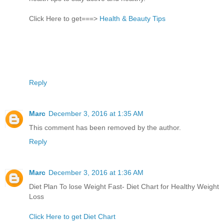
Click Here to get===>
Health & Beauty Tips
Reply
Marc
December 3, 2016 at 1:35 AM
This comment has been removed by the author.
Reply
Marc
December 3, 2016 at 1:36 AM
Diet Plan To lose Weight Fast- Diet Chart for Healthy Weight
Loss
Click Here to get Diet Chart