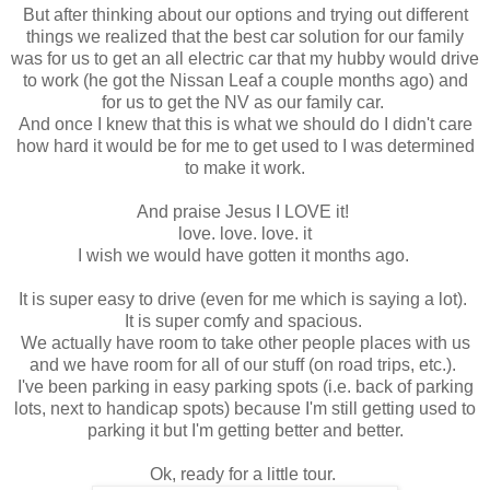
But after thinking about our options and trying out different
things we realized that the best car solution for our family
was for us to get an all electric car that my hubby would drive
to work (he got the Nissan Leaf a couple months ago) and
for us to get the NV as our family car.
And once I knew that this is what we should do I didn't care
how hard it would be for me to get used to I was determined
to make it work.
And praise Jesus I LOVE it!
love. love. love. it
I wish we would have gotten it months ago.
It is super easy to drive (even for me which is saying a lot).
It is super comfy and spacious.
We actually have room to take other people places with us
and we have room for all of our stuff (on road trips, etc.).
I've been parking in easy parking spots (i.e. back of parking
lots, next to handicap spots) because I'm still getting used to
parking it but I'm getting better and better.
Ok, ready for a little tour.