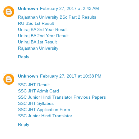
Unknown
February 27, 2017 at 2:43 AM
Rajasthan University BSc Part 2 Results
RU BSc 1st Result
Uniraj BA 3rd Year Result
Uniraj BA 2nd Year Result
Uniraj BA 1st Result
Rajasthan University
Reply
Unknown
February 27, 2017 at 10:38 PM
SSC JHT Result
SSC JHT Admit Card
SSC Junior Hindi Translator Previous Papers
SSC JHT Syllabus
SSC JHT Application Form
SSC Junior Hindi Translator
Reply