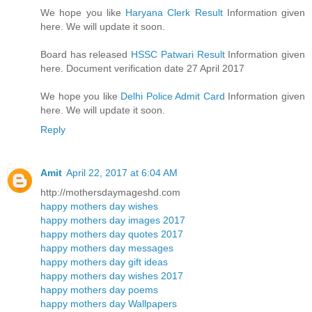
We hope you like
Haryana Clerk Result
Information given
here. We will update it soon.
Board has released
HSSC Patwari Result
Information given
here. Document verification date 27 April 2017
We hope you like
Delhi Police Admit Card
Information given
here. We will update it soon.
Reply
Amit
April 22, 2017 at 6:04 AM
http://mothersdaymageshd.com
happy mothers day wishes
happy mothers day images 2017
happy mothers day quotes 2017
happy mothers day messages
happy mothers day gift ideas
happy mothers day wishes 2017
happy mothers day poems
happy mothers day Wallpapers