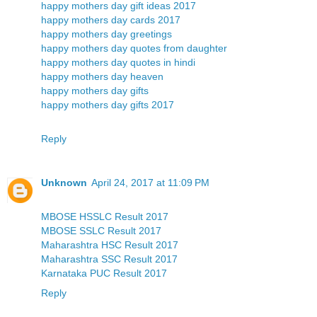
happy mothers day gift ideas 2017
happy mothers day cards 2017
happy mothers day greetings
happy mothers day quotes from daughter
happy mothers day quotes in hindi
happy mothers day heaven
happy mothers day gifts
happy mothers day gifts 2017
Reply
Unknown
April 24, 2017 at 11:09 PM
MBOSE HSSLC Result 2017
MBOSE SSLC Result 2017
Maharashtra HSC Result 2017
Maharashtra SSC Result 2017
Karnataka PUC Result 2017
Reply