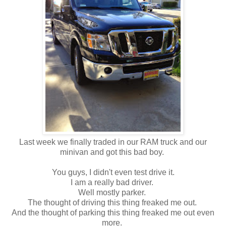
Last week we finally traded in our RAM truck and our
minivan and got this bad boy.
You guys, I didn't even test drive it.
I am a really bad driver.
Well mostly parker.
The thought of driving this thing freaked me out.
And the thought of parking this thing freaked me out even
more.