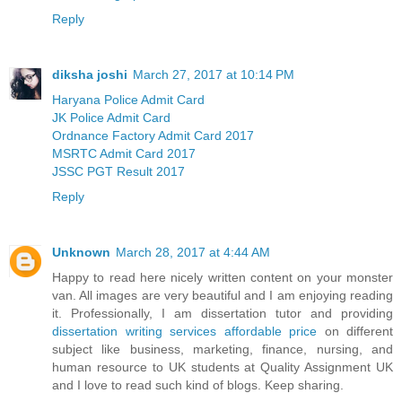
Reply
diksha joshi
March 27, 2017 at 10:14 PM
Haryana Police Admit Card
JK Police Admit Card
Ordnance Factory Admit Card 2017
MSRTC Admit Card 2017
JSSC PGT Result 2017
Reply
Unknown
March 28, 2017 at 4:44 AM
Happy to read here nicely written content on your monster
van. All images are very beautiful and I am enjoying reading
it. Professionally, I am dissertation tutor and providing
dissertation writing services affordable price
on different
subject like business, marketing, finance, nursing, and
human resource to UK students at Quality Assignment UK
and I love to read such kind of blogs. Keep sharing.