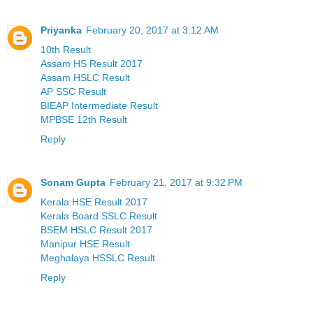
Priyanka
February 20, 2017 at 3:12 AM
10th Result
Assam HS Result 2017
Assam HSLC Result
AP SSC Result
BIEAP Intermediate Result
MPBSE 12th Result
Reply
Sonam Gupta
February 21, 2017 at 9:32 PM
Kerala HSE Result 2017
Kerala Board SSLC Result
BSEM HSLC Result 2017
Manipur HSE Result
Meghalaya HSSLC Result
Reply