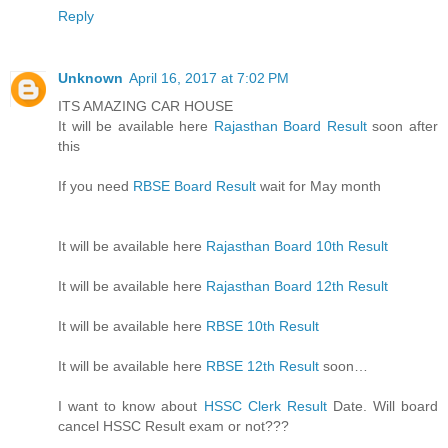
Reply
Unknown
April 16, 2017 at 7:02 PM
ITS AMAZING CAR HOUSE
It will be available here
Rajasthan Board Result
soon after
this
If you need
RBSE Board Result
wait for May month
It will be available here
Rajasthan Board 10th Result
It will be available here
Rajasthan Board 12th Result
It will be available here
RBSE 10th Result
It will be available here
RBSE 12th Result
soon…
I want to know about
HSSC Clerk Result
Date. Will board
cancel HSSC Result exam or not???