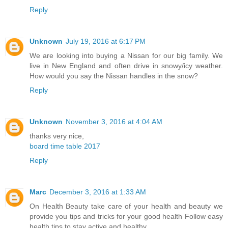
Reply
Unknown
July 19, 2016 at 6:17 PM
We are looking into buying a Nissan for our big family. We
live in New England and often drive in snowy/icy weather.
How would you say the Nissan handles in the snow?
Reply
Unknown
November 3, 2016 at 4:04 AM
thanks very nice,
board time table 2017
Reply
Marc
December 3, 2016 at 1:33 AM
On Health Beauty take care of your health and beauty we
provide you tips and tricks for your good health Follow easy
health tips to stay active and healthy.