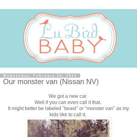
Wednesday, February 25, 2015
Our monster van (Nissan NV)
We got a new car.
Well if you can even call it that.
It might better be labeled "beast" or "monster van" as my
kids like to call it.