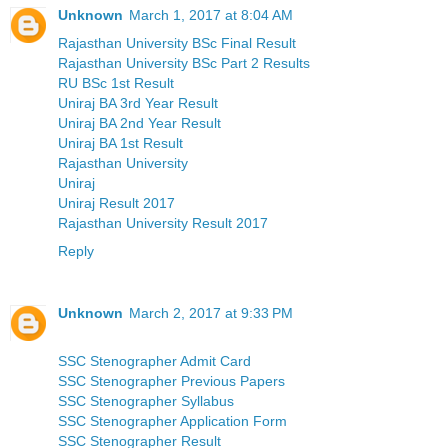
Unknown
March 1, 2017 at 8:04 AM
Rajasthan University BSc Final Result
Rajasthan University BSc Part 2 Results
RU BSc 1st Result
Uniraj BA 3rd Year Result
Uniraj BA 2nd Year Result
Uniraj BA 1st Result
Rajasthan University
Uniraj
Uniraj Result 2017
Rajasthan University Result 2017
Reply
Unknown
March 2, 2017 at 9:33 PM
SSC Stenographer Admit Card
SSC Stenographer Previous Papers
SSC Stenographer Syllabus
SSC Stenographer Application Form
SSC Stenographer Result