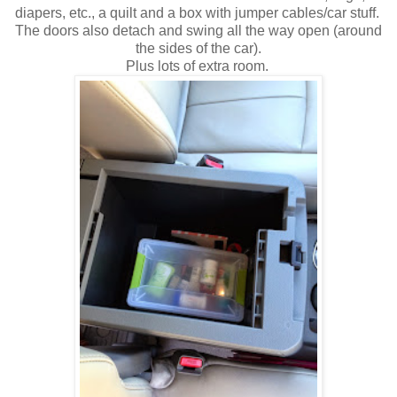
diapers, etc., a quilt and a box with jumper cables/car stuff.
The doors also detach and swing all the way open (around
the sides of the car).
Plus lots of extra room.