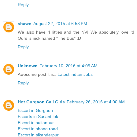
Reply
shawn
August 22, 2015 at 6:58 PM
We also have 4 littles and the NV! We absolutely love it!
Ours is nick named "The Bus" :D
Reply
Unknown
February 10, 2016 at 4:05 AM
Awesome post it is..
Latest indian Jobs
Reply
Hot Gurgaon Call Girls
February 26, 2016 at 4:00 AM
Escort in Gurgaon
Escorts in Susant lok
Escort in sultanpur
Escort in shona road
Escort in sikanderpur