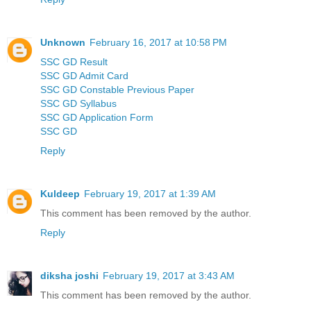
Unknown
February 16, 2017 at 10:58 PM
SSC GD Result
SSC GD Admit Card
SSC GD Constable Previous Paper
SSC GD Syllabus
SSC GD Application Form
SSC GD
Reply
Kuldeep
February 19, 2017 at 1:39 AM
This comment has been removed by the author.
Reply
diksha joshi
February 19, 2017 at 3:43 AM
This comment has been removed by the author.