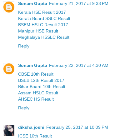
Sonam Gupta
February 21, 2017 at 9:33 PM
Kerala HSE Result 2017
Kerala Board SSLC Result
BSEM HSLC Result 2017
Manipur HSE Result
Meghalaya HSSLC Result
Reply
Sonam Gupta
February 22, 2017 at 4:30 AM
CBSE 10th Result
BSEB 12th Result 2017
Bihar Board 10th Result
Assam HSLC Result
AHSEC HS Result
Reply
diksha joshi
February 25, 2017 at 10:09 PM
ICSE 10th Result