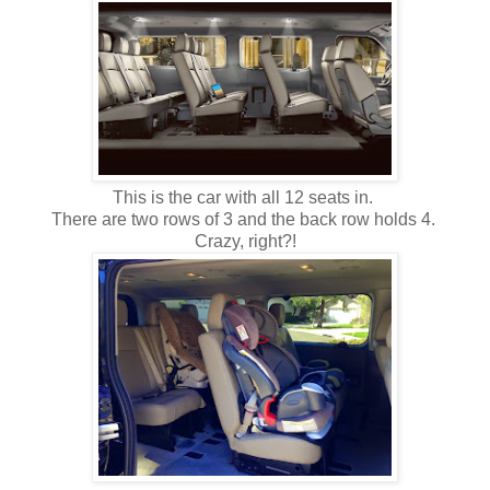
This is the car with all 12 seats in.
There are two rows of 3 and the back row holds 4.
Crazy, right?!