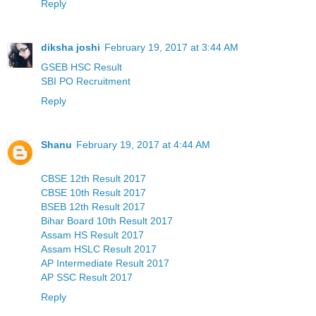
Reply
diksha joshi
February 19, 2017 at 3:44 AM
GSEB HSC Result
SBI PO Recruitment
Reply
Shanu
February 19, 2017 at 4:44 AM
CBSE 12th Result 2017
CBSE 10th Result 2017
BSEB 12th Result 2017
Bihar Board 10th Result 2017
Assam HS Result 2017
Assam HSLC Result 2017
AP Intermediate Result 2017
AP SSC Result 2017
Reply