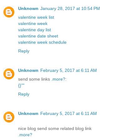
Unknown
January 28, 2017 at 10:54 PM
valentine week list
valentine week
valentine day list
valentine date sheet
valentine week schedule
Reply
Unknown
February 5, 2017 at 6:11 AM
send some links
.
more
?
:
{
}
"
"
Reply
Unknown
February 5, 2017 at 6:11 AM
nice blog send some related blog link
.
more
?