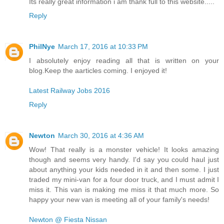
Its really great information i am thank full to this website.....
Reply
PhilNye
March 17, 2016 at 10:33 PM
I absolutely enjoy reading all that is written on your
blog.Keep the aarticles coming. I enjoyed it!
Latest Railway Jobs 2016
Reply
Newton
March 30, 2016 at 4:36 AM
Wow! That really is a monster vehicle! It looks amazing
though and seems very handy. I'd say you could haul just
about anything your kids needed in it and then some. I just
traded my mini-van for a four door truck, and I must admit I
miss it. This van is making me miss it that much more. So
happy your new van is meeting all of your family's needs!
Newton @ Fiesta Nissan