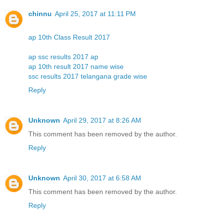
chinnu
April 25, 2017 at 11:11 PM
ap 10th Class Result 2017
ap ssc results 2017 ap
ap 10th result 2017 name wise
ssc results 2017 telangana grade wise
Reply
Unknown
April 29, 2017 at 8:26 AM
This comment has been removed by the author.
Reply
Unknown
April 30, 2017 at 6:58 AM
This comment has been removed by the author.
Reply