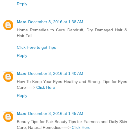
Reply
Marc
December 3, 2016 at 1:38 AM
Home Remedies to Cure Dandruff, Dry Damaged Hair &
Hair Fall
Click Here to get Tips
Reply
Marc
December 3, 2016 at 1:40 AM
How To Keep Your Eyes Healthy and Strong- Tips for Eyes
Care===>
Click Here
Reply
Marc
December 3, 2016 at 1:45 AM
Beauty Tips for Fair Beauty Tips for Fairness and Daily Skin
Care, Natural Remedies===>
Click Here