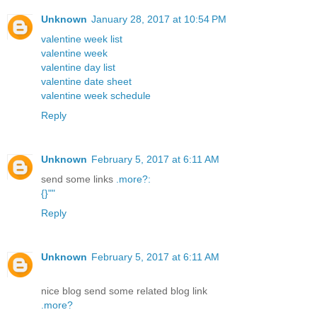
Unknown
January 28, 2017 at 10:54 PM
valentine week list
valentine week
valentine day list
valentine date sheet
valentine week schedule
Reply
Unknown
February 5, 2017 at 6:11 AM
send some links
.
more
?
:
{
}
"
"
Reply
Unknown
February 5, 2017 at 6:11 AM
nice blog send some related blog link
.
more
?