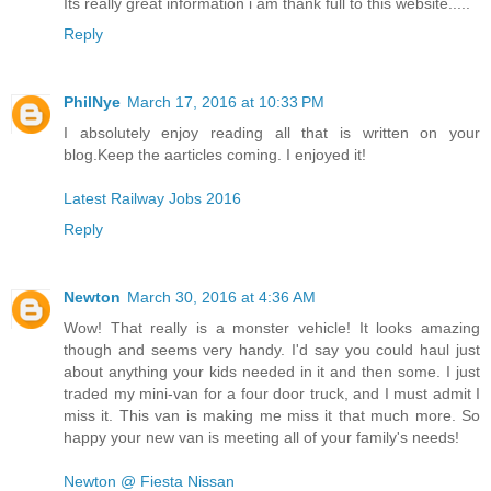
Its really great information i am thank full to this website.....
Reply
PhilNye
March 17, 2016 at 10:33 PM
I absolutely enjoy reading all that is written on your
blog.Keep the aarticles coming. I enjoyed it!
Latest Railway Jobs 2016
Reply
Newton
March 30, 2016 at 4:36 AM
Wow! That really is a monster vehicle! It looks amazing
though and seems very handy. I'd say you could haul just
about anything your kids needed in it and then some. I just
traded my mini-van for a four door truck, and I must admit I
miss it. This van is making me miss it that much more. So
happy your new van is meeting all of your family's needs!
Newton @ Fiesta Nissan