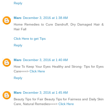
Reply
Marc
December 3, 2016 at 1:38 AM
Home Remedies to Cure Dandruff, Dry Damaged Hair &
Hair Fall
Click Here to get Tips
Reply
Marc
December 3, 2016 at 1:40 AM
How To Keep Your Eyes Healthy and Strong- Tips for Eyes
Care===>
Click Here
Reply
Marc
December 3, 2016 at 1:45 AM
Beauty Tips for Fair Beauty Tips for Fairness and Daily Skin
Care, Natural Remedies===>
Click Here