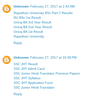
Unknown
February 27, 2017 at 2:43 AM
Rajasthan University BSc Part 2 Results
RU BSc 1st Result
Uniraj BA 3rd Year Result
Uniraj BA 2nd Year Result
Uniraj BA 1st Result
Rajasthan University
Reply
Unknown
February 27, 2017 at 10:38 PM
SSC JHT Result
SSC JHT Admit Card
SSC Junior Hindi Translator Previous Papers
SSC JHT Syllabus
SSC JHT Application Form
SSC Junior Hindi Translator
Reply