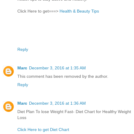
Click Here to get===>
Health & Beauty Tips
Reply
Marc
December 3, 2016 at 1:35 AM
This comment has been removed by the author.
Reply
Marc
December 3, 2016 at 1:36 AM
Diet Plan To lose Weight Fast- Diet Chart for Healthy Weight
Loss
Click Here to get Diet Chart