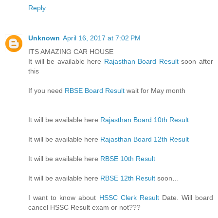
Reply
Unknown
April 16, 2017 at 7:02 PM
ITS AMAZING CAR HOUSE
It will be available here
Rajasthan Board Result
soon after
this
If you need
RBSE Board Result
wait for May month
It will be available here
Rajasthan Board 10th Result
It will be available here
Rajasthan Board 12th Result
It will be available here
RBSE 10th Result
It will be available here
RBSE 12th Result
soon…
I want to know about
HSSC Clerk Result
Date. Will board
cancel HSSC Result exam or not???