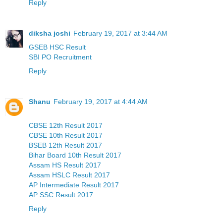
Reply
diksha joshi
February 19, 2017 at 3:44 AM
GSEB HSC Result
SBI PO Recruitment
Reply
Shanu
February 19, 2017 at 4:44 AM
CBSE 12th Result 2017
CBSE 10th Result 2017
BSEB 12th Result 2017
Bihar Board 10th Result 2017
Assam HS Result 2017
Assam HSLC Result 2017
AP Intermediate Result 2017
AP SSC Result 2017
Reply