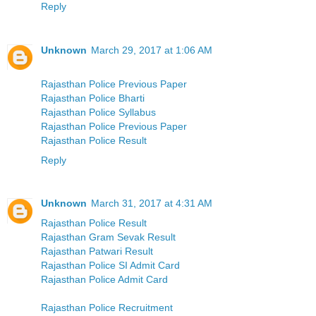
Reply
Unknown
March 29, 2017 at 1:06 AM
Rajasthan Police Previous Paper
Rajasthan Police Bharti
Rajasthan Police Syllabus
Rajasthan Police Previous Paper
Rajasthan Police Result
Reply
Unknown
March 31, 2017 at 4:31 AM
Rajasthan Police Result
Rajasthan Gram Sevak Result
Rajasthan Patwari Result
Rajasthan Police SI Admit Card
Rajasthan Police Admit Card
Rajasthan Police Recruitment