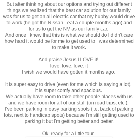
But after thinking about our options and trying out different
things we realized that the best car solution for our family
was for us to get an all electric car that my hubby would drive
to work (he got the Nissan Leaf a couple months ago) and
for us to get the NV as our family car.
And once I knew that this is what we should do I didn't care
how hard it would be for me to get used to I was determined
to make it work.
And praise Jesus I LOVE it!
love. love. love. it
I wish we would have gotten it months ago.
It is super easy to drive (even for me which is saying a lot).
It is super comfy and spacious.
We actually have room to take other people places with us
and we have room for all of our stuff (on road trips, etc.).
I've been parking in easy parking spots (i.e. back of parking
lots, next to handicap spots) because I'm still getting used to
parking it but I'm getting better and better.
Ok, ready for a little tour.