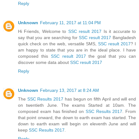
Reply
Unknown
February 11, 2017 at 11:04 PM
Hi Friends, Welcome to
SSC result 2017
Is it accurate to
say that you are searching for
SSC result 2017
Bangladesh
quick check on the web, versatile SMS,
SSC result 2017
? I
am happy to state that you are in the ideal place. I have
composed this
SSC result 2017
the goal that you can
discover some data about
SSC result 2017
Reply
Unknown
February 13, 2017 at 8:24 AM
The
SSC Results 2017
has begun on fifth April and will end
on twentieth June. The exams Started at 10am. The
composed exam has finished on
SSC Results 2017
. From
that point onward, the down to earth exam has started. The
down to earth exam will begin on eleventh June and will
keep
SSC Results 2017
.
Reply