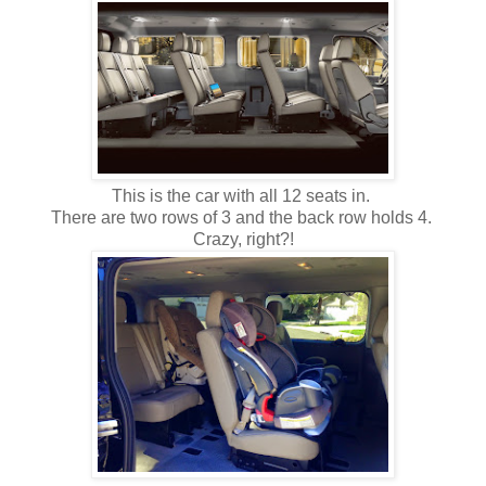
This is the car with all 12 seats in.
There are two rows of 3 and the back row holds 4.
Crazy, right?!