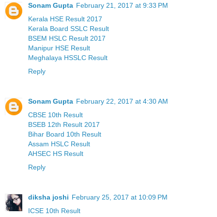
Sonam Gupta
February 21, 2017 at 9:33 PM
Kerala HSE Result 2017
Kerala Board SSLC Result
BSEM HSLC Result 2017
Manipur HSE Result
Meghalaya HSSLC Result
Reply
Sonam Gupta
February 22, 2017 at 4:30 AM
CBSE 10th Result
BSEB 12th Result 2017
Bihar Board 10th Result
Assam HSLC Result
AHSEC HS Result
Reply
diksha joshi
February 25, 2017 at 10:09 PM
ICSE 10th Result