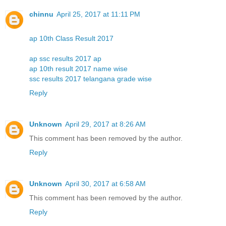
chinnu
April 25, 2017 at 11:11 PM
ap 10th Class Result 2017
ap ssc results 2017 ap
ap 10th result 2017 name wise
ssc results 2017 telangana grade wise
Reply
Unknown
April 29, 2017 at 8:26 AM
This comment has been removed by the author.
Reply
Unknown
April 30, 2017 at 6:58 AM
This comment has been removed by the author.
Reply