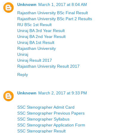
Unknown
March 1, 2017 at 8:04 AM
Rajasthan University BSc Final Result
Rajasthan University BSc Part 2 Results
RU BSc 1st Result
Uniraj BA 3rd Year Result
Uniraj BA 2nd Year Result
Uniraj BA 1st Result
Rajasthan University
Uniraj
Uniraj Result 2017
Rajasthan University Result 2017
Reply
Unknown
March 2, 2017 at 9:33 PM
SSC Stenographer Admit Card
SSC Stenographer Previous Papers
SSC Stenographer Syllabus
SSC Stenographer Application Form
SSC Stenographer Result