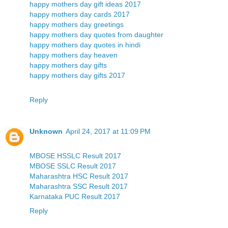
happy mothers day gift ideas 2017
happy mothers day cards 2017
happy mothers day greetings
happy mothers day quotes from daughter
happy mothers day quotes in hindi
happy mothers day heaven
happy mothers day gifts
happy mothers day gifts 2017
Reply
Unknown
April 24, 2017 at 11:09 PM
MBOSE HSSLC Result 2017
MBOSE SSLC Result 2017
Maharashtra HSC Result 2017
Maharashtra SSC Result 2017
Karnataka PUC Result 2017
Reply