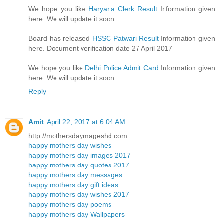
We hope you like
Haryana Clerk Result
Information given
here. We will update it soon.
Board has released
HSSC Patwari Result
Information given
here. Document verification date 27 April 2017
We hope you like
Delhi Police Admit Card
Information given
here. We will update it soon.
Reply
Amit
April 22, 2017 at 6:04 AM
http://mothersdaymageshd.com
happy mothers day wishes
happy mothers day images 2017
happy mothers day quotes 2017
happy mothers day messages
happy mothers day gift ideas
happy mothers day wishes 2017
happy mothers day poems
happy mothers day Wallpapers