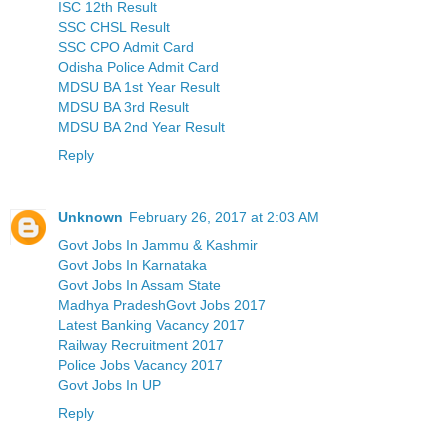
ISC 12th Result
SSC CHSL Result
SSC CPO Admit Card
Odisha Police Admit Card
MDSU BA 1st Year Result
MDSU BA 3rd Result
MDSU BA 2nd Year Result
Reply
Unknown
February 26, 2017 at 2:03 AM
Govt Jobs In Jammu & Kashmir
Govt Jobs In Karnataka
Govt Jobs In Assam State
Madhya PradeshGovt Jobs 2017
Latest Banking Vacancy 2017
Railway Recruitment 2017
Police Jobs Vacancy 2017
Govt Jobs In UP
Reply