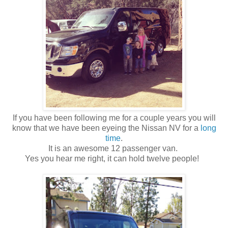
If you have been following me for a couple years you will
know that we have been eyeing the Nissan NV for a
long
time
.
It is an awesome 12 passenger van.
Yes you hear me right, it can hold twelve people!