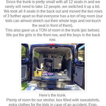
Since the trunk is pretty small with all 12 seats in and we
rarely will need to take 12 people, we switched it up a bit.
We took all 4 seats in the back out and moved the two rows
of 3 further apart so that everyone has a ton of leg room (our
kids can almost stretch out their whole legs and not touch
the seat in front of them).
This also gave us a TON of room in the trunk (pic below).
We put the girls in the front row, and the boys in the back
row.
Here's the trunk.
Plenty of room for our stroller, box filled with sweatshirts,
extra clothes for the kids in case of an accident, Ergo,