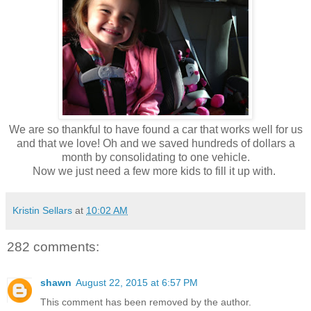
We are so thankful to have found a car that works well for us
and that we love! Oh and we saved hundreds of dollars a
month by consolidating to one vehicle.
Now we just need a few more kids to fill it up with.
Kristin Sellars
at
10:02 AM
282 comments:
shawn
August 22, 2015 at 6:57 PM
This comment has been removed by the author.