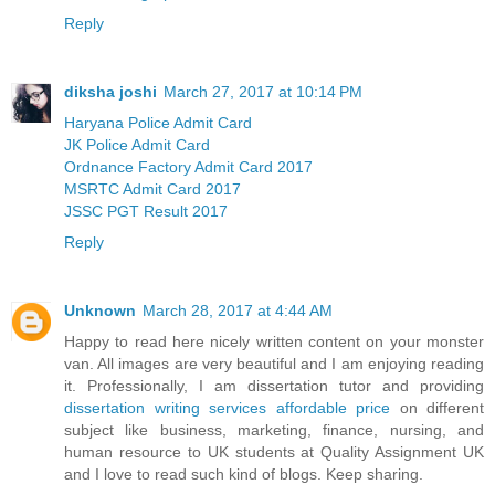
Reply
diksha joshi
March 27, 2017 at 10:14 PM
Haryana Police Admit Card
JK Police Admit Card
Ordnance Factory Admit Card 2017
MSRTC Admit Card 2017
JSSC PGT Result 2017
Reply
Unknown
March 28, 2017 at 4:44 AM
Happy to read here nicely written content on your monster
van. All images are very beautiful and I am enjoying reading
it. Professionally, I am dissertation tutor and providing
dissertation writing services affordable price
on different
subject like business, marketing, finance, nursing, and
human resource to UK students at Quality Assignment UK
and I love to read such kind of blogs. Keep sharing.