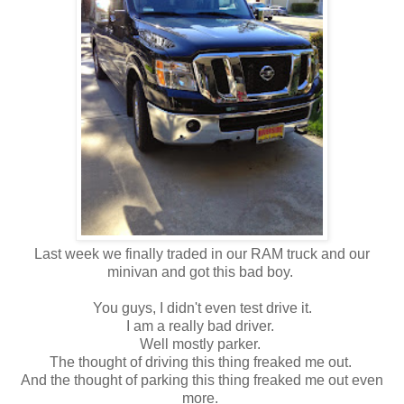
Last week we finally traded in our RAM truck and our
minivan and got this bad boy.
You guys, I didn't even test drive it.
I am a really bad driver.
Well mostly parker.
The thought of driving this thing freaked me out.
And the thought of parking this thing freaked me out even
more.