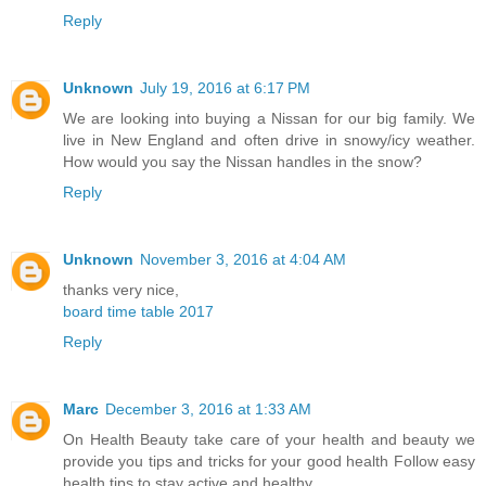
Reply
Unknown
July 19, 2016 at 6:17 PM
We are looking into buying a Nissan for our big family. We
live in New England and often drive in snowy/icy weather.
How would you say the Nissan handles in the snow?
Reply
Unknown
November 3, 2016 at 4:04 AM
thanks very nice,
board time table 2017
Reply
Marc
December 3, 2016 at 1:33 AM
On Health Beauty take care of your health and beauty we
provide you tips and tricks for your good health Follow easy
health tips to stay active and healthy.