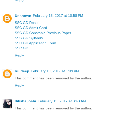
Unknown
February 16, 2017 at 10:58 PM
SSC GD Result
SSC GD Admit Card
SSC GD Constable Previous Paper
SSC GD Syllabus
SSC GD Application Form
SSC GD
Reply
Kuldeep
February 19, 2017 at 1:39 AM
This comment has been removed by the author.
Reply
diksha joshi
February 19, 2017 at 3:43 AM
This comment has been removed by the author.