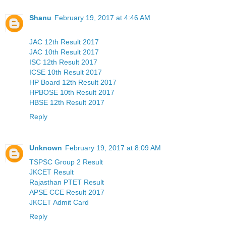
Shanu
February 19, 2017 at 4:46 AM
JAC 12th Result 2017
JAC 10th Result 2017
ISC 12th Result 2017
ICSE 10th Result 2017
HP Board 12th Result 2017
HPBOSE 10th Result 2017
HBSE 12th Result 2017
Reply
Unknown
February 19, 2017 at 8:09 AM
TSPSC Group 2 Result
JKCET Result
Rajasthan PTET Result
APSE CCE Result 2017
JKCET Admit Card
Reply