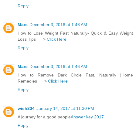
Reply
Marc
December 3, 2016 at 1:46 AM
How to Lose Weight Fast Naturally- Quick & Easy Weight
Loss Tips===>
Click Here
Reply
Marc
December 3, 2016 at 1:46 AM
How to Remove Dark Circle Fast, Naturally |Home
Remedies===>
Click Here
Reply
wish234
January 14, 2017 at 11:30 PM
A journey for a good people
Answer key 2017
Reply