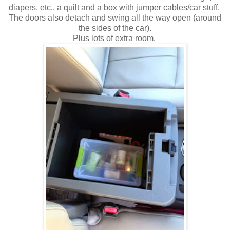
diapers, etc., a quilt and a box with jumper cables/car stuff.
The doors also detach and swing all the way open (around
the sides of the car).
Plus lots of extra room.