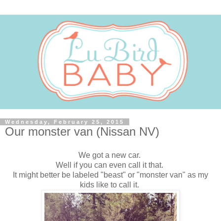
Wednesday, February 25, 2015
Our monster van (Nissan NV)
We got a new car.
Well if you can even call it that.
It might better be labeled "beast" or "monster van" as my
kids like to call it.