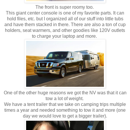
The front is super roomy too.
This giant center console is one of my favorite parts. It can
hold files, etc. but I organized all of our stuff into little tubs
and have them stacked in there. There are also a ton of cup
holders, seat warmers, and other goodies like 120V outlets
to charge your laptop and more.
One of the other huge reasons we got the NV was that it can
tow a lot of weight.
We have a tent trailer that we take on camping trips multiple
times a year and needed something to tow it and more (one
day we would love to get a bigger trailer).