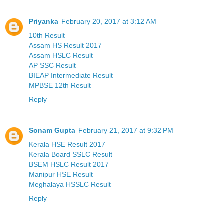
Priyanka
February 20, 2017 at 3:12 AM
10th Result
Assam HS Result 2017
Assam HSLC Result
AP SSC Result
BIEAP Intermediate Result
MPBSE 12th Result
Reply
Sonam Gupta
February 21, 2017 at 9:32 PM
Kerala HSE Result 2017
Kerala Board SSLC Result
BSEM HSLC Result 2017
Manipur HSE Result
Meghalaya HSSLC Result
Reply