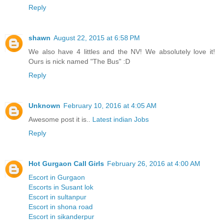
Reply
shawn
August 22, 2015 at 6:58 PM
We also have 4 littles and the NV! We absolutely love it!
Ours is nick named "The Bus" :D
Reply
Unknown
February 10, 2016 at 4:05 AM
Awesome post it is..
Latest indian Jobs
Reply
Hot Gurgaon Call Girls
February 26, 2016 at 4:00 AM
Escort in Gurgaon
Escorts in Susant lok
Escort in sultanpur
Escort in shona road
Escort in sikanderpur