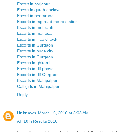
Escort in sarjapur
Escort in qutab enclave
Escort in neemrana
Escorts in mg road metro station
Escorts in mehrauli
Escorts in manesar
Escorts in iffco chowk
Escorts in Gurgaon
Escorts in huda city
Escorts in Gurgaon
Escorts in ghitorni
Escorts in dlf phase
Escorts in dlf Gurgaon
Escorts in Mahipalpur
Call girls in Mahipalpur
Reply
Unknown
March 16, 2016 at 3:08 AM
AP 10th Results 2016